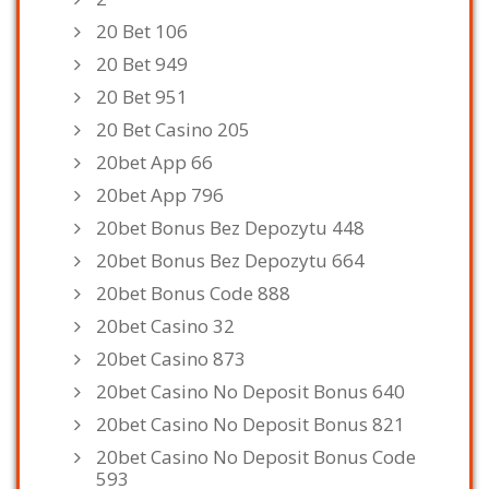
20 Bet 106
20 Bet 949
20 Bet 951
20 Bet Casino 205
20bet App 66
20bet App 796
20bet Bonus Bez Depozytu 448
20bet Bonus Bez Depozytu 664
20bet Bonus Code 888
20bet Casino 32
20bet Casino 873
20bet Casino No Deposit Bonus 640
20bet Casino No Deposit Bonus 821
20bet Casino No Deposit Bonus Code
593