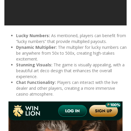
Lucky Numbers:
As mentioned, players can benefit from
“lucky numbers” that provide multiplied payouts.
Dynamic Multiplier:
The multiplier for lucky numbers can
be anywhere from 50x to 500x, creating high-stakes
excitement.
Stunning Visuals:
The game is visually appealing, with a
beautiful art deco design that enhances the overall
experience.
Chat Functionality:
Players can interact with the live
dealer and other players, creating a more immersive
casino atmosphere.