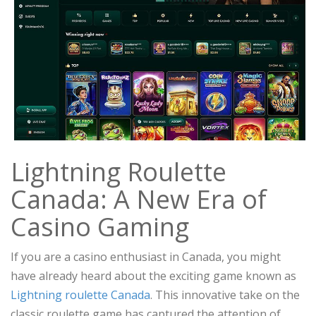
Lightning Roulette
Canada: A New Era of
Casino Gaming
If you are a casino enthusiast in Canada, you might
have already heard about the exciting game known as
Lightning roulette Canada
. This innovative take on the
classic roulette game has captured the attention of