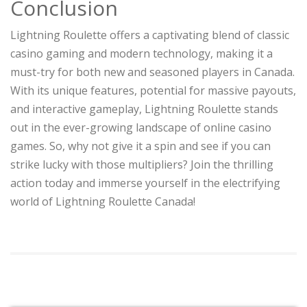
Conclusion
Lightning Roulette offers a captivating blend of classic
casino gaming and modern technology, making it a
must-try for both new and seasoned players in Canada.
With its unique features, potential for massive payouts,
and interactive gameplay, Lightning Roulette stands
out in the ever-growing landscape of online casino
games. So, why not give it a spin and see if you can
strike lucky with those multipliers? Join the thrilling
action today and immerse yourself in the electrifying
world of Lightning Roulette Canada!