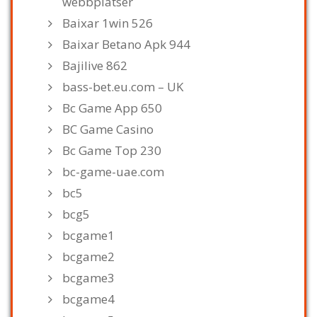
webbplatser
Baixar 1win 526
Baixar Betano Apk 944
Bajilive 862
bass-bet.eu.com – UK
Bc Game App 650
BC Game Casino
Bc Game Top 230
bc-game-uae.com
bc5
bcg5
bcgame1
bcgame2
bcgame3
bcgame4