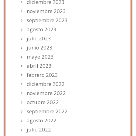
diciembre 2023
noviembre 2023
septiembre 2023
agosto 2023
julio 2023
junio 2023
mayo 2023
abril 2023
febrero 2023
diciembre 2022
noviembre 2022
octubre 2022
septiembre 2022
agosto 2022
julio 2022