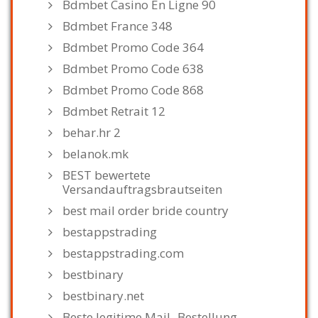
Bdmbet Casino En Ligne 90
Bdmbet France 348
Bdmbet Promo Code 364
Bdmbet Promo Code 638
Bdmbet Promo Code 868
Bdmbet Retrait 12
behar.hr 2
belanok.mk
BEST bewertete
Versandauftragsbrautseiten
best mail order bride country
bestappstrading
bestappstrading.com
bestbinary
bestbinary.net
Beste legitime Mail -Bestellung