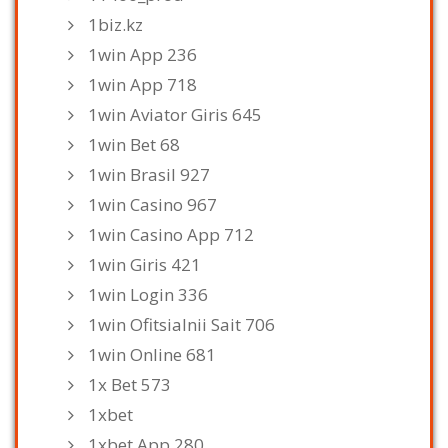
1biz.kz
1win App 236
1win App 718
1win Aviator Giris 645
1win Bet 68
1win Brasil 927
1win Casino 967
1win Casino App 712
1win Giris 421
1win Login 336
1win Ofitsialnii Sait 706
1win Online 681
1x Bet 573
1xbet
1xbet App 280