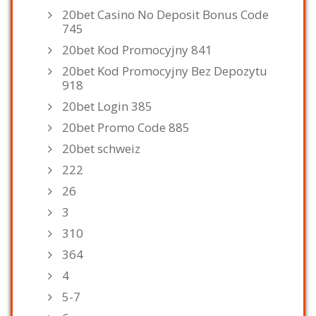
20bet Casino No Deposit Bonus Code
745
20bet Kod Promocyjny 841
20bet Kod Promocyjny Bez Depozytu
918
20bet Login 385
20bet Promo Code 885
20bet schweiz
222
26
3
310
364
4
5-7