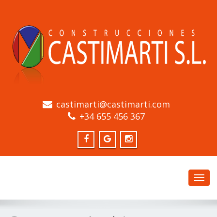
castimarti@castimarti.com
+34 655 456 367
Toggl
navig