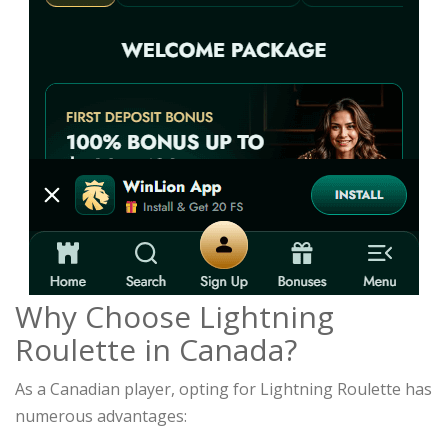
Why Choose Lightning
Roulette in Canada?
As a Canadian player, opting for Lightning Roulette has
numerous advantages: