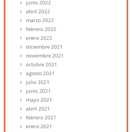
junio 2022
abril 2022
marzo 2022
febrero 2022
enero 2022
diciembre 2021
noviembre 2021
octubre 2021
agosto 2021
julio 2021
junio 2021
mayo 2021
abril 2021
febrero 2021
enero 2021