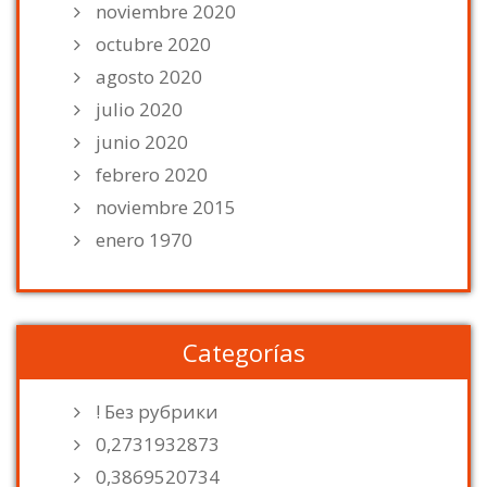
noviembre 2020
octubre 2020
agosto 2020
julio 2020
junio 2020
febrero 2020
noviembre 2015
enero 1970
Categorías
! Без рубрики
0,2731932873
0,3869520734