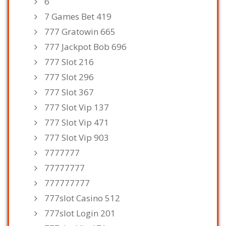
6
7 Games Bet 419
777 Gratowin 665
777 Jackpot Bob 696
777 Slot 216
777 Slot 296
777 Slot 367
777 Slot Vip 137
777 Slot Vip 471
777 Slot Vip 903
7777777
77777777
777777777
777slot Casino 512
777slot Login 201