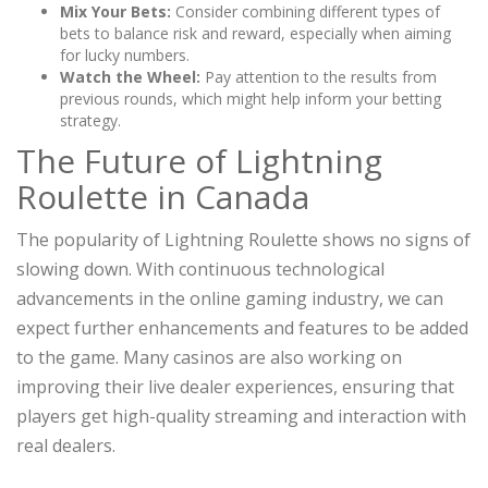
Mix Your Bets:
Consider combining different types of
bets to balance risk and reward, especially when aiming
for lucky numbers.
Watch the Wheel:
Pay attention to the results from
previous rounds, which might help inform your betting
strategy.
The Future of Lightning
Roulette in Canada
The popularity of Lightning Roulette shows no signs of
slowing down. With continuous technological
advancements in the online gaming industry, we can
expect further enhancements and features to be added
to the game. Many casinos are also working on
improving their live dealer experiences, ensuring that
players get high-quality streaming and interaction with
real dealers.