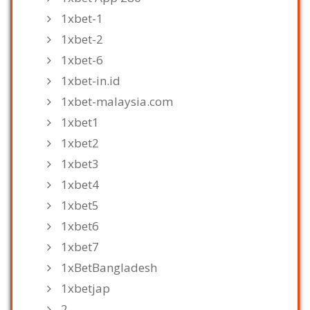
1xbet-1
1xbet-2
1xbet-6
1xbet-in.id
1xbet-malaysia.com
1xbet1
1xbet2
1xbet3
1xbet4
1xbet5
1xbet6
1xbet7
1xBetBangladesh
1xbetjap
2