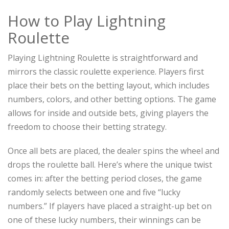
How to Play Lightning
Roulette
Playing Lightning Roulette is straightforward and
mirrors the classic roulette experience. Players first
place their bets on the betting layout, which includes
numbers, colors, and other betting options. The game
allows for inside and outside bets, giving players the
freedom to choose their betting strategy.
Once all bets are placed, the dealer spins the wheel and
drops the roulette ball. Here’s where the unique twist
comes in: after the betting period closes, the game
randomly selects between one and five “lucky
numbers.” If players have placed a straight-up bet on
one of these lucky numbers, their winnings can be