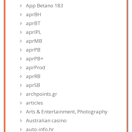
App Betano 183
aprBH
aprBT
aprIPL
aprMB
aprPB
aprPB+
aprProd
aprRB
aprSB
archpoints.gr
articles
Arts & Entertainment, Photography
Australian casino
auto-info.hr