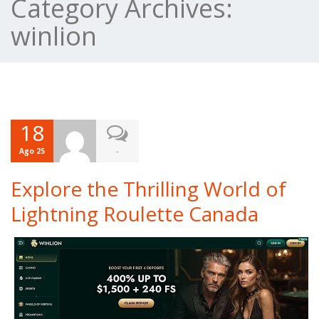
Category Archives:
winlion
18
-
Ago 25
Explore the Thrilling World of
Lightning Roulette Canada