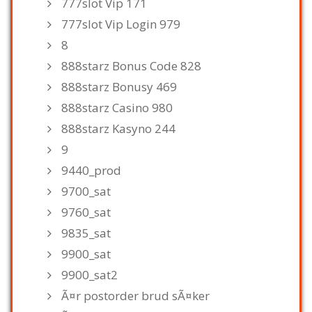
777slot Vip 171
777slot Vip Login 979
8
888starz Bonus Code 828
888starz Bonusy 469
888starz Casino 980
888starz Kasyno 244
9
9440_prod
9700_sat
9760_sat
9835_sat
9900_sat
9900_sat2
Ã¤r postorder brud sÃ¤ker