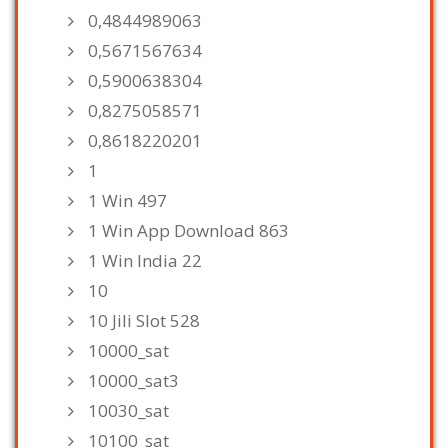
0,4844989063
0,5671567634
0,5900638304
0,8275058571
0,8618220201
1
1 Win 497
1 Win App Download 863
1 Win India 22
10
10 Jili Slot 528
10000_sat
10000_sat3
10030_sat
10100_sat