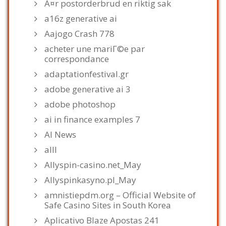
Ã¤r postorderbrud en riktig sak
a16z generative ai
Aajogo Crash 778
acheter une mariГ©e par
correspondance
adaptationfestival.gr
adobe generative ai 3
adobe photoshop
ai in finance examples 7
AI News
alll
Allyspin-casino.net_May
Allyspinkasyno.pl_May
amnistiepdm.org – Official Website of
Safe Casino Sites in South Korea
Aplicativo Blaze Apostas 241