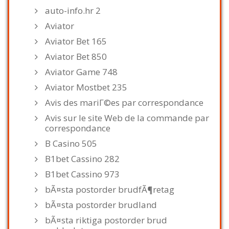
auto-info.hr 2
Aviator
Aviator Bet 165
Aviator Bet 850
Aviator Game 748
Aviator Mostbet 235
Avis des mariГ©es par correspondance
Avis sur le site Web de la commande par
correspondance
B Casino 505
B1bet Cassino 282
B1bet Cassino 973
bÃ¤sta postorder brudfÃ¶retag
bÃ¤sta postorder brudland
bÃ¤sta riktiga postorder brud