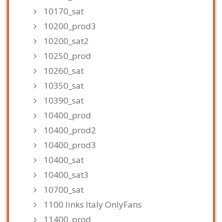
10170_sat
10200_prod3
10200_sat2
10250_prod
10260_sat
10350_sat
10390_sat
10400_prod
10400_prod2
10400_prod3
10400_sat
10400_sat3
10700_sat
1100 links Italy OnlyFans
11400_prod