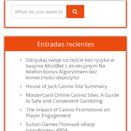
Entradas recientes
Odzyskaj swoje szczęście bez ryzyka w
kasynie MostBet z atrakcyjnym Na
telefon bonus Algorytmem bez
konieczności depozytu!
House of Jack Casino Site Summary
MasterCard Online Casino Sites: A Guide
to Safe and Convenient Gambling
The Impact of Casino Promotions on
Player Engagement
Sultan Games Полный обзор
платформы.4904