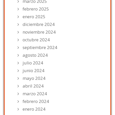
marzo 2025
febrero 2025
enero 2025
diciembre 2024
noviembre 2024
octubre 2024
septiembre 2024
agosto 2024
julio 2024
junio 2024
mayo 2024
abril 2024
marzo 2024
febrero 2024
enero 2024