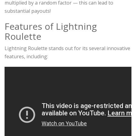
multiplied by a random factor — this can lead to
substantial payouts!
Features of Lightning
Roulette
Lightning Roulette stands out for its several innovative
features, including: