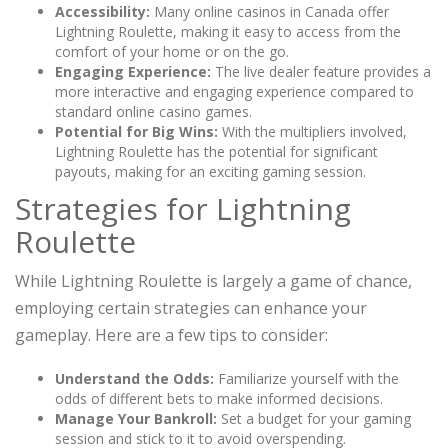
Accessibility:
Many online casinos in Canada offer
Lightning Roulette, making it easy to access from the
comfort of your home or on the go.
Engaging Experience:
The live dealer feature provides a
more interactive and engaging experience compared to
standard online casino games.
Potential for Big Wins:
With the multipliers involved,
Lightning Roulette has the potential for significant
payouts, making for an exciting gaming session.
Strategies for Lightning
Roulette
While Lightning Roulette is largely a game of chance,
employing certain strategies can enhance your
gameplay. Here are a few tips to consider:
Understand the Odds:
Familiarize yourself with the
odds of different bets to make informed decisions.
Manage Your Bankroll:
Set a budget for your gaming
session and stick to it to avoid overspending.