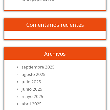
Comentarios recientes
Archivos
septiembre 2025
agosto 2025
julio 2025
junio 2025
mayo 2025
abril 2025