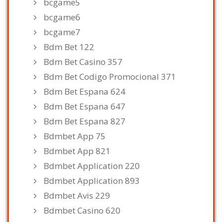
bcgame5
bcgame6
bcgame7
Bdm Bet 122
Bdm Bet Casino 357
Bdm Bet Codigo Promocional 371
Bdm Bet Espana 624
Bdm Bet Espana 647
Bdm Bet Espana 827
Bdmbet App 75
Bdmbet App 821
Bdmbet Application 220
Bdmbet Application 893
Bdmbet Avis 229
Bdmbet Casino 620