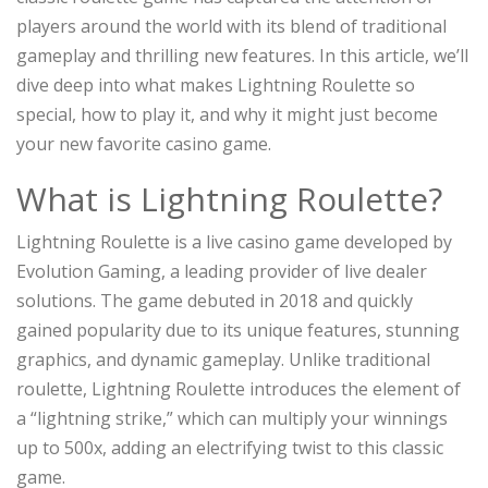
players around the world with its blend of traditional
gameplay and thrilling new features. In this article, we’ll
dive deep into what makes Lightning Roulette so
special, how to play it, and why it might just become
your new favorite casino game.
What is Lightning Roulette?
Lightning Roulette is a live casino game developed by
Evolution Gaming, a leading provider of live dealer
solutions. The game debuted in 2018 and quickly
gained popularity due to its unique features, stunning
graphics, and dynamic gameplay. Unlike traditional
roulette, Lightning Roulette introduces the element of
a “lightning strike,” which can multiply your winnings
up to 500x, adding an electrifying twist to this classic
game.