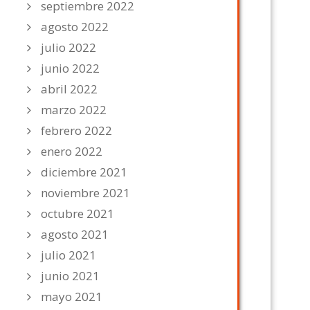
septiembre 2022
agosto 2022
julio 2022
junio 2022
abril 2022
marzo 2022
febrero 2022
enero 2022
diciembre 2021
noviembre 2021
octubre 2021
agosto 2021
julio 2021
junio 2021
mayo 2021