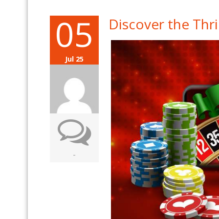
05
Discover the Thr
Jul 25
-