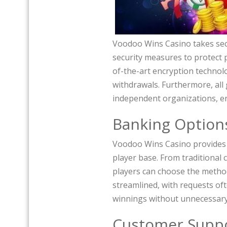
Voodoo Wins Casino takes secu
security measures to protect p
of-the-art encryption technol
withdrawals. Furthermore, all 
independent organizations, en
Banking Option
Voodoo Wins Casino provides a 
player base. From traditional 
players can choose the method
streamlined, with requests oft
winnings without unnecessary
Customer Supp