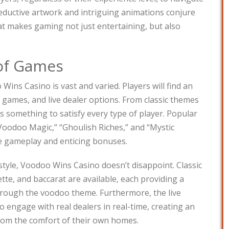
seductive artwork and intriguing animations conjure
t makes gaming not just entertaining, but also
of Games
ins Casino is vast and varied. Players will find an
e games, and live dealer options. From classic themes
’s something to satisfy every type of player. Popular
 “Voodoo Magic,” “Ghoulish Riches,” and “Mystic
e gameplay and enticing bonuses.
style, Voodoo Wins Casino doesn’t disappoint. Classic
tte, and baccarat are available, each providing a
hrough the voodoo theme. Furthermore, the live
to engage with real dealers in real-time, creating an
rom the comfort of their own homes.