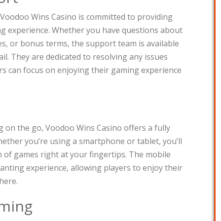
 Voodoo Wins Casino is committed to providing
ng experience. Whether you have questions about
es, or bonus terms, the support team is available
il. They are dedicated to resolving any issues
rs can focus on enjoying their gaming experience
 on the go, Voodoo Wins Casino offers a fully
ether you’re using a smartphone or tablet, you’ll
n of games right at your fingertips. The mobile
anting experience, allowing players to enjoy their
here.
aming