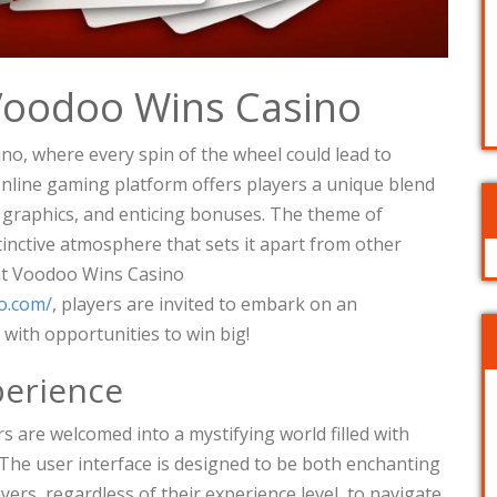
Voodoo Wins Casino
o, where every spin of the wheel could lead to
 online gaming platform offers players a unique blend
g graphics, and enticing bonuses. The theme of
tinctive atmosphere that sets it apart from other
at Voodoo Wins Casino
o.com/
, players are invited to embark on an
 with opportunities to win big!
erience
 are welcomed into a mystifying world filled with
 The user interface is designed to be both enchanting
yers, regardless of their experience level, to navigate