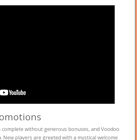
romotions
is complete without generous bonuses, and Voodoo
ea. New players are greeted with a mystical welcome