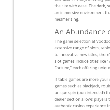
the site with ease. The dark, 
an immersive environment tha
mesmerizing.
An Abundance 
The game selection at Voodoo W
extensive range of slots, tabl
to innovative new titles, there
slot games include titles like
Fortune,” each offering uniqu
If table games are more your 
games such as blackjack, roule
unique spin (pun intended!) t
dealer section allows players 
authentic casino experience f