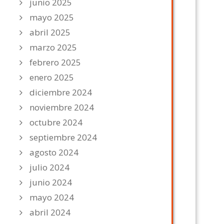
junio 2025
mayo 2025
abril 2025
marzo 2025
febrero 2025
enero 2025
diciembre 2024
noviembre 2024
octubre 2024
septiembre 2024
agosto 2024
julio 2024
junio 2024
mayo 2024
abril 2024