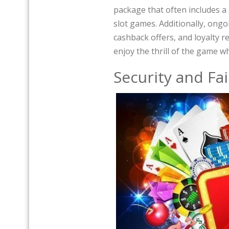
package that often includes a 
slot games. Additionally, ong
cashback offers, and loyalty r
enjoy the thrill of the game w
Security and Fai