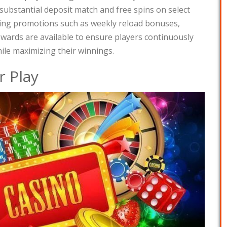
substantial deposit match and free spins on select
oing promotions such as weekly reload bonuses,
ewards are available to ensure players continuously
hile maximizing their winnings.
r Play