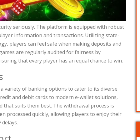
rity seriously. The platform is equipped with robust
layer information and transactions. Utilizing state-
ogy, players can feel safe when making deposits and
games are regularly audited for fairness by
suring that every player has an equal chance to win.
s
variety of banking options to cater to its diverse
credit and debit cards to modern e-wallet solutions,
 that suits them best. The withdrawal process is
en processed quickly, allowing players to enjoy their
 delays.
ort