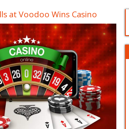
ills at Voodoo Wins Casino