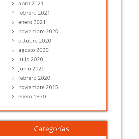
abril 2021
febrero 2021
enero 2021
noviembre 2020
octubre 2020
agosto 2020
julio 2020
junio 2020
febrero 2020
noviembre 2015
enero 1970
Categorías