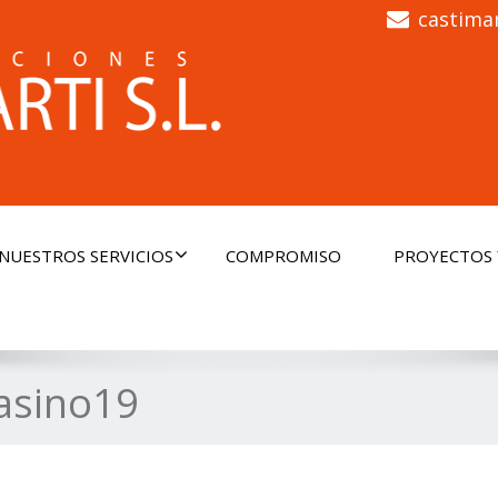
castima
NUESTROS SERVICIOS
COMPROMISO
PROYECTOS 
asino19