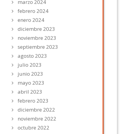
marzo 2024
febrero 2024
enero 2024
diciembre 2023
noviembre 2023
septiembre 2023
agosto 2023
julio 2023
junio 2023
mayo 2023
abril 2023
febrero 2023
diciembre 2022
noviembre 2022
octubre 2022