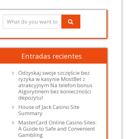
Entradas recientes
Odzyskaj swoje szczęście bez
ryzyka w kasynie MostBet z
atrakcyjnym Na telefon bonus
Algorytmem bez konieczności
depozytu!
House of Jack Casino Site
Summary
MasterCard Online Casino Sites:
A Guide to Safe and Convenient
Gambling