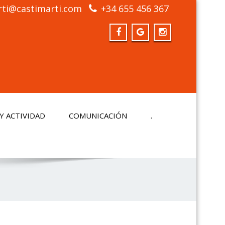
rti@castimarti.com
+34 655 456 367
Y ACTIVIDAD
COMUNICACIÓN
.