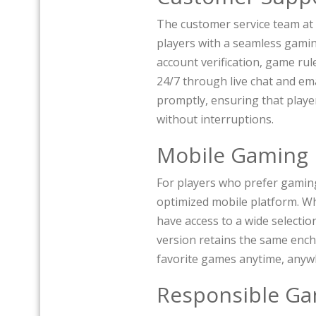
The customer service team at
players with a seamless gami
account verification, game rul
24/7 through live chat and ema
promptly, ensuring that playe
without interruptions.
Mobile Gaming
For players who prefer gaming
optimized mobile platform. Wh
have access to a wide selectio
version retains the same ench
favorite games anytime, anyw
Responsible G