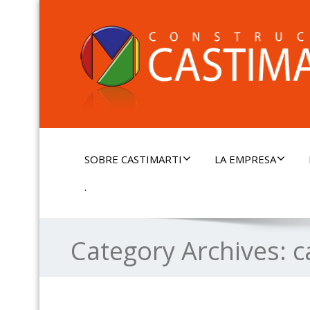
SOBRE CASTIMARTI
LA EMPRESA
.
Category Archives:
c