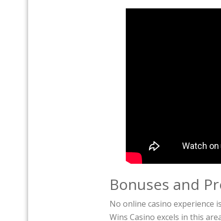
Bonuses and P
No online casino experience 
Wins Casino excels in this ar