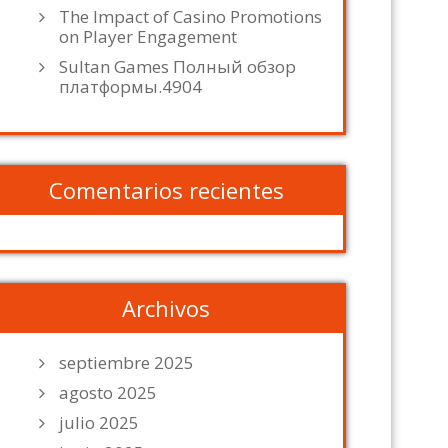
The Impact of Casino Promotions
on Player Engagement
Sultan Games Полный обзор
платформы.4904
Comentarios recientes
Archivos
septiembre 2025
agosto 2025
julio 2025