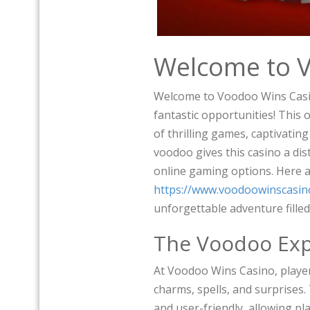
Welcome to 
Welcome to Voodoo Wins Casin
fantastic opportunities! This
of thrilling games, captivatin
voodoo gives this casino a dis
online gaming options. Here 
https://www.voodoowinscasin
unforgettable adventure filled
The Voodoo Exp
At Voodoo Wins Casino, players
charms, spells, and surprises.
and user-friendly, allowing pla