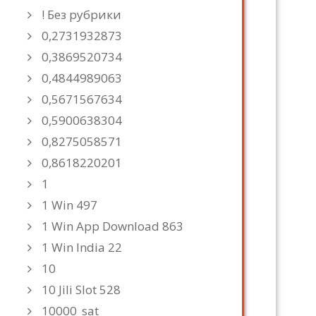
! Без рубрики
0,2731932873
0,3869520734
0,4844989063
0,5671567634
0,5900638304
0,8275058571
0,8618220201
1
1 Win 497
1 Win App Download 863
1 Win India 22
10
10 Jili Slot 528
10000_sat