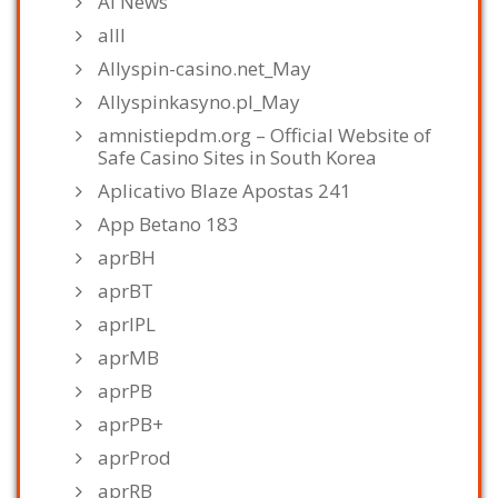
AI News
alll
Allyspin-casino.net_May
Allyspinkasyno.pl_May
amnistiepdm.org – Official Website of
Safe Casino Sites in South Korea
Aplicativo Blaze Apostas 241
App Betano 183
aprBH
aprBT
aprIPL
aprMB
aprPB
aprPB+
aprProd
aprRB