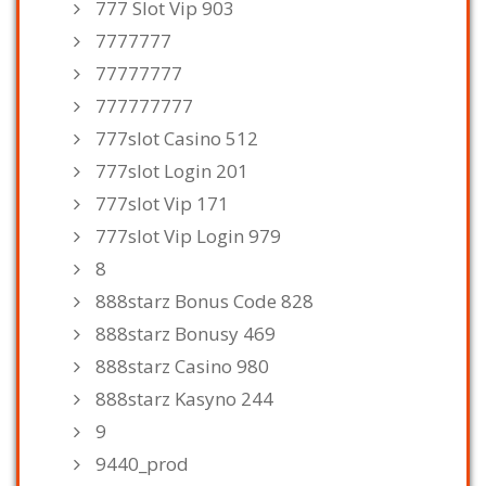
777 Slot Vip 903
7777777
77777777
777777777
777slot Casino 512
777slot Login 201
777slot Vip 171
777slot Vip Login 979
8
888starz Bonus Code 828
888starz Bonusy 469
888starz Casino 980
888starz Kasyno 244
9
9440_prod