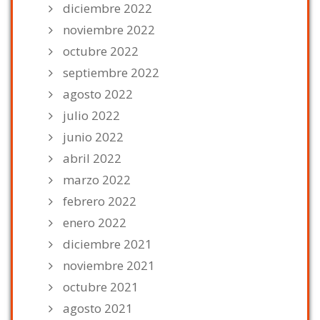
diciembre 2022
noviembre 2022
octubre 2022
septiembre 2022
agosto 2022
julio 2022
junio 2022
abril 2022
marzo 2022
febrero 2022
enero 2022
diciembre 2021
noviembre 2021
octubre 2021
agosto 2021