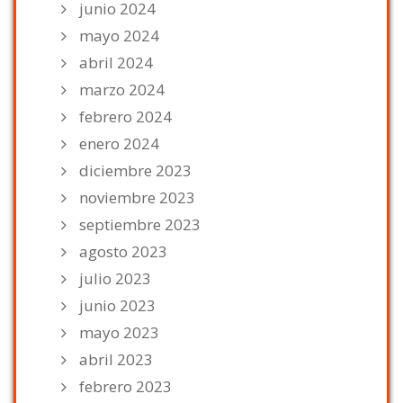
junio 2024
mayo 2024
abril 2024
marzo 2024
febrero 2024
enero 2024
diciembre 2023
noviembre 2023
septiembre 2023
agosto 2023
julio 2023
junio 2023
mayo 2023
abril 2023
febrero 2023