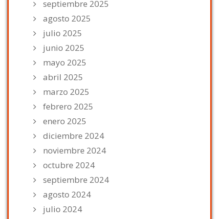
septiembre 2025
agosto 2025
julio 2025
junio 2025
mayo 2025
abril 2025
marzo 2025
febrero 2025
enero 2025
diciembre 2024
noviembre 2024
octubre 2024
septiembre 2024
agosto 2024
julio 2024