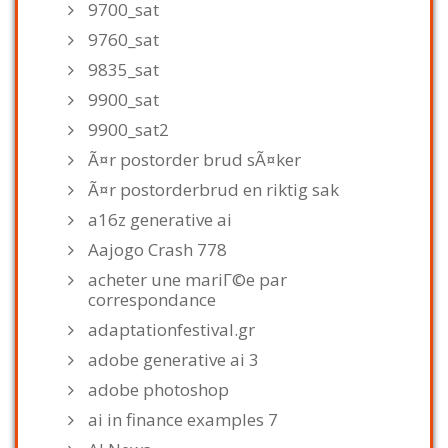
9700_sat
9760_sat
9835_sat
9900_sat
9900_sat2
Ã¤r postorder brud sÃ¤ker
Ã¤r postorderbrud en riktig sak
a16z generative ai
Aajogo Crash 778
acheter une mariГ©e par
correspondance
adaptationfestival.gr
adobe generative ai 3
adobe photoshop
ai in finance examples 7