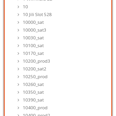
10
10 Jili Slot 528
10000_sat
10000_sat3
10030_sat
10100_sat
10170_sat
10200_prod3
10200_sat2
10250_prod
10260_sat
10350_sat
10390_sat
10400_prod
10400_prod2