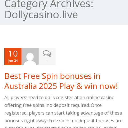
Category Archives:
Dollycasino.live
10
-
Jun 24
Best Free Spin bonuses in
Australia 2025 Play & win now!
All players need to do is register at an online casino
offering free spins, no deposit required. Once
registered, players can start taking advantage of these
bonuses right away. Free spins no deposit bonuses are