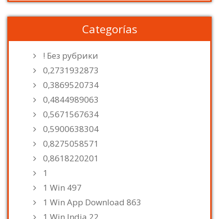
Categorías
! Без рубрики
0,2731932873
0,3869520734
0,4844989063
0,5671567634
0,5900638304
0,8275058571
0,8618220201
1
1 Win 497
1 Win App Download 863
1 Win India 22