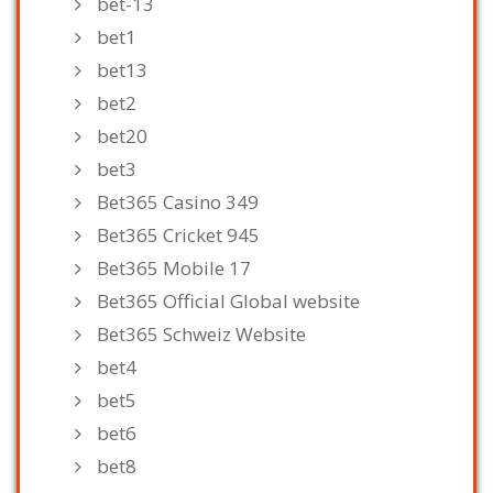
bet-13
bet1
bet13
bet2
bet20
bet3
Bet365 Casino 349
Bet365 Cricket 945
Bet365 Mobile 17
Bet365 Official Global website
Bet365 Schweiz Website
bet4
bet5
bet6
bet8