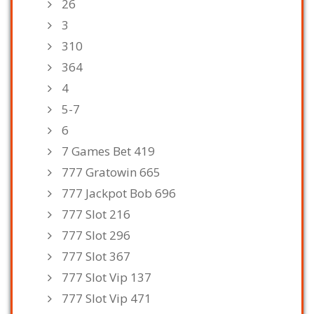
26
3
310
364
4
5-7
6
7 Games Bet 419
777 Gratowin 665
777 Jackpot Bob 696
777 Slot 216
777 Slot 296
777 Slot 367
777 Slot Vip 137
777 Slot Vip 471