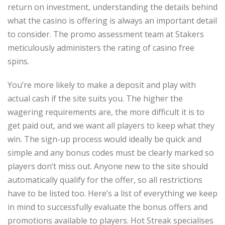
return on investment, understanding the details behind
what the casino is offering is always an important detail
to consider. The promo assessment team at Stakers
meticulously administers the rating of casino free
spins.
You’re more likely to make a deposit and play with
actual cash if the site suits you. The higher the
wagering requirements are, the more difficult it is to
get paid out, and we want all players to keep what they
win. The sign-up process would ideally be quick and
simple and any bonus codes must be clearly marked so
players don’t miss out. Anyone new to the site should
automatically qualify for the offer, so all restrictions
have to be listed too. Here’s a list of everything we keep
in mind to successfully evaluate the bonus offers and
promotions available to players. Hot Streak specialises