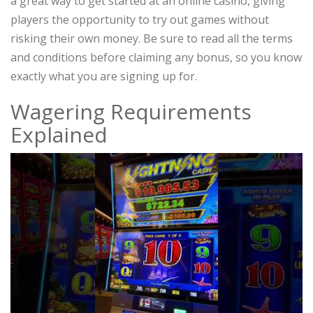
a great way to get started at an online casino, giving
players the opportunity to try out games without
risking their own money. Be sure to read all the terms
and conditions before claiming any bonus, so you know
exactly what you are signing up for.
Wagering Requirements
Explained