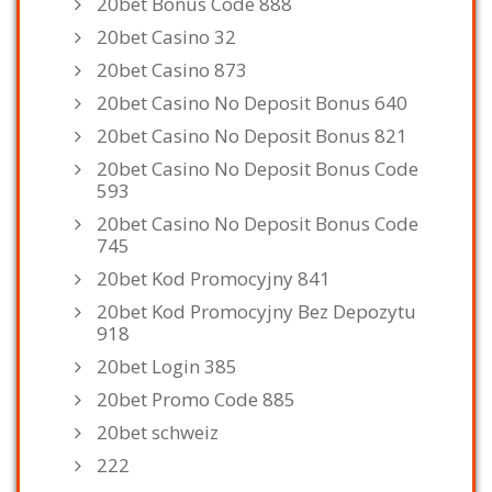
20bet Bonus Code 888
20bet Casino 32
20bet Casino 873
20bet Casino No Deposit Bonus 640
20bet Casino No Deposit Bonus 821
20bet Casino No Deposit Bonus Code
593
20bet Casino No Deposit Bonus Code
745
20bet Kod Promocyjny 841
20bet Kod Promocyjny Bez Depozytu
918
20bet Login 385
20bet Promo Code 885
20bet schweiz
222