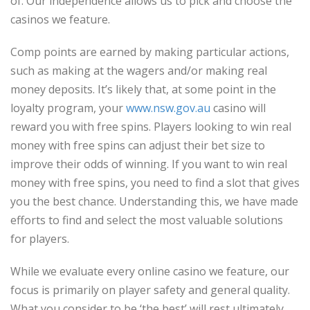
of. Our independence allows us to pick and choose the
casinos we feature.
Comp points are earned by making particular actions,
such as making at the wagers and/or making real
money deposits. It’s likely that, at some point in the
loyalty program, your
www.nsw.gov.au
casino will
reward you with free spins. Players looking to win real
money with free spins can adjust their bet size to
improve their odds of winning. If you want to win real
money with free spins, you need to find a slot that gives
you the best chance. Understanding this, we have made
efforts to find and select the most valuable solutions
for players.
While we evaluate every online casino we feature, our
focus is primarily on player safety and general quality.
What you consider to be ‘the best’ will rest ultimately