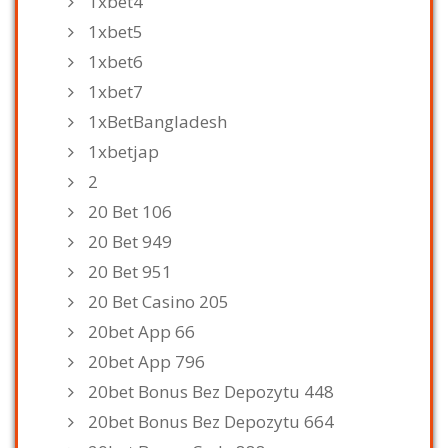
1xbet4
1xbet5
1xbet6
1xbet7
1xBetBangladesh
1xbetjap
2
20 Bet 106
20 Bet 949
20 Bet 951
20 Bet Casino 205
20bet App 66
20bet App 796
20bet Bonus Bez Depozytu 448
20bet Bonus Bez Depozytu 664