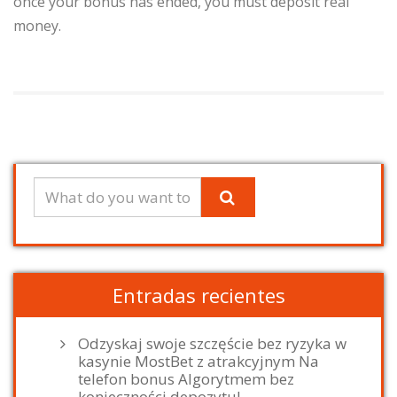
once your bonus has ended, you must deposit real
money.
Entradas recientes
Odzyskaj swoje szczęście bez ryzyka w
kasynie MostBet z atrakcyjnym Na
telefon bonus Algorytmem bez
konieczności depozytu!