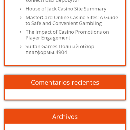
House of Jack Casino Site Summary
MasterCard Online Casino Sites: A Guide
to Safe and Convenient Gambling
The Impact of Casino Promotions on
Player Engagement
Sultan Games Полный обзор
платформы.4904
Comentarios recientes
Archivos