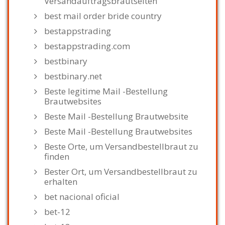
Versandauftragsbrautseiten
best mail order bride country
bestappstrading
bestappstrading.com
bestbinary
bestbinary.net
Beste legitime Mail -Bestellung
Brautwebsites
Beste Mail -Bestellung Brautwebsite
Beste Mail -Bestellung Brautwebsites
Beste Orte, um Versandbestellbraut zu
finden
Bester Ort, um Versandbestellbraut zu
erhalten
bet nacional oficial
bet-12