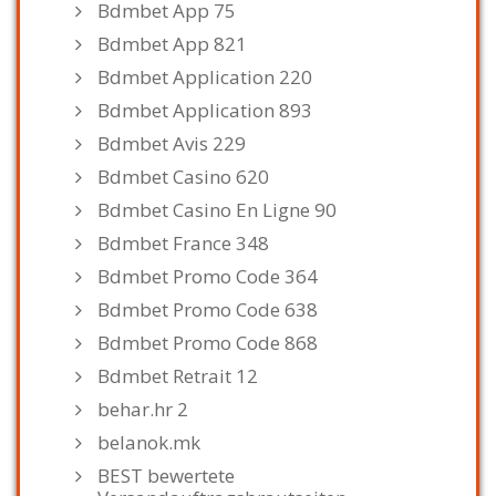
Bdmbet App 75
Bdmbet App 821
Bdmbet Application 220
Bdmbet Application 893
Bdmbet Avis 229
Bdmbet Casino 620
Bdmbet Casino En Ligne 90
Bdmbet France 348
Bdmbet Promo Code 364
Bdmbet Promo Code 638
Bdmbet Promo Code 868
Bdmbet Retrait 12
behar.hr 2
belanok.mk
BEST bewertete