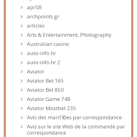
aprSB
archpoints.gr
articles
Arts & Entertainment, Photography
Australian casino
auto-info.hr
auto-info.hr 2
Aviator
Aviator Bet 165
Aviator Bet 850
Aviator Game 748
Aviator Mostbet 235
Avis des mariГ©es par correspondance
Avis sur le site Web de la commande par
correspondance