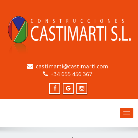
castimarti@castimarti.com
+34 655 456 367
Toggl
navig