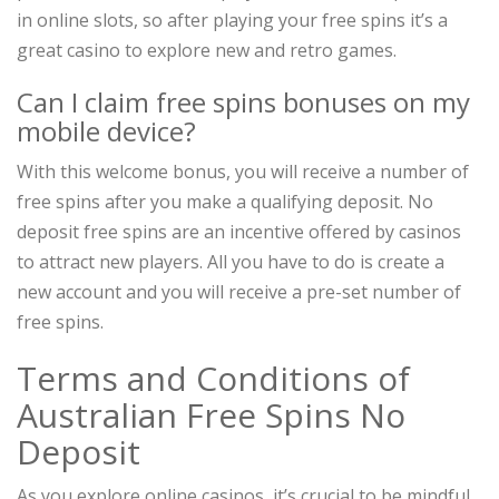
in online slots, so after playing your free spins it’s a
great casino to explore new and retro games.
Can I claim free spins bonuses on my
mobile device?
With this welcome bonus, you will receive a number of
free spins after you make a qualifying deposit. No
deposit free spins are an incentive offered by casinos
to attract new players. All you have to do is create a
new account and you will receive a pre-set number of
free spins.
Terms and Conditions of
Australian Free Spins No
Deposit
As you explore online casinos, it’s crucial to be mindful