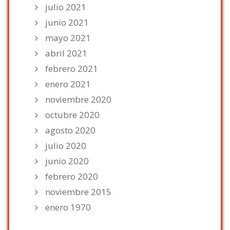
julio 2021
junio 2021
mayo 2021
abril 2021
febrero 2021
enero 2021
noviembre 2020
octubre 2020
agosto 2020
julio 2020
junio 2020
febrero 2020
noviembre 2015
enero 1970