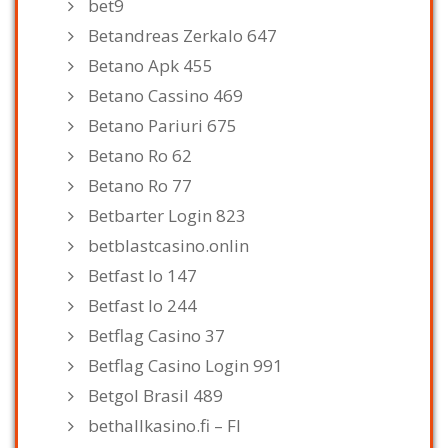
bet9
Betandreas Zerkalo 647
Betano Apk 455
Betano Cassino 469
Betano Pariuri 675
Betano Ro 62
Betano Ro 77
Betbarter Login 823
betblastcasino.onlin
Betfast Io 147
Betfast Io 244
Betflag Casino 37
Betflag Casino Login 991
Betgol Brasil 489
bethallkasino.fi – FI