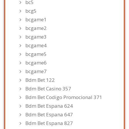
bc5
bcg5
bcgame1
bcgame2
bcgame3
bcgame4
bcgame5
bcgame6
bcgame7
Bdm Bet 122
Bdm Bet Casino 357
Bdm Bet Codigo Promocional 371
Bdm Bet Espana 624
Bdm Bet Espana 647
Bdm Bet Espana 827