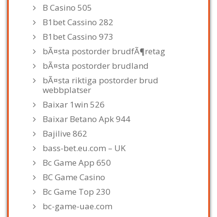
B Casino 505
B1bet Cassino 282
B1bet Cassino 973
bÃ¤sta postorder brudfÃ¶retag
bÃ¤sta postorder brudland
bÃ¤sta riktiga postorder brud
webbplatser
Baixar 1win 526
Baixar Betano Apk 944
Bajilive 862
bass-bet.eu.com – UK
Bc Game App 650
BC Game Casino
Bc Game Top 230
bc-game-uae.com