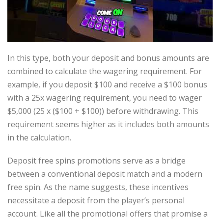
In this type, both your deposit and bonus amounts are
combined to calculate the wagering requirement. For
example, if you deposit $100 and receive a $100 bonus
with a 25x wagering requirement, you need to wager
$5,000 (25 x ($100 + $100)) before withdrawing. This
requirement seems higher as it includes both amounts
in the calculation.
Deposit free spins promotions serve as a bridge
between a conventional deposit match and a modern
free spin. As the name suggests, these incentives
necessitate a deposit from the player’s personal
account. Like all the promotional offers that promise a