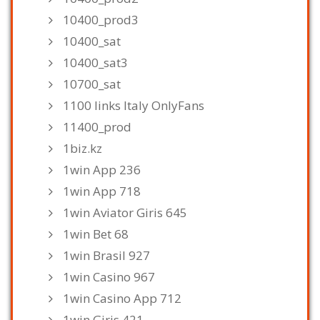
10400_prod3
10400_sat
10400_sat3
10700_sat
1100 links Italy OnlyFans
11400_prod
1biz.kz
1win App 236
1win App 718
1win Aviator Giris 645
1win Bet 68
1win Brasil 927
1win Casino 967
1win Casino App 712
1win Giris 421