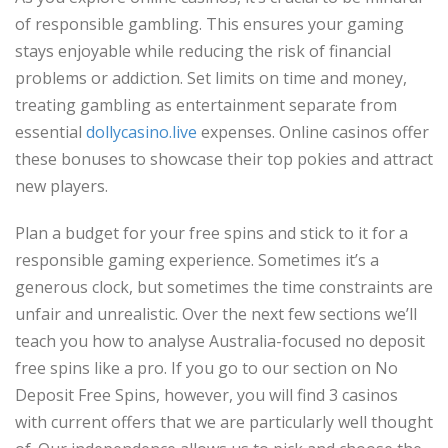
of responsible gambling. This ensures your gaming
stays enjoyable while reducing the risk of financial
problems or addiction. Set limits on time and money,
treating gambling as entertainment separate from
essential
dollycasino.live
expenses. Online casinos offer
these bonuses to showcase their top pokies and attract
new players.
Plan a budget for your free spins and stick to it for a
responsible gaming experience. Sometimes it’s a
generous clock, but sometimes the time constraints are
unfair and unrealistic. Over the next few sections we’ll
teach you how to analyse Australia-focused no deposit
free spins like a pro. If you go to our section on No
Deposit Free Spins, however, you will find 3 casinos
with current offers that we are particularly well thought