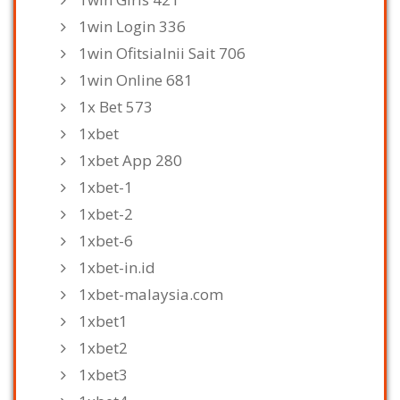
1win Login 336
1win Ofitsialnii Sait 706
1win Online 681
1x Bet 573
1xbet
1xbet App 280
1xbet-1
1xbet-2
1xbet-6
1xbet-in.id
1xbet-malaysia.com
1xbet1
1xbet2
1xbet3