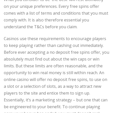
on your unique preferences. Every free spins offer
comes with a list of terms and conditions that you must
comply with. It is also therefore essential you
understand the T&Cs before you claim.
Casinos use these requirements to encourage players
to keep playing rather than cashing out immediately.
Before ever accepting a no deposit free spins offer, you
absolutely must find out about the win caps or win
limits. But these limits are often reasonable, and the
opportunity to win real money is still within reach. An
online casino will offer no deposit free spins, to use on
a slot or a selection of slots, as a way to attract new
players to the site and entice them to sign up.
Essentially, it’s a marketing strategy – but one that can
be engineered to your benefit. To continue playing