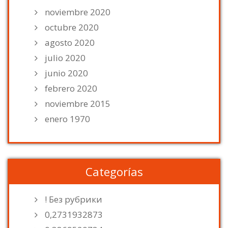
noviembre 2020
octubre 2020
agosto 2020
julio 2020
junio 2020
febrero 2020
noviembre 2015
enero 1970
Categorías
! Без рубрики
0,2731932873