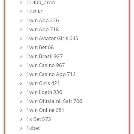
11400_prod
1biz.kz
1win App 236
1win App 718
1win Aviator Giris 645
1win Bet 68
1win Brasil 927
1win Casino 967
1win Casino App 712
1win Giris 421
1win Login 336
1win Ofitsialnii Sait 706
1win Online 681
1x Bet 573
1xbet