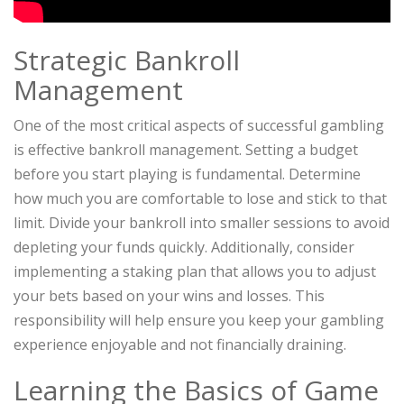
Strategic Bankroll
Management
One of the most critical aspects of successful gambling
is effective bankroll management. Setting a budget
before you start playing is fundamental. Determine
how much you are comfortable to lose and stick to that
limit. Divide your bankroll into smaller sessions to avoid
depleting your funds quickly. Additionally, consider
implementing a staking plan that allows you to adjust
your bets based on your wins and losses. This
responsibility will help ensure you keep your gambling
experience enjoyable and not financially draining.
Learning the Basics of Game