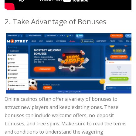
2. Take Advantage of Bonuses
Online casinos often offer a variety of bonuses to
attract new players and keep existing ones. These
bonuses can include welcome offers, no-deposit
bonuses, and free spins. Make sure to read the terms
and conditions to understand the wagering