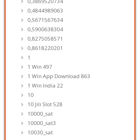
0,3869520734
0,4844989063
0,5671567634
0,5900638304
0,8275058571
0,8618220201
1
1 Win 497
1 Win App Download 863
1 Win India 22
10
10 Jili Slot 528
10000_sat
10000_sat3
10030_sat