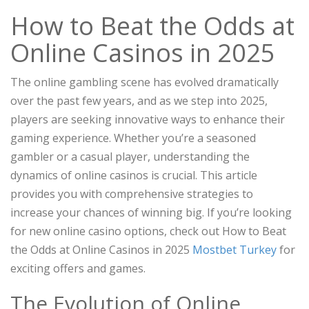
How to Beat the Odds at
Online Casinos in 2025
The online gambling scene has evolved dramatically
over the past few years, and as we step into 2025,
players are seeking innovative ways to enhance their
gaming experience. Whether you’re a seasoned
gambler or a casual player, understanding the
dynamics of online casinos is crucial. This article
provides you with comprehensive strategies to
increase your chances of winning big. If you’re looking
for new online casino options, check out How to Beat
the Odds at Online Casinos in 2025
Mostbet Turkey
for
exciting offers and games.
The Evolution of Online