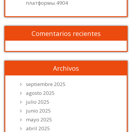
платформы.4904
Comentarios recientes
Archivos
septiembre 2025
agosto 2025
julio 2025
junio 2025
mayo 2025
abril 2025