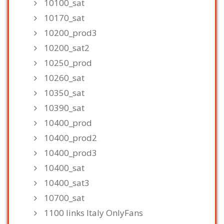
10100_sat
10170_sat
10200_prod3
10200_sat2
10250_prod
10260_sat
10350_sat
10390_sat
10400_prod
10400_prod2
10400_prod3
10400_sat
10400_sat3
10700_sat
1100 links Italy OnlyFans