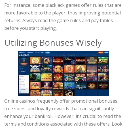
For instance, some blackjack games offer rules that are
more favorable to the player, thus improving potential
returns. Always read the game rules and pay tables
before you start playing.
Utilizing Bonuses Wisely
Online casinos frequently offer promotional bonuses,
free spins, and loyalty rewards that can significantly
enhance your bankroll. However, it’s crucial to read the
terms and conditions associated with these offers. Look