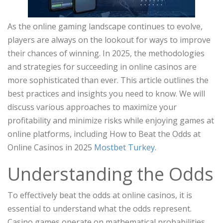
As the online gaming landscape continues to evolve,
players are always on the lookout for ways to improve
their chances of winning. In 2025, the methodologies
and strategies for succeeding in online casinos are
more sophisticated than ever. This article outlines the
best practices and insights you need to know. We will
discuss various approaches to maximize your
profitability and minimize risks while enjoying games at
online platforms, including How to Beat the Odds at
Online Casinos in 2025
Mostbet Turkey
.
Understanding the Odds
To effectively beat the odds at online casinos, it is
essential to understand what the odds represent.
Casino games operate on mathematical probabilities,