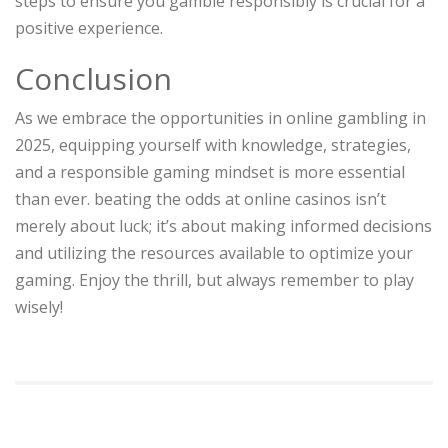
steps to ensure you gamble responsibly is crucial for a
positive experience.
Conclusion
As we embrace the opportunities in online gambling in
2025, equipping yourself with knowledge, strategies,
and a responsible gaming mindset is more essential
than ever. beating the odds at online casinos isn’t
merely about luck; it’s about making informed decisions
and utilizing the resources available to optimize your
gaming. Enjoy the thrill, but always remember to play
wisely!