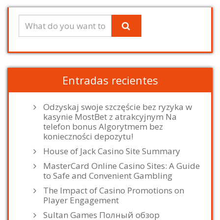
Entradas recientes
Odzyskaj swoje szczęście bez ryzyka w
kasynie MostBet z atrakcyjnym Na
telefon bonus Algorytmem bez
konieczności depozytu!
House of Jack Casino Site Summary
MasterCard Online Casino Sites: A Guide
to Safe and Convenient Gambling
The Impact of Casino Promotions on
Player Engagement
Sultan Games Полный обзор