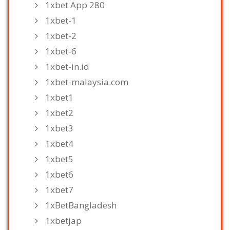
1xbet App 280
1xbet-1
1xbet-2
1xbet-6
1xbet-in.id
1xbet-malaysia.com
1xbet1
1xbet2
1xbet3
1xbet4
1xbet5
1xbet6
1xbet7
1xBetBangladesh
1xbetjap