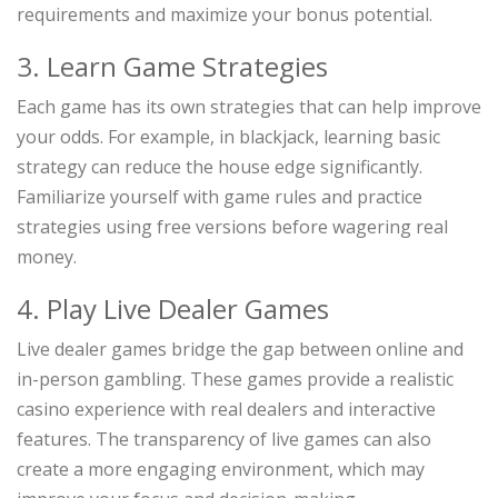
requirements and maximize your bonus potential.
3. Learn Game Strategies
Each game has its own strategies that can help improve
your odds. For example, in blackjack, learning basic
strategy can reduce the house edge significantly.
Familiarize yourself with game rules and practice
strategies using free versions before wagering real
money.
4. Play Live Dealer Games
Live dealer games bridge the gap between online and
in-person gambling. These games provide a realistic
casino experience with real dealers and interactive
features. The transparency of live games can also
create a more engaging environment, which may