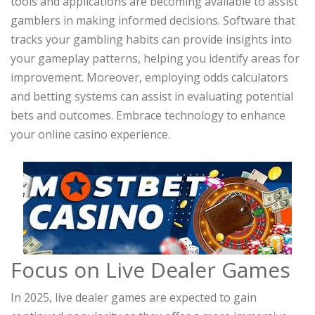
tools and applications are becoming available to assist
gamblers in making informed decisions. Software that
tracks your gambling habits can provide insights into
your gameplay patterns, helping you identify areas for
improvement. Moreover, employing odds calculators
and betting systems can assist in evaluating potential
bets and outcomes. Embrace technology to enhance
your online casino experience.
Focus on Live Dealer Games
In 2025, live dealer games are expected to gain