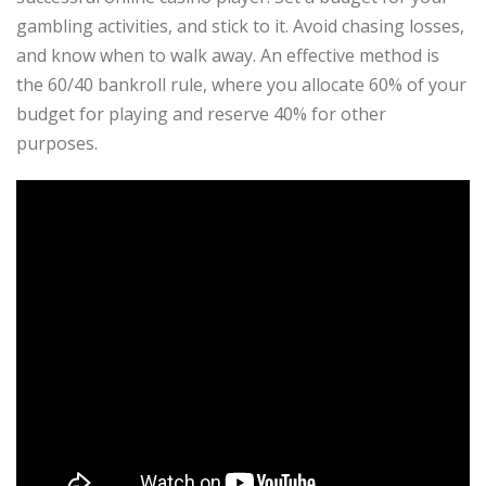
gambling activities, and stick to it. Avoid chasing losses,
and know when to walk away. An effective method is
the 60/40 bankroll rule, where you allocate 60% of your
budget for playing and reserve 40% for other
purposes.