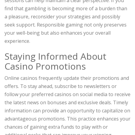
sessions can help maintain a clear perspective. If you
find that gambling is becoming more of a burden than
a pleasure, reconsider your strategies and possibly
seek support. Responsible gaming not only preserves
your well-being but also enhances your overall
experience.
Staying Informed About
Casino Promotions
Online casinos frequently update their promotions and
offers. To stay ahead, subscribe to newsletters or
follow your preferred casinos on social media to receive
the latest news on bonuses and exclusive deals. Timely
information can provide an opportunity to capitalize on
advantageous promotions. This practice enhances your
chances of gaining extra funds to play with or