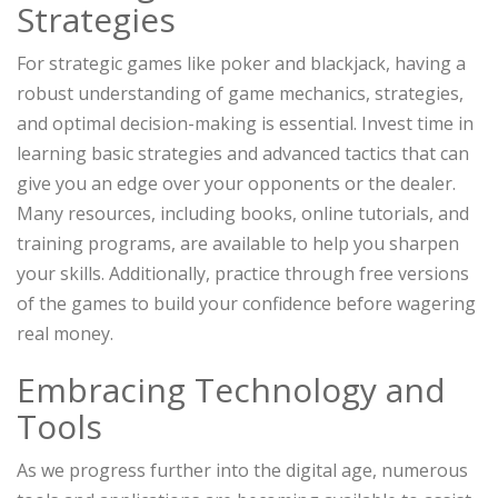
Strategies
For strategic games like poker and blackjack, having a
robust understanding of game mechanics, strategies,
and optimal decision-making is essential. Invest time in
learning basic strategies and advanced tactics that can
give you an edge over your opponents or the dealer.
Many resources, including books, online tutorials, and
training programs, are available to help you sharpen
your skills. Additionally, practice through free versions
of the games to build your confidence before wagering
real money.
Embracing Technology and
Tools
As we progress further into the digital age, numerous