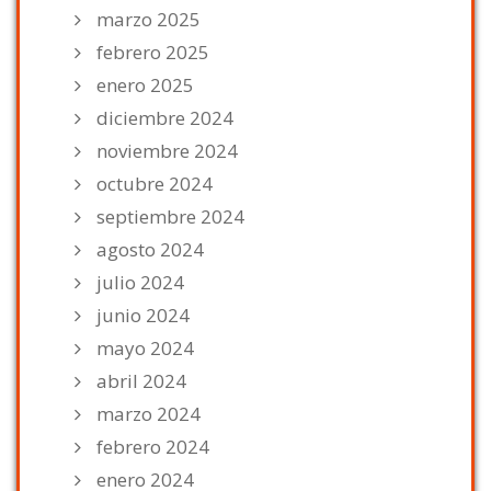
marzo 2025
febrero 2025
enero 2025
diciembre 2024
noviembre 2024
octubre 2024
septiembre 2024
agosto 2024
julio 2024
junio 2024
mayo 2024
abril 2024
marzo 2024
febrero 2024
enero 2024