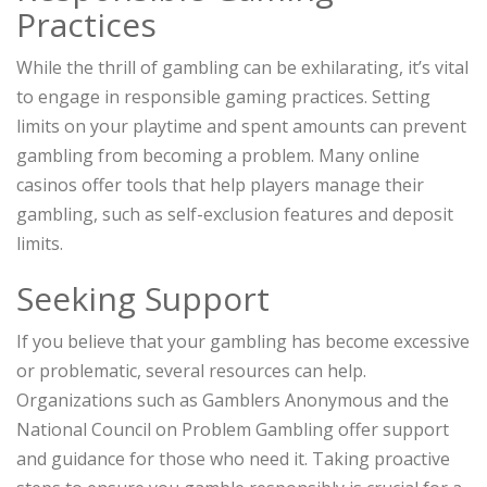
Practices
While the thrill of gambling can be exhilarating, it’s vital
to engage in responsible gaming practices. Setting
limits on your playtime and spent amounts can prevent
gambling from becoming a problem. Many online
casinos offer tools that help players manage their
gambling, such as self-exclusion features and deposit
limits.
Seeking Support
If you believe that your gambling has become excessive
or problematic, several resources can help.
Organizations such as Gamblers Anonymous and the
National Council on Problem Gambling offer support
and guidance for those who need it. Taking proactive