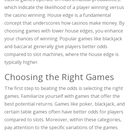
which indicate the likelihood of a player winning versus
the casino winning. House edge is a fundamental
concept that underscores how casinos make money. By
choosing games with lower house edges, you enhance
your chances of winning. Popular games like blackjack
and baccarat generally give players better odds
compared to slot machines, where the house edge is
typically higher.
Choosing the Right Games
The first step to beating the odds is selecting the right
games. Familiarize yourself with games that offer the
best potential returns. Games like poker, blackjack, and
certain table games often have better odds for players
compared to slots. Moreover, within these categories,
pay attention to the specific variations of the games.