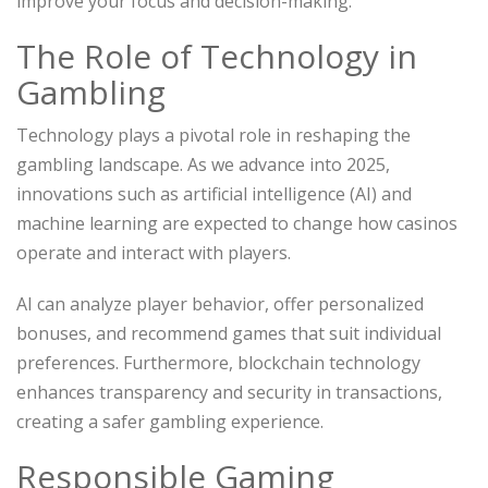
improve your focus and decision-making.
The Role of Technology in
Gambling
Technology plays a pivotal role in reshaping the
gambling landscape. As we advance into 2025,
innovations such as artificial intelligence (AI) and
machine learning are expected to change how casinos
operate and interact with players.
AI can analyze player behavior, offer personalized
bonuses, and recommend games that suit individual
preferences. Furthermore, blockchain technology
enhances transparency and security in transactions,
creating a safer gambling experience.
Responsible Gaming