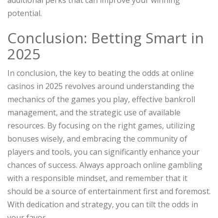
additional perks that can improve your winning
potential.
Conclusion: Betting Smart in
2025
In conclusion, the key to beating the odds at online
casinos in 2025 revolves around understanding the
mechanics of the games you play, effective bankroll
management, and the strategic use of available
resources. By focusing on the right games, utilizing
bonuses wisely, and embracing the community of
players and tools, you can significantly enhance your
chances of success. Always approach online gambling
with a responsible mindset, and remember that it
should be a source of entertainment first and foremost.
With dedication and strategy, you can tilt the odds in
your favor.