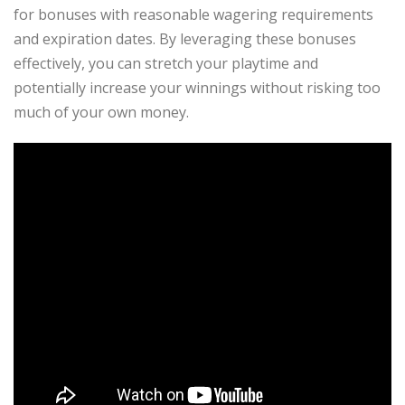
for bonuses with reasonable wagering requirements
and expiration dates. By leveraging these bonuses
effectively, you can stretch your playtime and
potentially increase your winnings without risking too
much of your own money.