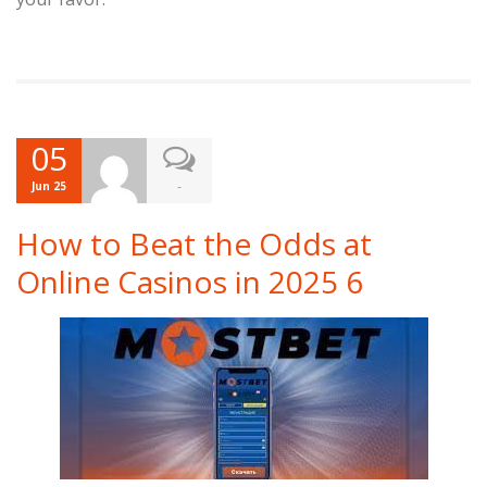
05
-
Jun 25
How to Beat the Odds at
Online Casinos in 2025 6