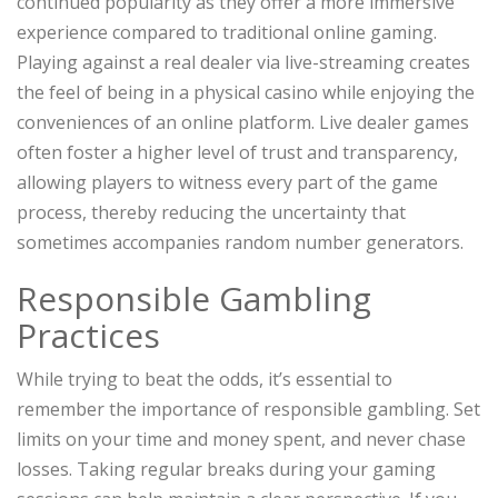
continued popularity as they offer a more immersive
experience compared to traditional online gaming.
Playing against a real dealer via live-streaming creates
the feel of being in a physical casino while enjoying the
conveniences of an online platform. Live dealer games
often foster a higher level of trust and transparency,
allowing players to witness every part of the game
process, thereby reducing the uncertainty that
sometimes accompanies random number generators.
Responsible Gambling
Practices
While trying to beat the odds, it’s essential to
remember the importance of responsible gambling. Set
limits on your time and money spent, and never chase
losses. Taking regular breaks during your gaming