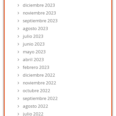
diciembre 2023
noviembre 2023
septiembre 2023
agosto 2023
julio 2023
junio 2023
mayo 2023
abril 2023
febrero 2023
diciembre 2022
noviembre 2022
octubre 2022
septiembre 2022
agosto 2022
julio 2022