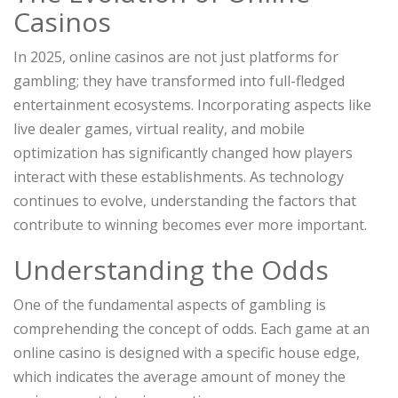
Casinos
In 2025, online casinos are not just platforms for
gambling; they have transformed into full-fledged
entertainment ecosystems. Incorporating aspects like
live dealer games, virtual reality, and mobile
optimization has significantly changed how players
interact with these establishments. As technology
continues to evolve, understanding the factors that
contribute to winning becomes ever more important.
Understanding the Odds
One of the fundamental aspects of gambling is
comprehending the concept of odds. Each game at an
online casino is designed with a specific house edge,
which indicates the average amount of money the