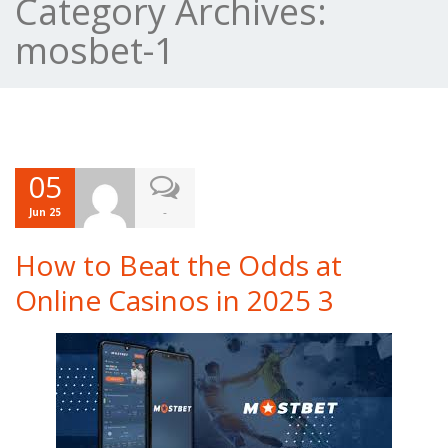
Category Archives:
mosbet-1
05
-
Jun 25
How to Beat the Odds at
Online Casinos in 2025 3