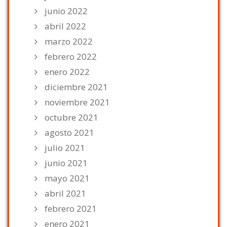
junio 2022
abril 2022
marzo 2022
febrero 2022
enero 2022
diciembre 2021
noviembre 2021
octubre 2021
agosto 2021
julio 2021
junio 2021
mayo 2021
abril 2021
febrero 2021
enero 2021