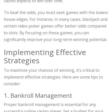
casino expects to win over time.
To beat the odds, you must seek games with the lowest
house edges. For instance, in many cases, blackjack and
certain video poker games offer better odds compared
to slots. By focusing on these games, you can
significantly improve your long-term winning potential.
Implementing Effective
Strategies
To maximize your chances of winning, it’s critical to
implement effective strategies. Here are some tips to
consider:
1. Bankroll Management
Proper bankroll management is essential for any
successful online casino player. Set a budget for your