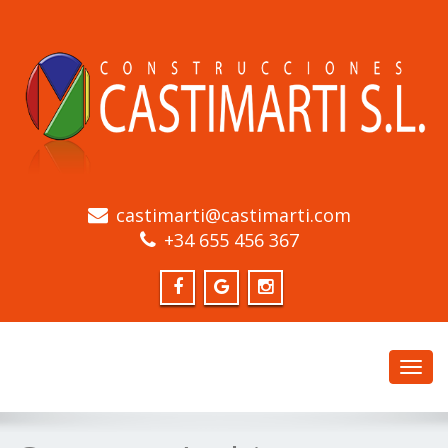
castimarti@castimarti.com
+34 655 456 367
Toggl
navig