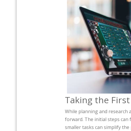
Taking the First
While planning and research ar
forward. The initial steps ca
smaller tasks can simplify the