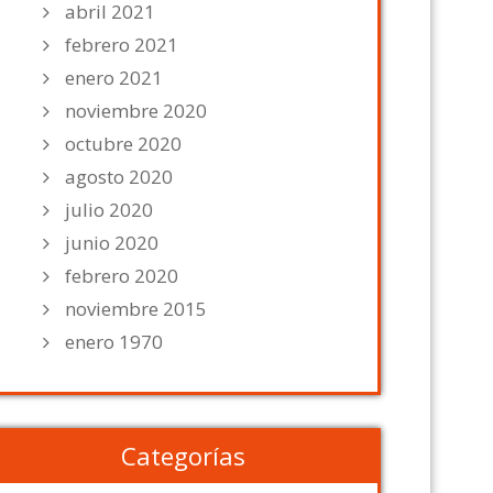
abril 2021
febrero 2021
enero 2021
noviembre 2020
octubre 2020
agosto 2020
julio 2020
junio 2020
febrero 2020
noviembre 2015
enero 1970
Categorías