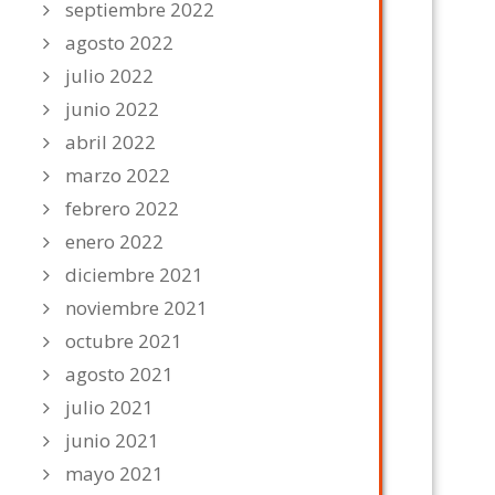
septiembre 2022
agosto 2022
julio 2022
junio 2022
abril 2022
marzo 2022
febrero 2022
enero 2022
diciembre 2021
noviembre 2021
octubre 2021
agosto 2021
julio 2021
junio 2021
mayo 2021