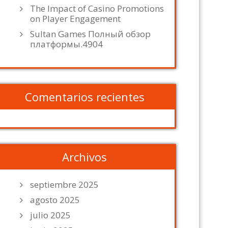
The Impact of Casino Promotions
on Player Engagement
Sultan Games Полный обзор
платформы.4904
Comentarios recientes
Archivos
septiembre 2025
agosto 2025
julio 2025