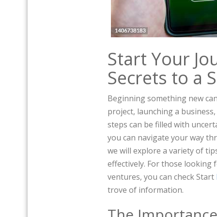
Start Your Jo
Secrets to a 
Beginning something new can o
project, launching a business,
steps can be filled with uncer
you can navigate your way thro
we will explore a variety of ti
effectively. For those looking 
ventures, you can check Start
trove of information.
The Importance 