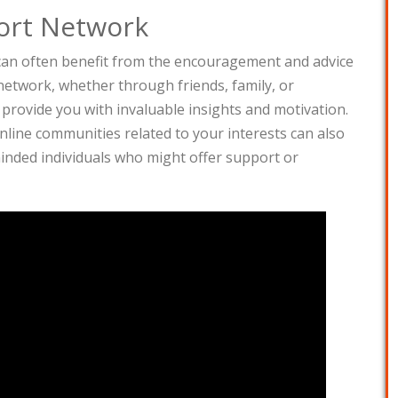
port Network
an often benefit from the encouragement and advice
network, whether through friends, family, or
 provide you with invaluable insights and motivation.
nline communities related to your interests can also
minded individuals who might offer support or