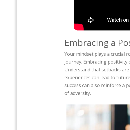
Embracing a Pos
Your mindset plays a crucial 
journey. Embracing positivity
Understand that setbacks are 
experiences can lead to future
success can also reinforce a p
of adversity.