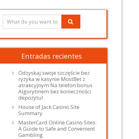
Entradas recientes
Odzyskaj swoje szczęście bez
ryzyka w kasynie MostBet z
atrakcyjnym Na telefon bonus
Algorytmem bez konieczności
depozytu!
House of Jack Casino Site
Summary
MasterCard Online Casino Sites:
A Guide to Safe and Convenient
Gambling