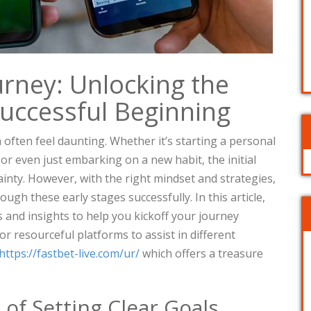
urney: Unlocking the
Successful Beginning
ften feel daunting. Whether it’s starting a personal
 or even just embarking on a new habit, the initial
tainty. However, with the right mindset and strategies,
ugh these early stages successfully. In this article,
ps and insights to help you kickoff your journey
for resourceful platforms to assist in different
https://fastbet-live.com/ur/
which offers a treasure
of Setting Clear Goals