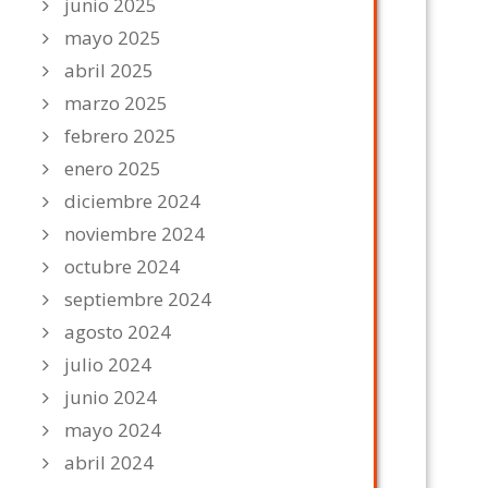
junio 2025
mayo 2025
abril 2025
marzo 2025
febrero 2025
enero 2025
diciembre 2024
noviembre 2024
octubre 2024
septiembre 2024
agosto 2024
julio 2024
junio 2024
mayo 2024
abril 2024