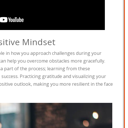
itive Mindset
role in how you approach challenges during your
 can help you overcome obstacles more gracefully.
a part of the process; learning from these
 success. Practicing gratitude and visualizing your
ositive outlook, making you more resilient in the face