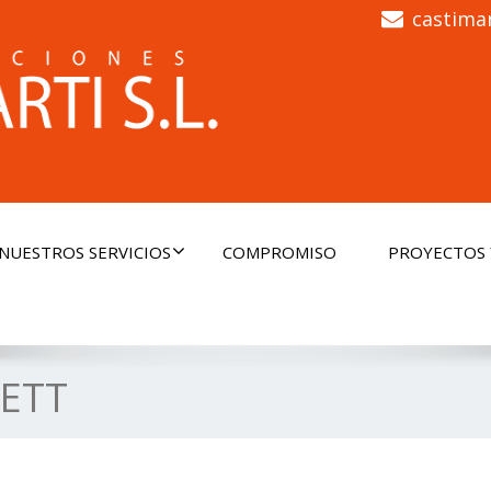
castima
NUESTROS SERVICIOS
COMPROMISO
PROYECTOS 
ETT