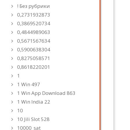
! Без рубрики
0,2731932873
0,3869520734
0,4844989063
0,5671567634
0,5900638304
0,8275058571
0,8618220201
1
1 Win 497
1 Win App Download 863
1 Win India 22
10
10 Jili Slot 528
10000_sat