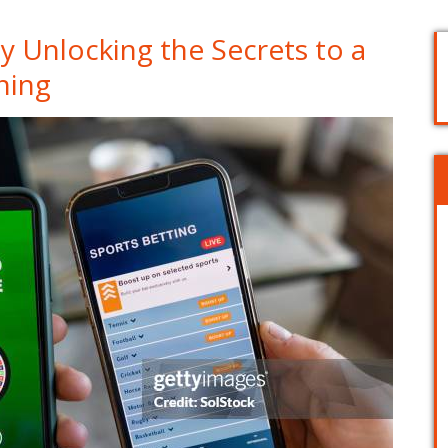
y Unlocking the Secrets to a
ning