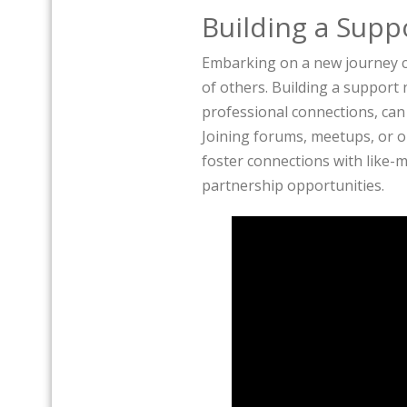
Building a Sup
Embarking on a new journey c
of others. Building a support 
professional connections, can
Joining forums, meetups, or o
foster connections with like-
partnership opportunities.