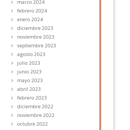
marzo 2024
febrero 2024
enero 2024
diciembre 2023
noviembre 2023
septiembre 2023
agosto 2023
julio 2023
junio 2023
mayo 2023
abril 2023
febrero 2023
diciembre 2022
noviembre 2022
octubre 2022