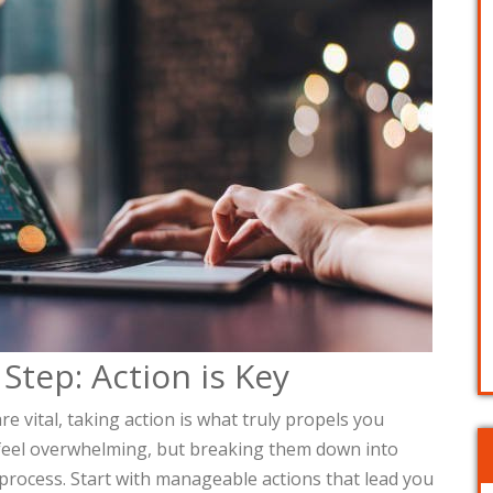
 Step: Action is Key
e vital, taking action is what truly propels you
n feel overwhelming, but breaking them down into
 process. Start with manageable actions that lead you