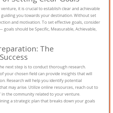
enture, it is crucial to establish clear and achievable
, guiding you towards your destination. Without set
irection and motivation. To set effective goals, consider
goals should be Specific, Measurable, Achievable,
reparation: The
 Success
the next step is to conduct thorough research.
 your chosen field can provide insights that will
on. Research will help you identify potential
hat may arise. Utilize online resources, reach out to
 in the community related to your venture.
lining a strategic plan that breaks down your goals