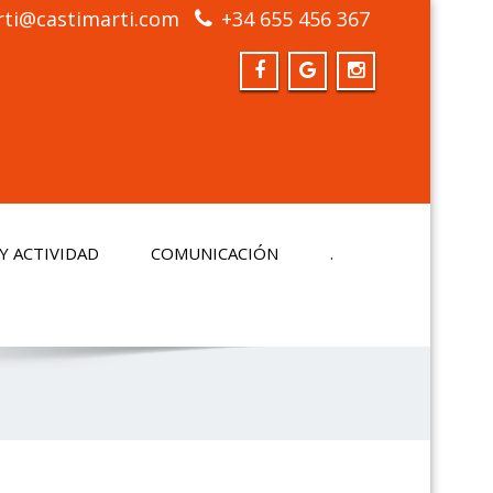
rti@castimarti.com
+34 655 456 367
Y ACTIVIDAD
COMUNICACIÓN
.