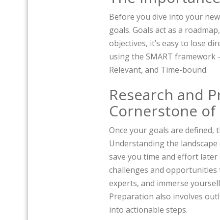
Before you dive into your new v
goals. Goals act as a roadmap
objectives, it’s easy to lose d
using the SMART framework — 
Relevant, and Time-bound.
Research and P
Cornerstone of
Once your goals are defined, 
Understanding the landscape of
save you time and effort later 
challenges and opportunities t
experts, and immerse yourself
Preparation also involves out
into actionable steps.