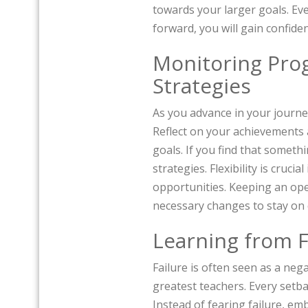
towards your larger goals. Eve
forward, you will gain confiden
Monitoring Prog
Strategies
As you advance in your journey
Reflect on your achievements
goals. If you find that somethi
strategies. Flexibility is cruc
opportunities. Keeping an open
necessary changes to stay on 
Learning from F
Failure is often seen as a neg
greatest teachers. Every setb
Instead of fearing failure, em