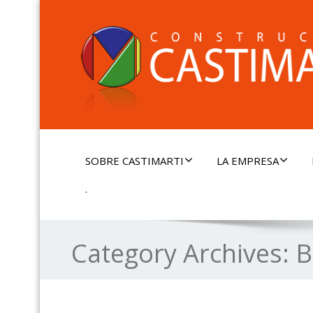
SOBRE CASTIMARTI
LA EMPRESA
.
Category Archives:
B