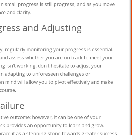
n small progress is still progress, and as you move
ce and clarity.
ress and Adjusting
, regularly monitoring your progress is essential.
 and assess whether you are on track to meet your
ng isn’t working, don’t hesitate to adjust your
ial in adapting to unforeseen challenges or
 mind will allow you to pivot effectively and make
course.
ailure
ative outcome; however, it can be one of your
ack provides an opportunity to learn and grow.
brace it as a stepping stone towards greater success.