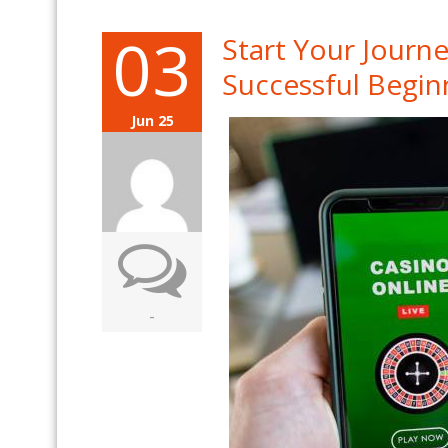
03
Start Your Journe
Successful Begin
Jun 25
-