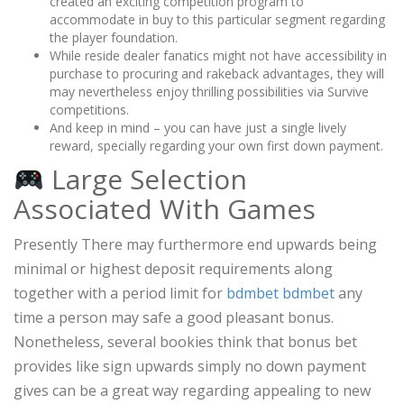
created an exciting competition program to
accommodate in buy to this particular segment regarding
the player foundation.
While reside dealer fanatics might not have accessibility in
purchase to procuring and rakeback advantages, they will
may nevertheless enjoy thrilling possibilities via Survive
competitions.
And keep in mind – you can have just a single lively
reward, specially regarding your own first down payment.
Large Selection
Associated With Games
Presently There may furthermore end upwards being
minimal or highest deposit requirements along
together with a period limit for
bdmbet bdmbet
any
time a person may safe a good pleasant bonus.
Nonetheless, several bookies think that bonus bet
provides like sign upwards simply no down payment
gives can be a great way regarding appealing to new