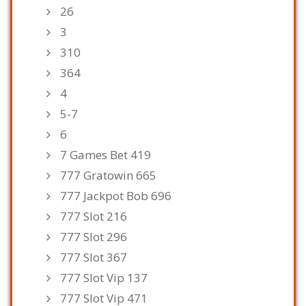
26
3
310
364
4
5-7
6
7 Games Bet 419
777 Gratowin 665
777 Jackpot Bob 696
777 Slot 216
777 Slot 296
777 Slot 367
777 Slot Vip 137
777 Slot Vip 471