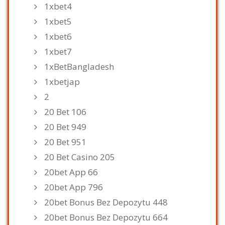
1xbet4
1xbet5
1xbet6
1xbet7
1xBetBangladesh
1xbetjap
2
20 Bet 106
20 Bet 949
20 Bet 951
20 Bet Casino 205
20bet App 66
20bet App 796
20bet Bonus Bez Depozytu 448
20bet Bonus Bez Depozytu 664