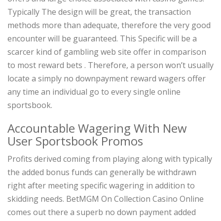
Typically The design will be great, the transaction
methods more than adequate, therefore the very good
encounter will be guaranteed. This Specific will be a
scarcer kind of gambling web site offer in comparison
to most reward bets . Therefore, a person won’t usually
locate a simply no downpayment reward wagers offer
any time an individual go to every single online
sportsbook.
Accountable Wagering With New
User Sportsbook Promos
Profits derived coming from playing along with typically
the added bonus funds can generally be withdrawn
right after meeting specific wagering in addition to
skidding needs. BetMGM On Collection Casino Online
comes out there a superb no down payment added