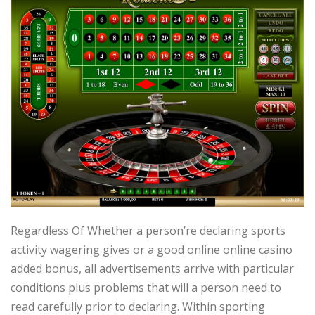
Regardless Of Whether a person’re declaring sports
activity wagering gives or a good online online casino
added bonus, all advertisements arrive with particular
conditions plus problems that will a person need to
read carefully prior to declaring. Within sporting