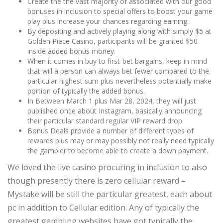
Create the the vast majority of associated with our good
bonuses in inclusion to special offers to boost your game
play plus increase your chances regarding earning.
By depositing and actively playing along with simply $5 at
Golden Piece Casino, participants will be granted $50
inside added bonus money.
When it comes in buy to first-bet bargains, keep in mind
that will a person can always bet fewer compared to the
particular highest sum plus nevertheless potentially make
portion of typically the added bonus.
In Between March 1 plus Mar 28, 2024, they will just
published once about Instagram, basically announcing
their particular standard regular VIP reward drop.
Bonus Deals provide a number of different types of
rewards plus may or may possibly not really need typically
the gambler to become able to create a down payment.
We loved the live casino procuring in inclusion to also
though presently there is zero cellular reward –
Mystake will be still the particular greatest, each about
pc in addition to Cellular edition. Any of typically the
greatest gambling websites have got typically the