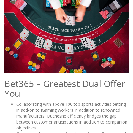
Bet365 – Greatest Dual Offer
You
Collaborating with above 100 top sports activities betting
in add-on to iGaming workers in addition to renowned
manufacturers, Duchesne efficiently bridges the gap
between customer anticipations in addition to companion
objectives.