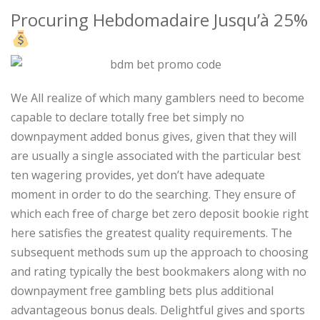
Procuring Hebdomadaire Jusqu’à 25%
We All realize of which many gamblers need to become
capable to declare totally free bet simply no
downpayment added bonus gives, given that they will
are usually a single associated with the particular best
ten wagering provides, yet don’t have adequate
moment in order to do the searching. They ensure of
which each free of charge bet zero deposit bookie right
here satisfies the greatest quality requirements. The
subsequent methods sum up the approach to choosing
and rating typically the best bookmakers along with no
downpayment free gambling bets plus additional
advantageous bonus deals. Delightful gives and sports