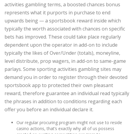
activities gambling terms, a boosted chances bonus
represents what it purports in purchase to end
upwards being — a sportsbook reward inside which
typically the worth associated with chances on specific
bets has improved. These could take place regularly
dependent upon the operator in add-on to include
typically the likes of Over/Under (totals), moneyline,
level distribute, prop wagers, in add-on to same-game
parlays. Some sporting activities gambling sites may
demand you in order to register through their devoted
sportsbook app to protected their own pleasant
reward, therefore guarantee an individual read typically
the phrases in addition to conditions regarding each
offer you before an individual declare it.
Our regular procuring program might not use to reside
casino actions, that’s exactly why all of us possess