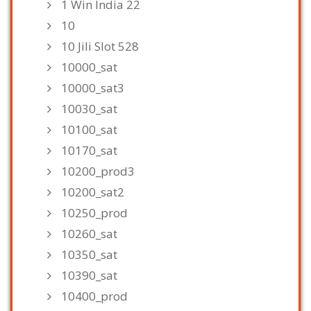
1 Win India 22
10
10 Jili Slot 528
10000_sat
10000_sat3
10030_sat
10100_sat
10170_sat
10200_prod3
10200_sat2
10250_prod
10260_sat
10350_sat
10390_sat
10400_prod