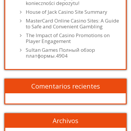
konieczności depozytu!
House of Jack Casino Site Summary
MasterCard Online Casino Sites: A Guide
to Safe and Convenient Gambling
The Impact of Casino Promotions on
Player Engagement
Sultan Games Полный обзор
платформы.4904
Comentarios recientes
Archivos