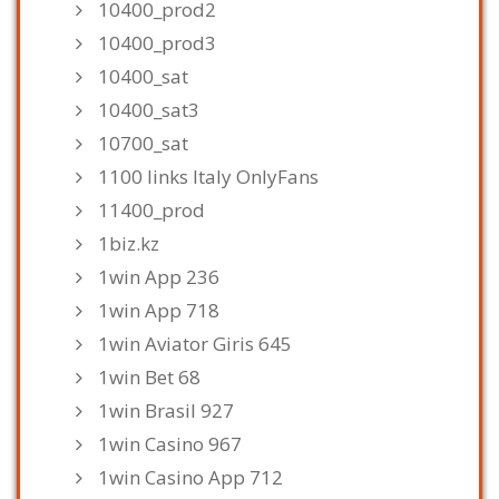
10400_prod2
10400_prod3
10400_sat
10400_sat3
10700_sat
1100 links Italy OnlyFans
11400_prod
1biz.kz
1win App 236
1win App 718
1win Aviator Giris 645
1win Bet 68
1win Brasil 927
1win Casino 967
1win Casino App 712