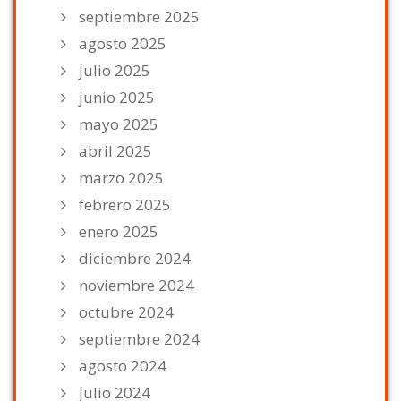
septiembre 2025
agosto 2025
julio 2025
junio 2025
mayo 2025
abril 2025
marzo 2025
febrero 2025
enero 2025
diciembre 2024
noviembre 2024
octubre 2024
septiembre 2024
agosto 2024
julio 2024