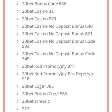
20bet Bonus Code 888
20bet Casino 32
20bet Casino 873
20bet Casino No Deposit Bonus 640
20bet Casino No Deposit Bonus 821
20bet Casino No Deposit Bonus Code
593
20bet Casino No Deposit Bonus Code
745
20bet Kod Promocyjny 841
20bet Kod Promocyjny Bez Depozytu
918
20bet Login 385
20bet Promo Code 885
20bet schweiz
222