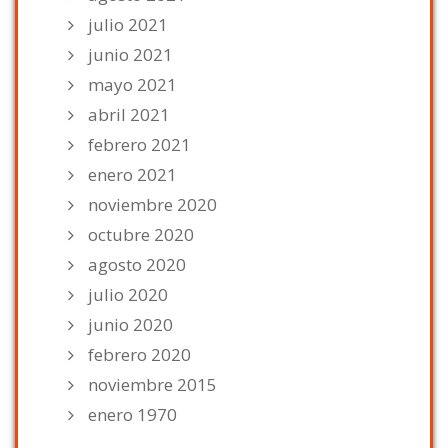
julio 2021
junio 2021
mayo 2021
abril 2021
febrero 2021
enero 2021
noviembre 2020
octubre 2020
agosto 2020
julio 2020
junio 2020
febrero 2020
noviembre 2015
enero 1970