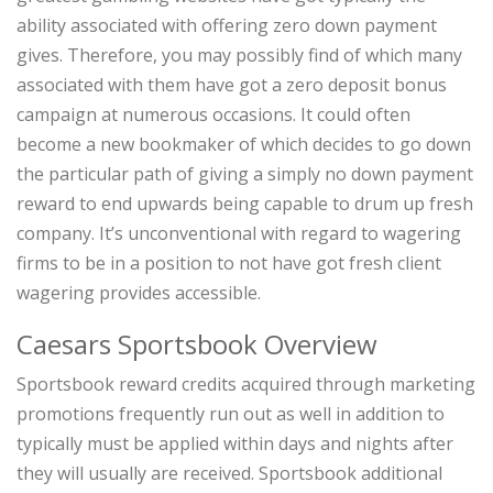
ability associated with offering zero down payment
gives. Therefore, you may possibly find of which many
associated with them have got a zero deposit bonus
campaign at numerous occasions. It could often
become a new bookmaker of which decides to go down
the particular path of giving a simply no down payment
reward to end upwards being capable to drum up fresh
company. It’s unconventional with regard to wagering
firms to be in a position to not have got fresh client
wagering provides accessible.
Caesars Sportsbook Overview
Sportsbook reward credits acquired through marketing
promotions frequently run out as well in addition to
typically must be applied within days and nights after
they will usually are received. Sportsbook additional