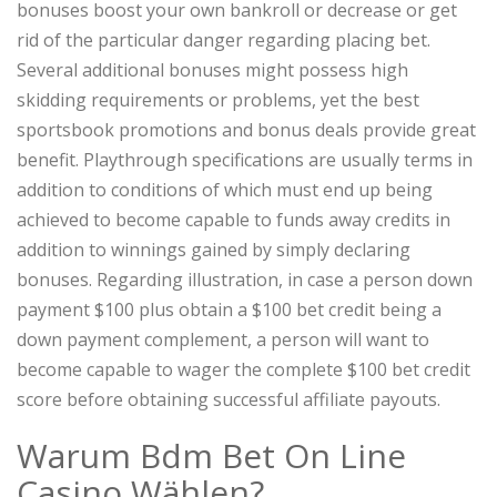
bonuses boost your own bankroll or decrease or get
rid of the particular danger regarding placing bet.
Several additional bonuses might possess high
skidding requirements or problems, yet the best
sportsbook promotions and bonus deals provide great
benefit. Playthrough specifications are usually terms in
addition to conditions of which must end up being
achieved to become capable to funds away credits in
addition to winnings gained by simply declaring
bonuses. Regarding illustration, in case a person down
payment $100 plus obtain a $100 bet credit being a
down payment complement, a person will want to
become capable to wager the complete $100 bet credit
score before obtaining successful affiliate payouts.
Warum Bdm Bet On Line
Casino Wählen?