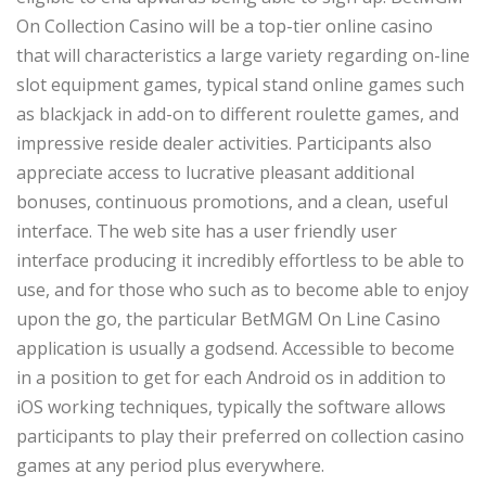
On Collection Casino will be a top-tier online casino
that will characteristics a large variety regarding on-line
slot equipment games, typical stand online games such
as blackjack in add-on to different roulette games, and
impressive reside dealer activities. Participants also
appreciate access to lucrative pleasant additional
bonuses, continuous promotions, and a clean, useful
interface. The web site has a user friendly user
interface producing it incredibly effortless to be able to
use, and for those who such as to become able to enjoy
upon the go, the particular BetMGM On Line Casino
application is usually a godsend. Accessible to become
in a position to get for each Android os in addition to
iOS working techniques, typically the software allows
participants to play their preferred on collection casino
games at any period plus everywhere.