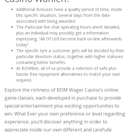
Additional Bonuses have a quality period of time, inside
this specific situation, Several days from the date
associated with being awarded.
The Particular live chat operating hours aren’t detailed,
plus an individual may possibly get a information
expressing, “All Of Us’ll become back on-line afterwards
today”.
The specific tyre a customer gets will be decided by their
particular devotion status, together with higher statuses
containing better benefits.
At BDMBet, all of us provide a selection of safe plus
hassle-free repayment alternatives to match your own
requires.
Explore the richness of BDM Wager Casino’s online
game classes, each developed in purchase to provide
special entertainment plus exciting opportunities to
win. What Ever your own preference or level regarding
experience, you’ll discover anything in order to
appreciate inside our own different and carefully