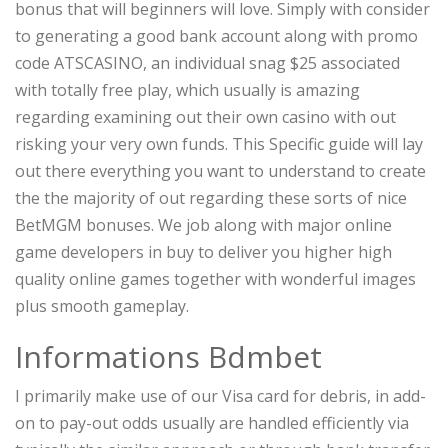
bonus that will beginners will love. Simply with consider
to generating a good bank account along with promo
code ATSCASINO, an individual snag $25 associated
with totally free play, which usually is amazing
regarding examining out their own casino with out
risking your very own funds. This Specific guide will lay
out there everything you want to understand to create
the the majority of out regarding these sorts of nice
BetMGM bonuses. We job along with major online
game developers in buy to deliver you higher high
quality online games together with wonderful images
plus smooth gameplay.
Informations Bdmbet
I primarily make use of our Visa card for debris, in add-
on to pay-out odds usually are handled efficiently via