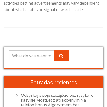
activities betting advertisements may vary dependent
about which state you signal upwards inside.
Entradas recientes
Odzyskaj swoje szczęście bez ryzyka w
kasynie MostBet z atrakcyjnym Na
telefon bonus Algorytmem bez