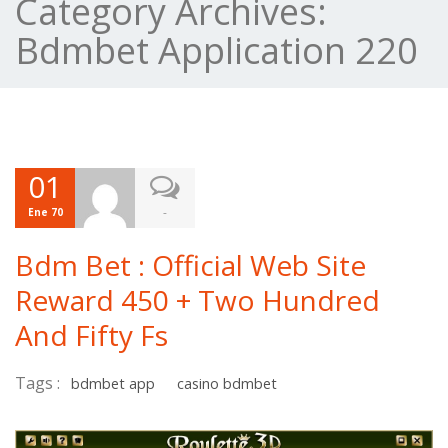
Category Archives:
Bdmbet Application 220
01
-
Ene 70
Bdm Bet : Official Web Site
Reward 450 + Two Hundred
And Fifty Fs
Tags :
bdmbet app
casino bdmbet