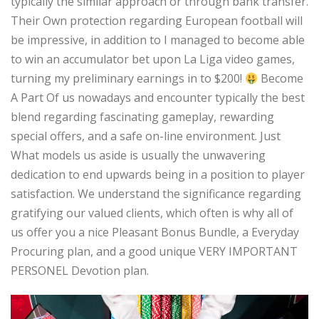
typically the similar approach or through bank transfer.
Their Own protection regarding European football will
be impressive, in addition to I managed to become able
to win an accumulator bet upon La Liga video games,
turning my preliminary earnings in to $200!
Become
A Part Of us nowadays and encounter typically the best
blend regarding fascinating gameplay, rewarding
special offers, and a safe on-line environment. Just
What models us aside is usually the unwavering
dedication to end upwards being in a position to player
satisfaction. We understand the significance regarding
gratifying our valued clients, which often is why all of
us offer you a nice Pleasant Bonus Bundle, a Everyday
Procuring plan, and a good unique VERY IMPORTANT
PERSONEL Devotion plan.