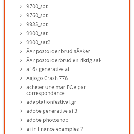
9700_sat
9760_sat
9835_sat
9900_sat
9900_sat2
Ã¤r postorder brud sÃ¤ker
Ã¤r postorderbrud en riktig sak
a16z generative ai
Aajogo Crash 778
acheter une mariГ©e par
correspondance
adaptationfestival.gr
adobe generative ai 3
adobe photoshop
ai in finance examples 7