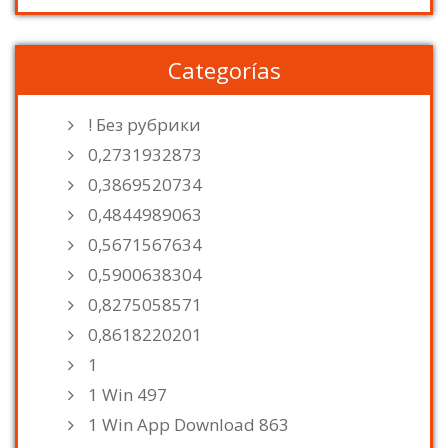
Categorías
! Без рубрики
0,2731932873
0,3869520734
0,4844989063
0,5671567634
0,5900638304
0,8275058571
0,8618220201
1
1 Win 497
1 Win App Download 863