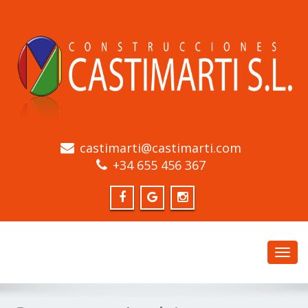
castimarti@castimarti.com
+34 655 456 367
Toggl
navig