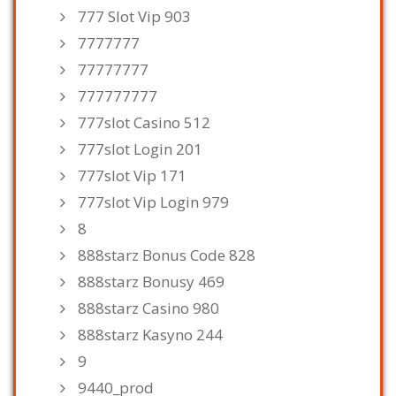
777 Slot Vip 903
7777777
77777777
777777777
777slot Casino 512
777slot Login 201
777slot Vip 171
777slot Vip Login 979
8
888starz Bonus Code 828
888starz Bonusy 469
888starz Casino 980
888starz Kasyno 244
9
9440_prod