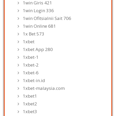
1win Giris 421
1win Login 336
1win Ofitsialnii Sait 706
1win Online 681
1x Bet 573
1xbet
1xbet App 280
1xbet-1
1xbet-2
1xbet-6
1xbet-in.id
1xbet-malaysia.com
1xbet1
1xbet2
1xbet3