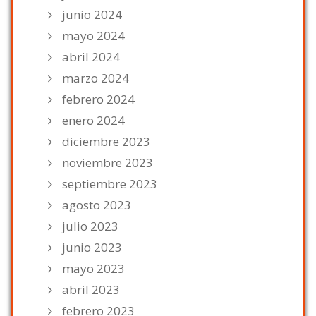
junio 2024
mayo 2024
abril 2024
marzo 2024
febrero 2024
enero 2024
diciembre 2023
noviembre 2023
septiembre 2023
agosto 2023
julio 2023
junio 2023
mayo 2023
abril 2023
febrero 2023