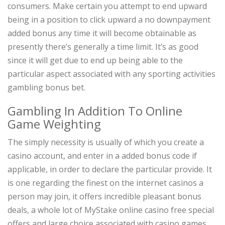
consumers. Make certain you attempt to end upward
being in a position to click upward a no downpayment
added bonus any time it will become obtainable as
presently there’s generally a time limit. It’s as good
since it will get due to end up being able to the
particular aspect associated with any sporting activities
gambling bonus bet.
Gambling In Addition To Online
Game Weighting
The simply necessity is usually of which you create a
casino account, and enter in a added bonus code if
applicable, in order to declare the particular provide. It
is one regarding the finest on the internet casinos a
person may join, it offers incredible pleasant bonus
deals, a whole lot of MyStake online casino free special
offers and large choice associated with casino games.