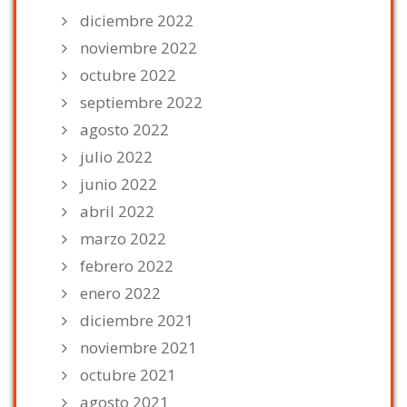
diciembre 2022
noviembre 2022
octubre 2022
septiembre 2022
agosto 2022
julio 2022
junio 2022
abril 2022
marzo 2022
febrero 2022
enero 2022
diciembre 2021
noviembre 2021
octubre 2021
agosto 2021