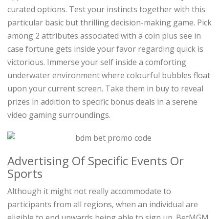
curated options. Test your instincts together with this
particular basic but thrilling decision-making game. Pick
among 2 attributes associated with a coin plus see in
case fortune gets inside your favor regarding quick is
victorious. Immerse your self inside a comforting
underwater environment where colourful bubbles float
upon your current screen. Take them in buy to reveal
prizes in addition to specific bonus deals in a serene
video gaming surroundings.
Advertising Of Specific Events Or
Sports
Although it might not really accommodate to
participants from all regions, when an individual are
eligible to end upwards being able to sign up. BetMGM