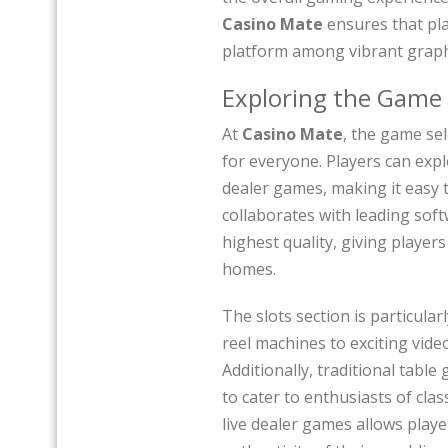
Casino Mate
ensures that pla
platform among vibrant graphi
Exploring the Game 
At
Casino Mate
, the game sel
for everyone. Players can expl
dealer games, making it easy t
collaborates with leading sof
highest quality, giving player
homes.
The slots section is particular
reel machines to exciting vide
Additionally, traditional table
to cater to enthusiasts of cla
live dealer games allows player