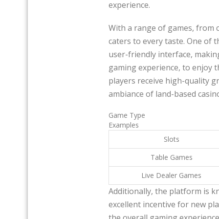
experience.
With a range of games, from c
caters to every taste. One of t
user-friendly interface, makin
gaming experience, to enjoy th
players receive high-quality g
ambiance of land-based casin
Game Type
Examples
Slots
Table Games
Live Dealer Games
Additionally, the platform is
excellent incentive for new p
the overall gaming experience