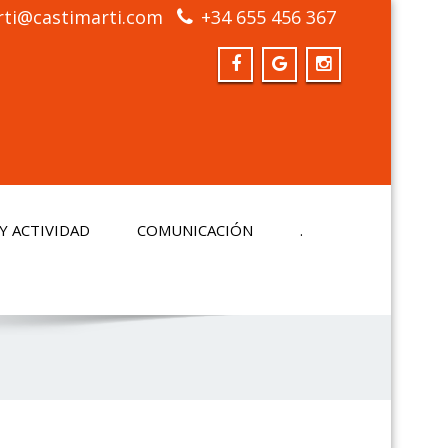
rti@castimarti.com
+34 655 456 367
Y ACTIVIDAD
COMUNICACIÓN
.