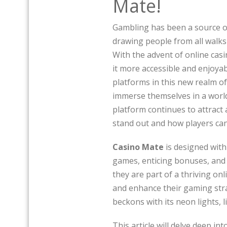
Mate!
Gambling has been a source o
drawing people from all walks o
With the advent of online casi
it more accessible and enjoya
platforms in this new realm o
immerse themselves in a world 
platform continues to attract 
stand out and how players can
Casino Mate
is designed with
games, enticing bonuses, and 
they are part of a thriving on
and enhance their gaming strat
beckons with its neon lights, 
This article will delve deep in