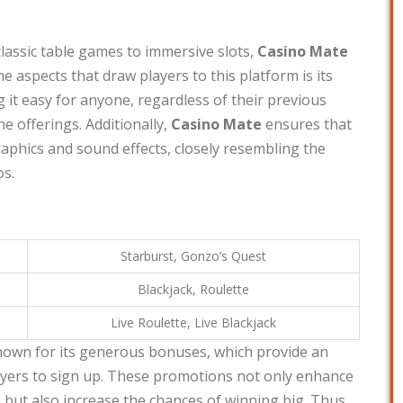
lassic table games to immersive slots,
Casino Mate
he aspects that draw players to this platform is its
g it easy for anyone, regardless of their previous
e offerings. Additionally,
Casino Mate
ensures that
raphics and sound effects, closely resembling the
os.
Starburst, Gonzo’s Quest
Blackjack, Roulette
Live Roulette, Live Blackjack
 known for its generous bonuses, which provide an
layers to sign up. These promotions not only enhance
 but also increase the chances of winning big. Thus,