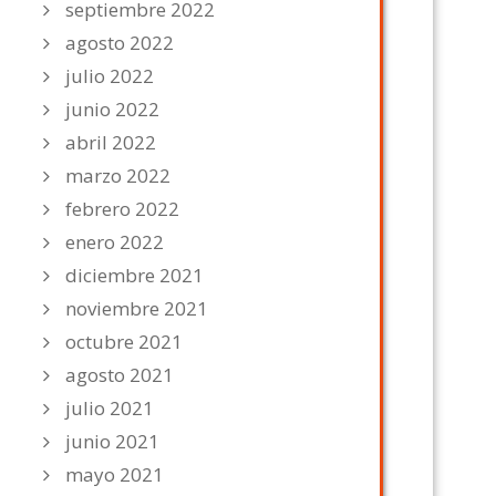
septiembre 2022
agosto 2022
julio 2022
junio 2022
abril 2022
marzo 2022
febrero 2022
enero 2022
diciembre 2021
noviembre 2021
octubre 2021
agosto 2021
julio 2021
junio 2021
mayo 2021