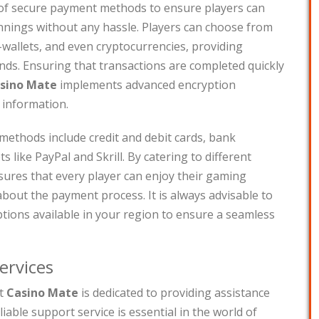
 of secure payment methods to ensure players can
nnings without any hassle. Players can choose from
-wallets, and even cryptocurrencies, providing
funds. Ensuring that transactions are completed quickly
sino Mate
implements advanced encryption
 information.
thods include credit and debit cards, bank
s like PayPal and Skrill. By catering to different
ures that every player can enjoy their gaming
bout the payment process. It is always advisable to
ptions available in your region to ensure a seamless
ervices
at
Casino Mate
is dedicated to providing assistance
able support service is essential in the world of