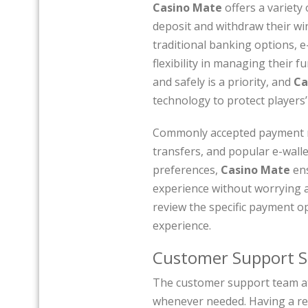
Casino Mate
offers a variety
deposit and withdraw their wi
traditional banking options, e
flexibility in managing their 
and safely is a priority, and
Ca
technology to protect players’
Commonly accepted payment me
transfers, and popular e-wallet
preferences,
Casino Mate
ens
experience without worrying a
review the specific payment o
experience.
Customer Support S
The customer support team 
whenever needed. Having a reli