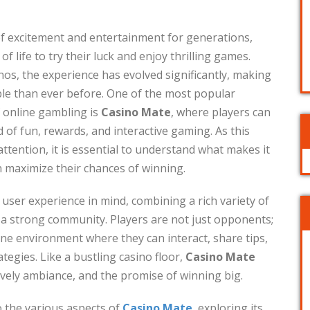
f excitement and entertainment for generations,
f life to try their luck and enjoy thrilling games.
nos, the experience has evolved significantly, making
ble than ever before. One of the most popular
f online gambling is
Casino Mate
, where players can
of fun, rewards, and interactive gaming. As this
attention, it is essential to understand what makes it
 maximize their chances of winning.
 user experience in mind, combining a rich variety of
a strong community. Players are not just opponents;
line environment where they can interact, share tips,
egies. Like a bustling casino floor,
Casino Mate
lively ambiance, and the promise of winning big.
to the various aspects of
Casino Mate
, exploring its