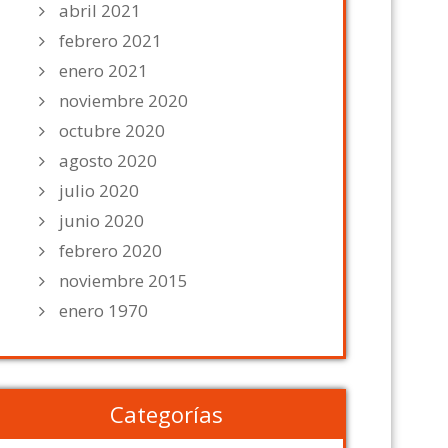
abril 2021
febrero 2021
enero 2021
noviembre 2020
octubre 2020
agosto 2020
julio 2020
junio 2020
febrero 2020
noviembre 2015
enero 1970
Categorías