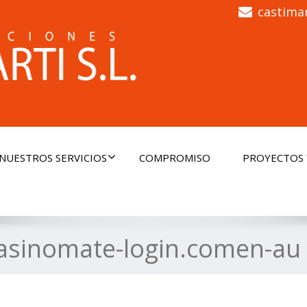
castima
NUESTROS SERVICIOS
COMPROMISO
PROYECTOS 
asinomate-login.comen-au