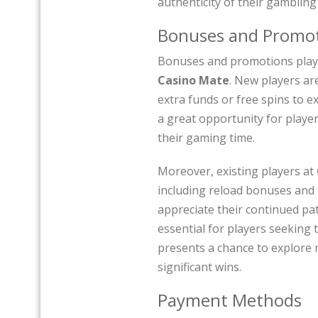
authenticity of their gambling
Bonuses and Promo
Bonuses and promotions play a 
Casino Mate
. New players ar
extra funds or free spins to e
a great opportunity for player
their gaming time.
Moreover, existing players at
including reload bonuses and
appreciate their continued pa
essential for players seeking 
presents a chance to explore
significant wins.
Payment Methods