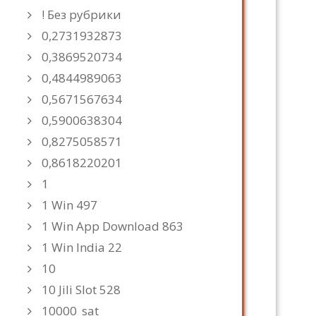
! Без рубрики
0,2731932873
0,3869520734
0,4844989063
0,5671567634
0,5900638304
0,8275058571
0,8618220201
1
1 Win 497
1 Win App Download 863
1 Win India 22
10
10 Jili Slot 528
10000_sat