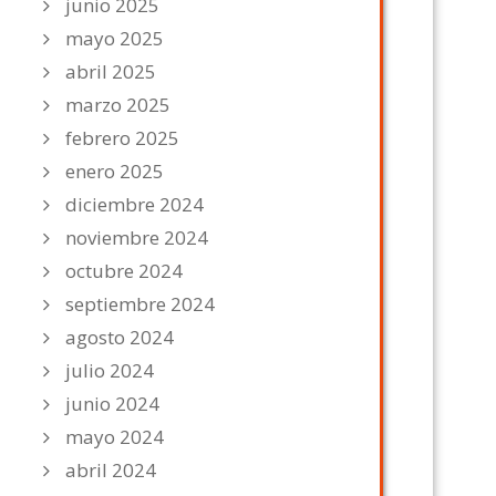
junio 2025
mayo 2025
abril 2025
marzo 2025
febrero 2025
enero 2025
diciembre 2024
noviembre 2024
octubre 2024
septiembre 2024
agosto 2024
julio 2024
junio 2024
mayo 2024
abril 2024