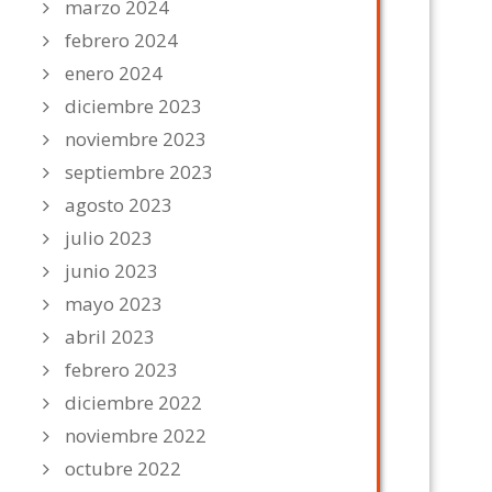
marzo 2024
febrero 2024
enero 2024
diciembre 2023
noviembre 2023
septiembre 2023
agosto 2023
julio 2023
junio 2023
mayo 2023
abril 2023
febrero 2023
diciembre 2022
noviembre 2022
octubre 2022