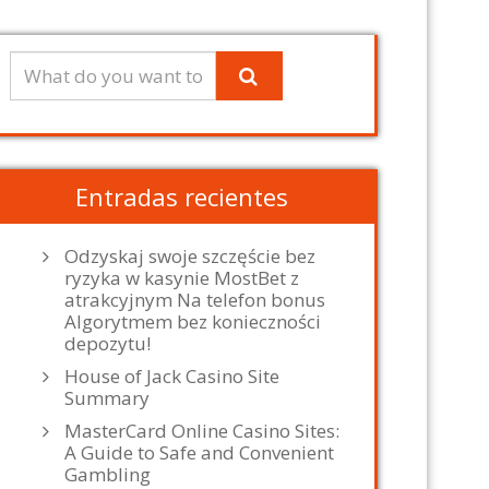
Entradas recientes
Odzyskaj swoje szczęście bez
ryzyka w kasynie MostBet z
atrakcyjnym Na telefon bonus
Algorytmem bez konieczności
depozytu!
House of Jack Casino Site
Summary
MasterCard Online Casino Sites:
A Guide to Safe and Convenient
Gambling