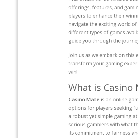
offerings, features, and gamin
players to enhance their winn
navigate the exciting world of
different types of games avai
guide you through the journe
Join us as we embark on this 
transform your gaming experi
win!
What is Casino
Casino Mate
is an online gam
options for players seeking fu
a robust yet simple gaming a
serious gamblers with what th
its commitment to fairness an