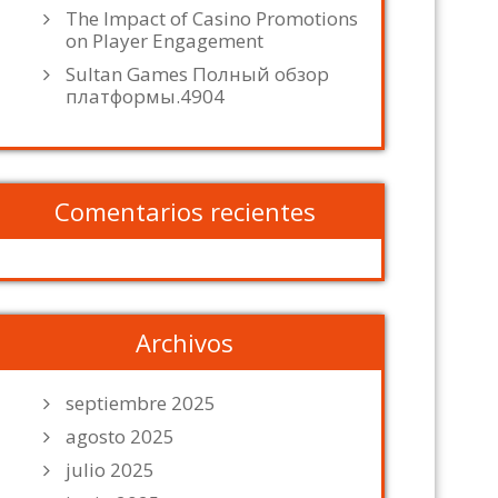
The Impact of Casino Promotions
on Player Engagement
Sultan Games Полный обзор
платформы.4904
Comentarios recientes
Archivos
septiembre 2025
agosto 2025
julio 2025