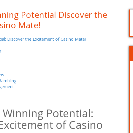
ning Potential Discover the
sino Mate!
ial: Discover the Excitement of Casino Mate!
n
ins
Gambling
agement
 Winning Potential:
Excitement of Casino