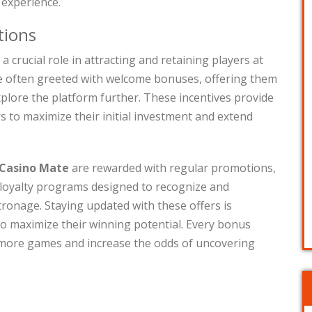
 experience.
tions
crucial role in attracting and retaining players at
e often greeted with welcome bonuses, offering them
xplore the platform further. These incentives provide
s to maximize their initial investment and extend
Casino Mate
are rewarded with regular promotions,
 loyalty programs designed to recognize and
tronage. Staying updated with these offers is
to maximize their winning potential. Every bonus
 more games and increase the odds of uncovering