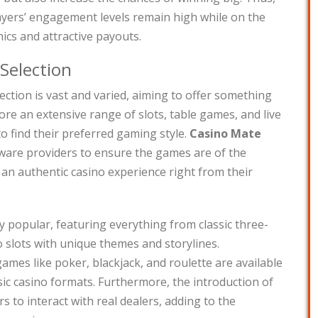
yers’ engagement levels remain high while on the
cs and attractive payouts.
Selection
ection is vast and varied, aiming to offer something
ore an extensive range of slots, table games, and live
o find their preferred gaming style.
Casino Mate
tware providers to ensure the games are of the
s an authentic casino experience right from their
ly popular, featuring everything from classic three-
o slots with unique themes and storylines.
 games like poker, blackjack, and roulette are available
ssic casino formats. Furthermore, the introduction of
s to interact with real dealers, adding to the