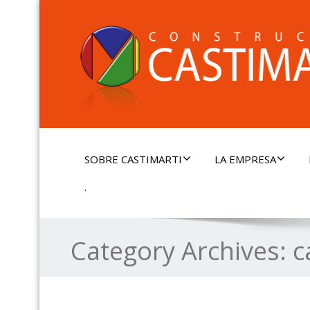
SOBRE CASTIMARTI
LA EMPRESA
.
Category Archives:
c