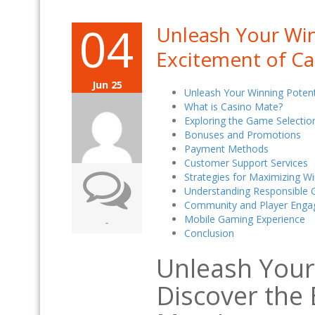
04
Unleash Your Win
Excitement of Ca
Jun 25
Unleash Your Winning Potent
What is Casino Mate?
Exploring the Game Selectio
Bonuses and Promotions
Payment Methods
Customer Support Services
Strategies for Maximizing W
Understanding Responsible 
Community and Player Eng
Mobile Gaming Experience
-
Conclusion
Unleash Your
Discover the 