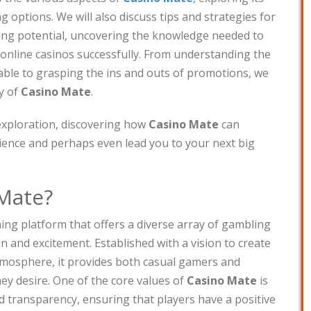
g options. We will also discuss tips and strategies for
ing potential, uncovering the knowledge needed to
 online casinos successfully. From understanding the
lable to grasping the ins and outs of promotions, we
y of
Casino Mate
.
exploration, discovering how
Casino Mate
can
ence and perhaps even lead you to your next big
 Mate?
ing platform that offers a diverse array of gambling
n and excitement. Established with a vision to create
tmosphere, it provides both casual gamers and
ey desire. One of the core values of
Casino Mate
is
d transparency, ensuring that players have a positive