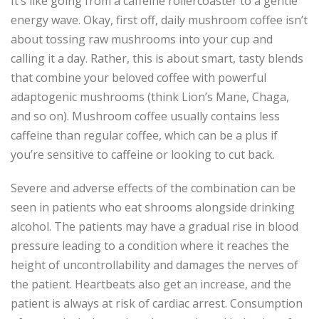
It’s like going from a caffeine rollercoaster to a gentle
energy wave. Okay, first off, daily mushroom coffee isn’t
about tossing raw mushrooms into your cup and
calling it a day. Rather, this is about smart, tasty blends
that combine your beloved coffee with powerful
adaptogenic mushrooms (think Lion’s Mane, Chaga,
and so on). Mushroom coffee usually contains less
caffeine than regular coffee, which can be a plus if
you’re sensitive to caffeine or looking to cut back.
Severe and adverse effects of the combination can be
seen in patients who eat shrooms alongside drinking
alcohol. The patients may have a gradual rise in blood
pressure leading to a condition where it reaches the
height of uncontrollability and damages the nerves of
the patient. Heartbeats also get an increase, and the
patient is always at risk of cardiac arrest. Consumption