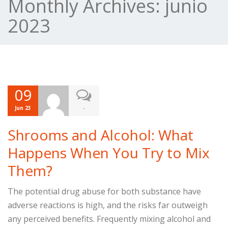
Monthly Archives:
junio
2023
09
-
Jun 23
Shrooms and Alcohol: What
Happens When You Try to Mix
Them?
The potential drug abuse for both substance have
adverse reactions is high, and the risks far outweigh
any perceived benefits. Frequently mixing alcohol and