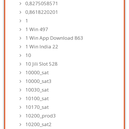
0,8275058571
0,8618220201
1
1 Win 497
1 Win App Download 863
1 Win India 22
10
10 Jili Slot 528
10000_sat
10000_sat3
10030_sat
10100_sat
10170_sat
10200_prod3
10200_sat2