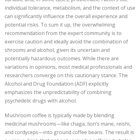
individual tolerance, metabolism, and the context of use
can significantly influence the overall experience and
potential risks. To sum it up, the overwhelming
recommendation from the expert community is to
exercise caution and ideally avoid the combination of
shrooms and alcohol, given its uncertain and
potentially hazardous outcomes. While there are
variations in opinions, most medical professionals and
researchers converge on this cautionary stance. The
Alcohol and Drug Foundation (ADF) explicitly
emphasizes the unpredictability of combining
psychedelic drugs with alcohol.
Mushroom coffee is typically made by blending
medicinal mushrooms—like chaga, lion’s mane, reishi,
and cordyceps—into ground coffee beans. The result is