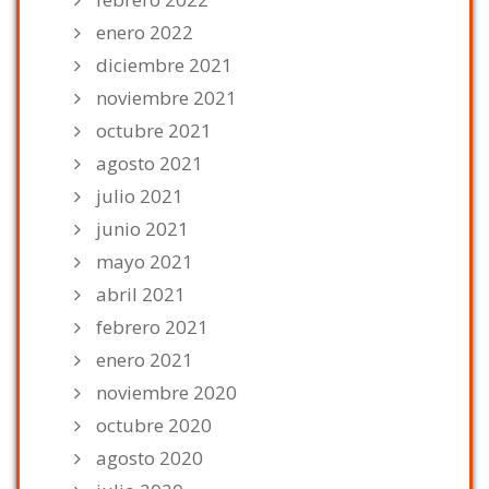
enero 2022
diciembre 2021
noviembre 2021
octubre 2021
agosto 2021
julio 2021
junio 2021
mayo 2021
abril 2021
febrero 2021
enero 2021
noviembre 2020
octubre 2020
agosto 2020