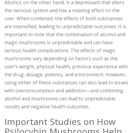
Alcohol, on the other hand, is a depressant that alters
the nervous system and has a relaxing effect on the
user. When combined, the effects of both substances
are intensified, leading to unpredictable outcomes. It is
important to note that the combination of alcohol and
magic mushrooms is unpredictable and can have
serious health complications. The effects of magic
mushrooms vary depending on factors such as the
user’s weight, physical health, previous experience with
the drug, dosage, potency, and environment. However,
using either of these substances can also lead to issues
with overconsumption and addiction—and combining
alcohol and mushrooms can lead to unpredictable
results and negative health outcomes.
Important Studies on How
Psilocybin Mushrooms Help