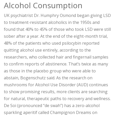
Alcohol Consumption
UK psychiatrist Dr. Humphry Osmond began giving LSD
to treatment-resistant alcoholics in the 1950s and
found that 40% to 45% of those who took LSD were still
sober after a year. At the end of the eight-month trial,
48% of the patients who used psilocybin reported
quitting alcohol use entirely, according to the
researchers, who collected hair and fingernail samples
to confirm reports of abstinence. That’s twice as many
as those in the placebo group who were able to
abstain, Bogenschutz said. As the research on
mushrooms for Alcohol Use Disorder (AUD) continues
to show promising results, more clients are searching
for natural, therapeutic paths to recovery and wellness.
De Soi (pronounced “de swah”) has a zero-alcohol
sparkling aperitif called Champignon Dreams on