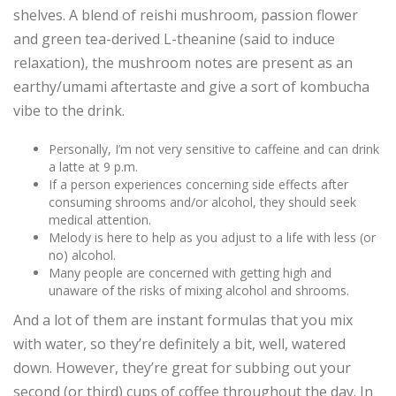
shelves. A blend of reishi mushroom, passion flower
and green tea-derived L-theanine (said to induce
relaxation), the mushroom notes are present as an
earthy/umami aftertaste and give a sort of kombucha
vibe to the drink.
Personally, I’m not very sensitive to caffeine and can drink
a latte at 9 p.m.
If a person experiences concerning side effects after
consuming shrooms and/or alcohol, they should seek
medical attention.
Melody is here to help as you adjust to a life with less (or
no) alcohol.
Many people are concerned with getting high and
unaware of the risks of mixing alcohol and shrooms.
And a lot of them are instant formulas that you mix
with water, so they’re definitely a bit, well, watered
down. However, they’re great for subbing out your
second (or third) cups of coffee throughout the day. In