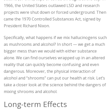
1966, the United States outlawed LSD and research
projects were shut down or forced underground. Then
came the 1970 Controlled Substances Act, signed by
President Richard Nixon.
Specifically, what happens if we mix hallucinogens such
as mushrooms and alcohol? In short — we get a much
bigger mess than we would with either substance
alone. We can find ourselves wrapped up in an altered
reality that can quickly become confusing and even
dangerous. Moreover, the physical interaction of
alcohol and “shrooms” can put our health at risk. Let’s
take a closer look at the science behind the dangers of
mixing shrooms and alcohol.
Long-term Effects