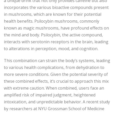
a unique drink that not only provides caffeine but also
incorporates the various bioactive compounds present
in mushrooms, which are known for their potential
health benefits. Psilocybin mushrooms, commonly
known as magic mushrooms, have profound effects on
the mind and body. Psilocybin, the active compound,
interacts with serotonin receptors in the brain, leading
to alterations in perception, mood, and cognition.
This combination can strain the body’s systems, leading
to various health complications, from dehydration to
more severe conditions. Given the potential severity of
these combined effects, it’s crucial to approach this mix
with extreme caution. When combined, users face an
amplified risk of impaired judgment, heightened
intoxication, and unpredictable behavior. A recent study
by researchers at NYU Grossman School of Medicine