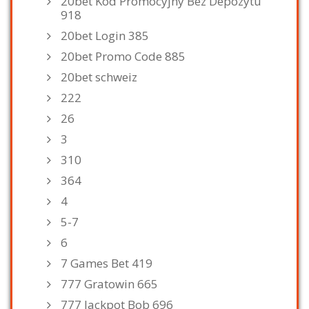
20bet Kod Promocyjny Bez Depozytu
918
20bet Login 385
20bet Promo Code 885
20bet schweiz
222
26
3
310
364
4
5-7
6
7 Games Bet 419
777 Gratowin 665
777 Jackpot Bob 696