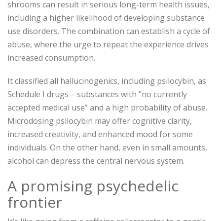
shrooms can result in serious long-term health issues,
including a higher likelihood of developing substance
use disorders. The combination can establish a cycle of
abuse, where the urge to repeat the experience drives
increased consumption.
It classified all hallucinogenics, including psilocybin, as
Schedule I drugs – substances with “no currently
accepted medical use” and a high probability of abuse.
Microdosing psilocybin may offer cognitive clarity,
increased creativity, and enhanced mood for some
individuals. On the other hand, even in small amounts,
alcohol can depress the central nervous system.
A promising psychedelic
frontier