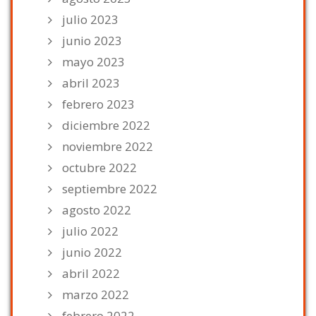
julio 2023
junio 2023
mayo 2023
abril 2023
febrero 2023
diciembre 2022
noviembre 2022
octubre 2022
septiembre 2022
agosto 2022
julio 2022
junio 2022
abril 2022
marzo 2022
febrero 2022