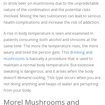
to drink beer on mushrooms due to the unpredictable
nature of the combination and the potential risks
involved. Mixing the two substances can lead to serious
health complications and increase the risk of addiction.
A rise in body temperature is seen and examined in
patients consuming both alcohol and shrooms at the
same time. The more the temperature rises, the more
weary and tired the person gets. This
drinking and
mushrooms
is basically a procedure that is used to
maintain a normal body temperature. But excessive
sweating is dangerous, and it arises when the body
doesn’t demand cooling. This type occurs when you are
not doing anything and heaps of water are perspiring
from your body.
Morel Mushrooms and