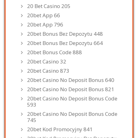
20 Bet Casino 205
20bet App 66
20bet App 796
20bet Bonus Bez Depozytu 448
20bet Bonus Bez Depozytu 664
20bet Bonus Code 888
20bet Casino 32
20bet Casino 873
20bet Casino No Deposit Bonus 640
20bet Casino No Deposit Bonus 821
20bet Casino No Deposit Bonus Code
593
20bet Casino No Deposit Bonus Code
745
20bet Kod Promocyjny 841