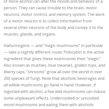
of more alcohol can alter the moods and behavior of a
person. They can cause trouble to the brain, motor
neurons, motor control, and memory system. The work
of a motor neuron is to collect information from
several other neurons of the body and convey it to the
muscles, glands, and organs.
Hallucinogens — and “magic mushrooms” in particular
— take a slightly different route. Psilocybin is the active
ingredient that gives these mushrooms their “magic.”
Also known as mushies, blue meanies, golden tops, and
liberty caps, “shrooms” grow all over the world in over
200 species of fungi. Note that alcoholic beverages and
all edible mushrooms go hand in hand. However, if
ingested with alcohol, a few wild mushrooms can induce
some unpleasant effects. Undercooked or uncooked
morel mushrooms and eating them with alcoholic