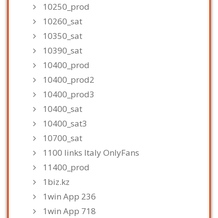
10250_prod
10260_sat
10350_sat
10390_sat
10400_prod
10400_prod2
10400_prod3
10400_sat
10400_sat3
10700_sat
1100 links Italy OnlyFans
11400_prod
1biz.kz
1win App 236
1win App 718