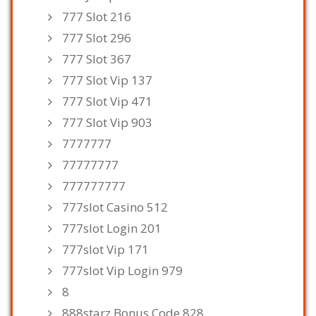
777 Slot 216
777 Slot 296
777 Slot 367
777 Slot Vip 137
777 Slot Vip 471
777 Slot Vip 903
7777777
77777777
777777777
777slot Casino 512
777slot Login 201
777slot Vip 171
777slot Vip Login 979
8
888starz Bonus Code 828