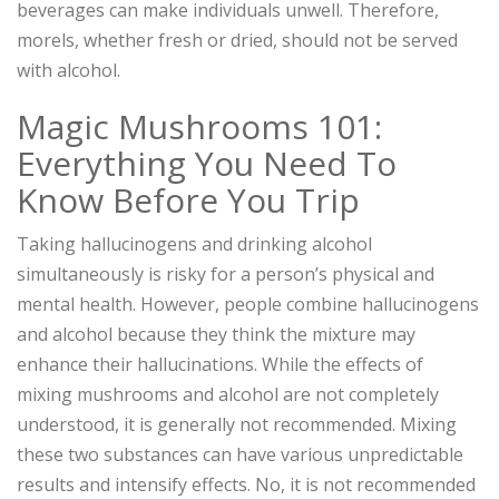
beverages can make individuals unwell. Therefore,
morels, whether fresh or dried, should not be served
with alcohol.
Magic Mushrooms 101:
Everything You Need To
Know Before You Trip
Taking hallucinogens and drinking alcohol
simultaneously is risky for a person’s physical and
mental health. However, people combine hallucinogens
and alcohol because they think the mixture may
enhance their hallucinations. While the effects of
mixing mushrooms and alcohol are not completely
understood, it is generally not recommended. Mixing
these two substances can have various unpredictable
results and intensify effects. No, it is not recommended