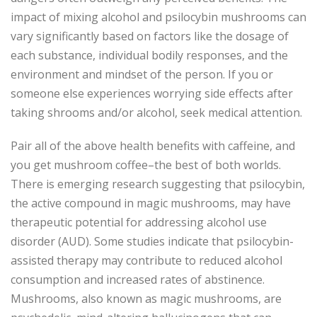
impact of mixing alcohol and psilocybin mushrooms can
vary significantly based on factors like the dosage of
each substance, individual bodily responses, and the
environment and mindset of the person. If you or
someone else experiences worrying side effects after
taking shrooms and/or alcohol, seek medical attention.
Pair all of the above health benefits with caffeine, and
you get mushroom coffee–the best of both worlds.
There is emerging research suggesting that psilocybin,
the active compound in magic mushrooms, may have
therapeutic potential for addressing alcohol use
disorder (AUD). Some studies indicate that psilocybin-
assisted therapy may contribute to reduced alcohol
consumption and increased rates of abstinence.
Mushrooms, also known as magic mushrooms, are