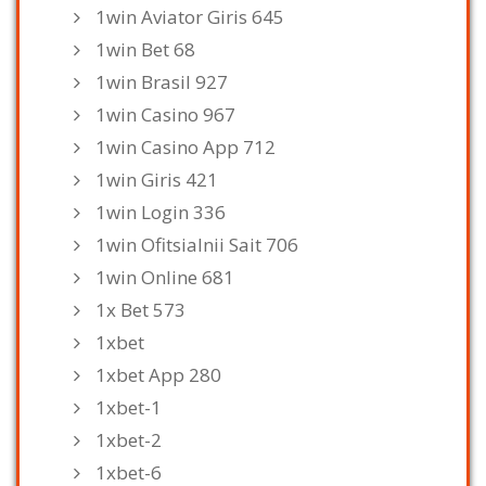
1win Aviator Giris 645
1win Bet 68
1win Brasil 927
1win Casino 967
1win Casino App 712
1win Giris 421
1win Login 336
1win Ofitsialnii Sait 706
1win Online 681
1x Bet 573
1xbet
1xbet App 280
1xbet-1
1xbet-2
1xbet-6