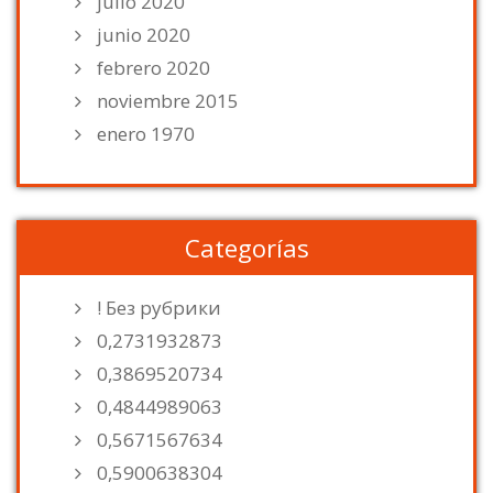
julio 2020
junio 2020
febrero 2020
noviembre 2015
enero 1970
Categorías
! Без рубрики
0,2731932873
0,3869520734
0,4844989063
0,5671567634
0,5900638304