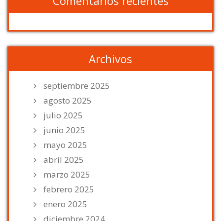
Comentarios recientes
Archivos
septiembre 2025
agosto 2025
julio 2025
junio 2025
mayo 2025
abril 2025
marzo 2025
febrero 2025
enero 2025
diciembre 2024