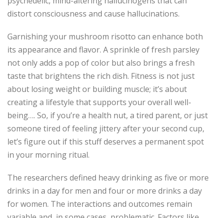
psychedelic, mind-altering hallucinogens that can
distort consciousness and cause hallucinations.
Garnishing your mushroom risotto can enhance both
its appearance and flavor. A sprinkle of fresh parsley
not only adds a pop of color but also brings a fresh
taste that brightens the rich dish. Fitness is not just
about losing weight or building muscle; it’s about
creating a lifestyle that supports your overall well-
being…. So, if you’re a health nut, a tired parent, or just
someone tired of feeling jittery after your second cup,
let’s figure out if this stuff deserves a permanent spot
in your morning ritual.
The researchers defined heavy drinking as five or more
drinks in a day for men and four or more drinks a day
for women. The interactions and outcomes remain
variable and, in some cases, problematic. Factors like