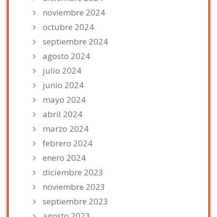
noviembre 2024
octubre 2024
septiembre 2024
agosto 2024
julio 2024
junio 2024
mayo 2024
abril 2024
marzo 2024
febrero 2024
enero 2024
diciembre 2023
noviembre 2023
septiembre 2023
agosto 2023