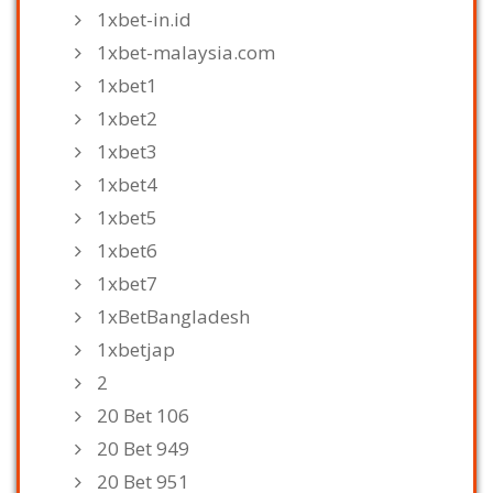
1xbet-in.id
1xbet-malaysia.com
1xbet1
1xbet2
1xbet3
1xbet4
1xbet5
1xbet6
1xbet7
1xBetBangladesh
1xbetjap
2
20 Bet 106
20 Bet 949
20 Bet 951