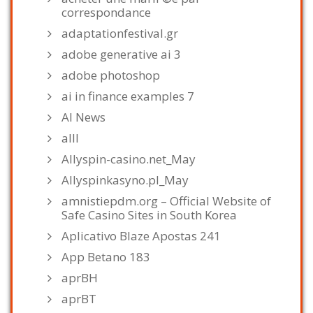
correspondance
adaptationfestival.gr
adobe generative ai 3
adobe photoshop
ai in finance examples 7
AI News
alll
Allyspin-casino.net_May
Allyspinkasyno.pl_May
amnistiepdm.org – Official Website of
Safe Casino Sites in South Korea
Aplicativo Blaze Apostas 241
App Betano 183
aprBH
aprBT