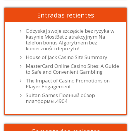
Entradas recientes
Odzyskaj swoje szczęście bez ryzyka w
kasynie MostBet z atrakcyjnym Na
telefon bonus Algorytmem bez
konieczności depozytu!
House of Jack Casino Site Summary
MasterCard Online Casino Sites: A Guide
to Safe and Convenient Gambling
The Impact of Casino Promotions on
Player Engagement
Sultan Games Полный обзор
платформы.4904