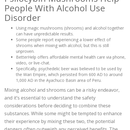
People With Alcohol Use
Disorder
Using magic mushrooms (shrooms) and alcohol together
can have unpredictable results.
Some people report experiencing a lower effect of
shrooms when mixing with alcohol, but this is still
unproven.
BetterHelp offers affordable mental health care via phone,
video, or live-chat.
Specifically, psychedelic beer was believed to be used by
the Wari Empire, which persisted from 600 AD to around
1,000 AD in the Ayachuco Basin area of Peru.
Mixing alcohol and shrooms can be a risky endeavor,
and it’s essential to understand the safety
considerations before deciding to combine these
substances. While some might be tempted to enhance
their experience by mixing these two, the potential
dangers often outweigh any perceived benefits. The