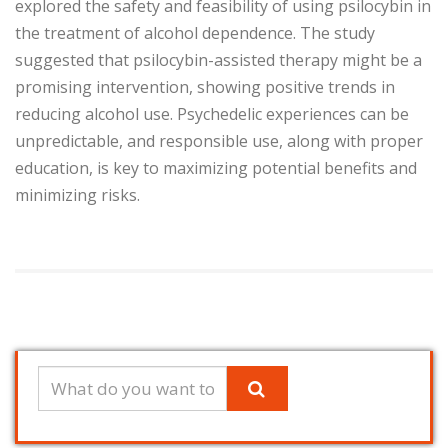
explored the safety and feasibility of using psilocybin in
the treatment of alcohol dependence. The study
suggested that psilocybin-assisted therapy might be a
promising intervention, showing positive trends in
reducing alcohol use. Psychedelic experiences can be
unpredictable, and responsible use, along with proper
education, is key to maximizing potential benefits and
minimizing risks.