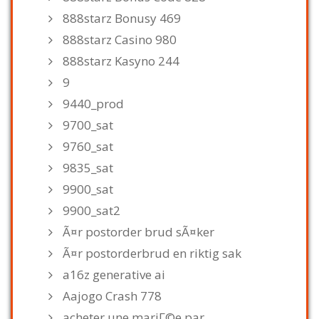
888starz Bonusy 469
888starz Casino 980
888starz Kasyno 244
9
9440_prod
9700_sat
9760_sat
9835_sat
9900_sat
9900_sat2
Ã¤r postorder brud sÃ¤ker
Ã¤r postorderbrud en riktig sak
a16z generative ai
Aajogo Crash 778
acheter une mariГ©e par