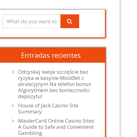
Entradas recientes
Odzyskaj swoje szczęście bez
ryzyka w kasynie MostBet z
atrakcyjnym Na telefon bonus
Algorytmem bez konieczności
depozytu!
House of Jack Casino Site
Summary
MasterCard Online Casino Sites:
A Guide to Safe and Convenient
Gambling