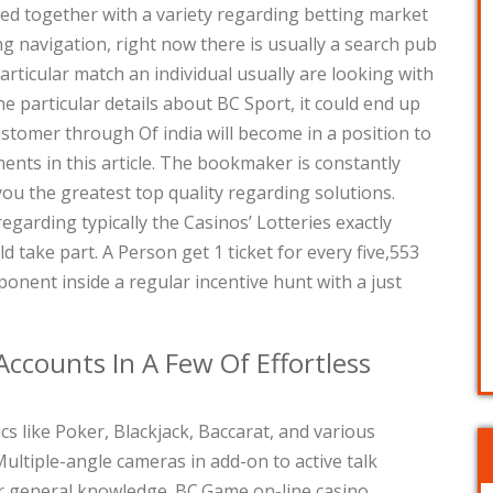
ed together with a variety regarding betting market
g navigation, right now there is usually a search pub
particular match an individual usually are looking with
he particular details about BC Sport, it could end up
ustomer through Of india will become in a position to
ments in this article. The bookmaker is constantly
you the greatest top quality regarding solutions.
 regarding typically the Casinos’ Lotteries exactly
d take part. A Person get 1 ticket for every five,553
nent inside a regular incentive hunt with a just
ccounts In A Few Of Effortless
cs like Poker, Blackjack, Baccarat, and various
ultiple-angle cameras in add-on to active talk
lar general knowledge. BC.Game on-line casino