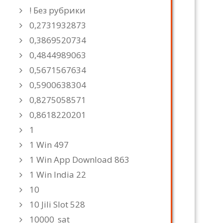
! Без рубрики
0,2731932873
0,3869520734
0,4844989063
0,5671567634
0,5900638304
0,8275058571
0,8618220201
1
1 Win 497
1 Win App Download 863
1 Win India 22
10
10 Jili Slot 528
10000_sat