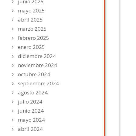
junio 2025
mayo 2025
abril 2025
marzo 2025
febrero 2025
enero 2025
diciembre 2024
noviembre 2024
octubre 2024
septiembre 2024
agosto 2024
julio 2024
junio 2024
mayo 2024
abril 2024