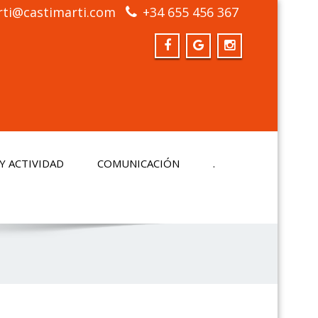
rti@castimarti.com
+34 655 456 367
Y ACTIVIDAD
COMUNICACIÓN
.