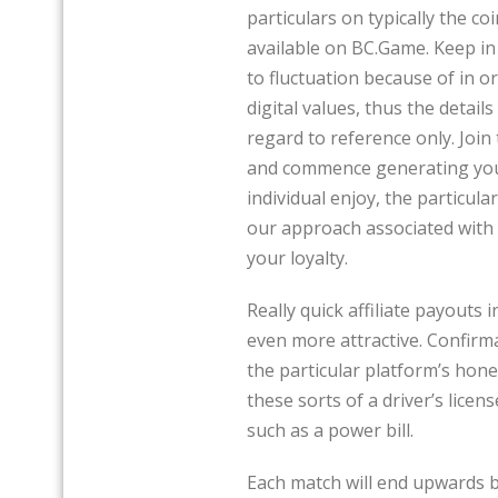
particulars on typically the co
available on BC.Game. Keep in 
to fluctuation because of in or
digital values, thus the detail
regard to reference only. J
and commence generating you
individual enjoy, the particula
our approach associated with 
your loyalty.
Really quick affiliate payouts 
even more attractive. Confirma
the particular platform’s hone
these sorts of a driver’s lice
such as a power bill.
Each match will end upwards b