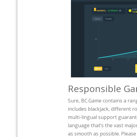
Responsible Ga
Sure, BC.Game contains a rang
includes blackjack, different r
multi-lingual support guarant
language that’s the vast major
as smooth as possible. Please 