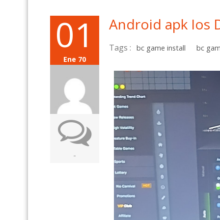
01
Android apk Ios
Tags :
bc game install
bc gam
Ene 70
-