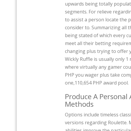
upwards being totally populat
segments. For relieve regardin
to assist a person locate the 
consider to. Summarizing all t
being stated of which every c
meet all their betting require
changing plus trying to offer 
Wickly Ruffle is usually only 1
where virtually any gamer coul
PHP you wager plus take compo
one,110,654 PHP award pool.
Produce A Personal A
Methods
Options include timeless classi
versions regarding Roulette. M
abilities improve the particu