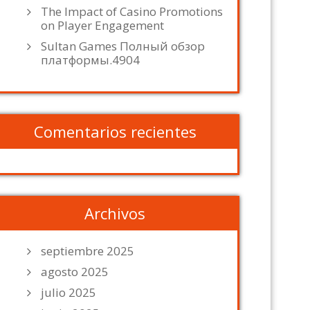
The Impact of Casino Promotions
on Player Engagement
Sultan Games Полный обзор
платформы.4904
Comentarios recientes
Archivos
septiembre 2025
agosto 2025
julio 2025