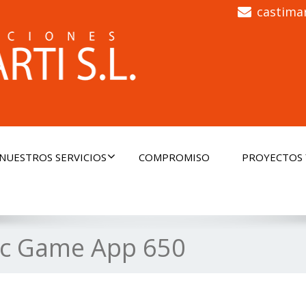
castima
NUESTROS SERVICIOS
COMPROMISO
PROYECTOS 
c Game App 650