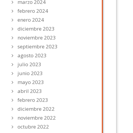
marzo 2024
febrero 2024
enero 2024
diciembre 2023
noviembre 2023
septiembre 2023
agosto 2023
julio 2023
junio 2023
mayo 2023
abril 2023
febrero 2023
diciembre 2022
noviembre 2022
octubre 2022