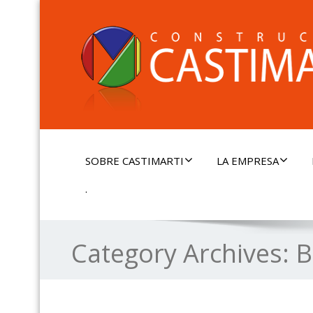
SOBRE CASTIMARTI
LA EMPRESA
.
Category Archives:
B