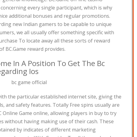
concerning every single participant, which is why
 nice additional bonuses and regular promotions.
rding new Indian gamers to be capable to unique
umers, we all usually offer something specific with
urchase To locate away all these sorts of reward
 of BC.Game reward provides.
me In A Position To Get The Bc
garding Ios
with the particular established internet site, giving the
 and safety features. Totally Free spins usually are
BC Online Game online, allowing players in buy to try
es without having making use of their cash. These
ained by indicates of different marketing