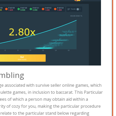
mbling
e associated with survive seller online games, which
oulette games, in inclusion to baccarat. This Particular
ees of which a person may obtain aid within a
ity of cozy for you, making the particular procedure
relate to the particular stand below regarding