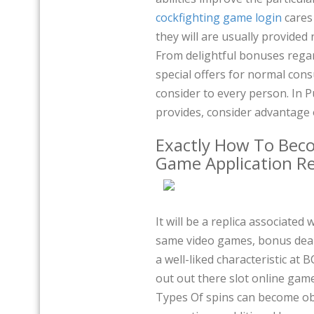
cockfighting game login
cares 
they will are usually provided
From delightful bonuses rega
special offers for normal cons
consider to every person. In P
provides, consider advantage
Exactly How To Beco
Game Application Re
It will be a replica associated 
same video games, bonus deals,
a well-liked characteristic at 
out out there slot online gam
Types Of spins can become obt