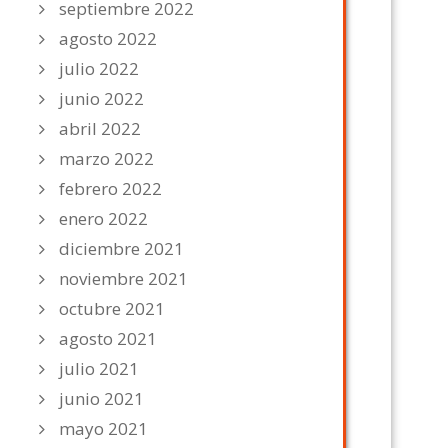
septiembre 2022
agosto 2022
julio 2022
junio 2022
abril 2022
marzo 2022
febrero 2022
enero 2022
diciembre 2021
noviembre 2021
octubre 2021
agosto 2021
julio 2021
junio 2021
mayo 2021