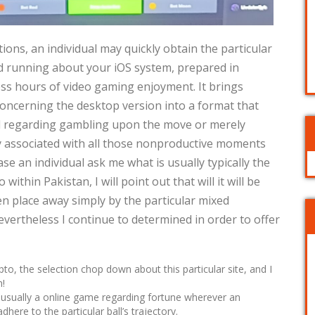
tions, an individual may quickly obtain the particular
 running about your iOS system, prepared in
ss hours of video gaming enjoyment. It brings
concerning the desktop version into a format that
al regarding gambling upon the move or merely
y associated with all those nonproductive moments
se an individual ask me what is usually typically the
within Pakistan, I will point out that will it will be
en place away simply by the particular mixed
evertheless I continue to determined in order to offer
pto, the selection chop down about this particular site, and I
n!
 usually a online game regarding fortune wherever an
dhere to the particular ball’s trajectory.