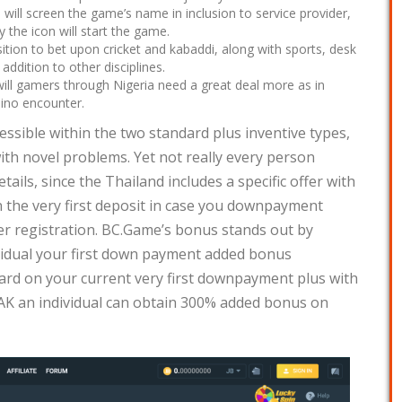
will screen the game’s name in inclusion to service provider,
y the icon will start the game.
position to bet upon cricket and kabaddi, along with sports, desk
 addition to other disciplines.
ll gamers through Nigeria need a great deal more as in
sino encounter.
essible within the two standard plus inventive types,
ith novel problems. Yet not really every person
tails, since the Thailand includes a specific offer with
 the very first deposit in case you downpayment
ter registration. BC.Game’s bonus stands out by
vidual your first down payment added bonus
ard on your current very first downpayment plus with
 an individual can obtain 300% added bonus on