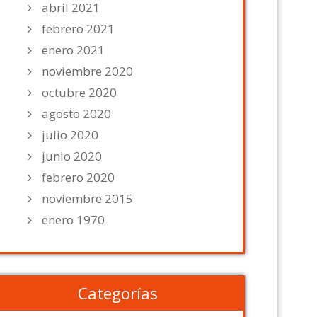
abril 2021
febrero 2021
enero 2021
noviembre 2020
octubre 2020
agosto 2020
julio 2020
junio 2020
febrero 2020
noviembre 2015
enero 1970
Categorías