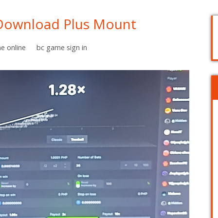
 Download Plus Mount
e online
bc game sign in