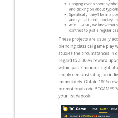
Hanging over a sport symbol 
and clicking on about typicall
Specifically, they’ll be in a 
and typical tennis, hockey, in
At BC.GAME, we know that wi
contrast to just a regular ca
These projects are usually acc
blending classical game play w
studies the circumstances in de
regard to a 300% reward upon
within just 7 minutes right af
simply demonstrating an indi
immediately. Obtain 180% rew
promotional code BCGAMESPAK
your 1st deposit.