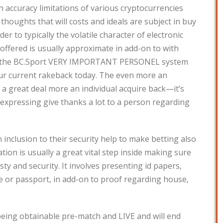
in accuracy limitations of various cryptocurrencies
thoughts that will costs and ideals are subject in buy
der to typically the volatile character of electronic
s offered is usually approximate in add-on to with
oin the BC.Sport VERY IMPORTANT PERSONEL system
r current rakeback today. The even more an
r a great deal more an individual acquire back—it’s
expressing give thanks a lot to a person regarding
in inclusion to their security help to make betting also
tion is usually a great vital step inside making sure
sty and security. It involves presenting id papers,
nse or passport, in add-on to proof regarding house,
eing obtainable pre-match and LIVE and will end