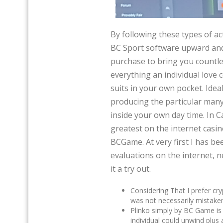
By following these types of ac
BC Sport software upward and
purchase to bring you countle
everything an individual love 
suits in your own pocket. Ide
producing the particular man
inside your own day time. In Ca
greatest on the internet casino 
BCGame. At very first I has be
evaluations on the internet, n
it a try out.
Considering That I prefer cry
was not necessarily mistake
Plinko simply by BC Game is
individual could unwind plus a