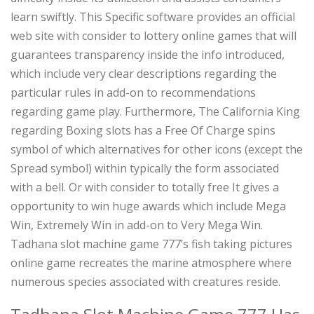
learn swiftly. This Specific software provides an official
web site with consider to lottery online games that will
guarantees transparency inside the info introduced,
which include very clear descriptions regarding the
particular rules in add-on to recommendations
regarding game play. Furthermore, The California King
regarding Boxing slots has a Free Of Charge spins
symbol of which alternatives for other icons (except the
Spread symbol) within typically the form associated
with a bell. Or with consider to totally free It gives a
opportunity to win huge awards which include Mega
Win, Extremely Win in add-on to Very Mega Win.
Tadhana slot machine game 777’s fish taking pictures
online game recreates the marine atmosphere where
numerous species associated with creatures reside.