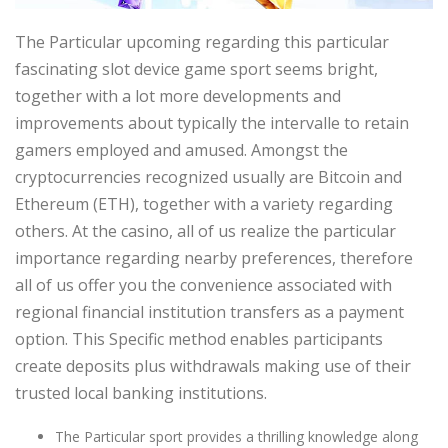
The Particular upcoming regarding this particular
fascinating slot device game sport seems bright,
together with a lot more developments and
improvements about typically the intervalle to retain
gamers employed and amused. Amongst the
cryptocurrencies recognized usually are Bitcoin and
Ethereum (ETH), together with a variety regarding
others. At the casino, all of us realize the particular
importance regarding nearby preferences, therefore
all of us offer you the convenience associated with
regional financial institution transfers as a payment
option. This Specific method enables participants
create deposits plus withdrawals making use of their
trusted local banking institutions.
The Particular sport provides a thrilling knowledge along