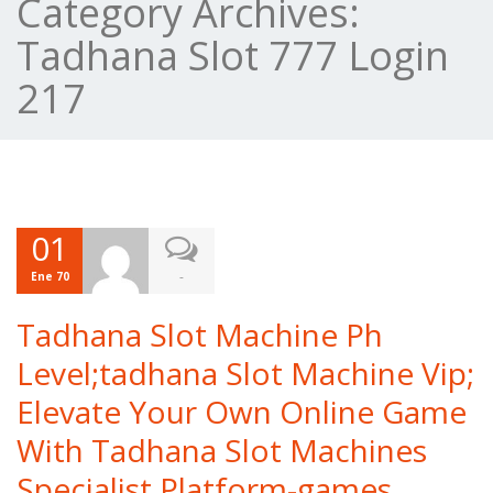
Category Archives:
Tadhana Slot 777 Login
217
01
-
Ene 70
Tadhana Slot Machine Ph
Level;tadhana Slot Machine Vip;
Elevate Your Own Online Game
With Tadhana Slot Machines
Specialist Platform-games