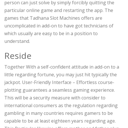
person can just solve by simply forcibly quitting the
particular online game and restarting the app. The
games that Tadhana Slot Machines offers are
uncomplicated in add-on to have got technicians of
which usually are easy to be in a position to
understand.
Reside
Together With a self-confident attitude in add-on to a
little regarding fortune, you may just hit typically the
jackpot. User-Friendly Interface – Effortless course-
plotting guarantees a seamless gaming experience.
This will be a security measure with consider to
international consumers as the regulation regarding
gambling in many countries requires gamers to be
capable to be at least eighteen years regarding age.