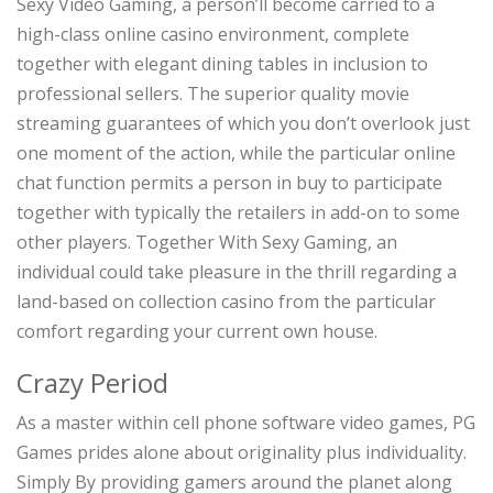
Sexy Video Gaming, a person’ll become carried to a
high-class online casino environment, complete
together with elegant dining tables in inclusion to
professional sellers. The superior quality movie
streaming guarantees of which you don’t overlook just
one moment of the action, while the particular online
chat function permits a person in buy to participate
together with typically the retailers in add-on to some
other players. Together With Sexy Gaming, an
individual could take pleasure in the thrill regarding a
land-based on collection casino from the particular
comfort regarding your current own house.
Crazy Period
As a master within cell phone software video games, PG
Games prides alone about originality plus individuality.
Simply By providing gamers around the planet along