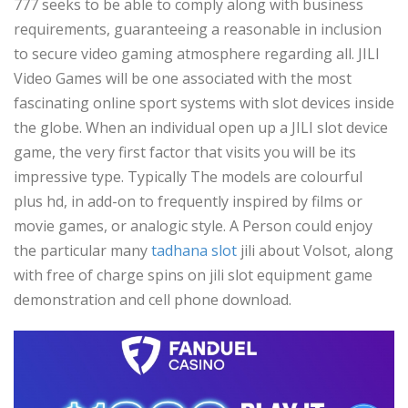
777 seeks to be able to comply along with business
requirements, guaranteeing a reasonable in inclusion
to secure video gaming atmosphere regarding all. JILI
Video Games will be one associated with the most
fascinating online sport systems with slot devices inside
the globe. When an individual open up a JILI slot device
game, the very first factor that visits you will be its
impressive type. Typically The models are colourful
plus hd, in add-on to frequently inspired by films or
movie games, or analogic style. A Person could enjoy
the particular many
tadhana slot
jili about Volsot, along
with free of charge spins on jili slot equipment game
demonstration and cell phone download.