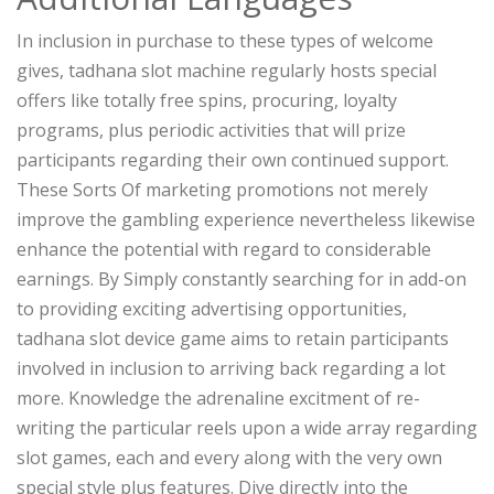
In inclusion in purchase to these types of welcome
gives, tadhana slot machine regularly hosts special
offers like totally free spins, procuring, loyalty
programs, plus periodic activities that will prize
participants regarding their own continued support.
These Sorts Of marketing promotions not merely
improve the gambling experience nevertheless likewise
enhance the potential with regard to considerable
earnings. By Simply constantly searching for in add-on
to providing exciting advertising opportunities,
tadhana slot device game aims to retain participants
involved in inclusion to arriving back regarding a lot
more. Knowledge the adrenaline excitment of re-
writing the particular reels upon a wide array regarding
slot games, each and every along with the very own
special style plus features. Dive directly into the