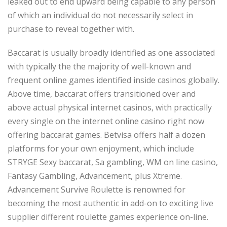
leaked out to end upward being capable to any person
of which an individual do not necessarily select in
purchase to reveal together with.
Baccarat is usually broadly identified as one associated
with typically the the majority of well-known and
frequent online games identified inside casinos globally.
Above time, baccarat offers transitioned over and
above actual physical internet casinos, with practically
every single on the internet online casino right now
offering baccarat games. Betvisa offers half a dozen
platforms for your own enjoyment, which include
STRYGE Sexy baccarat, Sa gambling, WM on line casino,
Fantasy Gambling, Advancement, plus Xtreme.
Advancement Survive Roulette is renowned for
becoming the most authentic in add-on to exciting live
supplier different roulette games experience on-line.