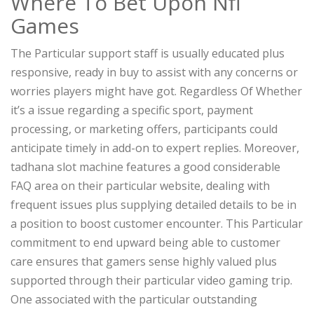
Where To Bet Upon Nfl
Games
The Particular support staff is usually educated plus
responsive, ready in buy to assist with any concerns or
worries players might have got. Regardless Of Whether
it’s a issue regarding a specific sport, payment
processing, or marketing offers, participants could
anticipate timely in add-on to expert replies. Moreover,
tadhana slot machine features a good considerable
FAQ area on their particular website, dealing with
frequent issues plus supplying detailed details to be in
a position to boost customer encounter. This Particular
commitment to end upward being able to customer
care ensures that gamers sense highly valued plus
supported through their particular video gaming trip.
One associated with the particular outstanding