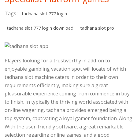
Tags :
tadhana slot 777 login
tadhana slot 777 login download
tadhana slot pro
Players looking for a trustworthy in add-on to
enjoyable gambling vacation spot will locate of which
tadhana slot machine caters in order to their own
requirements efficiently, making sure a great
pleasurable experience coming from commence in buy
to finish. In typically the thriving world associated with
on-line wagering, tadhana provides emerged being a
top system, captivating a loyal gamer foundation. Along
With the user-friendly software, a great remarkable
selection regarding online games, and a good