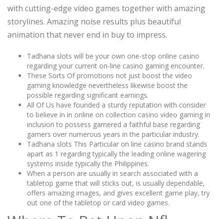
with cutting-edge video games together with amazing
storylines. Amazing noise results plus beautiful
animation that never end in buy to impress.
Tadhana slots will be your own one-stop online casino
regarding your current on-line casino gaming encounter.
These Sorts Of promotions not just boost the video
gaming knowledge nevertheless likewise boost the
possible regarding significant earnings.
All Of Us have founded a sturdy reputation with consider
to believe in in online on collection casino video gaming in
inclusion to possess garnered a faithful base regarding
gamers over numerous years in the particular industry.
Tadhana slots This Particular on line casino brand stands
apart as 1 regarding typically the leading online wagering
systems inside typically the Philippines.
When a person are usually in search associated with a
tabletop game that will sticks out, is usually dependable,
offers amazing images, and gives excellent game play, try
out one of the tabletop or card video games.