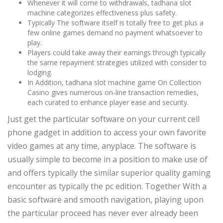
Whenever it will come to withdrawals, tadhana slot
machine categorizes effectiveness plus safety.
Typically The software itself is totally free to get plus a
few online games demand no payment whatsoever to
play.
Players could take away their earnings through typically
the same repayment strategies utilized with consider to
lodging.
In Addition, tadhana slot machine game On Collection
Casino gives numerous on-line transaction remedies,
each curated to enhance player ease and security.
Just get the particular software on your current cell
phone gadget in addition to access your own favorite
video games at any time, anyplace. The software is
usually simple to become in a position to make use of
and offers typically the similar superior quality gaming
encounter as typically the pc edition. Together With a
basic software and smooth navigation, playing upon
the particular proceed has never ever already been