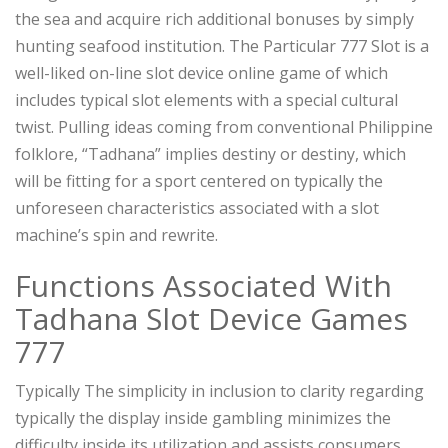
the sea and acquire rich additional bonuses by simply
hunting seafood institution. The Particular 777 Slot is a
well-liked on-line slot device online game of which
includes typical slot elements with a special cultural
twist. Pulling ideas coming from conventional Philippine
folklore, “Tadhana” implies destiny or destiny, which
will be fitting for a sport centered on typically the
unforeseen characteristics associated with a slot
machine’s spin and rewrite.
Functions Associated With
Tadhana Slot Device Games
777
Typically The simplicity in inclusion to clarity regarding
typically the display inside gambling minimizes the
difficulty inside its utilization and assists consumers