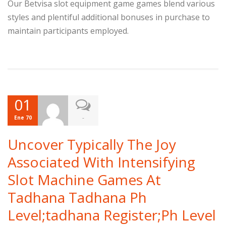
Our Betvisa slot equipment game games blend various
styles and plentiful additional bonuses in purchase to
maintain participants employed.
01
-
Ene 70
Uncover Typically The Joy
Associated With Intensifying
Slot Machine Games At
Tadhana Tadhana Ph
Level;tadhana Register;Ph Level