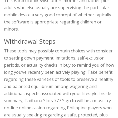
This Particular likewise offers mother and father plus
adults who else usually are supervising the particular
mobile device a very good concept of whether typically
the software is appropriate regarding children or
minors.
Withdrawal Steps
These tools may possibly contain choices with consider
to setting down payment limitations, self-exclusion
periods, or actuality checks in buy to remind you of how
long you’ve recently been actively playing. Take benefit
regarding these varieties of tools to preserve a healthy
and balanced equilibrium among wagering and
additional aspects associated with your lifestyle. Inside
summary, Tadhana Slots 777 Sign In will be a must-try
on-line online casino regarding Philippine players who
are usually seeking regarding a safe, protected, plus