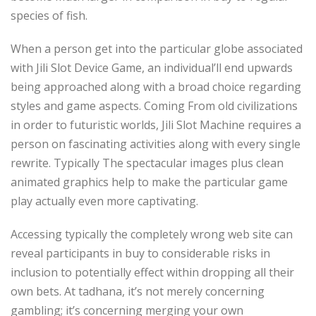
species of fish.
When a person get into the particular globe associated
with Jili Slot Device Game, an individual’ll end upwards
being approached along with a broad choice regarding
styles and game aspects. Coming From old civilizations
in order to futuristic worlds, Jili Slot Machine requires a
person on fascinating activities along with every single
rewrite. Typically The spectacular images plus clean
animated graphics help to make the particular game
play actually even more captivating.
Accessing typically the completely wrong web site can
reveal participants in buy to considerable risks in
inclusion to potentially effect within dropping all their
own bets. At tadhana, it’s not merely concerning
gambling; it’s concerning merging your own