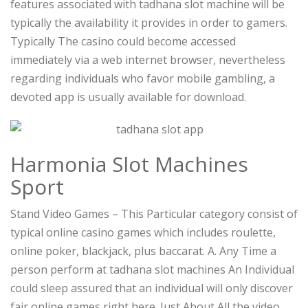
features associated with tadhana slot machine will be
typically the availability it provides in order to gamers.
Typically The casino could become accessed
immediately via a web internet browser, nevertheless
regarding individuals who favor mobile gambling, a
devoted app is usually available for download.
Harmonia Slot Machines
Sport
Stand Video Games – This Particular category consist of
typical online casino games which includes roulette,
online poker, blackjack, plus baccarat. A. Any Time a
person perform at tadhana slot machines An Individual
could sleep assured that an individual will only discover
fair online games right here. Just About All the video