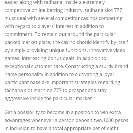
easier along with tadhana. Inside a extremely
competitive online betting industry, tadhana slot 777
must deal with several competitor casinos competing
with regard to players’ interest in addition to
commitment. To remain out around the particular
packed market place, the casino should identify by itself
by simply providing unique functions, innovative video
games, interesting bonus deals, in addition to
exceptional customer care. Constructing a sturdy brand
name personality in addition to cultivating a loyal
participant base are important strategies regarding
tadhana slot machine 777 to prosper and stay
aggressive inside the particular market.
Get a possibility to become in a position to win extra
advantages whenever a person deposit two,1000 pesos
in inclusion to have a total appropriate bet of eight