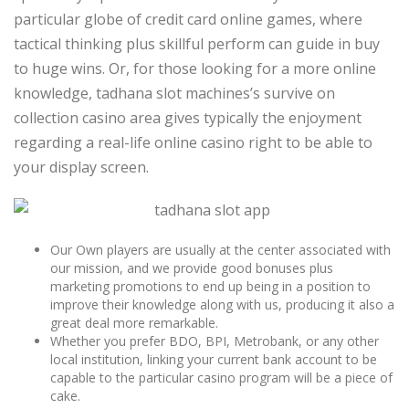
particular globe of credit card online games, where
tactical thinking plus skillful perform can guide in buy
to huge wins. Or, for those looking for a more online
knowledge, tadhana slot machines’s survive on
collection casino area gives typically the enjoyment
regarding a real-life online casino right to be able to
your display screen.
Our Own players are usually at the center associated with
our mission, and we provide good bonuses plus
marketing promotions to end up being in a position to
improve their knowledge along with us, producing it also a
great deal more remarkable.
Whether you prefer BDO, BPI, Metrobank, or any other
local institution, linking your current bank account to be
capable to the particular casino program will be a piece of
cake.