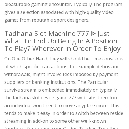
pleasurable gaming encounter. Typically The program
gives a selection associated with high-quality video
games from reputable sport designers.
Tadhana Slot Machine 777 ᐈ Just
What To End Up Being In A Position
To Play? Wherever In Order To Enjoy
On One Other Hand, they will should become conscious
of which specific transactions, for example debris and
withdrawals, might involve fees imposed by payment
suppliers or banking institutions. The Particular
survive stream is embedded immediately on typically
the tadhana slot device game 777 web site, therefore
an individual won’t need to move anyplace more. This
tends to make it easy in order to switch between reside
streaming in add-on to some other well-known
functions, for example our Casino Tracker. Together