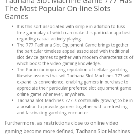
Tadhana Slot Machine Game 777 Has
The Most Popular On-line Slots
Games
It is this sort associated with simple in addition to fuss-
free gameplay of which can make this particular app best
regarding casual actively playing.
The 777 Tadhana Slot Equipment Game brings together
the particular timeless appeal associated with traditional
slot device games together with modern characteristics of
which boost the video gaming knowledge.
The Particular improving reputation of cellular gambling
likewise assures that will Tadhana Slot Machines 777 will
expand its convenience, enabling gamers in purchase to
appreciate their particular preferred slot equipment game
online game whenever, anywhere.
Tadhana Slot Machines 777 is continually growing to be in
a position to provide gamers together with a refreshing
and fascinating gambling encounter.
Furthermore, as restrictions close to online video
gaming become more defined, Tadhana Slot Machines