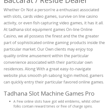
Baccarat / Reside Dealer
Whether Or Not a person’re a enthusiast associated
with slots, cards video games, survive on line casino
activity, or even fish capturing video games, it has it all.
At tadhana slot equipment games On-line Online
Casino, we all possess the finest and the the greater
part of sophisticated online gaming products inside the
particular market. Our Own clients may enjoy top
quality online amusement within the particular
convenience associated with their particular own
residences. Along With a great easy-to-navigate
website plus smooth ph sabong login method, gamers
can quickly entry their particular favored online games.
Tadhana Slot Machine Games Pro
A Few online slots have got wild emblems, whilst other
folks contain reward times or free of charge spins.