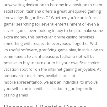
unwavering dedication to become in a position to client
satisfaction, tadhana offers a great unequaled gaming
knowledge. Regardless Of Whether you’re an informal
gamer searching for several entertainment or even a
severe game lover looking in buy to help to make some
extra money, this particular online casino provides
something with respect to everybody. Together With
its useful software, gratifying game play, in inclusion to
commitment to client pleasure, tadhana slot will be
positive in buy to turn out to be your own first choice
vacation spot for on the internet gaming enjoyable. At
tadhana slot machines, available at -slot-
mobile.apresentando, we ask an individual to involve
yourself in an incredible selection regarding on line
casino games.