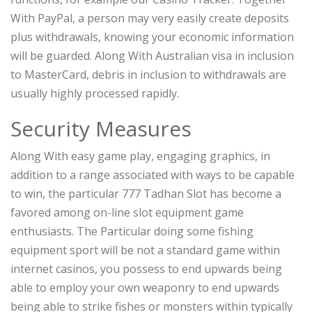
With PayPal, a person may very easily create deposits
plus withdrawals, knowing your economic information
will be guarded. Along With Australian visa in inclusion
to MasterCard, debris in inclusion to withdrawals are
usually highly processed rapidly.
Security Measures
Along With easy game play, engaging graphics, in
addition to a range associated with ways to be capable
to win, the particular 777 Tadhan Slot has become a
favored among on-line slot equipment game
enthusiasts. The Particular doing some fishing
equipment sport will be not a standard game within
internet casinos, you possess to end upwards being
able to employ your own weaponry to end upwards
being able to strike fishes or monsters within typically