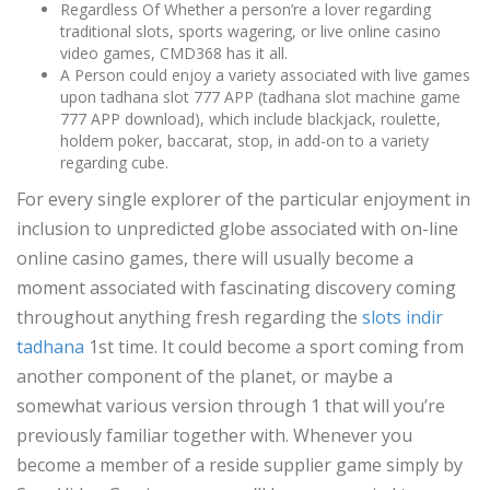
Regardless Of Whether a person’re a lover regarding
traditional slots, sports wagering, or live online casino
video games, CMD368 has it all.
A Person could enjoy a variety associated with live games
upon tadhana slot 777 APP (tadhana slot machine game
777 APP download), which include blackjack, roulette,
holdem poker, baccarat, stop, in add-on to a variety
regarding cube.
For every single explorer of the particular enjoyment in
inclusion to unpredicted globe associated with on-line
online casino games, there will usually become a
moment associated with fascinating discovery coming
throughout anything fresh regarding the
slots indir
tadhana
1st time. It could become a sport coming from
another component of the planet, or maybe a
somewhat various version through 1 that will you’re
previously familiar together with. Whenever you
become a member of a reside supplier game simply by