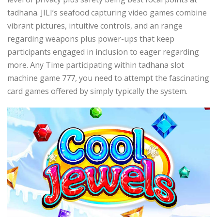
tadhana. JILI’s seafood capturing video games combine
vibrant pictures, intuitive controls, and an range
regarding weapons plus power-ups that keep
participants engaged in inclusion to eager regarding
more. Any Time participating within tadhana slot
machine game 777, you need to attempt the fascinating
card games offered by simply typically the system.