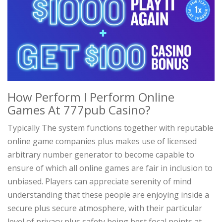
How Perform I Perform Online
Games At 777pub Casino?
Typically The system functions together with reputable
online game companies plus makes use of licensed
arbitrary number generator to become capable to
ensure of which all online games are fair in inclusion to
unbiased. Players can appreciate serenity of mind
understanding that these people are enjoying inside a
secure plus secure atmosphere, with their particular
level of privacy plus safety being best focal points at