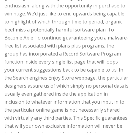
enthusiasm along with the opportunity in purchase to
win huge. We’d just like to end upwards being capable
to highlight of which through time to period, organic
beef miss a potentially harmful software plan. To
Become Able To continue guaranteeing you a malware-
free list associated with plans plus programs, the
group has incorporated a Record Software Program
function inside every single list page that will loops
your current suggestions back to be capable to us. In
the Search engines Enjoy Store webpage, the particular
designers assure us of which simply no personal data is
usually even gathered inside the application in
inclusion to whatever information that you input in to
the particular online game is not necessarily shared
with virtually any third parties. This Specific guarantees
that will your own exclusive information will never be