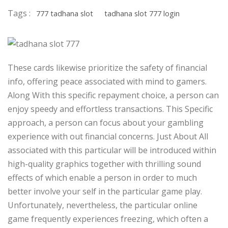
Tags :
777 tadhana slot
tadhana slot 777 login
These cards likewise prioritize the safety of financial
info, offering peace associated with mind to gamers.
Along With this specific repayment choice, a person can
enjoy speedy and effortless transactions. This Specific
approach, a person can focus about your gambling
experience with out financial concerns. Just About All
associated with this particular will be introduced within
high-quality graphics together with thrilling sound
effects of which enable a person in order to much
better involve your self in the particular game play.
Unfortunately, nevertheless, the particular online
game frequently experiences freezing, which often a