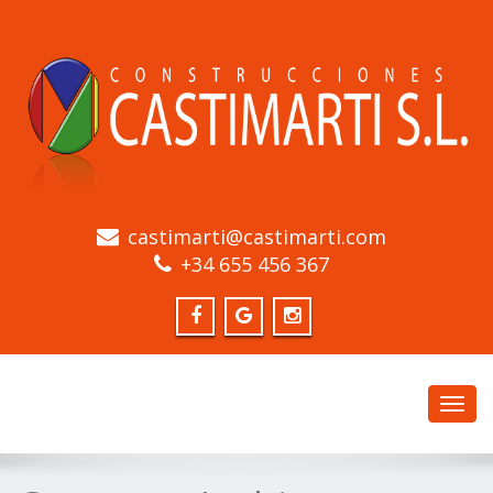
castimarti@castimarti.com
+34 655 456 367
Toggl
navig