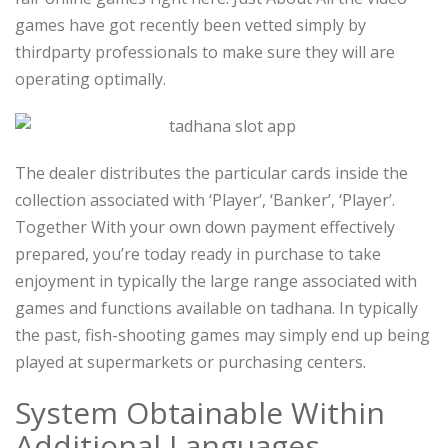
games have got recently been vetted simply by
thirdparty professionals to make sure they will are
operating optimally.
The dealer distributes the particular cards inside the
collection associated with ‘Player’, ‘Banker’, ‘Player’.
Together With your own down payment effectively
prepared, you’re today ready in purchase to take
enjoyment in typically the large range associated with
games and functions available on tadhana. In typically
the past, fish-shooting games may simply end up being
played at supermarkets or purchasing centers.
System Obtainable Within
Additional Languages