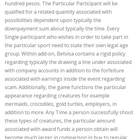
hundred pesos. The Particular Participant will be
qualified for a related quantity associated with
possibilities dependent upon typically the
downpayment sum about typically the time. Every
Single participant who wishes in order to take part in
the particular sport need to state their own legal age
group. Within add-on, Betvisa contains a rigid policy
regarding typically the drawing a line under associated
with company accounts in addition to the forfeiture
associated with earnings inside the event regarding
scam. Additionally, the game functions the particular
appearance regarding creatures for example
mermaids, crocodiles, gold turtles, employers, in
addition to more. Any Time a person successfully shoot
these types of creatures, the particular amount
associated with award funds a person obtain will
become much larger in comparison in buy to regular