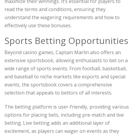
maximize their winnings. It’s essential for players to
read the terms and conditions, ensuring they
understand the wagering requirements and how to
effectively use these bonuses.
Sports Betting Opportunities
Beyond casino games, Captain Marlin also offers an
extensive sportsbook, allowing enthusiasts to bet on a
wide range of sports events. From football, basketball,
and baseball to niche markets like esports and special
events, the sportsbook covers a comprehensive
selection that appeals to bettors of all interests.
The betting platform is user-friendly, providing various
options for placing bets, including pre-match and live
betting. Live betting adds an additional layer of
excitement, as players can wager on events as they