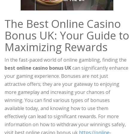
The Best Online Casino
Bonus UK: Your Guide to
Maximizing Rewards
In the fast-paced world of online gambling, finding the
best online casino bonus UK
can significantly enhance
your gaming experience. Bonuses are not just
attractive offers; they are your gateway to enjoying
more gameplay and increasing your chances of
winning. You can find various types of bonuses
available today, and knowing how to use them
effectively can lead to significant rewards. For more
information on how to withdraw your winnings safely,
visit best online casino bonus uk
https://online-