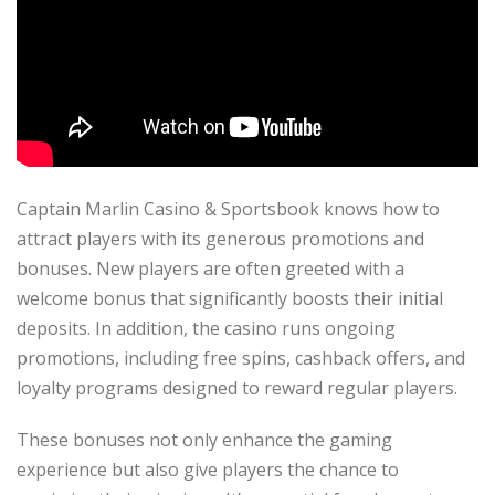
Captain Marlin Casino & Sportsbook knows how to
attract players with its generous promotions and
bonuses. New players are often greeted with a
welcome bonus that significantly boosts their initial
deposits. In addition, the casino runs ongoing
promotions, including free spins, cashback offers, and
loyalty programs designed to reward regular players.
These bonuses not only enhance the gaming
experience but also give players the chance to