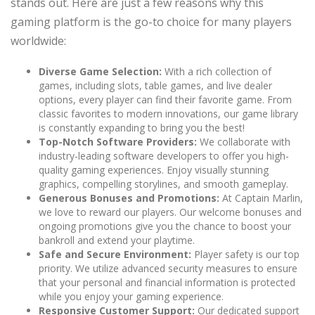
stands out. Here are just a few reasons why this
gaming platform is the go-to choice for many players
worldwide:
Diverse Game Selection:
With a rich collection of
games, including slots, table games, and live dealer
options, every player can find their favorite game. From
classic favorites to modern innovations, our game library
is constantly expanding to bring you the best!
Top-Notch Software Providers:
We collaborate with
industry-leading software developers to offer you high-
quality gaming experiences. Enjoy visually stunning
graphics, compelling storylines, and smooth gameplay.
Generous Bonuses and Promotions:
At Captain Marlin,
we love to reward our players. Our welcome bonuses and
ongoing promotions give you the chance to boost your
bankroll and extend your playtime.
Safe and Secure Environment:
Player safety is our top
priority. We utilize advanced security measures to ensure
that your personal and financial information is protected
while you enjoy your gaming experience.
Responsive Customer Support:
Our dedicated support