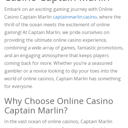
Embark on an exciting gaming journey with Online
Casino Captain Marlin
captainmarlin.casino
, where the
thrill of the ocean meets the excitement of online
gaming! At Captain Marlin, we pride ourselves on
providing the ultimate online casino experience,
combining a wide array of games, fantastic promotions,
and an engaging atmosphere that keeps players
coming back for more. Whether you’re a seasoned
gambler or a novice looking to dip your toes into the
world of online casinos, Captain Marlin has something
for everyone.
Why Choose Online Casino
Captain Marlin?
In the vast ocean of online casinos, Captain Marlin