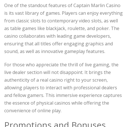
One of the standout features of Captain Marlin Casino
is its vast library of games. Players can enjoy everything
from classic slots to contemporary video slots, as well
as table games like blackjack, roulette, and poker. The
casino collaborates with leading game developers,
ensuring that all titles offer engaging graphics and
sound, as well as innovative gameplay features.
For those who appreciate the thrill of live gaming, the
live dealer section will not disappoint. It brings the
authenticity of a real casino right to your screen,
allowing players to interact with professional dealers
and fellow gamers. This immersive experience captures
the essence of physical casinos while offering the
convenience of online play.
Promotions and Bonuses