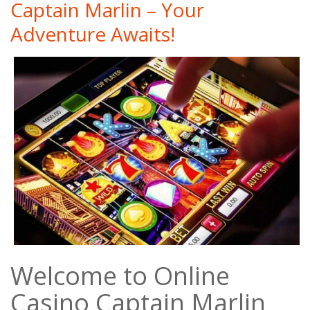
Captain Marlin – Your
Adventure Awaits!
Welcome to Online
Casino Captain Marlin