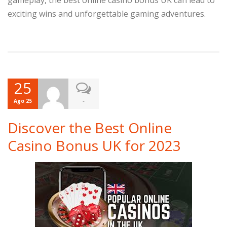
gameplay, the best online casino bonus UK can lead to
exciting wins and unforgettable gaming adventures.
25
-
Ago 25
Discover the Best Online
Casino Bonus UK for 2023