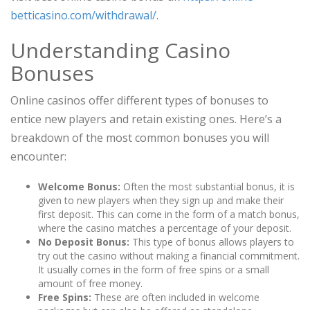
betticasino.com/withdrawal/
.
Understanding Casino
Bonuses
Online casinos offer different types of bonuses to
entice new players and retain existing ones. Here’s a
breakdown of the most common bonuses you will
encounter:
Welcome Bonus:
Often the most substantial bonus, it is
given to new players when they sign up and make their
first deposit. This can come in the form of a match bonus,
where the casino matches a percentage of your deposit.
No Deposit Bonus:
This type of bonus allows players to
try out the casino without making a financial commitment.
It usually comes in the form of free spins or a small
amount of free money.
Free Spins:
These are often included in welcome