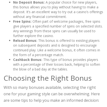
No Deposit Bonus:
A popular choice for new players,
this bonus allows you to play without having to make a
deposit. It’s an excellent way to try out a casino’s offerings
without any financial commitment.
Free Spins:
Often part of welcome packages, free spins
give players a specified number of spins on selected slots.
Any winnings from these spins can usually be used to
further explore the casino.
Reload Bonus:
This bonus is offered to existing players
on subsequent deposits and is designed to encourage
continued play. Like a welcome bonus, it often comes in
the form of a percentage match.
Cashback Bonus:
This type of bonus provides players
with a percentage of their losses back, helping to soften
the blow of a bad day at the tables.
Choosing the Right Bonus
With so many bonuses available, selecting the right
one for your gaming style can be overwhelming. Here
are some tips to help you make an informed decision: