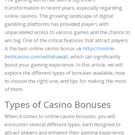
transformation in recent years, especially regarding
online casinos. The growing landscape of digital
gambling platforms has provided players with
unparalleled access to various games and the chance to
win big. One of the critical features that attract players
is the best online casino bonus uk
https://online-
betticasino.com/withdrawal/
, which can significantly
boost your gaming experience. In this article, we will
explore the different types of bonuses available, how
to choose the right one, and tips for making the most
of them.
Types of Casino Bonuses
When it comes to online casino bonuses, you will
encounter several different types, each designed to
attract players and enhance their gaming experience.