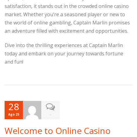
satisfaction, it stands out in the crowded online casino
market. Whether you’re a seasoned player or new to
the world of online gambling, Captain Marlin promises
an adventure filled with excitement and opportunities.
Dive into the thrilling experiences at Captain Marlin
today and embark on your journey towards fortune
and fun!
28
-
Ago 25
Welcome to Online Casino