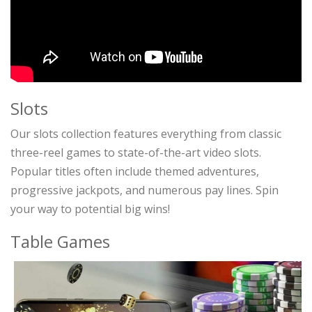
Slots
Our slots collection features everything from classic
three-reel games to state-of-the-art video slots.
Popular titles often include themed adventures,
progressive jackpots, and numerous pay lines. Spin
your way to potential big wins!
Table Games