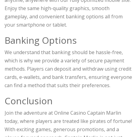
Enjoy the same high-quality graphics, smooth
gameplay, and convenient banking options all from
your smartphone or tablet.
Banking Options
We understand that banking should be hassle-free,
which is why we provide a variety of secure payment
methods. Players can deposit and withdraw using credit
cards, e-wallets, and bank transfers, ensuring everyone
can find a method that suits their preferences.
Conclusion
Join the adventure at Online Casino Captain Marlin
today, where players are treated like pirates of fortune!
With exciting games, generous promotions, and a