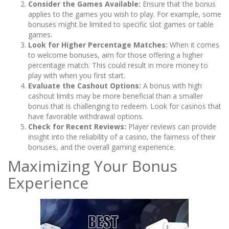
Consider the Games Available:
Ensure that the bonus
applies to the games you wish to play. For example, some
bonuses might be limited to specific slot games or table
games.
Look for Higher Percentage Matches:
When it comes
to welcome bonuses, aim for those offering a higher
percentage match. This could result in more money to
play with when you first start.
Evaluate the Cashout Options:
A bonus with high
cashout limits may be more beneficial than a smaller
bonus that is challenging to redeem. Look for casinos that
have favorable withdrawal options.
Check for Recent Reviews:
Player reviews can provide
insight into the reliability of a casino, the fairness of their
bonuses, and the overall gaming experience.
Maximizing Your Bonus
Experience