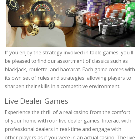
If you enjoy the strategy involved in table games, you’ll
be pleased to find our assortment of classics such as
blackjack, roulette, and baccarat. Each game comes with
its own set of rules and strategies, allowing players to
sharpen their skills in a competitive environment.
Live Dealer Games
Experience the thrill of a real casino from the comfort
of your home with our live dealer games. Interact with
professional dealers in real-time and engage with
other players as if you were in an actual casino. The live