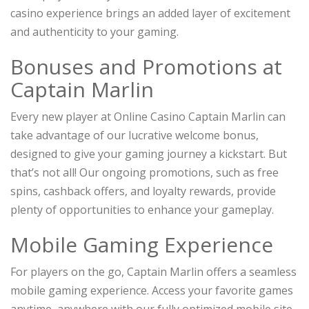
casino experience brings an added layer of excitement
and authenticity to your gaming.
Bonuses and Promotions at
Captain Marlin
Every new player at Online Casino Captain Marlin can
take advantage of our lucrative welcome bonus,
designed to give your gaming journey a kickstart. But
that’s not all! Our ongoing promotions, such as free
spins, cashback offers, and loyalty rewards, provide
plenty of opportunities to enhance your gameplay.
Mobile Gaming Experience
For players on the go, Captain Marlin offers a seamless
mobile gaming experience. Access your favorite games
anytime, anywhere with our fully optimized mobile site.