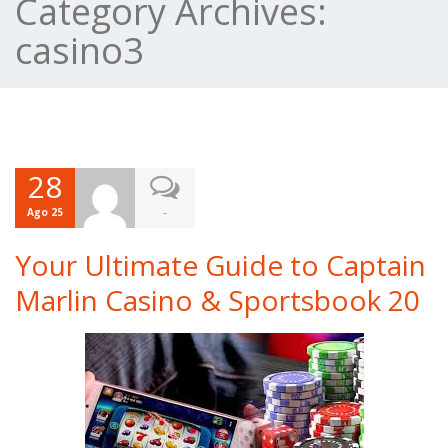
Category Archives:
casino3
28
-
Ago 25
Your Ultimate Guide to Captain
Marlin Casino & Sportsbook 20