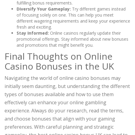
fulfilling bonus requirements.
Diversify Your Gameplay:
Try different games instead
of focusing solely on one. This can help you meet
different wagering requirements and keep your experience
fresh and exciting.
Stay Informed:
Online casinos regularly update their
promotional offerings. Stay informed about new bonuses
and promotions that might benefit you.
Final Thoughts on Online
Casino Bonuses in the UK
Navigating the world of online casino bonuses may
initially seem daunting, but understanding the different
types of bonuses available and how to use them
effectively can enhance your online gambling
experience. Always do your research, read the terms,
and choose bonuses that align with your gaming
preferences. With careful planning and strategic