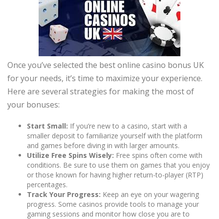
Once you’ve selected the best online casino bonus UK
for your needs, it’s time to maximize your experience.
Here are several strategies for making the most of
your bonuses:
Start Small:
If you’re new to a casino, start with a
smaller deposit to familiarize yourself with the platform
and games before diving in with larger amounts.
Utilize Free Spins Wisely:
Free spins often come with
conditions. Be sure to use them on games that you enjoy
or those known for having higher return-to-player (RTP)
percentages.
Track Your Progress:
Keep an eye on your wagering
progress. Some casinos provide tools to manage your
gaming sessions and monitor how close you are to