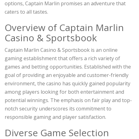
options, Captain Marlin promises an adventure that
caters to all tastes.
Overview of Captain Marlin
Casino & Sportsbook
Captain Marlin Casino & Sportsbook is an online
gaming establishment that offers a rich variety of
games and betting opportunities. Established with the
goal of providing an enjoyable and customer-friendly
environment, the casino has quickly gained popularity
among players looking for both entertainment and
potential winnings. The emphasis on fair play and top-
notch security underscores its commitment to
responsible gaming and player satisfaction.
Diverse Game Selection