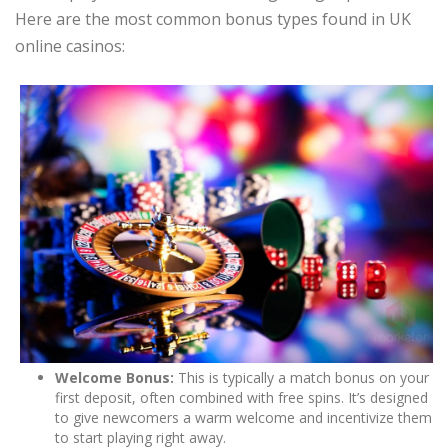
Here are the most common bonus types found in UK
online casinos:
Welcome Bonus:
This is typically a match bonus on your
first deposit, often combined with free spins. It’s designed
to give newcomers a warm welcome and incentivize them
to start playing right away.