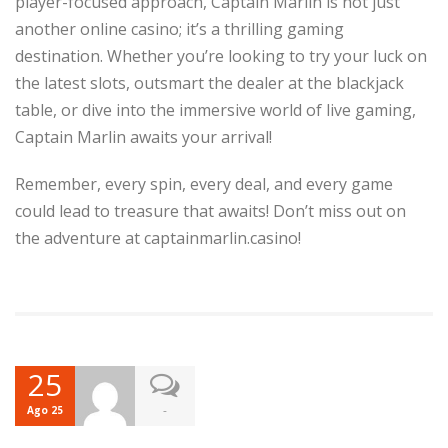
player-focused approach, Captain Marlin is not just
another online casino; it’s a thrilling gaming
destination. Whether you’re looking to try your luck on
the latest slots, outsmart the dealer at the blackjack
table, or dive into the immersive world of live gaming,
Captain Marlin awaits your arrival!
Remember, every spin, every deal, and every game
could lead to treasure that awaits! Don’t miss out on
the adventure at captainmarlin.casino!
25
-
Ago 25