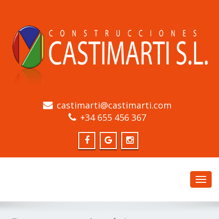
castimarti@castimarti.com
+34 655 456 367
Toggl
navig