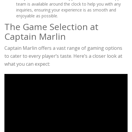
team is available around the clock to help you with any
inquiries, ensuring your experience is as smooth and
enjoyable as possible.
The Game Selection at
Captain Marlin
Captain Marlin offers a vast range of gaming options
to cater to every player’s taste. Here’s a closer look at
what you can expect: