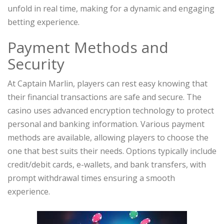
unfold in real time, making for a dynamic and engaging
betting experience.
Payment Methods and
Security
At Captain Marlin, players can rest easy knowing that
their financial transactions are safe and secure. The
casino uses advanced encryption technology to protect
personal and banking information. Various payment
methods are available, allowing players to choose the
one that best suits their needs. Options typically include
credit/debit cards, e-wallets, and bank transfers, with
prompt withdrawal times ensuring a smooth
experience.