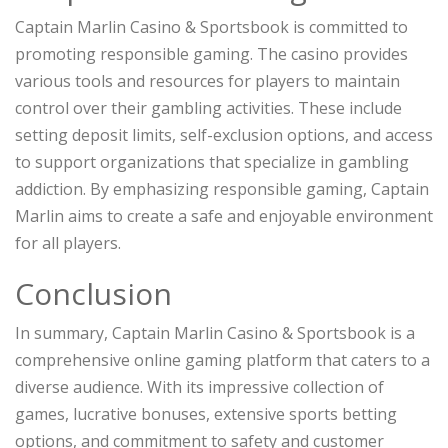
Captain Marlin Casino & Sportsbook is committed to
promoting responsible gaming. The casino provides
various tools and resources for players to maintain
control over their gambling activities. These include
setting deposit limits, self-exclusion options, and access
to support organizations that specialize in gambling
addiction. By emphasizing responsible gaming, Captain
Marlin aims to create a safe and enjoyable environment
for all players.
Conclusion
In summary, Captain Marlin Casino & Sportsbook is a
comprehensive online gaming platform that caters to a
diverse audience. With its impressive collection of
games, lucrative bonuses, extensive sports betting
options, and commitment to safety and customer