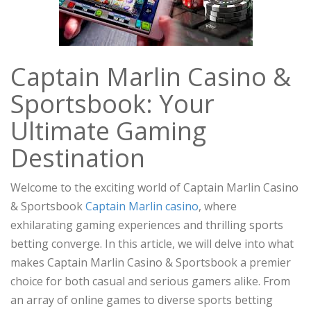
Captain Marlin Casino &
Sportsbook: Your
Ultimate Gaming
Destination
Welcome to the exciting world of Captain Marlin Casino
& Sportsbook
Captain Marlin casino
, where
exhilarating gaming experiences and thrilling sports
betting converge. In this article, we will delve into what
makes Captain Marlin Casino & Sportsbook a premier
choice for both casual and serious gamers alike. From
an array of online games to diverse sports betting