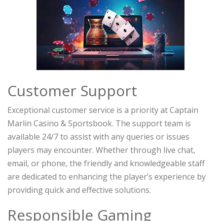
Customer Support
Exceptional customer service is a priority at Captain
Marlin Casino & Sportsbook. The support team is
available 24/7 to assist with any queries or issues
players may encounter. Whether through live chat,
email, or phone, the friendly and knowledgeable staff
are dedicated to enhancing the player’s experience by
providing quick and effective solutions.
Responsible Gaming