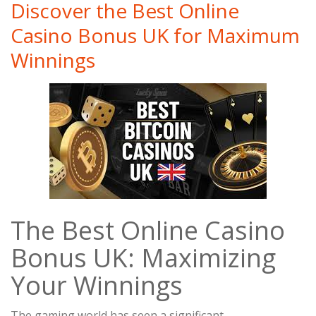
Discover the Best Online
Casino Bonus UK for Maximum
Winnings
The Best Online Casino
Bonus UK: Maximizing
Your Winnings
The gaming world has seen a significant