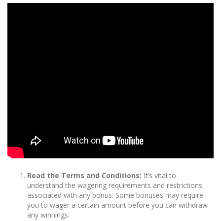
Read the Terms and Conditions:
It’s vital to
understand the wagering requirements and restrictions
associated with any bonus. Some bonuses may require
you to wager a certain amount before you can withdraw
any winnings.