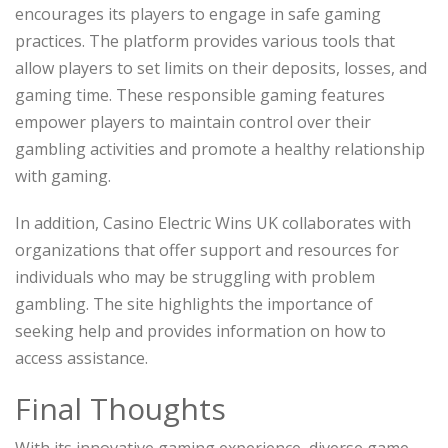
encourages its players to engage in safe gaming
practices. The platform provides various tools that
allow players to set limits on their deposits, losses, and
gaming time. These responsible gaming features
empower players to maintain control over their
gambling activities and promote a healthy relationship
with gaming.
In addition, Casino Electric Wins UK collaborates with
organizations that offer support and resources for
individuals who may be struggling with problem
gambling. The site highlights the importance of
seeking help and provides information on how to
access assistance.
Final Thoughts