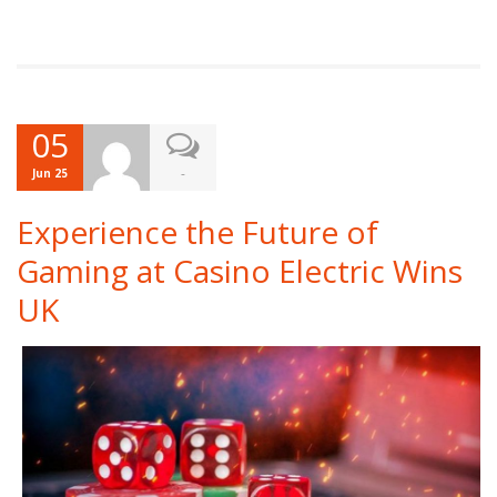
05
-
Jun 25
Experience the Future of
Gaming at Casino Electric Wins
UK