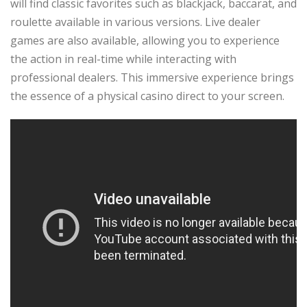
will find classic favorites such as blackjack, baccarat, and
roulette available in various versions. Live dealer
games are also available, allowing you to experience
the action in real-time while interacting with
professional dealers. This immersive experience brings
the essence of a physical casino direct to your screen.