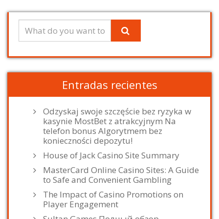
Entradas recientes
Odzyskaj swoje szczęście bez ryzyka w
kasynie MostBet z atrakcyjnym Na
telefon bonus Algorytmem bez
konieczności depozytu!
House of Jack Casino Site Summary
MasterCard Online Casino Sites: A Guide
to Safe and Convenient Gambling
The Impact of Casino Promotions on
Player Engagement
Sultan Games Полный обзор