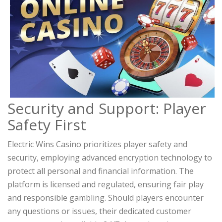
Security and Support: Player
Safety First
Electric Wins Casino prioritizes player safety and
security, employing advanced encryption technology to
protect all personal and financial information. The
platform is licensed and regulated, ensuring fair play
and responsible gambling. Should players encounter
any questions or issues, their dedicated customer