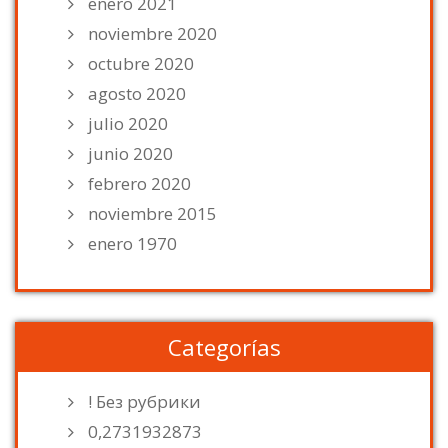
enero 2021
noviembre 2020
octubre 2020
agosto 2020
julio 2020
junio 2020
febrero 2020
noviembre 2015
enero 1970
Categorías
! Без рубрики
0,2731932873