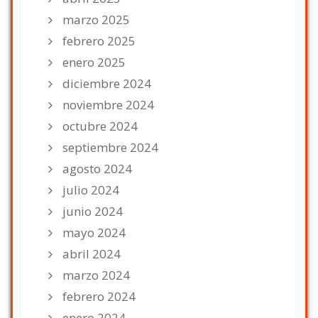
marzo 2025
febrero 2025
enero 2025
diciembre 2024
noviembre 2024
octubre 2024
septiembre 2024
agosto 2024
julio 2024
junio 2024
mayo 2024
abril 2024
marzo 2024
febrero 2024
enero 2024