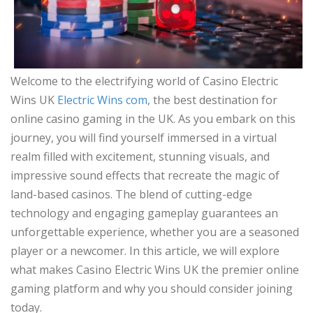
Welcome to the electrifying world of Casino Electric
Wins UK
Electric Wins com
, the best destination for
online casino gaming in the UK. As you embark on this
journey, you will find yourself immersed in a virtual
realm filled with excitement, stunning visuals, and
impressive sound effects that recreate the magic of
land-based casinos. The blend of cutting-edge
technology and engaging gameplay guarantees an
unforgettable experience, whether you are a seasoned
player or a newcomer. In this article, we will explore
what makes Casino Electric Wins UK the premier online
gaming platform and why you should consider joining
today.