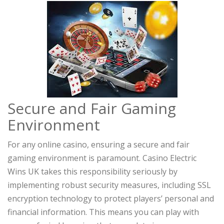
Secure and Fair Gaming
Environment
For any online casino, ensuring a secure and fair
gaming environment is paramount. Casino Electric
Wins UK takes this responsibility seriously by
implementing robust security measures, including SSL
encryption technology to protect players’ personal and
financial information. This means you can play with