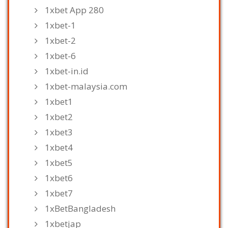
1xbet App 280
1xbet-1
1xbet-2
1xbet-6
1xbet-in.id
1xbet-malaysia.com
1xbet1
1xbet2
1xbet3
1xbet4
1xbet5
1xbet6
1xbet7
1xBetBangladesh
1xbetjap