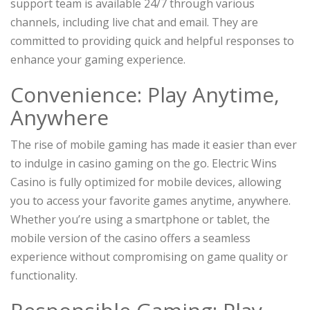
support team is available 24/7 through various
channels, including live chat and email. They are
committed to providing quick and helpful responses to
enhance your gaming experience.
Convenience: Play Anytime,
Anywhere
The rise of mobile gaming has made it easier than ever
to indulge in casino gaming on the go. Electric Wins
Casino is fully optimized for mobile devices, allowing
you to access your favorite games anytime, anywhere.
Whether you’re using a smartphone or tablet, the
mobile version of the casino offers a seamless
experience without compromising on game quality or
functionality.