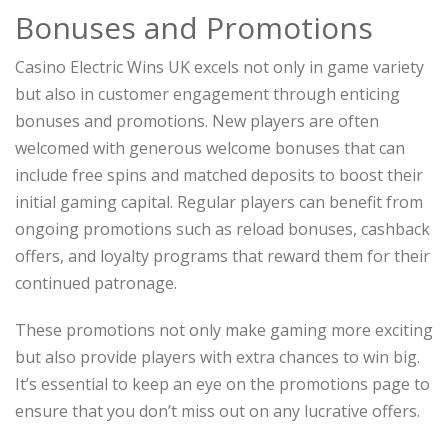
Bonuses and Promotions
Casino Electric Wins UK excels not only in game variety
but also in customer engagement through enticing
bonuses and promotions. New players are often
welcomed with generous welcome bonuses that can
include free spins and matched deposits to boost their
initial gaming capital. Regular players can benefit from
ongoing promotions such as reload bonuses, cashback
offers, and loyalty programs that reward them for their
continued patronage.
These promotions not only make gaming more exciting
but also provide players with extra chances to win big.
It’s essential to keep an eye on the promotions page to
ensure that you don’t miss out on any lucrative offers.