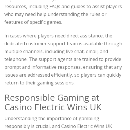
resources, including FAQs and guides to assist players
who may need help understanding the rules or
features of specific games.
In cases where players need direct assistance, the
dedicated customer support team is available through
multiple channels, including live chat, email, and
telephone. The support agents are trained to provide
prompt and informative responses, ensuring that any
issues are addressed efficiently, so players can quickly
return to their gaming sessions.
Responsible Gaming at
Casino Electric Wins UK
Understanding the importance of gambling
responsibly is crucial, and Casino Electric Wins UK