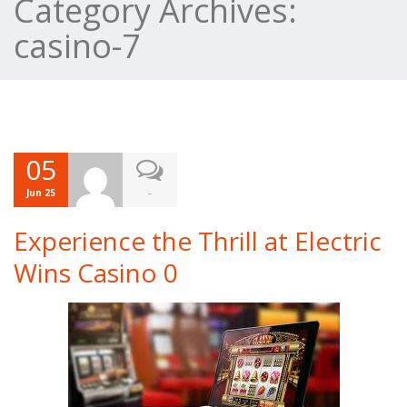
Category Archives:
casino-7
05
-
Jun 25
Experience the Thrill at Electric
Wins Casino 0