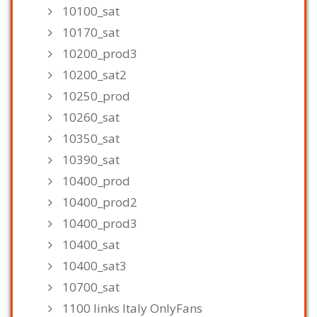
10100_sat
10170_sat
10200_prod3
10200_sat2
10250_prod
10260_sat
10350_sat
10390_sat
10400_prod
10400_prod2
10400_prod3
10400_sat
10400_sat3
10700_sat
1100 links Italy OnlyFans