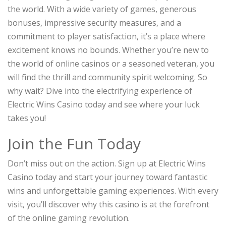
the world. With a wide variety of games, generous
bonuses, impressive security measures, and a
commitment to player satisfaction, it’s a place where
excitement knows no bounds. Whether you’re new to
the world of online casinos or a seasoned veteran, you
will find the thrill and community spirit welcoming. So
why wait? Dive into the electrifying experience of
Electric Wins Casino today and see where your luck
takes you!
Join the Fun Today
Don’t miss out on the action. Sign up at Electric Wins
Casino today and start your journey toward fantastic
wins and unforgettable gaming experiences. With every
visit, you’ll discover why this casino is at the forefront
of the online gaming revolution.