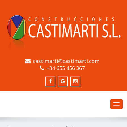
castimarti@castimarti.com
+34 655 456 367
Toggl
navig