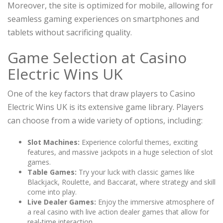
Moreover, the site is optimized for mobile, allowing for
seamless gaming experiences on smartphones and
tablets without sacrificing quality.
Game Selection at Casino
Electric Wins UK
One of the key factors that draw players to Casino
Electric Wins UK is its extensive game library. Players
can choose from a wide variety of options, including:
Slot Machines:
Experience colorful themes, exciting
features, and massive jackpots in a huge selection of slot
games.
Table Games:
Try your luck with classic games like
Blackjack, Roulette, and Baccarat, where strategy and skill
come into play.
Live Dealer Games:
Enjoy the immersive atmosphere of
a real casino with live action dealer games that allow for
real-time interaction.