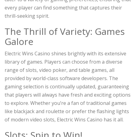
every player can find something that captures their
thrill-seeking spirit.
The Thrill of Variety: Games
Galore
Electric Wins Casino shines brightly with its extensive
library of games. Players can choose from a diverse
range of slots, video poker, and table games, all
provided by world-class software developers. The
gaming selection is continually updated, guaranteeing
that players will always have fresh and exciting options
to explore. Whether you’re a fan of traditional games
like blackjack and roulette or prefer the flashing lights
of modern video slots, Electric Wins Casino has it all.
Slots: Spin to Win!