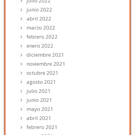
julio 2022
junio 2022
abril 2022
marzo 2022
febrero 2022
enero 2022
diciembre 2021
noviembre 2021
octubre 2021
agosto 2021
julio 2021
junio 2021
mayo 2021
abril 2021
febrero 2021