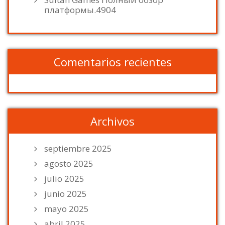
платформы.4904
Comentarios recientes
Archivos
septiembre 2025
agosto 2025
julio 2025
junio 2025
mayo 2025
abril 2025