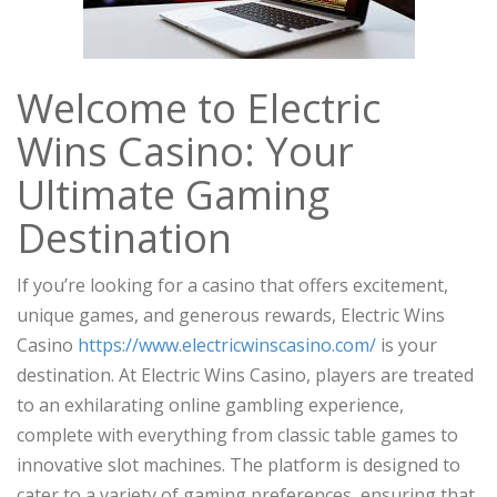
Welcome to Electric
Wins Casino: Your
Ultimate Gaming
Destination
If you’re looking for a casino that offers excitement,
unique games, and generous rewards, Electric Wins
Casino
https://www.electricwinscasino.com/
is your
destination. At Electric Wins Casino, players are treated
to an exhilarating online gambling experience,
complete with everything from classic table games to
innovative slot machines. The platform is designed to
cater to a variety of gaming preferences, ensuring that