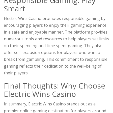
Responsible Gaming: Play
Smart
Electric Wins Casino promotes responsible gaming by
encouraging players to enjoy their gaming experience
in a safe and enjoyable manner. The platform provides
numerous tools and resources to help players set limits
on their spending and time spent gaming. They also
offer self-exclusion options for players who want a
break from gambling. This commitment to responsible
gaming reflects their dedication to the well-being of
their players.
Final Thoughts: Why Choose
Electric Wins Casino
In summary, Electric Wins Casino stands out as a
premier online gaming destination for players around