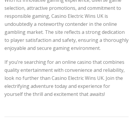
With its innovative gaming experience, diverse game
selection, attractive promotions, and commitment to
responsible gaming, Casino Electric Wins UK is
undoubtedly a noteworthy contender in the online
gambling market. The site reflects a strong dedication
to player satisfaction and safety, ensuring a thoroughly
enjoyable and secure gaming environment.
If you’re searching for an online casino that combines
quality entertainment with convenience and reliability,
look no further than Casino Electric Wins UK. Join the
electrifying adventure today and experience for
yourself the thrill and excitement that awaits!