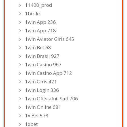
11400_prod
1biz.kz
1win App 236
1win App 718
1win Aviator Giris 645
1win Bet 68
1win Brasil 927
1win Casino 967
1win Casino App 712
1win Giris 421
1win Login 336
1win Ofitsialnii Sait 706
1win Online 681
1x Bet 573
1xbet