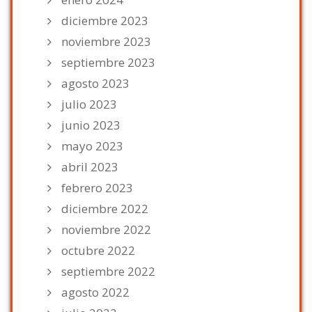
diciembre 2023
noviembre 2023
septiembre 2023
agosto 2023
julio 2023
junio 2023
mayo 2023
abril 2023
febrero 2023
diciembre 2022
noviembre 2022
octubre 2022
septiembre 2022
agosto 2022