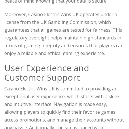
peace of mind knowing that your data is secure.
Moreover, Casino Electric Wins UK operates under a
license from the UK Gambling Commission, which
guarantees that all games are tested for fairness. This
regulatory oversight helps maintain high standards in
terms of gaming integrity and ensures that players can
enjoy a reliable and ethical gaming experience.
User Experience and
Customer Support
Casino Electric Wins UK is committed to providing an
exceptional user experience, which starts with a sleek
and intuitive interface. Navigation is made easy,
allowing players to quickly find their favorite games,
access promotions, and manage their accounts without
any hassle. Additionally, the site is loaded with