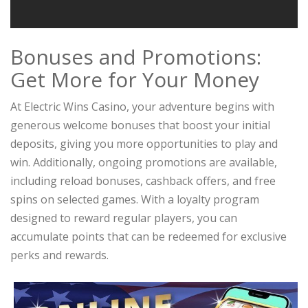
Bonuses and Promotions:
Get More for Your Money
At Electric Wins Casino, your adventure begins with
generous welcome bonuses that boost your initial
deposits, giving you more opportunities to play and
win. Additionally, ongoing promotions are available,
including reload bonuses, cashback offers, and free
spins on selected games. With a loyalty program
designed to reward regular players, you can
accumulate points that can be redeemed for exclusive
perks and rewards.