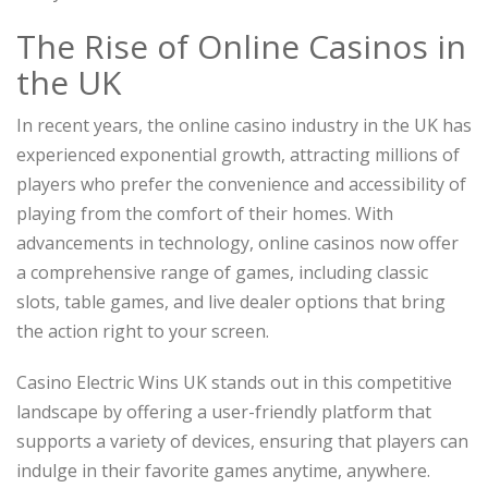
The Rise of Online Casinos in
the UK
In recent years, the online casino industry in the UK has
experienced exponential growth, attracting millions of
players who prefer the convenience and accessibility of
playing from the comfort of their homes. With
advancements in technology, online casinos now offer
a comprehensive range of games, including classic
slots, table games, and live dealer options that bring
the action right to your screen.
Casino Electric Wins UK stands out in this competitive
landscape by offering a user-friendly platform that
supports a variety of devices, ensuring that players can
indulge in their favorite games anytime, anywhere.