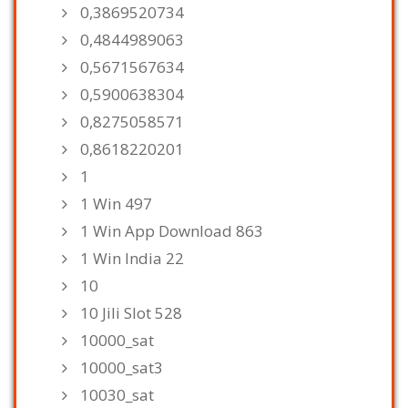
0,3869520734
0,4844989063
0,5671567634
0,5900638304
0,8275058571
0,8618220201
1
1 Win 497
1 Win App Download 863
1 Win India 22
10
10 Jili Slot 528
10000_sat
10000_sat3
10030_sat