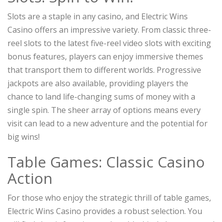
Slots are a staple in any casino, and Electric Wins
Casino offers an impressive variety. From classic three-
reel slots to the latest five-reel video slots with exciting
bonus features, players can enjoy immersive themes
that transport them to different worlds. Progressive
jackpots are also available, providing players the
chance to land life-changing sums of money with a
single spin. The sheer array of options means every
visit can lead to a new adventure and the potential for
big wins!
Table Games: Classic Casino
Action
For those who enjoy the strategic thrill of table games,
Electric Wins Casino provides a robust selection. You