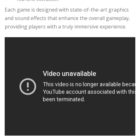
Each game is designed with state-of-the-art graphics
and sound effects that enhance the overall gameplay,
providing players with a truly immersive experience.