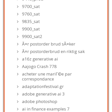
9700_sat
9760_sat
9835_sat
9900_sat
9900_sat2
Ã¤r postorder brud sÃ¤ker
Ã¤r postorderbrud en riktig sak
a16z generative ai
Aajogo Crash 778
acheter une mariГ©e par
correspondance
adaptationfestival.gr
adobe generative ai 3
adobe photoshop
ai in finance examples 7