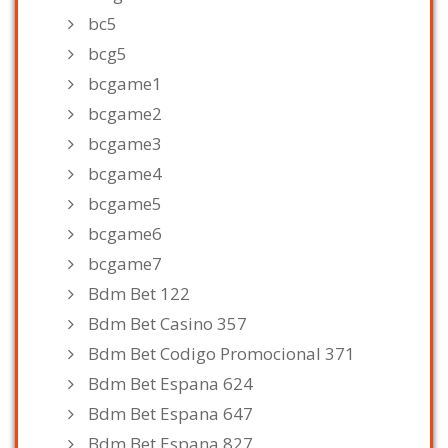
bc5
bcg5
bcgame1
bcgame2
bcgame3
bcgame4
bcgame5
bcgame6
bcgame7
Bdm Bet 122
Bdm Bet Casino 357
Bdm Bet Codigo Promocional 371
Bdm Bet Espana 624
Bdm Bet Espana 647
Bdm Bet Espana 827