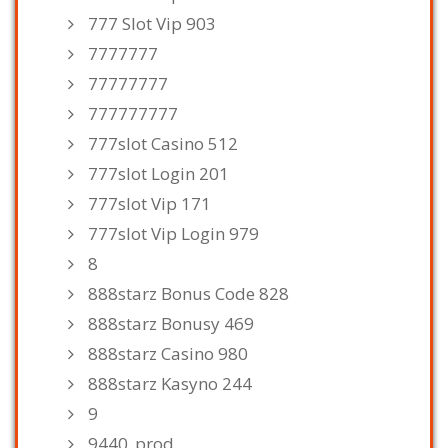
777 Slot Vip 903
7777777
77777777
777777777
777slot Casino 512
777slot Login 201
777slot Vip 171
777slot Vip Login 979
8
888starz Bonus Code 828
888starz Bonusy 469
888starz Casino 980
888starz Kasyno 244
9
9440_prod