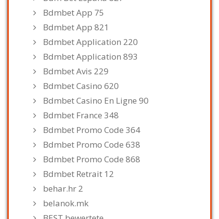
Bdmbet App 75
Bdmbet App 821
Bdmbet Application 220
Bdmbet Application 893
Bdmbet Avis 229
Bdmbet Casino 620
Bdmbet Casino En Ligne 90
Bdmbet France 348
Bdmbet Promo Code 364
Bdmbet Promo Code 638
Bdmbet Promo Code 868
Bdmbet Retrait 12
behar.hr 2
belanok.mk
BEST bewertete