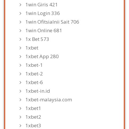
1win Giris 421
1win Login 336
1win Ofitsialnii Sait 706
1win Online 681
1x Bet 573
1xbet
1xbet App 280
1xbet-1
1xbet-2
1xbet-6
1xbet-in.id
1xbet-malaysia.com
1xbet1
1xbet2
1xbet3