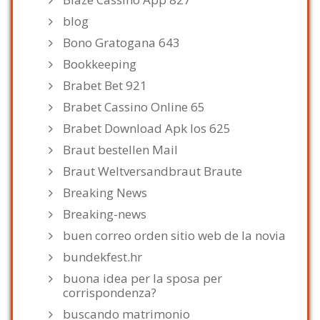
blog
Bono Gratogana 643
Bookkeeping
Brabet Bet 921
Brabet Cassino Online 65
Brabet Download Apk Ios 625
Braut bestellen Mail
Braut Weltversandbraut Braute
Breaking News
Breaking-news
buen correo orden sitio web de la novia
bundekfest.hr
buona idea per la sposa per
corrispondenza?
buscando matrimonio