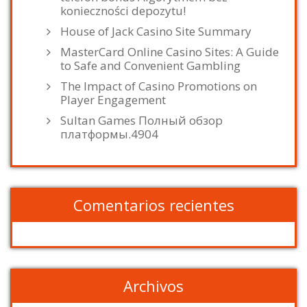
konieczności depozytu!
House of Jack Casino Site Summary
MasterCard Online Casino Sites: A Guide
to Safe and Convenient Gambling
The Impact of Casino Promotions on
Player Engagement
Sultan Games Полный обзор
платформы.4904
Comentarios recientes
Archivos