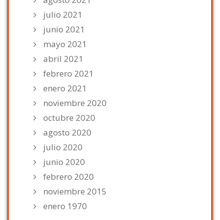
julio 2021
junio 2021
mayo 2021
abril 2021
febrero 2021
enero 2021
noviembre 2020
octubre 2020
agosto 2020
julio 2020
junio 2020
febrero 2020
noviembre 2015
enero 1970