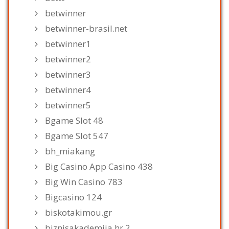
betwinner
betwinner-brasil.net
betwinner1
betwinner2
betwinner3
betwinner4
betwinner5
Bgame Slot 48
Bgame Slot 547
bh_miakang
Big Casino App Casino 438
Big Win Casino 783
Bigcasino 124
biskotakimou.gr
biznisakademija.hr 2