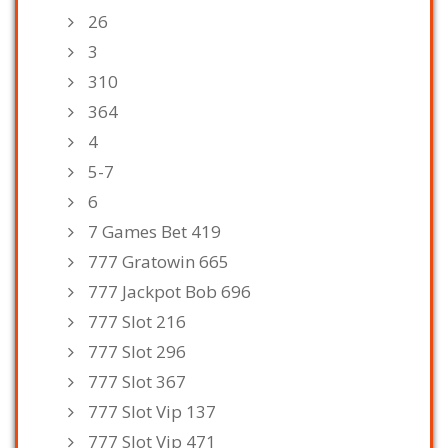
26
3
310
364
4
5-7
6
7 Games Bet 419
777 Gratowin 665
777 Jackpot Bob 696
777 Slot 216
777 Slot 296
777 Slot 367
777 Slot Vip 137
777 Slot Vip 471