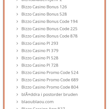
Bizzo Casino Bonus 126
Bizzo Casino Bonus 528
Bizzo Casino Bonus Code 194
Bizzo Casino Bonus Code 225
Bizzo Casino Bonus Code 878
Bizzo Casino Pl 293
Bizzo Casino Pl 379
Bizzo Casino Pl 528
Bizzo Casino Pl 728
Bizzo Casino Promo Code 524
Bizzo Casino Promo Code 689
Bizzo Casino Promo Code 804
blÃ¤ddra i postorder bruden
blaoublaou.com
Blaze Cassino App 827