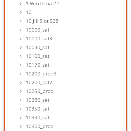
1 Win India 22
10
10 Jili Slot 528
10000_sat
10000_sat3
10030_sat
10100_sat
10170_sat
10200_prod3
10200_sat2
10250_prod
10260_sat
10350_sat
10390_sat
10400_prod