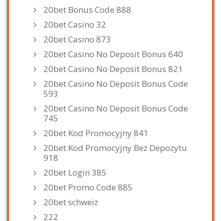
20bet Bonus Code 888
20bet Casino 32
20bet Casino 873
20bet Casino No Deposit Bonus 640
20bet Casino No Deposit Bonus 821
20bet Casino No Deposit Bonus Code
593
20bet Casino No Deposit Bonus Code
745
20bet Kod Promocyjny 841
20bet Kod Promocyjny Bez Depozytu
918
20bet Login 385
20bet Promo Code 885
20bet schweiz
222