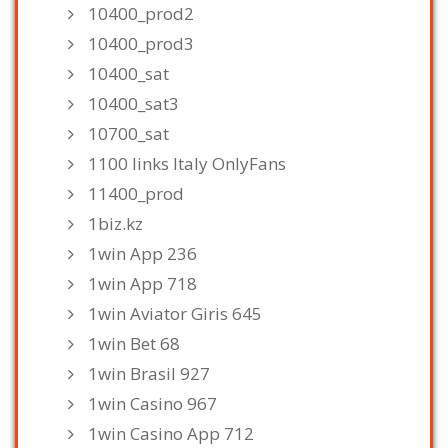
10400_prod2
10400_prod3
10400_sat
10400_sat3
10700_sat
1100 links Italy OnlyFans
11400_prod
1biz.kz
1win App 236
1win App 718
1win Aviator Giris 645
1win Bet 68
1win Brasil 927
1win Casino 967
1win Casino App 712