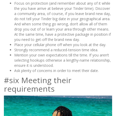
Focus on protection (and remember about any of it while
the you have arrive at believe your Tinder time). Discover
a community area, of course, if you leave brand new day,
do not tell your Tinder big date in your geographical area.
And when some thing go wrong, don’t allow all of them
drop you out of or learn your area through other means.
At the same time, have a protective package in position if
you need to get-off the brand new day.
Place your cellular phone off when you look at the day.
Strongly recommend a reduced-tension time idea.
Mention your own expectations till the time. If you aren’t
selecting hookups otherwise a lengthy-name relationship,
ensure it is understood.
Ask plenty of concerns in order to meet their date.
#six Meeting their
requirements