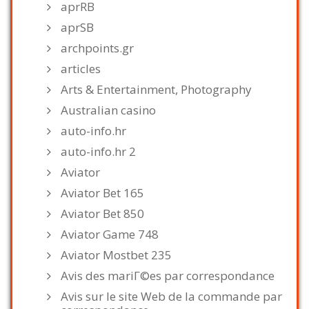
aprRB
aprSB
archpoints.gr
articles
Arts & Entertainment, Photography
Australian casino
auto-info.hr
auto-info.hr 2
Aviator
Aviator Bet 165
Aviator Bet 850
Aviator Game 748
Aviator Mostbet 235
Avis des mariГ©es par correspondance
Avis sur le site Web de la commande par