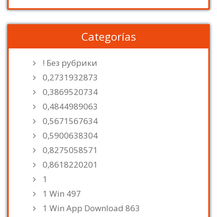
Categorías
! Без рубрики
0,2731932873
0,3869520734
0,4844989063
0,5671567634
0,5900638304
0,8275058571
0,8618220201
1
1 Win 497
1 Win App Download 863