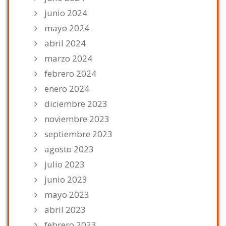
junio 2024
mayo 2024
abril 2024
marzo 2024
febrero 2024
enero 2024
diciembre 2023
noviembre 2023
septiembre 2023
agosto 2023
julio 2023
junio 2023
mayo 2023
abril 2023
febrero 2023