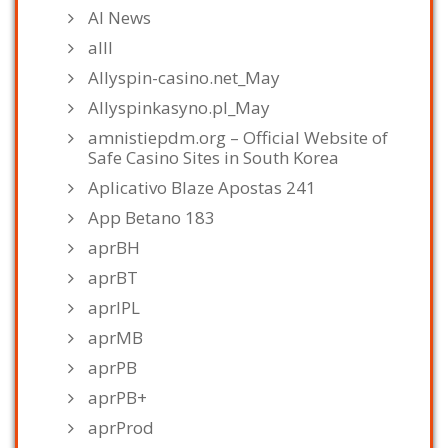
AI News
alll
Allyspin-casino.net_May
Allyspinkasyno.pl_May
amnistiepdm.org – Official Website of
Safe Casino Sites in South Korea
Aplicativo Blaze Apostas 241
App Betano 183
aprBH
aprBT
aprIPL
aprMB
aprPB
aprPB+
aprProd