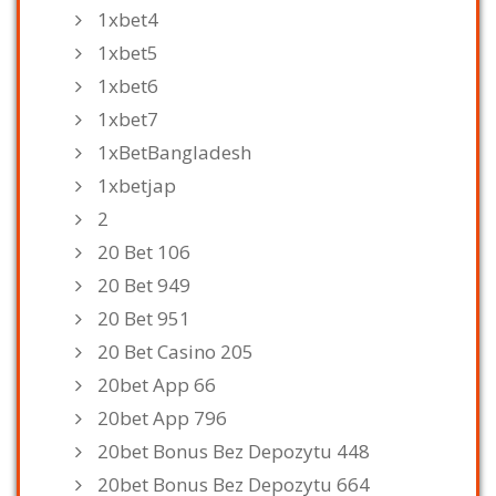
1xbet4
1xbet5
1xbet6
1xbet7
1xBetBangladesh
1xbetjap
2
20 Bet 106
20 Bet 949
20 Bet 951
20 Bet Casino 205
20bet App 66
20bet App 796
20bet Bonus Bez Depozytu 448
20bet Bonus Bez Depozytu 664