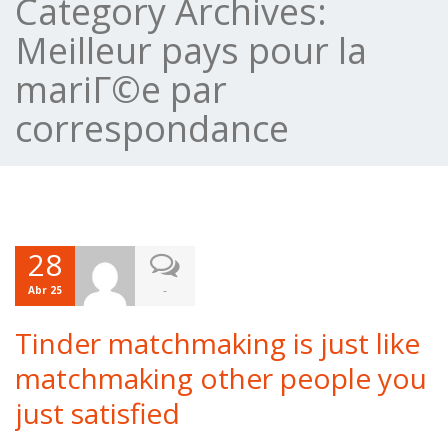
Category Archives:
Meilleur pays pour la
mariГ©e par
correspondance
28
-
Abr 25
Tinder matchmaking is just like
matchmaking other people you
just satisfied