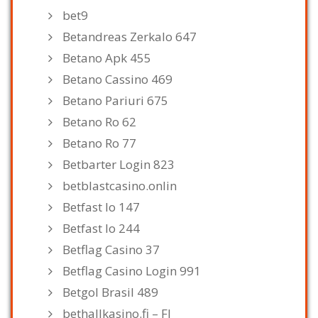
bet9
Betandreas Zerkalo 647
Betano Apk 455
Betano Cassino 469
Betano Pariuri 675
Betano Ro 62
Betano Ro 77
Betbarter Login 823
betblastcasino.onlin
Betfast Io 147
Betfast Io 244
Betflag Casino 37
Betflag Casino Login 991
Betgol Brasil 489
bethallkasino.fi – FI