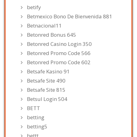
betify
Betmexico Bono De Bienvenida 881
Betnacional11
Betonred Bonus 645
Betonred Casino Login 350
Betonred Promo Code 566
Betonred Promo Code 602
Betsafe Kasino 91
Betsafe Site 490
Betsafe Site 815
Betsul Login 504
BETT
betting
betting5
bettt