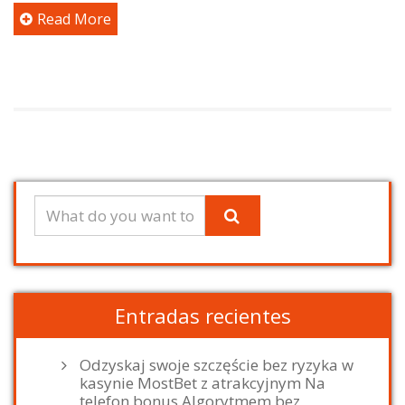
Read More
Entradas recientes
Odzyskaj swoje szczęście bez ryzyka w
kasynie MostBet z atrakcyjnym Na
telefon bonus Algorytmem bez