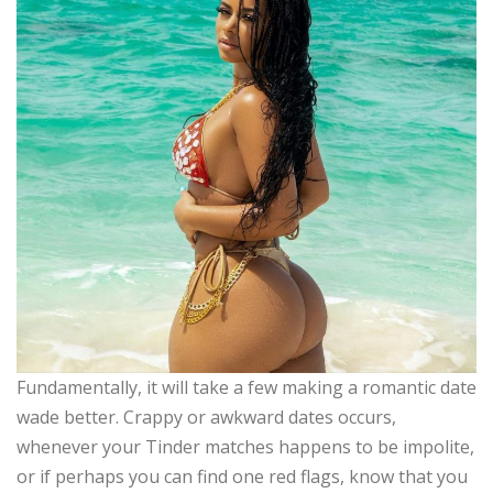
Fundamentally, it will take a few making a romantic date
wade better. Crappy or awkward dates occurs,
whenever your Tinder matches happens to be impolite,
or if perhaps you can find one red flags, know that you