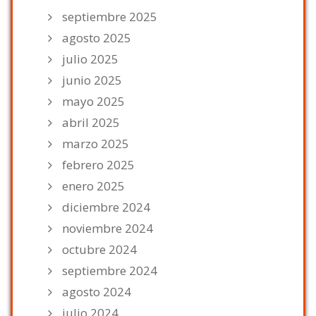
septiembre 2025
agosto 2025
julio 2025
junio 2025
mayo 2025
abril 2025
marzo 2025
febrero 2025
enero 2025
diciembre 2024
noviembre 2024
octubre 2024
septiembre 2024
agosto 2024
julio 2024