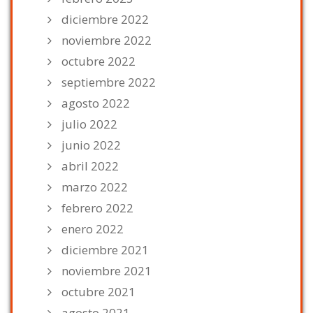
diciembre 2022
noviembre 2022
octubre 2022
septiembre 2022
agosto 2022
julio 2022
junio 2022
abril 2022
marzo 2022
febrero 2022
enero 2022
diciembre 2021
noviembre 2021
octubre 2021
agosto 2021