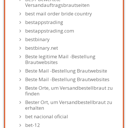
Versandauftragsbrautseiten
best mail order bride country
bestappstrading
bestappstrading.com
bestbinary
bestbinary.net
Beste legitime Mail -Bestellung
Brautwebsites
Beste Mail -Bestellung Brautwebsite
Beste Mail -Bestellung Brautwebsites
Beste Orte, um Versandbestellbraut zu
finden
Bester Ort, um Versandbestellbraut zu
erhalten
bet nacional oficial
bet-12