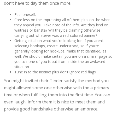
don’t have to day them once more.
Feel oneself.
Care less on the impressing all of them plus on the when
they appeal you. Take note of the info. Are they kind on
waitress or barista? Will they be claiming otherwise
carrying out whatever was a red-colored banner?
Getting initial on what you’re looking for. If you aren’t
selecting hookups, create understood, so if you’re
generally looking for hookups, make that identified, as
well. We should make certain you are on a similar page so
you to none of you is put from inside the an awkward
situation.
Tune in to the instinct plus don’t ignore red flags.
You might invited their Tinder satisfy the method you
might allowed some one otherwise with the a primary
time or when fulfilling them into the first time. You can
even laugh, inform them it is nice to meet them and
provide good handshake otherwise an embrace.