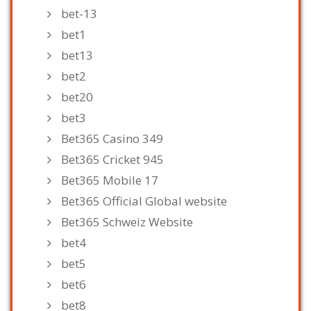
bet-13
bet1
bet13
bet2
bet20
bet3
Bet365 Casino 349
Bet365 Cricket 945
Bet365 Mobile 17
Bet365 Official Global website
Bet365 Schweiz Website
bet4
bet5
bet6
bet8