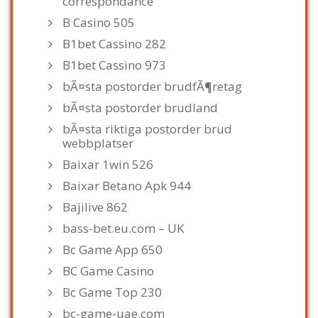
correspondance
B Casino 505
B1bet Cassino 282
B1bet Cassino 973
bÃ¤sta postorder brudfÃ¶retag
bÃ¤sta postorder brudland
bÃ¤sta riktiga postorder brud
webbplatser
Baixar 1win 526
Baixar Betano Apk 944
Bajilive 862
bass-bet.eu.com – UK
Bc Game App 650
BC Game Casino
Bc Game Top 230
bc-game-uae.com