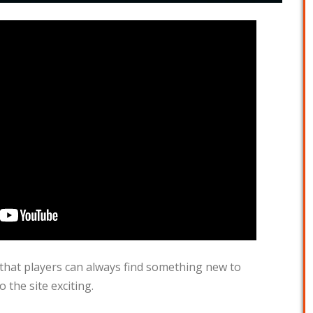
that players can always find something new to
 the site exciting.