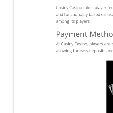
Casiny Casino takes player fee
and functionality based on us
among its players.
Payment Metho
At Casiny Casino, players are
allowing for easy deposits an