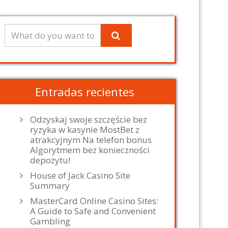
Entradas recientes
Odzyskaj swoje szczęście bez
ryzyka w kasynie MostBet z
atrakcyjnym Na telefon bonus
Algorytmem bez konieczności
depozytu!
House of Jack Casino Site
Summary
MasterCard Online Casino Sites:
A Guide to Safe and Convenient
Gambling