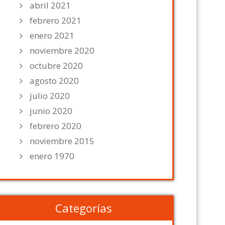
abril 2021
febrero 2021
enero 2021
noviembre 2020
octubre 2020
agosto 2020
julio 2020
junio 2020
febrero 2020
noviembre 2015
enero 1970
Categorías