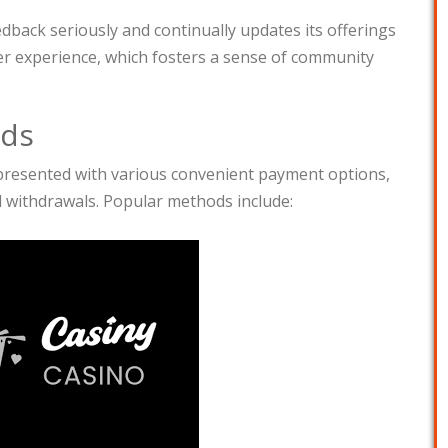
dback seriously and continually updates its offerings
er experience, which fosters a sense of community
ds
 presented with various convenient payment options,
d withdrawals. Popular methods include: