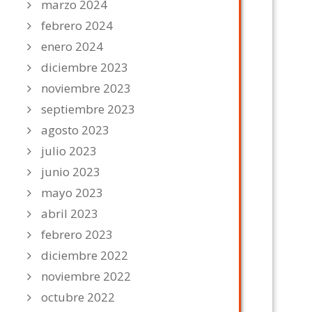
marzo 2024
febrero 2024
enero 2024
diciembre 2023
noviembre 2023
septiembre 2023
agosto 2023
julio 2023
junio 2023
mayo 2023
abril 2023
febrero 2023
diciembre 2022
noviembre 2022
octubre 2022