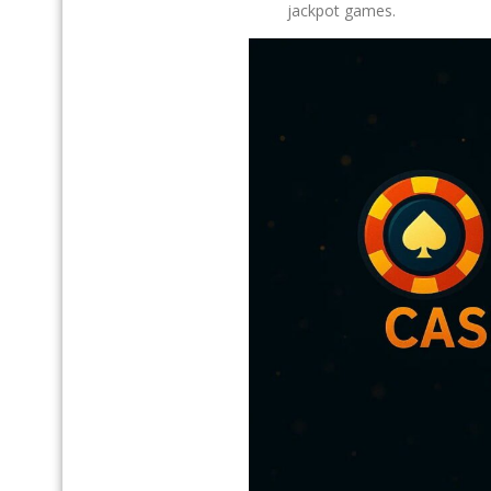
jackpot games.