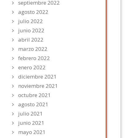
septiembre 2022
agosto 2022
julio 2022
junio 2022
abril 2022
marzo 2022
febrero 2022
enero 2022
diciembre 2021
noviembre 2021
octubre 2021
agosto 2021
julio 2021
junio 2021
mayo 2021