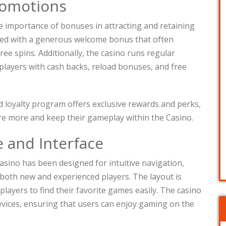
romotions
 importance of bonuses in attracting and retaining
ed with a generous welcome bonus that often
ree spins. Additionally, the casino runs regular
players with cash backs, reload bonuses, and free
d loyalty program offers exclusive rewards and perks,
e more and keep their gameplay within the Casino.
 and Interface
asino has been designed for intuitive navigation,
 both new and experienced players. The layout is
players to find their favorite games easily. The casino
devices, ensuring that users can enjoy gaming on the