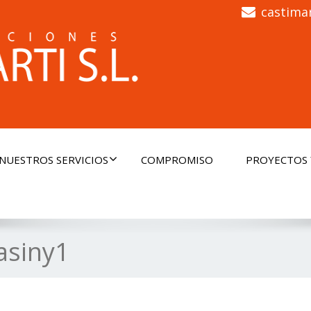
castima
NUESTROS SERVICIOS
COMPROMISO
PROYECTOS 
asiny1