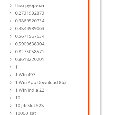
! Без рубрики
0,2731932873
0,3869520734
0,4844989063
0,5671567634
0,5900638304
0,8275058571
0,8618220201
1
1 Win 497
1 Win App Download 863
1 Win India 22
10
10 Jili Slot 528
10000_sat