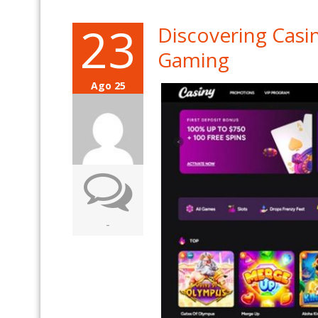
23
Discovering Casi
Gaming
Ago 25
-