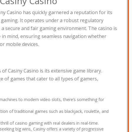
 Casiny Casino
ny Casino has quickly garnered a reputation for its
 gaming. It operates under a robust regulatory
a secure and fair gaming environment. The casino is
e in mind, ensuring seamless navigation whether
or mobile devices.
 of Casiny Casino is its extensive game library.
ge of games that cater to all types of gamers,
 machines to modern video slots, there’s something for
tion of traditional games such as blackjack, roulette, and
hrill of casino gaming with real dealers in real-time.
eeking big wins, Casiny offers a variety of progressive