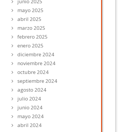
junio 2025
mayo 2025
abril 2025
marzo 2025
febrero 2025
enero 2025
diciembre 2024
noviembre 2024
octubre 2024
septiembre 2024
agosto 2024
julio 2024
junio 2024
mayo 2024
abril 2024