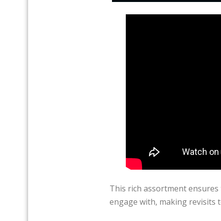
This rich assortment ensures 
engage with, making revisits to