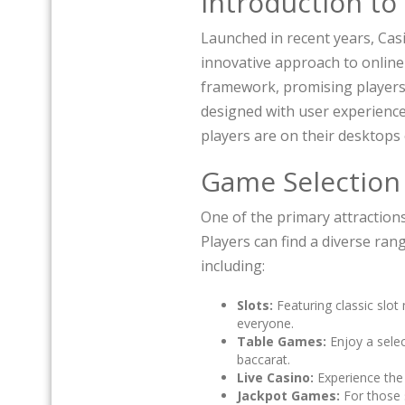
Introduction to
Launched in recent years, Casi
innovative approach to online
framework, promising players 
designed with user experienc
players are on their desktops 
Game Selection
One of the primary attractions
Players can find a diverse ran
including:
Slots:
Featuring classic slot
everyone.
Table Games:
Enjoy a selec
baccarat.
Live Casino:
Experience the t
Jackpot Games:
For those s