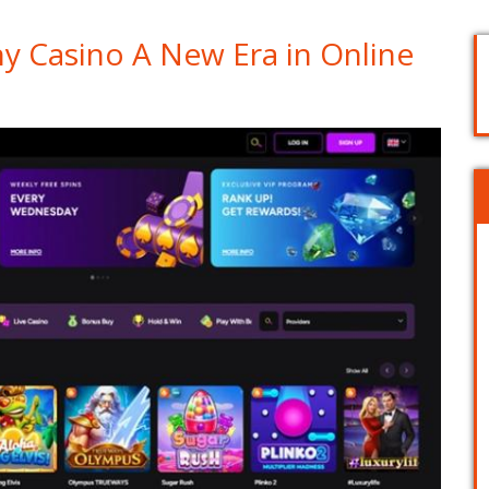
ny Casino A New Era in Online