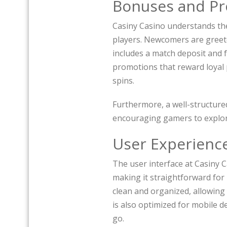
Bonuses and P
Casiny Casino understands the
players. Newcomers are greet
includes a match deposit and f
promotions that reward loyal 
spins.
Furthermore, a well-structure
encouraging gamers to explor
User Experience
The user interface at Casiny C
making it straightforward for
clean and organized, allowing 
is also optimized for mobile 
go.