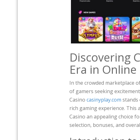
Discovering 
Era in Onlin
In the crowded marketplace of 
of gamers seeking excitemen
Casino
casinyplay.com
stands 
rich gaming experience. This a
Casino an appealing choice fo
selection, bonuses, and overal