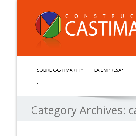
SOBRE CASTIMARTI
LA EMPRESA
.
Category Archives:
c