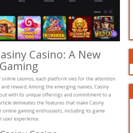
Casiny Casino: A New
e Gaming
online casinos, each platform vies for the attention
t and reward. Among the emerging names, Casiny
out with its unique offerings and commitment to a
rticle delineates the features that make Casiny
r online gaming enthusiasts, including its game
l user experience.