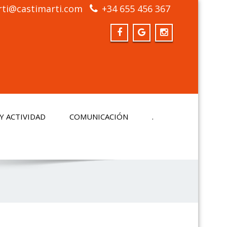
rti@castimarti.com
+34 655 456 367
Y ACTIVIDAD
COMUNICACIÓN
.