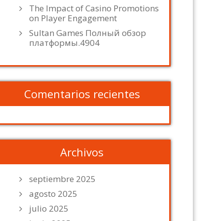
The Impact of Casino Promotions
on Player Engagement
Sultan Games Полный обзор
платформы.4904
Comentarios recientes
Archivos
septiembre 2025
agosto 2025
julio 2025