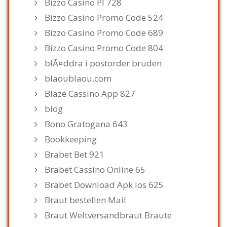
Bizzo Casino Pl 728
Bizzo Casino Promo Code 524
Bizzo Casino Promo Code 689
Bizzo Casino Promo Code 804
blÃ¤ddra i postorder bruden
blaoublaou.com
Blaze Cassino App 827
blog
Bono Gratogana 643
Bookkeeping
Brabet Bet 921
Brabet Cassino Online 65
Brabet Download Apk Ios 625
Braut bestellen Mail
Braut Weltversandbraut Braute