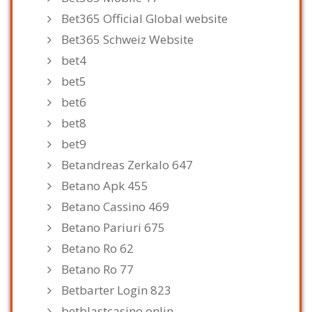
Bet365 Official Global website
Bet365 Schweiz Website
bet4
bet5
bet6
bet8
bet9
Betandreas Zerkalo 647
Betano Apk 455
Betano Cassino 469
Betano Pariuri 675
Betano Ro 62
Betano Ro 77
Betbarter Login 823
betblastcasino.onlin