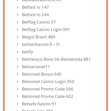
Betfast Io 147
Betfast Io 244
Betflag Casino 37
Betflag Casino Login 991
Betgol Brasil 489
bethallkasino.fi – FI
betify
Betmexico Bono De Bienvenida 881
Betnacional11
Betonred Bonus 645
Betonred Casino Login 350
Betonred Promo Code 566
Betonred Promo Code 602
Betsafe Kasino 91