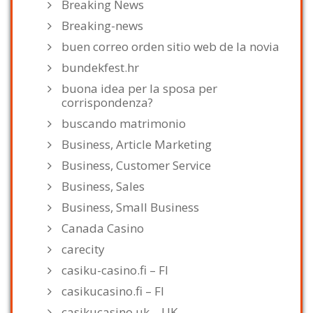
Breaking News
Breaking-news
buen correo orden sitio web de la novia
bundekfest.hr
buona idea per la sposa per
corrispondenza?
buscando matrimonio
Business, Article Marketing
Business, Customer Service
Business, Sales
Business, Small Business
Canada Casino
carecity
casiku-casino.fi – FI
casikucasino.fi – FI
casikucasino.uk – UK