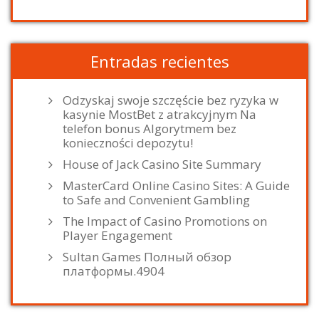
Entradas recientes
Odzyskaj swoje szczęście bez ryzyka w
kasynie MostBet z atrakcyjnym Na
telefon bonus Algorytmem bez
konieczności depozytu!
House of Jack Casino Site Summary
MasterCard Online Casino Sites: A Guide
to Safe and Convenient Gambling
The Impact of Casino Promotions on
Player Engagement
Sultan Games Полный обзор
платформы.4904