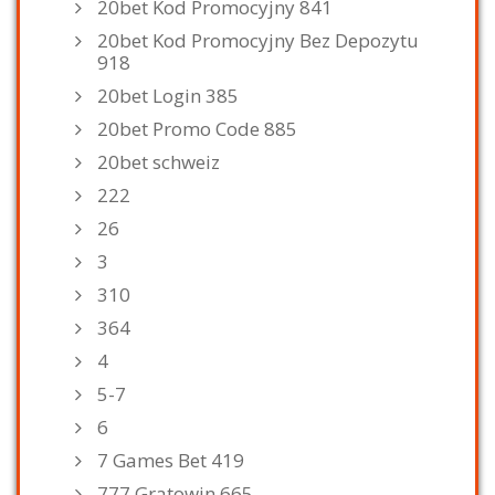
20bet Kod Promocyjny 841
20bet Kod Promocyjny Bez Depozytu
918
20bet Login 385
20bet Promo Code 885
20bet schweiz
222
26
3
310
364
4
5-7
6
7 Games Bet 419
777 Gratowin 665