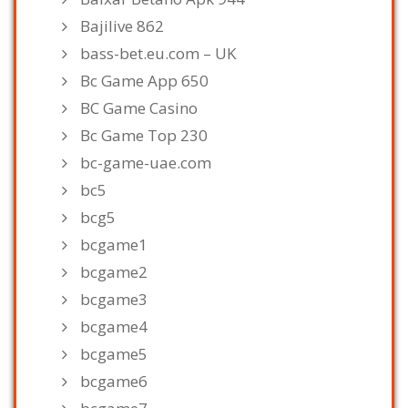
Bajilive 862
bass-bet.eu.com – UK
Bc Game App 650
BC Game Casino
Bc Game Top 230
bc-game-uae.com
bc5
bcg5
bcgame1
bcgame2
bcgame3
bcgame4
bcgame5
bcgame6