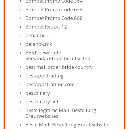
Bdmbet Promo Code 364
Bdmbet Promo Code 638
Bdmbet Promo Code 868
Bdmbet Retrait 12
behar.hr 2
belanok.mk
BEST bewertete
Versandauftragsbrautseiten
best mail order bride country
bestappstrading
bestappstrading.com
bestbinary
bestbinary.net
Beste legitime Mail -Bestellung
Brautwebsites
Beste Mail -Bestellung Brautwebsite