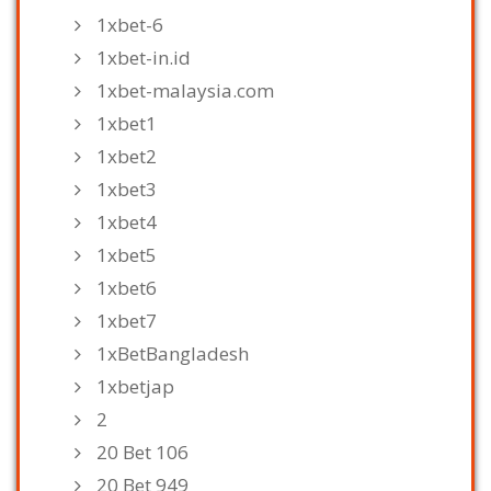
1xbet-6
1xbet-in.id
1xbet-malaysia.com
1xbet1
1xbet2
1xbet3
1xbet4
1xbet5
1xbet6
1xbet7
1xBetBangladesh
1xbetjap
2
20 Bet 106
20 Bet 949