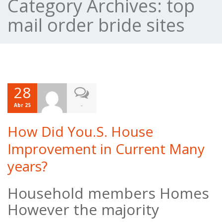
Category Archives:
top
mail order bride sites
28
-
Abr 25
How Did You.S. House
Improvement in Current Many
years?
Household members Homes
However the majority