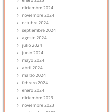
enero 2025
diciembre 2024
noviembre 2024
octubre 2024
septiembre 2024
agosto 2024
julio 2024
junio 2024
mayo 2024
abril 2024
marzo 2024
febrero 2024
enero 2024
diciembre 2023
noviembre 2023