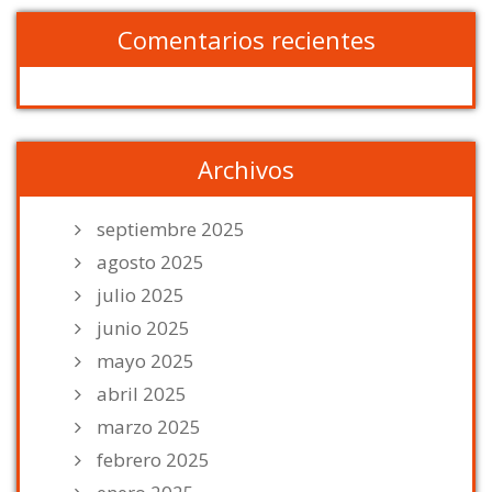
Comentarios recientes
Archivos
septiembre 2025
agosto 2025
julio 2025
junio 2025
mayo 2025
abril 2025
marzo 2025
febrero 2025