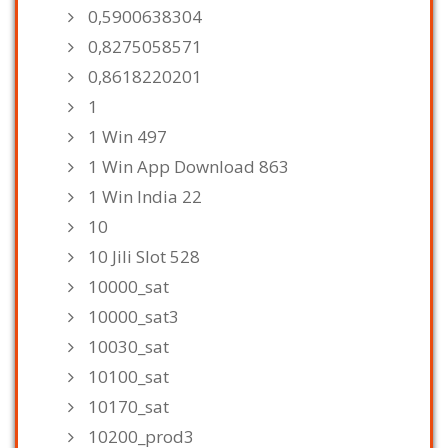
0,5900638304
0,8275058571
0,8618220201
1
1 Win 497
1 Win App Download 863
1 Win India 22
10
10 Jili Slot 528
10000_sat
10000_sat3
10030_sat
10100_sat
10170_sat
10200_prod3