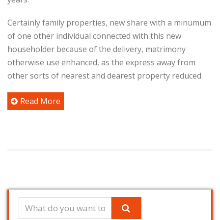
Certainly family properties, new share with a minumum
of one other individual connected with this new
householder because of the delivery, matrimony
otherwise use enhanced, as the express away from
other sorts of nearest and dearest property reduced.
Read More