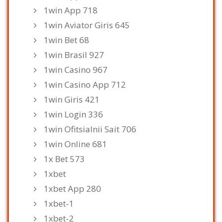
1win App 718
1win Aviator Giris 645
1win Bet 68
1win Brasil 927
1win Casino 967
1win Casino App 712
1win Giris 421
1win Login 336
1win Ofitsialnii Sait 706
1win Online 681
1x Bet 573
1xbet
1xbet App 280
1xbet-1
1xbet-2