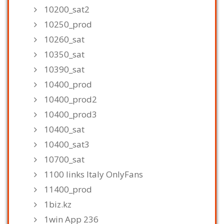
10200_sat2
10250_prod
10260_sat
10350_sat
10390_sat
10400_prod
10400_prod2
10400_prod3
10400_sat
10400_sat3
10700_sat
1100 links Italy OnlyFans
11400_prod
1biz.kz
1win App 236