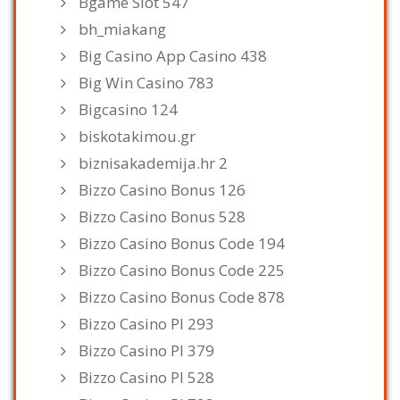
Bgame Slot 547
bh_miakang
Big Casino App Casino 438
Big Win Casino 783
Bigcasino 124
biskotakimou.gr
biznisakademija.hr 2
Bizzo Casino Bonus 126
Bizzo Casino Bonus 528
Bizzo Casino Bonus Code 194
Bizzo Casino Bonus Code 225
Bizzo Casino Bonus Code 878
Bizzo Casino Pl 293
Bizzo Casino Pl 379
Bizzo Casino Pl 528