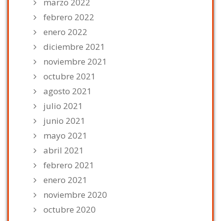
marzo 2022
febrero 2022
enero 2022
diciembre 2021
noviembre 2021
octubre 2021
agosto 2021
julio 2021
junio 2021
mayo 2021
abril 2021
febrero 2021
enero 2021
noviembre 2020
octubre 2020