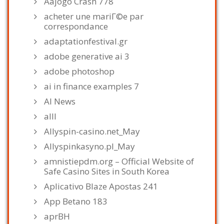
Aajogo Crash 778
acheter une mariГ©e par
correspondance
adaptationfestival.gr
adobe generative ai 3
adobe photoshop
ai in finance examples 7
AI News
alll
Allyspin-casino.net_May
Allyspinkasyno.pl_May
amnistiepdm.org – Official Website of
Safe Casino Sites in South Korea
Aplicativo Blaze Apostas 241
App Betano 183
aprBH