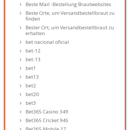
Beste Mail -Bestellung Brautwebsites
Beste Orte, um Versandbestellbraut zu
finden
Bester Ort, um Versandbestellbraut zu
erhalten
bet nacional oficial
bet-12
bet-13
bet1
bet13
bet2
bet20
bet3
Bet365 Casino 349
Bet365 Cricket 945
Bet365 Mobile 17