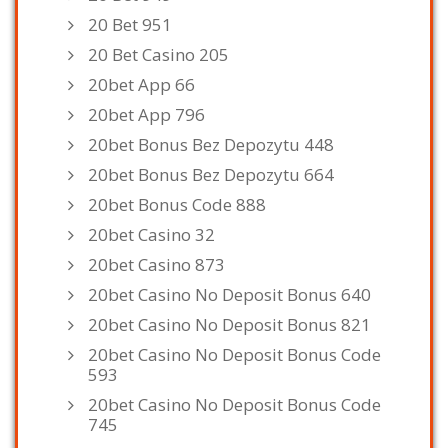
20 Bet 951
20 Bet Casino 205
20bet App 66
20bet App 796
20bet Bonus Bez Depozytu 448
20bet Bonus Bez Depozytu 664
20bet Bonus Code 888
20bet Casino 32
20bet Casino 873
20bet Casino No Deposit Bonus 640
20bet Casino No Deposit Bonus 821
20bet Casino No Deposit Bonus Code
593
20bet Casino No Deposit Bonus Code
745