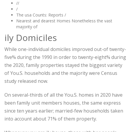
//
/
The usa Counts: Reports /
Nearest and dearest Homes Nonetheless the vast
majority of
ily Domiciles
While one-individual domiciles improved out-of twenty-
five% during the 1990 in order to twenty-eight% during
the 2020, family properties stayed the biggest variety
of You.S. households and the majority were Census
study released now.
On several-thirds of all the You.S. homes in 2020 have
been family unit members houses, the same express
since ten years earlier; married-few households taken
into account about 71% of them property.