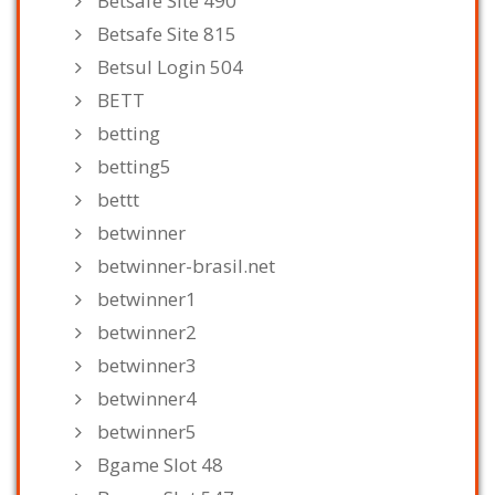
Betsafe Site 490
Betsafe Site 815
Betsul Login 504
BETT
betting
betting5
bettt
betwinner
betwinner-brasil.net
betwinner1
betwinner2
betwinner3
betwinner4
betwinner5
Bgame Slot 48