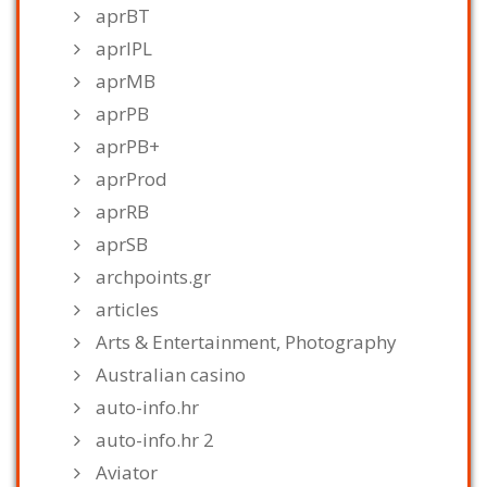
aprBT
aprIPL
aprMB
aprPB
aprPB+
aprProd
aprRB
aprSB
archpoints.gr
articles
Arts & Entertainment, Photography
Australian casino
auto-info.hr
auto-info.hr 2
Aviator