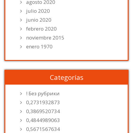
agosto 2020
julio 2020
junio 2020
febrero 2020
noviembre 2015
enero 1970
Categorías
! Без рубрики
0,2731932873
0,3869520734
0,4844989063
0,5671567634