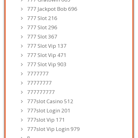
777 Jackpot Bob 696
777 Slot 216
777 Slot 296
777 Slot 367
777 Slot Vip 137
777 Slot Vip 471
777 Slot Vip 903
7777777
77777777
777777777
777slot Casino 512
777slot Login 201
777slot Vip 171
777slot Vip Login 979