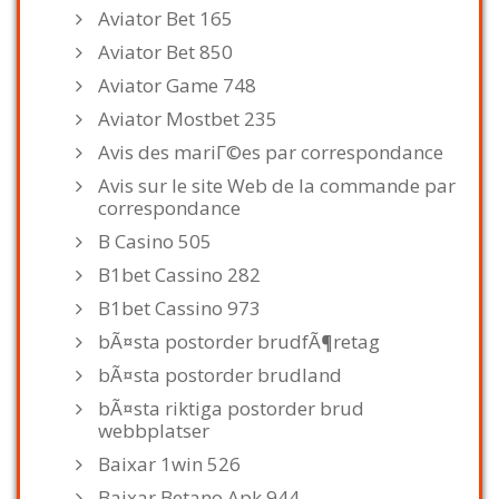
Aviator Bet 165
Aviator Bet 850
Aviator Game 748
Aviator Mostbet 235
Avis des mariГ©es par correspondance
Avis sur le site Web de la commande par
correspondance
B Casino 505
B1bet Cassino 282
B1bet Cassino 973
bÃ¤sta postorder brudfÃ¶retag
bÃ¤sta postorder brudland
bÃ¤sta riktiga postorder brud
webbplatser
Baixar 1win 526
Baixar Betano Apk 944