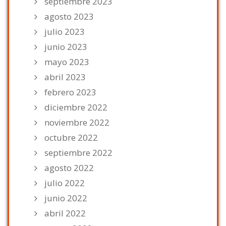
septiembre 2023
agosto 2023
julio 2023
junio 2023
mayo 2023
abril 2023
febrero 2023
diciembre 2022
noviembre 2022
octubre 2022
septiembre 2022
agosto 2022
julio 2022
junio 2022
abril 2022