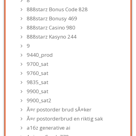
8
888starz Bonus Code 828
888starz Bonusy 469
888starz Casino 980
888starz Kasyno 244
9
9440_prod
9700_sat
9760_sat
9835_sat
9900_sat
9900_sat2
Ã¤r postorder brud sÃ¤ker
Ã¤r postorderbrud en riktig sak
a16z generative ai