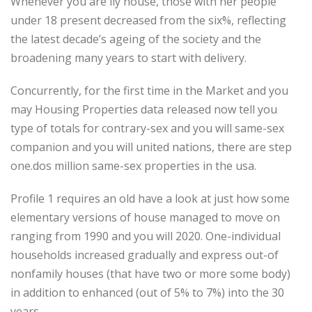
Whenever you are ily house, those with her people
under 18 present decreased from the six%, reflecting
the latest decade’s ageing of the society and the
broadening many years to start with delivery.
Concurrently, for the first time in the Market and you
may Housing Properties data released now tell you
type of totals for contrary-sex and you will same-sex
companion and you will united nations, there are step
one.dos million same-sex properties in the usa.
Profile 1 requires an old have a look at just how some
elementary versions of house managed to move on
ranging from 1990 and you will 2020. One-individual
households increased gradually and express out-of
nonfamily houses (that have two or more some body)
in addition to enhanced (out of 5% to 7%) into the 30
years.