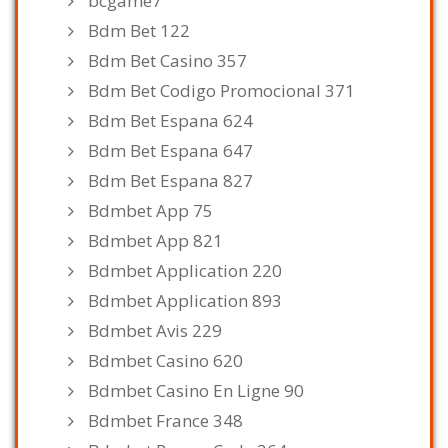
bcgame7
Bdm Bet 122
Bdm Bet Casino 357
Bdm Bet Codigo Promocional 371
Bdm Bet Espana 624
Bdm Bet Espana 647
Bdm Bet Espana 827
Bdmbet App 75
Bdmbet App 821
Bdmbet Application 220
Bdmbet Application 893
Bdmbet Avis 229
Bdmbet Casino 620
Bdmbet Casino En Ligne 90
Bdmbet France 348