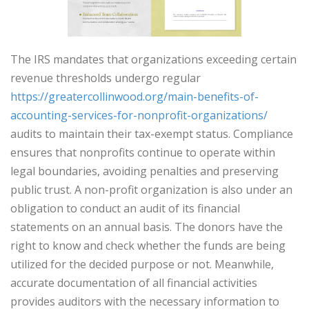
The IRS mandates that organizations exceeding certain
revenue thresholds undergo regular
https://greatercollinwood.org/main-benefits-of-
accounting-services-for-nonprofit-organizations/
audits to maintain their tax-exempt status. Compliance
ensures that nonprofits continue to operate within
legal boundaries, avoiding penalties and preserving
public trust. A non-profit organization is also under an
obligation to conduct an audit of its financial
statements on an annual basis. The donors have the
right to know and check whether the funds are being
utilized for the decided purpose or not. Meanwhile,
accurate documentation of all financial activities
provides auditors with the necessary information to