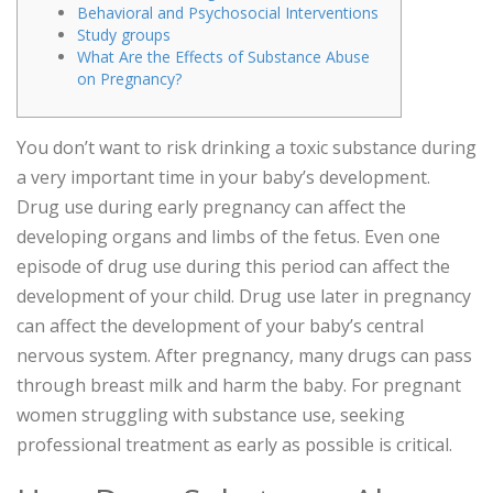
Behavioral and Psychosocial Interventions
Study groups
What Are the Effects of Substance Abuse
on Pregnancy?
You don’t want to risk drinking a toxic substance during
a very important time in your baby’s development.
Drug use during early pregnancy can affect the
developing organs and limbs of the fetus. Even one
episode of drug use during this period can affect the
development of your child. Drug use later in pregnancy
can affect the development of your baby’s central
nervous system. After pregnancy, many drugs can pass
through breast milk and harm the baby. For pregnant
women struggling with substance use, seeking
professional treatment as early as possible is critical.