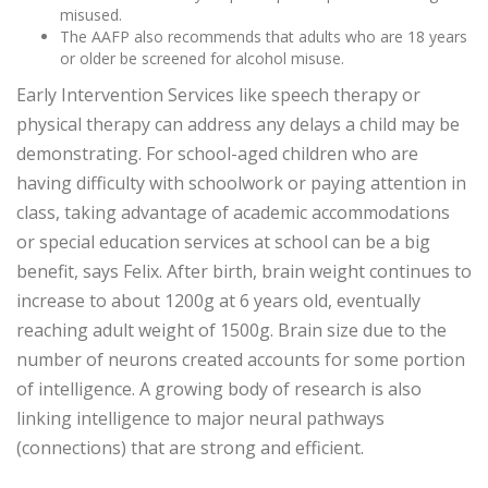
misused.
The AAFP also recommends that adults who are 18 years
or older be screened for alcohol misuse.
Early Intervention Services like speech therapy or
physical therapy can address any delays a child may be
demonstrating. For school-aged children who are
having difficulty with schoolwork or paying attention in
class, taking advantage of academic accommodations
or special education services at school can be a big
benefit, says Felix. After birth, brain weight continues to
increase to about 1200g at 6 years old, eventually
reaching adult weight of 1500g. Brain size due to the
number of neurons created accounts for some portion
of intelligence. A growing body of research is also
linking intelligence to major neural pathways
(connections) that are strong and efficient.