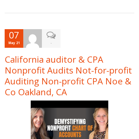
07
-
May 21
California auditor & CPA
Nonprofit Audits Not-for-profit
Auditing Non-profit CPA Noe &
Co Oakland, CA