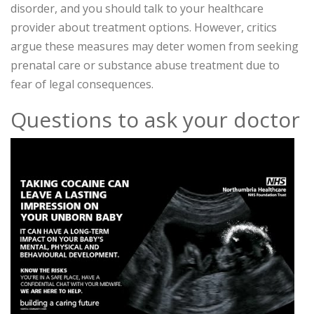
disorder, and you should talk to your healthcare
provider about treatment options. However, critics
argue these measures may deter women from seeking
prenatal care or substance abuse treatment due to
fear of legal consequences.
Questions to ask your doctor