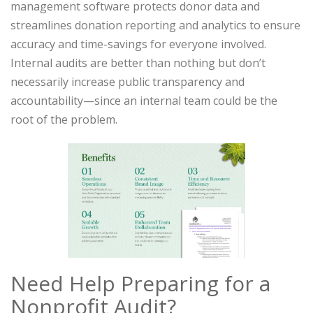
management software protects donor data and
streamlines donation reporting and analytics to ensure
accuracy and time-savings for everyone involved.
Internal audits are better than nothing but don’t
necessarily increase public transparency and
accountability—since an internal team could be the
root of the problem.
Need Help Preparing for a
Nonprofit Audit?