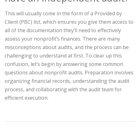
This will usually come in the form of a Provided by
Client (PBC) list, which ensures you give them access to
all of the documentation they’ll need to effectively
assess your nonprofit’s finances. There are many
misconceptions about audits, and the process can be
challenging to understand at first. To clear up this
confusion, let’s begin by answering some common
questions about nonprofit audits. Preparation involves
organizing financial records, understanding the audit
process, and collaborating with the audit team for
efficient execution.