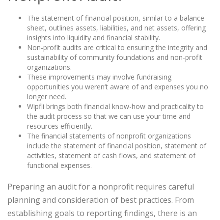
The statement of financial position, similar to a balance
sheet, outlines assets, liabilities, and net assets, offering
insights into liquidity and financial stability.
Non-profit audits are critical to ensuring the integrity and
sustainability of community foundations and non-profit
organizations.
These improvements may involve fundraising
opportunities you weren’t aware of and expenses you no
longer need.
Wipfli brings both financial know-how and practicality to
the audit process so that we can use your time and
resources efficiently.
The financial statements of nonprofit organizations
include the statement of financial position, statement of
activities, statement of cash flows, and statement of
functional expenses.
Preparing an audit for a nonprofit requires careful
planning and consideration of best practices. From
establishing goals to reporting findings, there is an