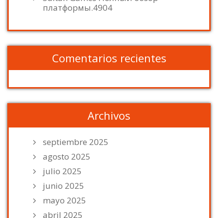
платформы.4904
Comentarios recientes
Archivos
septiembre 2025
agosto 2025
julio 2025
junio 2025
mayo 2025
abril 2025