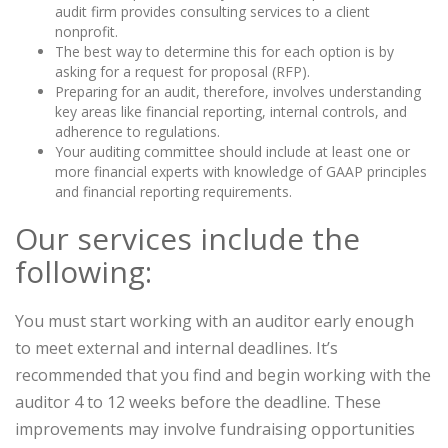
audit firm provides consulting services to a client
nonprofit.
The best way to determine this for each option is by
asking for a request for proposal (RFP).
Preparing for an audit, therefore, involves understanding
key areas like financial reporting, internal controls, and
adherence to regulations.
Your auditing committee should include at least one or
more financial experts with knowledge of GAAP principles
and financial reporting requirements.
Our services include the
following:
You must start working with an auditor early enough
to meet external and internal deadlines. It’s
recommended that you find and begin working with the
auditor 4 to 12 weeks before the deadline. These
improvements may involve fundraising opportunities