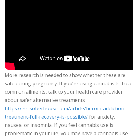
More research is needed to show whether these are
safe during pregnancy. If you’re using cannabis to treat
common ailments, talk to your health care provider
about safer alternative treatments
https://ecosoberhouse.com/article/heroin-addiction-
treatment-full-recovery-is-possible/
for anxiety,
nausea, or insomnia. If you feel cannabis use is
problematic in your life, you may have a cannabis use