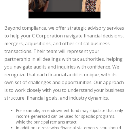
Beyond compliance, we offer strategic advisory services
to help your C Corporation navigate financial decisions,
mergers, acquisitions, and other critical business
transactions. Their team will represent your
partnership in all dealings with tax authorities, helping
you navigate audits and inquiries with confidence. We
recognize that each financial audit is unique, with its
own set of challenges and opportunities. Our approach
is to work closely with you to understand your business
structure, financial goals, and industry dynamics.
For example, an endowment fund may stipulate that only
income generated can be used for specific programs,
while the principal remains intact.
In addition to reviewing financial statements, you should