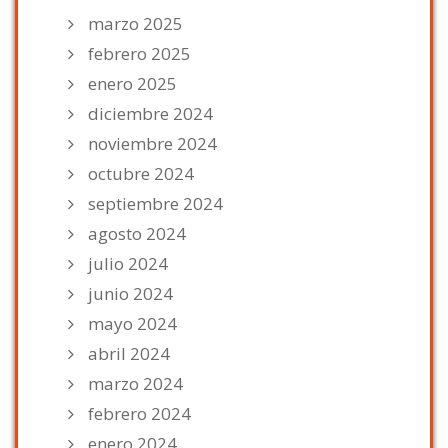
marzo 2025
febrero 2025
enero 2025
diciembre 2024
noviembre 2024
octubre 2024
septiembre 2024
agosto 2024
julio 2024
junio 2024
mayo 2024
abril 2024
marzo 2024
febrero 2024
enero 2024