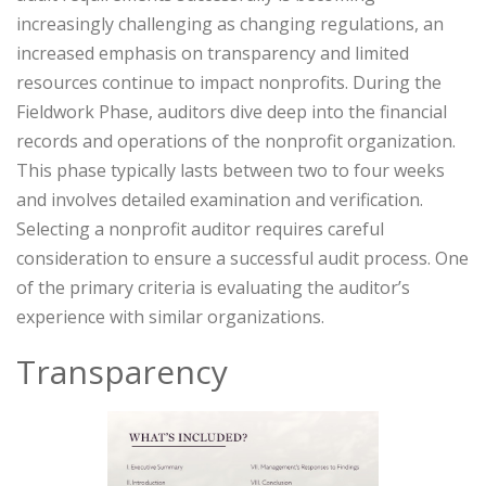
increasingly challenging as changing regulations, an
increased emphasis on transparency and limited
resources continue to impact nonprofits. During the
Fieldwork Phase, auditors dive deep into the financial
records and operations of the nonprofit organization.
This phase typically lasts between two to four weeks
and involves detailed examination and verification.
Selecting a nonprofit auditor requires careful
consideration to ensure a successful audit process. One
of the primary criteria is evaluating the auditor’s
experience with similar organizations.
Transparency