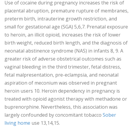
Use of cocaine during pregnancy increases the risk of
placental abruption, premature rupture of membranes,
preterm birth, intrauterine growth restriction, and
small for gestational age (SGA) 5,6,7. Prenatal exposure
to heroin, an illicit opioid, increases the risk of lower
birth weight, reduced birth length, and the diagnosis of
neonatal abstinence syndrome (NAS) in infants 8, 9. A
greater risk of adverse obstetrical outcomes such as
vaginal bleeding in the third trimester, fetal distress,
fetal malpresentation, pre-eclampsia, and neonatal
aspiration of meconium was observed in pregnant
heroin users 10. Heroin dependency in pregnancy is
treated with opioid agonist therapy with methadone or
buprenorphine. Nevertheless, this association was
largely confounded by concomitant tobacco
Sober
living home
use 13,14,15.