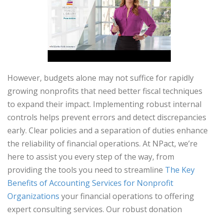
However, budgets alone may not suffice for rapidly
growing nonprofits that need better fiscal techniques
to expand their impact. Implementing robust internal
controls helps prevent errors and detect discrepancies
early. Clear policies and a separation of duties enhance
the reliability of financial operations. At NPact, we’re
here to assist you every step of the way, from
providing the tools you need to streamline
The Key
Benefits of Accounting Services for Nonprofit
Organizations
your financial operations to offering
expert consulting services. Our robust donation