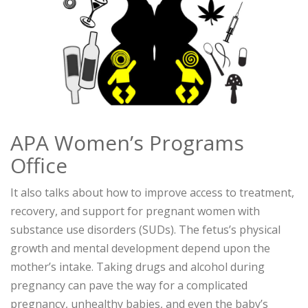
APA Women’s Programs
Office
It also talks about how to improve access to treatment,
recovery, and support for pregnant women with
substance use disorders (SUDs). The fetus’s physical
growth and mental development depend upon the
mother’s intake. Taking drugs and alcohol during
pregnancy can pave the way for a complicated
pregnancy, unhealthy babies, and even the baby’s