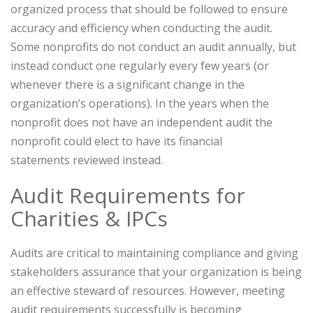
organized process that should be followed to ensure
accuracy and efficiency when conducting the audit.
Some nonprofits do not conduct an audit annually, but
instead conduct one regularly every few years (or
whenever there is a significant change in the
organization’s operations). In the years when the
nonprofit does not have an independent audit the
nonprofit could elect to have its financial
statements reviewed instead.
Audit Requirements for
Charities & IPCs
Audits are critical to maintaining compliance and giving
stakeholders assurance that your organization is being
an effective steward of resources. However, meeting
audit requirements successfully is becoming