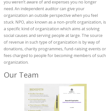
you weren’t aware of and expenses you no longer
need. An independent auditor can give your
organization an outside perspective when you feel
stuck. NPO, also known as a non-profit organization, is
a specific kind of organization which aims at solving
social causes and serving people at large. The source
of revenue in such type of organization is by way of
donations, charity programmes, fund-raising events or
fees charged to people for becoming members of such
organization.
Our Team