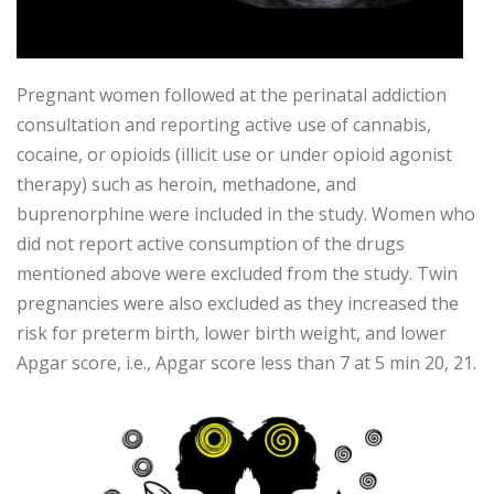
Pregnant women followed at the perinatal addiction
consultation and reporting active use of cannabis,
cocaine, or opioids (illicit use or under opioid agonist
therapy) such as heroin, methadone, and
buprenorphine were included in the study. Women who
did not report active consumption of the drugs
mentioned above were excluded from the study. Twin
pregnancies were also excluded as they increased the
risk for preterm birth, lower birth weight, and lower
Apgar score, i.e., Apgar score less than 7 at 5 min 20, 21.