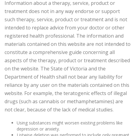
Information about a therapy, service, product or
treatment does not in any way endorse or support
such therapy, service, product or treatment and is not
intended to replace advice from your doctor or other
registered health professional. The information and
materials contained on this website are not intended to
constitute a comprehensive guide concerning all
aspects of the therapy, product or treatment described
on the website. The State of Victoria and the
Department of Health shall not bear any liability for
reliance by any user on the materials contained on this
website. For example, the teratogenic effects of illegal
drugs (such as cannabis or methamphetamines) are
not clear, because of the lack of medical studies.
Using substances might worsen existing problems like
depression or anxiety.
Listwise deletion was performed to include only pregnant