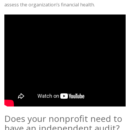
assess the organization’s financial health.
Does your nonprofit need to
have an independent audit?