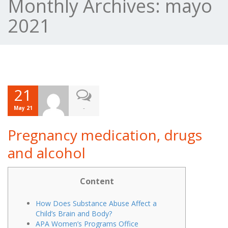
Monthly Archives:
mayo
2021
21
-
May 21
Pregnancy medication, drugs
and alcohol
Content
How Does Substance Abuse Affect a
Child’s Brain and Body?
APA Women’s Programs Office