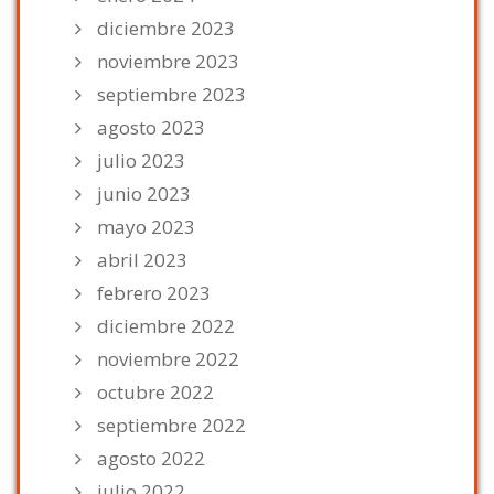
diciembre 2023
noviembre 2023
septiembre 2023
agosto 2023
julio 2023
junio 2023
mayo 2023
abril 2023
febrero 2023
diciembre 2022
noviembre 2022
octubre 2022
septiembre 2022
agosto 2022
julio 2022