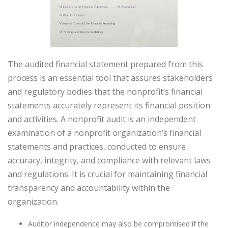
The audited financial statement prepared from this
process is an essential tool that assures stakeholders
and regulatory bodies that the nonprofit’s financial
statements accurately represent its financial position
and activities. A nonprofit audit is an independent
examination of a nonprofit organization’s financial
statements and practices, conducted to ensure
accuracy, integrity, and compliance with relevant laws
and regulations. It is crucial for maintaining financial
transparency and accountability within the
organization.
Auditor independence may also be compromised if the