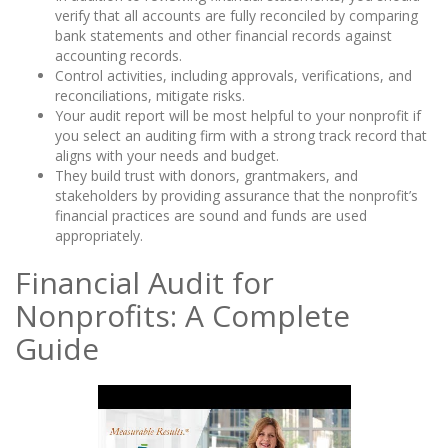
verify that all accounts are fully reconciled by comparing
bank statements and other financial records against
accounting records.
Control activities, including approvals, verifications, and
reconciliations, mitigate risks.
Your audit report will be most helpful to your nonprofit if
you select an auditing firm with a strong track record that
aligns with your needs and budget.
They build trust with donors, grantmakers, and
stakeholders by providing assurance that the nonprofit’s
financial practices are sound and funds are used
appropriately.
Financial Audit for
Nonprofits: A Complete
Guide