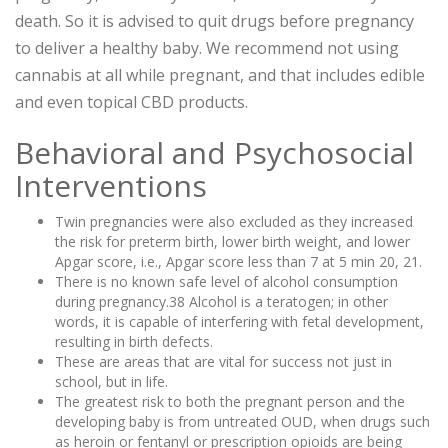
death. So it is advised to quit drugs before pregnancy
to deliver a healthy baby. We recommend not using
cannabis at all while pregnant, and that includes edible
and even topical CBD products.
Behavioral and Psychosocial
Interventions
Twin pregnancies were also excluded as they increased
the risk for preterm birth, lower birth weight, and lower
Apgar score, i.e., Apgar score less than 7 at 5 min 20, 21.
There is no known safe level of alcohol consumption
during pregnancy.38 Alcohol is a teratogen; in other
words, it is capable of interfering with fetal development,
resulting in birth defects.
These are areas that are vital for success not just in
school, but in life.
The greatest risk to both the pregnant person and the
developing baby is from untreated OUD, when drugs such
as heroin or fentanyl or prescription opioids are being