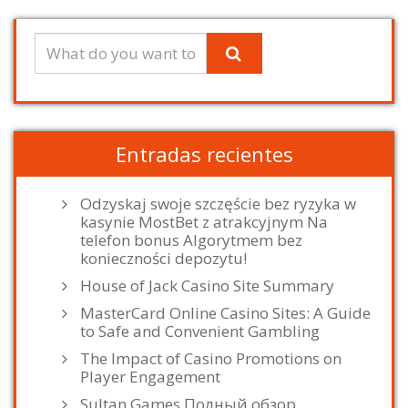
Entradas recientes
Odzyskaj swoje szczęście bez ryzyka w
kasynie MostBet z atrakcyjnym Na
telefon bonus Algorytmem bez
konieczności depozytu!
House of Jack Casino Site Summary
MasterCard Online Casino Sites: A Guide
to Safe and Convenient Gambling
The Impact of Casino Promotions on
Player Engagement
Sultan Games Полный обзор