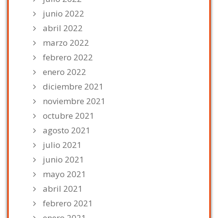
junio 2022
abril 2022
marzo 2022
febrero 2022
enero 2022
diciembre 2021
noviembre 2021
octubre 2021
agosto 2021
julio 2021
junio 2021
mayo 2021
abril 2021
febrero 2021
enero 2021