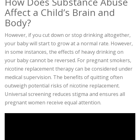
How Does Substance Abuse
Affect a Child’s Brain and
Body?
However, if you cut down or stop drinking altogether,
your baby will start to grow at a normal rate. However,
in some instances, the effects of heavy drinking on
your baby cannot be reversed. For pregnant smokers,
nicotine replacement therapy can be considered under
medical supervision. The benefits of quitting often
outweigh potential risks of nicotine replacement.
Universal screening reduces stigma and ensures all
pregnant women receive equal attention.