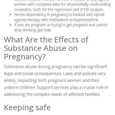
women with complete data for all potentially confounding
covariates, both for the regression and IPTW analysis.
Heroin dependency in pregnancy is treated with opioid
agonist therapy with methadone or buprenorphine.
If you are pregnant or trying to get pregnant and cannot
stop drinking, get help.
What Are the Effects of
Substance Abuse on
Pregnancy?
Substance abuse during pregnancy carries significant
legal and social consequences. Laws and policies vary
widely, impacting both pregnant women and their
unborn children. Support services play a crucial role in
addressing the complex needs of affected families.
Keeping safe