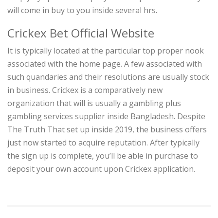
will come in buy to you inside several hrs.
Crickex Bet Official Website
It is typically located at the particular top proper nook
associated with the home page. A few associated with
such quandaries and their resolutions are usually stock
in business. Crickex is a comparatively new
organization that will is usually a gambling plus
gambling services supplier inside Bangladesh. Despite
The Truth That set up inside 2019, the business offers
just now started to acquire reputation. After typically
the sign up is complete, you’ll be able in purchase to
deposit your own account upon Crickex application.