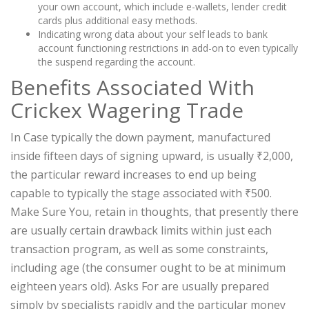
your own account, which include e-wallets, lender credit
cards plus additional easy methods.
Indicating wrong data about your self leads to bank
account functioning restrictions in add-on to even typically
the suspend regarding the account.
Benefits Associated With
Crickex Wagering Trade
In Case typically the down payment, manufactured
inside fifteen days of signing upward, is usually ₹2,000,
the particular reward increases to end up being
capable to typically the stage associated with ₹500.
Make Sure You, retain in thoughts, that presently there
are usually certain drawback limits within just each
transaction program, as well as some constraints,
including age (the consumer ought to be at minimum
eighteen years old). Asks For are usually prepared
simply by specialists rapidly and the particular money