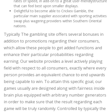
rates of speed, in add-on to a great user-friendlystructure
that can feel best upon smaller displays.
Delightful to become able to Crickex Gamble, the
particular main supplier associated with sporting activities
swap plus wagering providers within Southern Oriental
nations.
Typically The gambling site offers several bonuses in
addition to promotions regarding their consumers,
which allow these people to get added functions and
enhance their particular probabilities regarding
earning. Our website provides a level actively playing
field with respect to all consumers, exactly where every
person provides an equivalent chance to end upwards
being capable to win. To attain this specific goal, our
games usually are designed along with fairness inside
brain plus equipped with arbitrary number generators
in order to make sure that the result regarding each
game will be truly randomly. Controlled by typically the