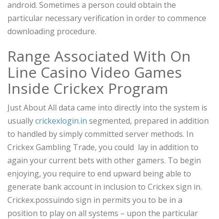
android. Sometimes a person could obtain the
particular necessary verification in order to commence
downloading procedure.
Range Associated With On
Line Casino Video Games
Inside Crickex Program
Just About All data came into directly into the system is
usually
crickexlogin.in
segmented, prepared in addition
to handled by simply committed server methods. In
Crickex Gambling Trade, you could lay in addition to
again your current bets with other gamers. To begin
enjoying, you require to end upward being able to
generate bank account in inclusion to Crickex sign in.
Crickex.possuindo sign in permits you to be in a
position to play on all systems – upon the particular