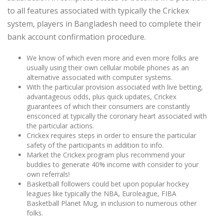
to all features associated with typically the Crickex
system, players in Bangladesh need to complete their
bank account confirmation procedure.
We know of which even more and even more folks are
usually using their own cellular mobile phones as an
alternative associated with computer systems.
With the particular provision associated with live betting,
advantageous odds, plus quick updates, Crickex
guarantees of which their consumers are constantly
ensconced at typically the coronary heart associated with
the particular actions.
Crickex requires steps in order to ensure the particular
safety of the participants in addition to info.
Market the Crickex program plus recommend your
buddies to generate 40% income with consider to your
own referrals!
Basketball followers could bet upon popular hockey
leagues like typically the NBA, Euroleague, FIBA
Basketball Planet Mug, in inclusion to numerous other
folks.