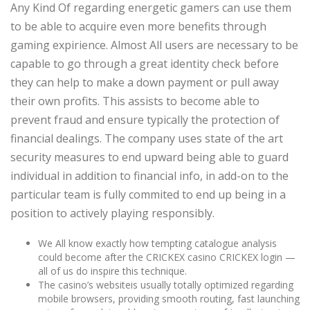
Any Kind Of regarding energetic gamers can use them
to be able to acquire even more benefits through
gaming expirience. Almost All users are necessary to be
capable to go through a great identity check before
they can help to make a down payment or pull away
their own profits. This assists to become able to
prevent fraud and ensure typically the protection of
financial dealings. The company uses state of the art
security measures to end upward being able to guard
individual in addition to financial info, in add-on to the
particular team is fully commited to end up being in a
position to actively playing responsibly.
We All know exactly how tempting catalogue analysis
could become after the CRICKEX casino CRICKEX login —
all of us do inspire this technique.
The casino’s websiteis usually totally optimized regarding
mobile browsers, providing smooth routing, fast launching