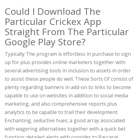
Could I Download The
Particular Crickex App
Straight From The Particular
Google Play Store?
Typically The program is effortless in purchase to sign
up for plus provides online marketers together with
several advertising tools in inclusion to assets in order
to assist these people do well. These Sorts Of consist of
plenty regarding banners in add-on to links to become
capable to use on websites in addition to social media
marketing, and also comprehensive reports plus
analytics to be capable to trail their development.
Enchanting, seductive hues; a good array associated
with wagering alternatives together with a quick bet
function; detailed alerts with consider to Baccarat