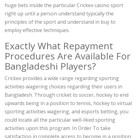
huge bets inside the particular Crickex casino sport
right up until a person understand typically the
principles of the sport and understand in buy to
employ effective techniques.
Exactly What Repayment
Procedures Are Available For
Bangladeshi Players?
Crickex provides a wide range regarding sporting
activities wagering choices regarding their users in
Bangladesh. Through cricket to soccer, hockey to end
upwards being in a position to tennis, hockey to virtual
sporting activities wagering, and esports betting, you
could locate all the particular well-liked sporting
activities upon this program. In Order To take
satisfaction in complete access to become in a position