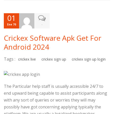
01
-
Ene 70
Crickex Software Apk Get For
Android 2024
Tags :
crickex live
crickex sign up
crickex sign up login
The Particular help staff is usually accessible 24/7 to
end upward being capable to assist participants along
with any sort of queries or worries they will may
possibly have got concerning applying typically the
platform. We are usually a legalized bookmaker