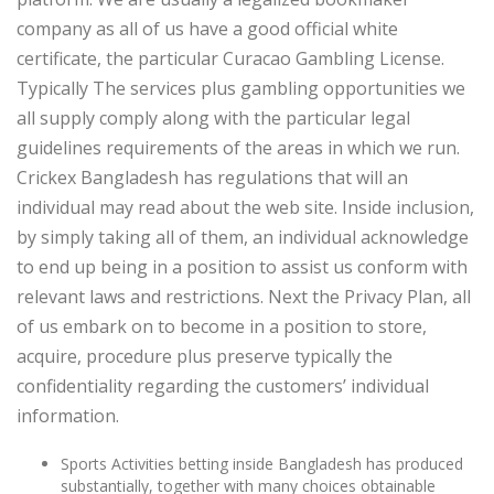
company as all of us have a good official white
certificate, the particular Curacao Gambling License.
Typically The services plus gambling opportunities we
all supply comply along with the particular legal
guidelines requirements of the areas in which we run.
Crickex Bangladesh has regulations that will an
individual may read about the web site. Inside inclusion,
by simply taking all of them, an individual acknowledge
to end up being in a position to assist us conform with
relevant laws and restrictions. Next the Privacy Plan, all
of us embark on to become in a position to store,
acquire, procedure plus preserve typically the
confidentiality regarding the customers’ individual
information.
Sports Activities betting inside Bangladesh has produced
substantially, together with many choices obtainable