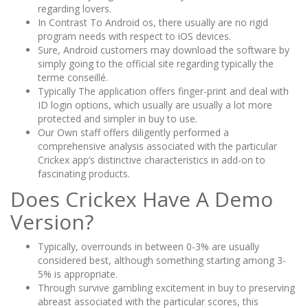
regarding lovers.
In Contrast To Android os, there usually are no rigid
program needs with respect to iOS devices.
Sure, Android customers may download the software by
simply going to the official site regarding typically the
terme conseillé.
Typically The application offers finger-print and deal with
ID login options, which usually are usually a lot more
protected and simpler in buy to use.
Our Own staff offers diligently performed a
comprehensive analysis associated with the particular
Crickex app’s distinctive characteristics in add-on to
fascinating products.
Does Crickex Have A Demo
Version?
Typically, overrounds in between 0-3% are usually
considered best, although something starting among 3-
5% is appropriate.
Through survive gambling excitement in buy to preserving
abreast associated with the particular scores, this