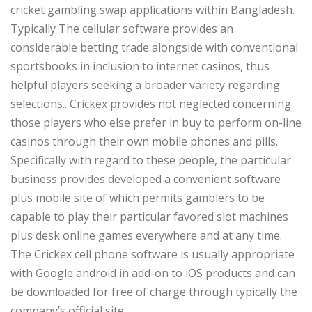
cricket gambling swap applications within Bangladesh.
Typically The cellular software provides an
considerable betting trade alongside with conventional
sportsbooks in inclusion to internet casinos, thus
helpful players seeking a broader variety regarding
selections.. Crickex provides not neglected concerning
those players who else prefer in buy to perform on-line
casinos through their own mobile phones and pills.
Specifically with regard to these people, the particular
business provides developed a convenient software
plus mobile site of which permits gamblers to be
capable to play their particular favored slot machines
plus desk online games everywhere and at any time.
The Crickex cell phone software is usually appropriate
with Google android in add-on to iOS products and can
be downloaded for free of charge through typically the
company’s official site.