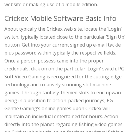
website or making use of a mobile edition.
Crickex Mobile Software Basic Info
About typically the Crickex web site, locate the ‘Login‘
switch, typically located close to the particular ‘Sign Up’
button. Get Into your current signed up e-mail tackle
plus password within typically the respective fields.
Once a person possess came into the proper
credentials, click on on the particular ‘Login’ switch. PG
Soft Video Gaming is recognized for the cutting-edge
technology and creatively stunning slot machine
games. Through fantasy-themed slots to end upward
being in a position to action-packed journeys, PG
Gentle Gaming’s online games upon Crickex will
maintain an individual entertained for hours. Action
directly into the planet regarding fishing video games