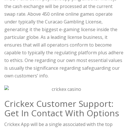
the cash exchange will be processed at the current
swap rate. Above 450 online online games operate
under typically the Curacao Gambling License,
generating it the biggest e-gaming license inside the
particular globe. As a leading license business, it
ensures that will all operators conform to become
capable to typically the regulating platform plus adhere
to ethics. One regarding our own most essential values
is usually the significance regarding safeguarding our
own customers’ info.
Crickex Customer Support:
Get In Contact With Options
Crickex App will be a single associated with the top