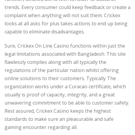
trends. Every consumer could keep feedback or create a
complaint when anything will not suit them. Crickex
looks at all asks for plus takes actions to end up being
capable to eliminate disadvantages.
Sure, Crickex On Line Casino functions within just the
legal limitations associated with Bangladesh. This site
flawlessly complies along with all typically the
regulations of the particular nation whilst offering
online solutions to their customers. Typically The
organization works under a Curacao certificate, which
usually is proof of capacity, integrity, and a great
unwavering commitment to be able to customer safety.
Rest assured, Crickex Casino keeps the highest
standards to make sure an pleasurable and safe
gaming encounter regarding all.