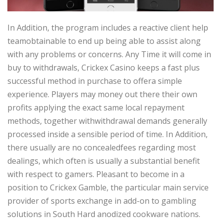
In Addition, the program includes a reactive client help
teamobtainable to end up being able to assist along
with any problems or concerns. Any Time it will come in
buy to withdrawals, Crickex Casino keeps a fast plus
successful method in purchase to offera simple
experience. Players may money out there their own
profits applying the exact same local repayment
methods, together withwithdrawal demands generally
processed inside a sensible period of time. In Addition,
there usually are no concealedfees regarding most
dealings, which often is usually a substantial benefit
with respect to gamers. Pleasant to become in a
position to Crickex Gamble, the particular main service
provider of sports exchange in add-on to gambling
solutions in South Hard anodized cookware nations.