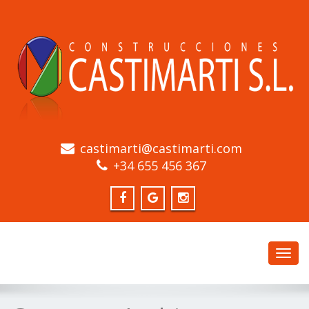
castimarti@castimarti.com
+34 655 456 367
Toggl
navig