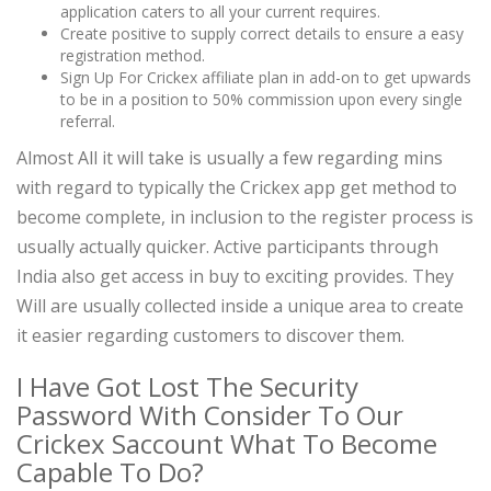
application caters to all your current requires.
Create positive to supply correct details to ensure a easy
registration method.
Sign Up For Crickex affiliate plan in add-on to get upwards
to be in a position to 50% commission upon every single
referral.
Almost All it will take is usually a few regarding mins
with regard to typically the Crickex app get method to
become complete, in inclusion to the register process is
usually actually quicker. Active participants through
India also get access in buy to exciting provides. They
Will are usually collected inside a unique area to create
it easier regarding customers to discover them.
I Have Got Lost The Security
Password With Consider To Our
Crickex Saccount What To Become
Capable To Do?