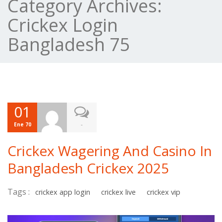
Category Archives:
Crickex Login
Bangladesh 75
01
-
Ene 70
Crickex Wagering And Casino In
Bangladesh Crickex 2025
Tags :
crickex app login
crickex live
crickex vip