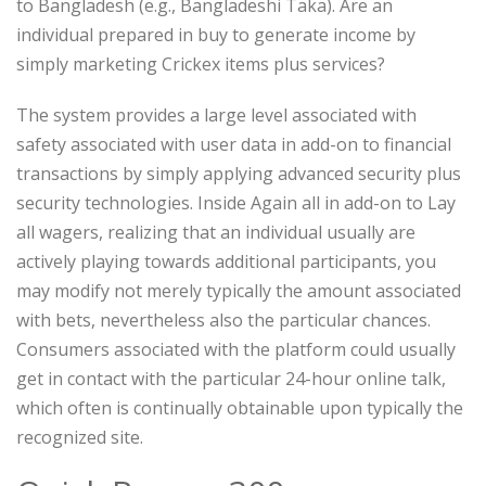
to Bangladesh (e.g., Bangladeshi Taka). Are an
individual prepared in buy to generate income by
simply marketing Crickex items plus services?
The system provides a large level associated with
safety associated with user data in add-on to financial
transactions by simply applying advanced security plus
security technologies. Inside Again all in add-on to Lay
all wagers, realizing that an individual usually are
actively playing towards additional participants, you
may modify not merely typically the amount associated
with bets, nevertheless also the particular chances.
Consumers associated with the platform could usually
get in contact with the particular 24-hour online talk,
which often is continually obtainable upon typically the
recognized site.