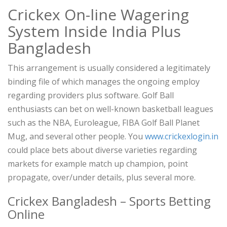
Crickex On-line Wagering
System Inside India Plus
Bangladesh
This arrangement is usually considered a legitimately
binding file of which manages the ongoing employ
regarding providers plus software. Golf Ball
enthusiasts can bet on well-known basketball leagues
such as the NBA, Euroleague, FIBA Golf Ball Planet
Mug, and several other people. You
www.crickexlogin.in
could place bets about diverse varieties regarding
markets for example match up champion, point
propagate, over/under details, plus several more.
Crickex Bangladesh – Sports Betting
Online