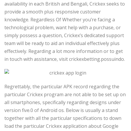
availability in each British and Bengali, Crickex seeks to
provide a smooth plus responsive customer
knowledge. Regardless Of Whether you’re facing a
technological problem, want help with a purchase, or
simply possess a question, Crickex’s dedicated support
team will be ready to aid an individual effectively plus
effectively. Regarding a lot more information or to get
in touch with assistance, visit crickexbetting.possuindo.
Regrettably, the particular APK record regarding the
particular Crickex program are not able to be set up on
all smartphones, specifically regarding designs under
version five.0 of Android os. Below is usually a stand
together with all the particular specifications to down
load the particular Crickex application about Google