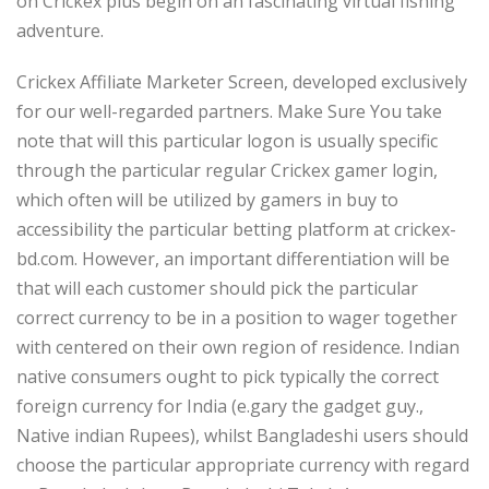
on Crickex plus begin on an fascinating virtual fishing
adventure.
Crickex Affiliate Marketer Screen, developed exclusively
for our well-regarded partners. Make Sure You take
note that will this particular logon is usually specific
through the particular regular Crickex gamer login,
which often will be utilized by gamers in buy to
accessibility the particular betting platform at crickex-
bd.com. However, an important differentiation will be
that will each customer should pick the particular
correct currency to be in a position to wager together
with centered on their own region of residence. Indian
native consumers ought to pick typically the correct
foreign currency for India (e.gary the gadget guy.,
Native indian Rupees), whilst Bangladeshi users should
choose the particular appropriate currency with regard