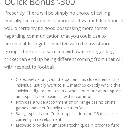
Quick Bonus ৳300
Presently There will be simply no choice of calling
typically the customer support staff via mobile phone. It
would certainly be good possessing more forms
regarding communication that you could use to
become able to get connected with the assistance
group. The sorts associated with wagers regarding
cricket can end up being different coming from that will
with respect to football.
Collectively along with the dad and his close friends, this
individual usually went to IPL matches exactly where this
individual figured out even a whole lot more about sports
and typically the business within common.
Provides a wide assortment of on range casino online
games and user friendly user interface.
Sadly, typically the Crickex application for iOS devices is
currently in development.
Likewise provides numerous techniques in order to fund