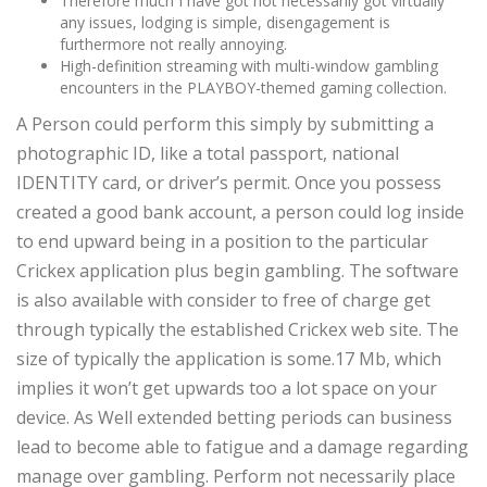
Therefore much I have got not necessarily got virtually
any issues, lodging is simple, disengagement is
furthermore not really annoying.
High-definition streaming with multi-window gambling
encounters in the PLAYBOY-themed gaming collection.
A Person could perform this simply by submitting a
photographic ID, like a total passport, national
IDENTITY card, or driver’s permit. Once you possess
created a good bank account, a person could log inside
to end upward being in a position to the particular
Crickex application plus begin gambling. The software
is also available with consider to free of charge get
through typically the established Crickex web site. The
size of typically the application is some.17 Mb, which
implies it won’t get upwards too a lot space on your
device. As Well extended betting periods can business
lead to become able to fatigue and a damage regarding
manage over gambling. Perform not necessarily place