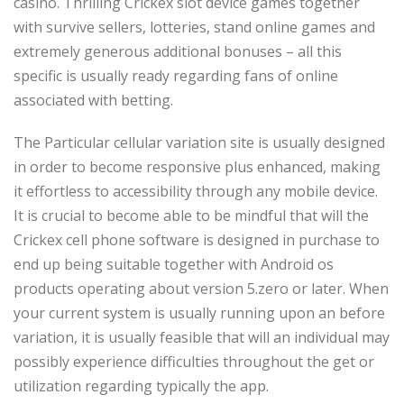
casino. Thrilling Crickex slot device games together
with survive sellers, lotteries, stand online games and
extremely generous additional bonuses – all this
specific is usually ready regarding fans of online
associated with betting.
The Particular cellular variation site is usually designed
in order to become responsive plus enhanced, making
it effortless to accessibility through any mobile device.
It is crucial to become able to be mindful that will the
Crickex cell phone software is designed in purchase to
end up being suitable together with Android os
products operating about version 5.zero or later. When
your current system is usually running upon an before
variation, it is usually feasible that will an individual may
possibly experience difficulties throughout the get or
utilization regarding typically the app.