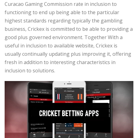
Curacao Gaming Commission rate in inclusion to
functioning to end up being able to the particular
highest standards regarding typically the gambling
business, Crickex is committed to be able to providing a
good plus governed environment. Together With a
useful in inclusion to available website, Crickex is
usually continually updating plus improving it, offering
fresh in addition to interesting characteristics in
inclusion to solutions.