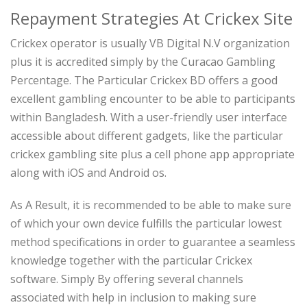
Repayment Strategies At Crickex Site
Crickex operator is usually VB Digital N.V organization
plus it is accredited simply by the Curacao Gambling
Percentage. The Particular Crickex BD offers a good
excellent gambling encounter to be able to participants
within Bangladesh. With a user-friendly user interface
accessible about different gadgets, like the particular
crickex gambling site plus a cell phone app appropriate
along with iOS and Android os.
As A Result, it is recommended to be able to make sure
of which your own device fulfills the particular lowest
method specifications in order to guarantee a seamless
knowledge together with the particular Crickex
software. Simply By offering several channels
associated with help in inclusion to making sure