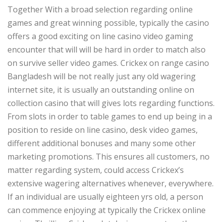
Together With a broad selection regarding online
games and great winning possible, typically the casino
offers a good exciting on line casino video gaming
encounter that will will be hard in order to match also
on survive seller video games. Crickex on range casino
Bangladesh will be not really just any old wagering
internet site, it is usually an outstanding online on
collection casino that will gives lots regarding functions.
From slots in order to table games to end up being in a
position to reside on line casino, desk video games,
different additional bonuses and many some other
marketing promotions. This ensures all customers, no
matter regarding system, could access Crickex’s
extensive wagering alternatives whenever, everywhere.
If an individual are usually eighteen yrs old, a person
can commence enjoying at typically the Crickex online