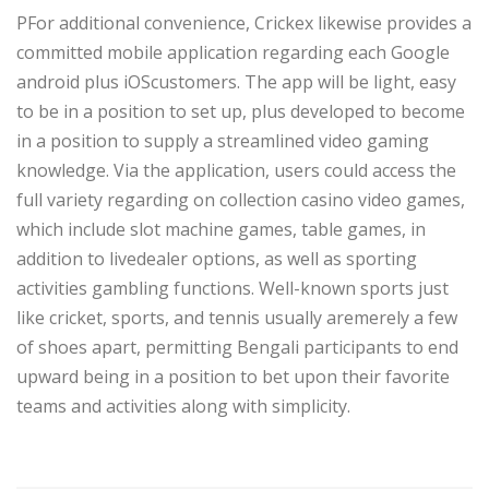
PFor additional convenience, Crickex likewise provides a
committed mobile application regarding each Google
android plus iOScustomers. The app will be light, easy
to be in a position to set up, plus developed to become
in a position to supply a streamlined video gaming
knowledge. Via the application, users could access the
full variety regarding on collection casino video games,
which include slot machine games, table games, in
addition to livedealer options, as well as sporting
activities gambling functions. Well-known sports just
like cricket, sports, and tennis usually aremerely a few
of shoes apart, permitting Bengali participants to end
upward being in a position to bet upon their favorite
teams and activities along with simplicity.