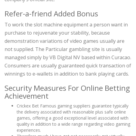
Refer-a-friend Added Bonus
To work the slot machine equipment a person want in
purchase to rejuvenate your stability, because
demonstration variations of video games usually are
not supplied. The Particular gambling site is usually
managed simply by VB Digital NV based within Curacao.
Consumers are usually guaranteed quick transaction of
winnings to e-wallets in addition to bank playing cards.
Security Measures For Online Betting
Achievement
Crickex Bet Famous gaming suppliers guarantee typically
the delivery associated with reasonable plus safe online
games, offering a good exceptional level associated with
quality in addition to a wide range regarding video gaming
experiences.