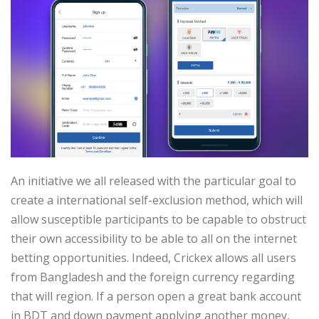
An initiative we all released with the particular goal to
create a international self-exclusion method, which will
allow susceptible participants to be capable to obstruct
their own accessibility to be able to all on the internet
betting opportunities. Indeed, Crickex allows all users
from Bangladesh and the foreign currency regarding
that will region. If a person open a great bank account
in BDT and down payment applying another money,