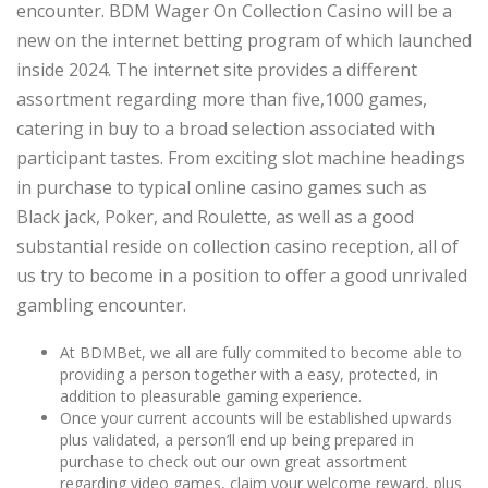
encounter. BDM Wager On Collection Casino will be a
new on the internet betting program of which launched
inside 2024. The internet site provides a different
assortment regarding more than five,1000 games,
catering in buy to a broad selection associated with
participant tastes. From exciting slot machine headings
in purchase to typical online casino games such as
Black jack, Poker, and Roulette, as well as a good
substantial reside on collection casino reception, all of
us try to become in a position to offer a good unrivaled
gambling encounter.
At BDMBet, we all are fully commited to become able to
providing a person together with a easy, protected, in
addition to pleasurable gaming experience.
Once your current accounts will be established upwards
plus validated, a person’ll end up being prepared in
purchase to check out our own great assortment
regarding video games, claim your welcome reward, plus