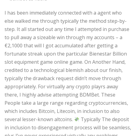
I has been immediately connected with a agent who
else walked me through typically the method step-by-
step. It all started out any time I attempted in purchase
to pull away a sizeable win through my accounts – a
€2,1000 that will I got accumulated after getting a
fortunate streak upon the particular Bienestar Billion
slot equipment game online game. On Another Hand,
credited to a technological blemish about our finish,
typically the drawback request didn’t move through
appropriately. For virtually any crypto playrs away
there, I highly advise attempting BDMBet. These
People take a large range regarding cryptocurrencies,
which includes Bitcoin, Litecoin, in inclusion to also
several lesser-known altcoins.
Typically The deposit
in inclusion to disengagement process will be seamless,
plus I’ve never experienced virtually any problems