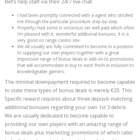
Bet’s help staff via their 24/7 live chat.
I had been promptly connected with a agent who strolled
me through the particular procedure step-by-step.
Properly,i had some is victorious ver well paid which often
I’m pleased with it, wonderful additional bonuses, it is a
very good on range casino site.
We All usually are fully commited to become in a position
to supplying our own players together with a great
impressive range of bonus deals in add-on to promotions
that will accommodate in buy to each fresh in inclusion to
knowledgeable gamers.
The minimal downpayment required to become capable
to state these types of bonus deals is merely €20. This
Specific reward requires about three deposit-matching
additional bonuses regarding your own 1st 3 debris.
We are usually dedicated to become capable to
providing our own players with an amazing range of
bonus deals plus marketing promotions of which cater