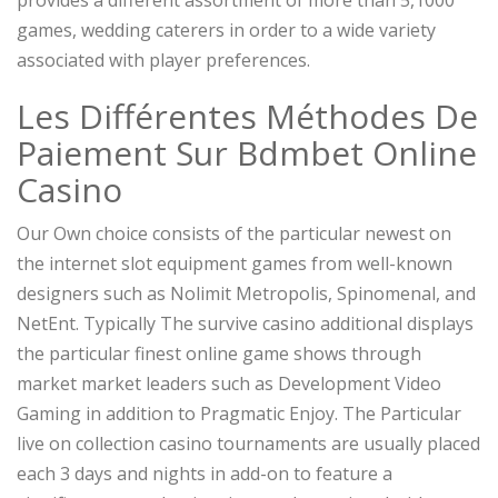
provides a different assortment of more than 5,1000
games, wedding caterers in order to a wide variety
associated with player preferences.
Les Différentes Méthodes De
Paiement Sur Bdmbet Online
Casino
Our Own choice consists of the particular newest on
the internet slot equipment games from well-known
designers such as Nolimit Metropolis, Spinomenal, and
NetEnt. Typically The survive casino additional displays
the particular finest online game shows through
market market leaders such as Development Video
Gaming in addition to Pragmatic Enjoy. The Particular
live on collection casino tournaments are usually placed
each 3 days and nights in add-on to feature a