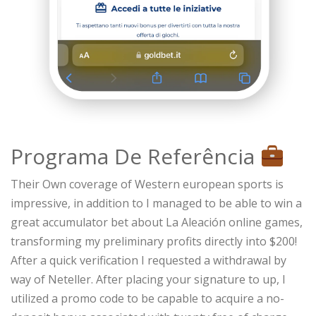
Programa De Referência
Their Own coverage of Western european sports is
impressive, in addition to I managed to be able to win a
great accumulator bet about La Aleación online games,
transforming my preliminary profits directly into $200!
After a quick verification I requested a withdrawal by
way of Neteller. After placing your signature to up, I
utilized a promo code to be capable to acquire a no-