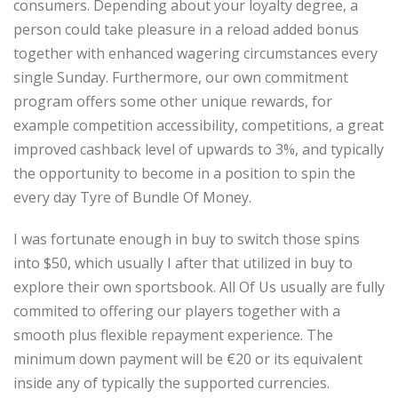
consumers. Depending about your loyalty degree, a
person could take pleasure in a reload added bonus
together with enhanced wagering circumstances every
single Sunday. Furthermore, our own commitment
program offers some other unique rewards, for
example competition accessibility, competitions, a great
improved cashback level of upwards to 3%, and typically
the opportunity to become in a position to spin the
every day Tyre of Bundle Of Money.
I was fortunate enough in buy to switch those spins
into $50, which usually I after that utilized in buy to
explore their own sportsbook. All Of Us usually are fully
commited to offering our players together with a
smooth plus flexible repayment experience. The
minimum down payment will be €20 or its equivalent
inside any of typically the supported currencies.