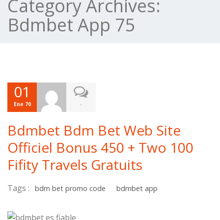
Category Archives:
Bdmbet App 75
01
-
Ene 70
Bdmbet Bdm Bet Web Site
Officiel Bonus 450 + Two 100
Fifity Travels Gratuits
Tags :
bdm bet promo code
bdmbet app