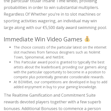
the particular titular Insane Time wheel, providing
probabilities in order to win substantial multipliers.
Regardless Of Whether you’re in to slot machines or
sporting activities wagering, an individual may win
large along with our €5,500 daily award swimming pool.
Immediate Win Video Games
The choice consists of the particular latest on the internet
slot machines from famous designers such as Nolimit
Town, Spinomenal, and NetEnt.
This Particular award pool is granted to typically the best
artists about the leaderboard, providing our gamers along
with the particular opportunity to become in a position to
compete plus potentially generate considerable rewards.
At BDMBet, our competitions are developed in buy to add
added enjoyment in buy to your gaming knowledge.
The Realtime Gamification and Commitment Suite
rewards devoted players together with a few superb
bonuses. Additional Bonuses to commence a person