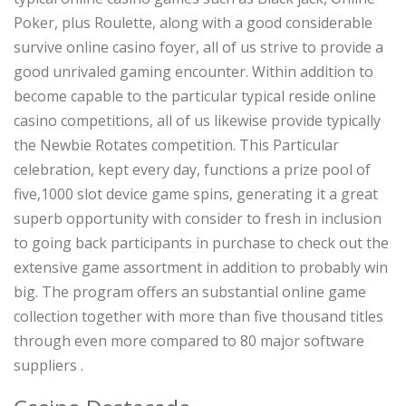
Poker, plus Roulette, along with a good considerable
survive online casino foyer, all of us strive to provide a
good unrivaled gaming encounter. Within addition to
become capable to the particular typical reside online
casino competitions, all of us likewise provide typically
the Newbie Rotates competition. This Particular
celebration, kept every day, functions a prize pool of
five,1000 slot device game spins, generating it a great
superb opportunity with consider to fresh in inclusion
to going back participants in purchase to check out the
extensive game assortment in addition to probably win
big. The program offers an substantial online game
collection together with more than five thousand titles
through even more compared to 80 major software
suppliers .