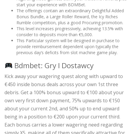
start your experience with BDMBet.
The offerings contain an extraordinary Delightful Added
Bonus Bundle, a Large Roller Reward, the Icy Riches
Rumble competition, plus a good Procuring promotion.
This level increases progressively, achieving 13.5% with
consider to deposits more than €5,000.
This Particular system will be designed in purchase to
provide reimbursement dependent upon typically the
previous day’s deficits from slot machine game play.
Bdmbet: Gry I Dostawcy
Kick away your wagering quest along with upward to
€450 inside bonus deals across your own 1st three
debris. Get a 100% bonus upward to €100 about your
own very first down payment, 75% upwards to €150
about your current 2nd, and 50% up to end upward
being in a position to €200 upon your current third.
Each bonus carries a lower wagering need regarding
simply X5, making all of them specifically attractive for