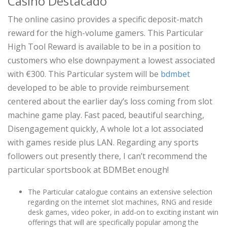
Casino Destacado
The online casino provides a specific deposit-match
reward for the high-volume gamers. This Particular
High Tool Reward is available to be in a position to
customers who else downpayment a lowest associated
with €300. This Particular system will be
bdmbet
developed to be able to provide reimbursement
centered about the earlier day’s loss coming from slot
machine game play. Fast paced, beautiful searching,
Disengagement quickly, A whole lot a lot associated
with games reside plus LAN. Regarding any sports
followers out presently there, I can’t recommend the
particular sportsbook at BDMBet enough!
The Particular catalogue contains an extensive selection
regarding on the internet slot machines, RNG and reside
desk games, video poker, in add-on to exciting instant win
offerings that will are specifically popular among the