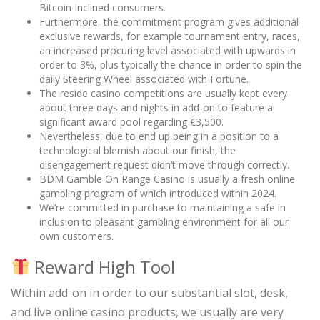
Bitcoin-inclined consumers.
Furthermore, the commitment program gives additional
exclusive rewards, for example tournament entry, races,
an increased procuring level associated with upwards in
order to 3%, plus typically the chance in order to spin the
daily Steering Wheel associated with Fortune.
The reside casino competitions are usually kept every
about three days and nights in add-on to feature a
significant award pool regarding €3,500.
Nevertheless, due to end up being in a position to a
technological blemish about our finish, the
disengagement request didn’t move through correctly.
BDM Gamble On Range Casino is usually a fresh online
gambling program of which introduced within 2024.
We’re committed in purchase to maintaining a safe in
inclusion to pleasant gambling environment for all our
own customers.
Reward High Tool
Within add-on in order to our substantial slot, desk,
and live online casino products, we usually are very