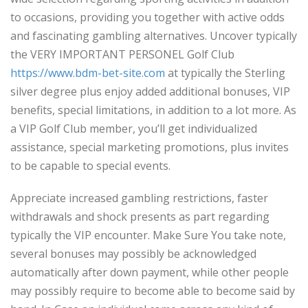
to occasions, providing you together with active odds
and fascinating gambling alternatives. Uncover typically
the VERY IMPORTANT PERSONEL Golf Club
https://www.bdm-bet-site.com
at typically the Sterling
silver degree plus enjoy added additional bonuses, VIP
benefits, special limitations, in addition to a lot more. As
a VIP Golf Club member, you’ll get individualized
assistance, special marketing promotions, plus invites
to be capable to special events.
Appreciate increased gambling restrictions, faster
withdrawals and shock presents as part regarding
typically the VIP encounter. Make Sure You take note,
several bonuses may possibly be acknowledged
automatically after down payment, while other people
may possibly require to become able to become said by