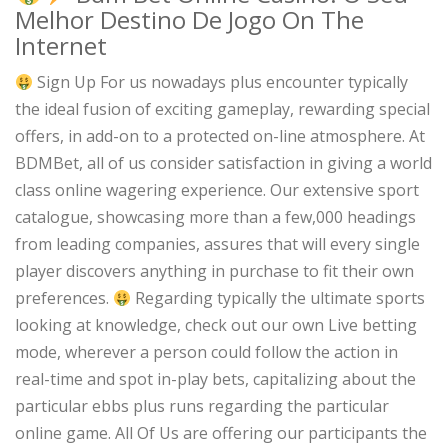
Melhor Destino De Jogo On The
Internet
Sign Up For us nowadays plus encounter typically
the ideal fusion of exciting gameplay, rewarding special
offers, in add-on to a protected on-line atmosphere. At
BDMBet, all of us consider satisfaction in giving a world
class online wagering experience. Our extensive sport
catalogue, showcasing more than a few,000 headings
from leading companies, assures that will every single
player discovers anything in purchase to fit their own
preferences.
Regarding typically the ultimate sports
looking at knowledge, check out our own Live betting
mode, wherever a person could follow the action in
real-time and spot in-play bets, capitalizing about the
particular ebbs plus runs regarding the particular
online game. All Of Us are offering our participants the