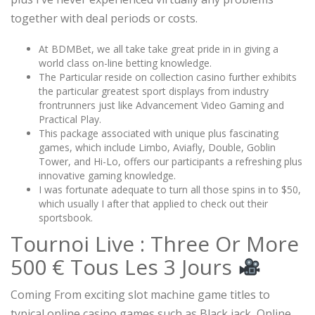
together with deal periods or costs.
At BDMBet, we all take take great pride in in giving a
world class on-line betting knowledge.
The Particular reside on collection casino further exhibits
the particular greatest sport displays from industry
frontrunners just like Advancement Video Gaming and
Practical Play.
This package associated with unique plus fascinating
games, which include Limbo, Aviafly, Double, Goblin
Tower, and Hi-Lo, offers our participants a refreshing plus
innovative gaming knowledge.
I was fortunate adequate to turn all those spins in to $50,
which usually I after that applied to check out their
sportsbook.
Tournoi Live : Three Or More
500 € Tous Les 3 Jours
Coming From exciting slot machine game titles to
typical online casino games such as Black jack, Online