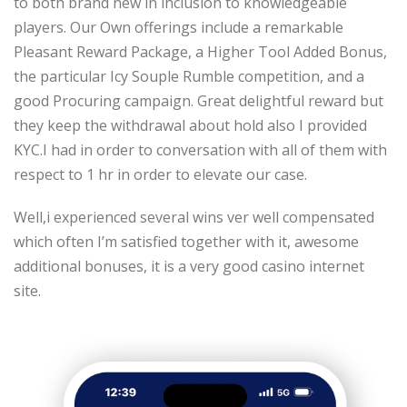
to both brand new in inclusion to knowledgeable
players. Our Own offerings include a remarkable
Pleasant Reward Package, a Higher Tool Added Bonus,
the particular Icy Souple Rumble competition, and a
good Procuring campaign. Great delightful reward but
they keep the withdrawal about hold also I provided
KYC.I had in order to conversation with all of them with
respect to 1 hr in order to elevate our case.
Well,i experienced several wins ver well compensated
which often I’m satisfied together with it, awesome
additional bonuses, it is a very good casino internet
site.