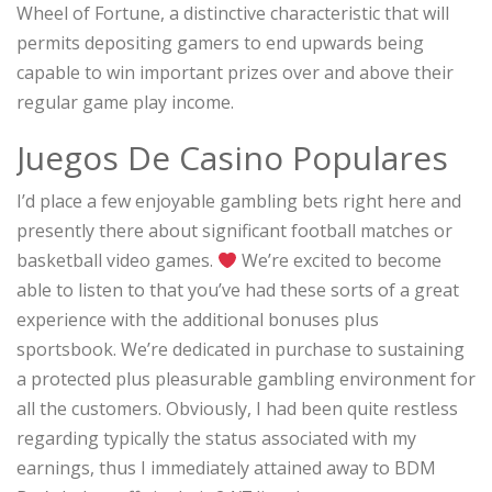
Wheel of Fortune, a distinctive characteristic that will
permits depositing gamers to end upwards being
capable to win important prizes over and above their
regular game play income.
Juegos De Casino Populares
I’d place a few enjoyable gambling bets right here and
presently there about significant football matches or
basketball video games.
We’re excited to become
able to listen to that you’ve had these sorts of a great
experience with the additional bonuses plus
sportsbook. We’re dedicated in purchase to sustaining
a protected plus pleasurable gambling environment for
all the customers. Obviously, I had been quite restless
regarding typically the status associated with my
earnings, thus I immediately attained away to BDM