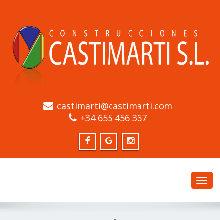
castimarti@castimarti.com
+34 655 456 367
Toggl
navig