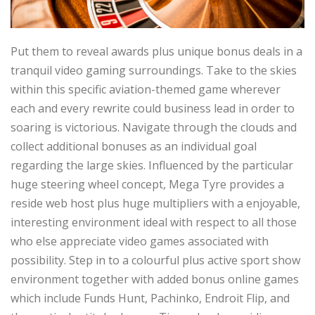
Put them to reveal awards plus unique bonus deals in a
tranquil video gaming surroundings. Take to the skies
within this specific aviation-themed game wherever
each and every rewrite could business lead in order to
soaring is victorious. Navigate through the clouds and
collect additional bonuses as an individual goal
regarding the large skies. Influenced by the particular
huge steering wheel concept, Mega Tyre provides a
reside web host plus huge multipliers with a enjoyable,
interesting environment ideal with respect to all those
who else appreciate video games associated with
possibility. Step in to a colourful plus active sport show
environment together with added bonus online games
which include Funds Hunt, Pachinko, Endroit Flip, and