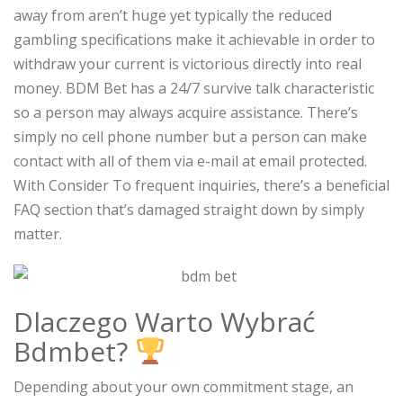
away from aren’t huge yet typically the reduced
gambling specifications make it achievable in order to
withdraw your current is victorious directly into real
money. BDM Bet has a 24/7 survive talk characteristic
so a person may always acquire assistance. There’s
simply no cell phone number but a person can make
contact with all of them via e-mail at email protected.
With Consider To frequent inquiries, there’s a beneficial
FAQ section that’s damaged straight down by simply
matter.
Dlaczego Warto Wybrać
Bdmbet?
Depending about your own commitment stage, an