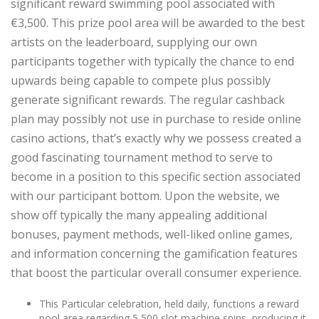
significant reward swimming pool associated with
€3,500. This prize pool area will be awarded to the best
artists on the leaderboard, supplying our own
participants together with typically the chance to end
upwards being capable to compete plus possibly
generate significant rewards. The regular cashback
plan may possibly not use in purchase to reside online
casino actions, that’s exactly why we possess created a
good fascinating tournament method to serve to
become in a position to this specific section associated
with our participant bottom. Upon the website, we
show off typically the many appealing additional
bonuses, payment methods, well-liked online games,
and information concerning the gamification features
that boost the particular overall consumer experience.
This Particular celebration, held daily, functions a reward
pool area regarding 5,500 slot machine spins, producing it