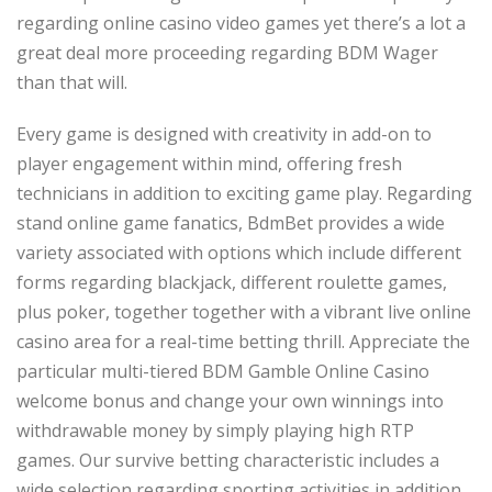
regarding online casino video games yet there’s a lot a
great deal more proceeding regarding BDM Wager
than that will.
Every game is designed with creativity in add-on to
player engagement within mind, offering fresh
technicians in addition to exciting game play. Regarding
stand online game fanatics, BdmBet provides a wide
variety associated with options which include different
forms regarding blackjack, different roulette games,
plus poker, together together with a vibrant live online
casino area for a real-time betting thrill. Appreciate the
particular multi-tiered BDM Gamble Online Casino
welcome bonus and change your own winnings into
withdrawable money by simply playing high RTP
games. Our survive betting characteristic includes a
wide selection regarding sporting activities in addition