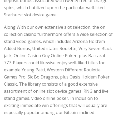
deposit bonus associated with twenty free of charge
spins, which I utilized upon the particular well-liked
Starburst slot device game.
Along With our own extensive slot selection, the on
collection casino furthermore offers a wide selection of
stand video games, which includes Arizona Hold’em
Added Bonus, United states Roulette, Very Seven Black
jack, Online Casino Guy Online Poker, plus Baccarat
777. Players could likewise enjoy well-liked titles for
example Young Patti, Western Different Roulette
Games Pro, Sic Bo Dragons, plus Oasis Holdem Poker
Classic. The library consists of a good extensive
assortment of online slot device games, RNG and live
stand games, video online poker, in inclusion to
exciting immediate win offerings that will usually are
especially popular among our Bitcoin-inclined