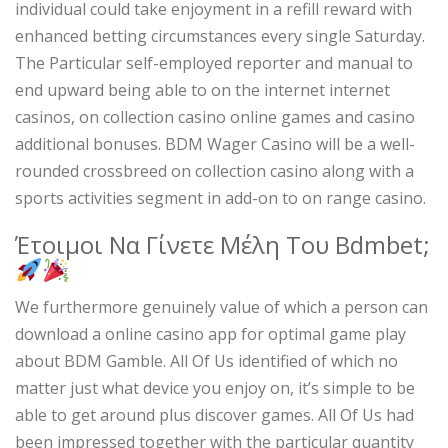
individual could take enjoyment in a refill reward with
enhanced betting circumstances every single Saturday.
The Particular self-employed reporter and manual to
end upward being able to on the internet internet
casinos, on collection casino online games and casino
additional bonuses. BDM Wager Casino will be a well-
rounded crossbreed on collection casino along with a
sports activities segment in add-on to on range casino.
Έτοιμοι Να Γίνετε Μέλη Του Bdmbet;
We furthermore genuinely value of which a person can
download a online casino app for optimal game play
about BDM Gamble. All Of Us identified of which no
matter just what device you enjoy on, it’s simple to be
able to get around plus discover games. All Of Us had
been impressed together with the particular quantity