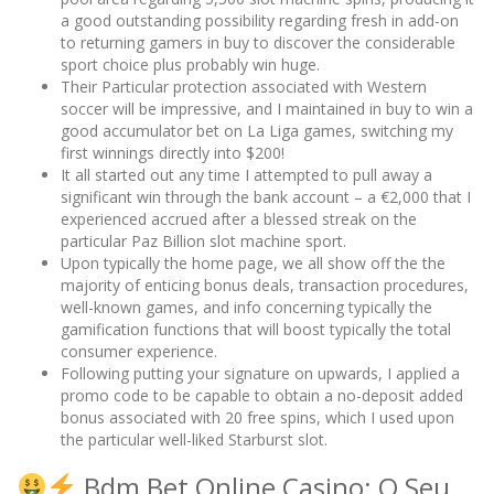
a good outstanding possibility regarding fresh in add-on
to returning gamers in buy to discover the considerable
sport choice plus probably win huge.
Their Particular protection associated with Western
soccer will be impressive, and I maintained in buy to win a
good accumulator bet on La Liga games, switching my
first winnings directly into $200!
It all started out any time I attempted to pull away a
significant win through the bank account – a €2,000 that I
experienced accrued after a blessed streak on the
particular Paz Billion slot machine sport.
Upon typically the home page, we all show off the the
majority of enticing bonus deals, transaction procedures,
well-known games, and info concerning typically the
gamification functions that will boost typically the total
consumer experience.
Following putting your signature on upwards, I applied a
promo code to be capable to obtain a no-deposit added
bonus associated with 20 free spins, which I used upon
the particular well-liked Starburst slot.
Bdm Bet Online Casino: O Seu