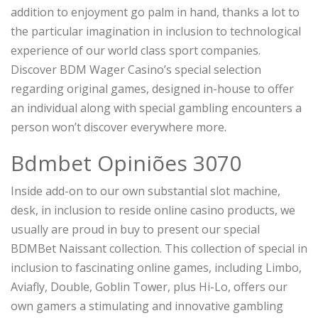
addition to enjoyment go palm in hand, thanks a lot to
the particular imagination in inclusion to technological
experience of our world class sport companies.
Discover BDM Wager Casino’s special selection
regarding original games, designed in-house to offer
an individual along with special gambling encounters a
person won’t discover everywhere more.
Bdmbet Opiniões 3070
Inside add-on to our own substantial slot machine,
desk, in inclusion to reside online casino products, we
usually are proud in buy to present our special
BDMBet Naissant collection. This collection of special in
inclusion to fascinating online games, including Limbo,
Aviafly, Double, Goblin Tower, plus Hi-Lo, offers our
own gamers a stimulating and innovative gambling