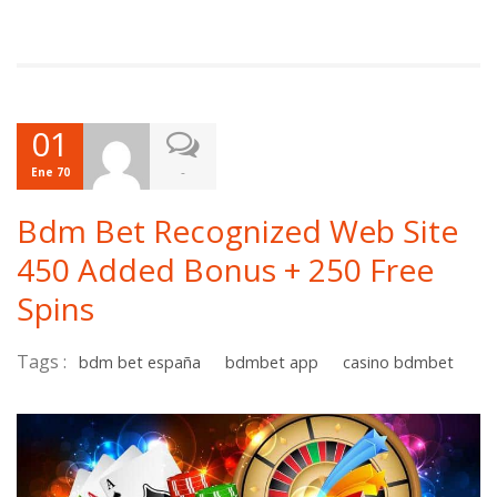
01
-
Ene 70
Bdm Bet Recognized Web Site
450 Added Bonus + 250 Free
Spins
Tags :
bdm bet españa
bdmbet app
casino bdmbet