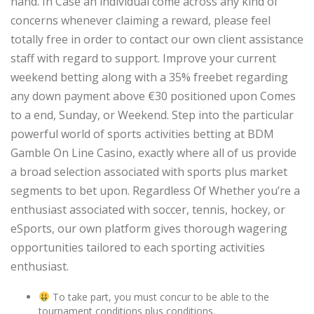
hand. In Case an individual come across any kind of
concerns whenever claiming a reward, please feel
totally free in order to contact our own client assistance
staff with regard to support. Improve your current
weekend betting along with a 35% freebet regarding
any down payment above €30 positioned upon Comes
to a end, Sunday, or Weekend. Step into the particular
powerful world of sports activities betting at BDM
Gamble On Line Casino, exactly where all of us provide
a broad selection associated with sports plus market
segments to bet upon. Regardless Of Whether you’re a
enthusiast associated with soccer, tennis, hockey, or
eSports, our own platform gives thorough wagering
opportunities tailored to each sporting activities
enthusiast.
To take part, you must concur to be able to the
tournament conditions plus conditions.