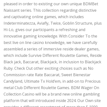
pleased in order to existing our own unique BDMBet
Naissant series. This collection regarding distinctive
and captivating online games, which includes
Indeterminatezza, Aviafly, Twice, Goblin Structure, plus
Hi-Lo, gives our participants a refreshing and
innovative gaming knowledge. With Consider To the
best live on line casino knowledge, we have carefully
assembled a series of immersive reside dealer games,
which include Survive Different Roulette Games, Reside
Black jack, Baccarat, Blackjack, in inclusion to Blackjack
Ruby. Check Out other exciting choices such as No
Commission rate Rate Baccarat, Sweet Bienestar
Candyland, Ultimate Tx Hold’em, in add-on to Precious
metal Club Different Roulette Games. BDM Wager On
Collection Casino will be a brand new online gambling
platform that will introduced inside 2024. Our Own site