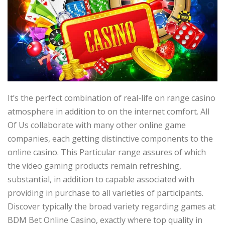
It’s the perfect combination of real-life on range casino
atmosphere in addition to on the internet comfort. All
Of Us collaborate with many other online game
companies, each getting distinctive components to the
online casino. This Particular range assures of which
the video gaming products remain refreshing,
substantial, in addition to capable associated with
providing in purchase to all varieties of participants.
Discover typically the broad variety regarding games at
BDM Bet Online Casino, exactly where top quality in