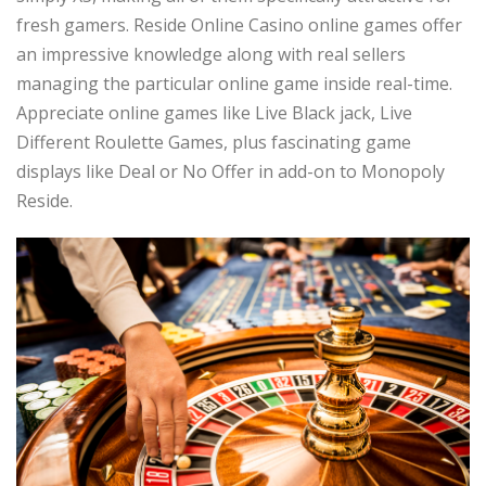
fresh gamers. Reside Online Casino online games offer
an impressive knowledge along with real sellers
managing the particular online game inside real-time.
Appreciate online games like Live Black jack, Live
Different Roulette Games, plus fascinating game
displays like Deal or No Offer in add-on to Monopoly
Reside.