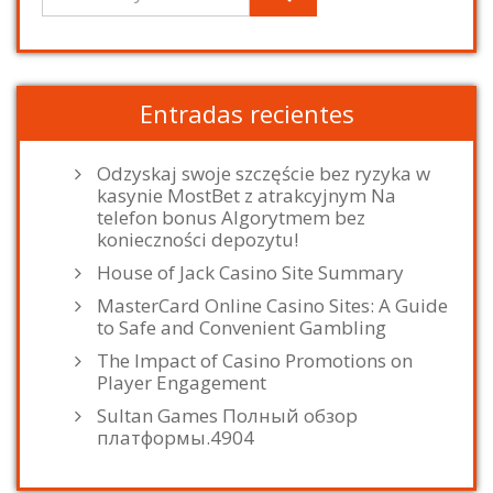
Entradas recientes
Odzyskaj swoje szczęście bez ryzyka w
kasynie MostBet z atrakcyjnym Na
telefon bonus Algorytmem bez
konieczności depozytu!
House of Jack Casino Site Summary
MasterCard Online Casino Sites: A Guide
to Safe and Convenient Gambling
The Impact of Casino Promotions on
Player Engagement
Sultan Games Полный обзор
платформы.4904