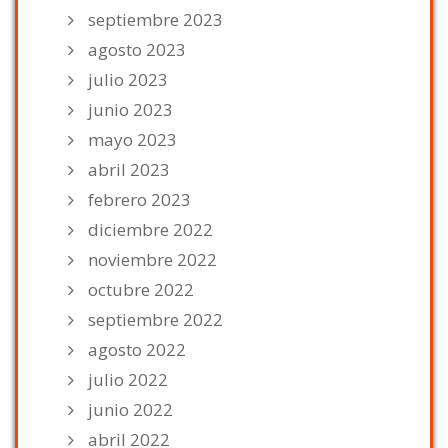
septiembre 2023
agosto 2023
julio 2023
junio 2023
mayo 2023
abril 2023
febrero 2023
diciembre 2022
noviembre 2022
octubre 2022
septiembre 2022
agosto 2022
julio 2022
junio 2022
abril 2022