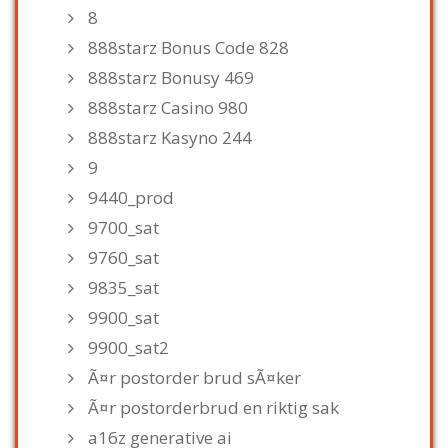
8
888starz Bonus Code 828
888starz Bonusy 469
888starz Casino 980
888starz Kasyno 244
9
9440_prod
9700_sat
9760_sat
9835_sat
9900_sat
9900_sat2
Ã¤r postorder brud sÃ¤ker
Ã¤r postorderbrud en riktig sak
a16z generative ai