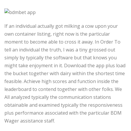
If an individual actually got milking a cow upon your
own container listing, right now is the particular
moment to become able to cross it away. In Order To
tell an individual the truth, I was a tiny grossed out
simply by typically the software but that knows you
might take enjoyment in it. Download the app plus load
the bucket together with dairy within the shortest time
feasible. Achieve high scores and function inside the
leaderboard to contend together with other folks. We
All analyzed typically the communication stations
obtainable and examined typically the responsiveness
plus performance associated with the particular BDM
Wager assistance staff.