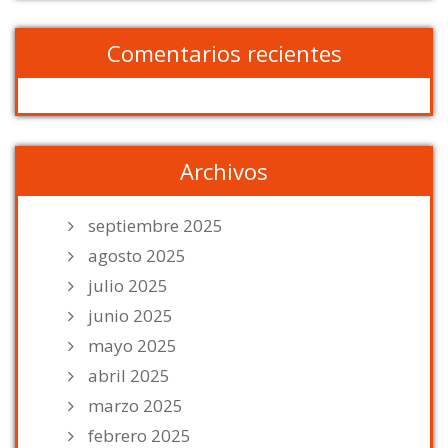
Comentarios recientes
Archivos
septiembre 2025
agosto 2025
julio 2025
junio 2025
mayo 2025
abril 2025
marzo 2025
febrero 2025