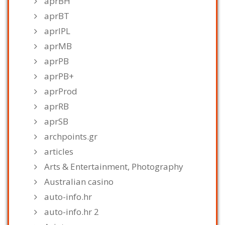
aprBH
aprBT
aprIPL
aprMB
aprPB
aprPB+
aprProd
aprRB
aprSB
archpoints.gr
articles
Arts & Entertainment, Photography
Australian casino
auto-info.hr
auto-info.hr 2