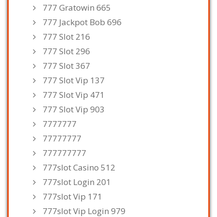
777 Gratowin 665
777 Jackpot Bob 696
777 Slot 216
777 Slot 296
777 Slot 367
777 Slot Vip 137
777 Slot Vip 471
777 Slot Vip 903
7777777
77777777
777777777
777slot Casino 512
777slot Login 201
777slot Vip 171
777slot Vip Login 979