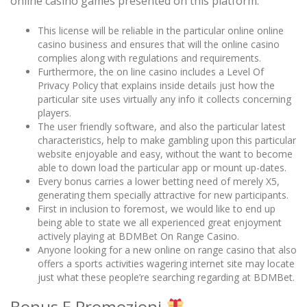
online casino games presented on this platform.
This license will be reliable in the particular online online
casino business and ensures that will the online casino
complies along with regulations and requirements.
Furthermore, the on line casino includes a Level Of
Privacy Policy that explains inside details just how the
particular site uses virtually any info it collects concerning
players.
The user friendly software, and also the particular latest
characteristics, help to make gambling upon this particular
website enjoyable and easy, without the want to become
able to down load the particular app or mount up-dates.
Every bonus carries a lower betting need of merely X5,
generating them specially attractive for new participants.
First in inclusion to foremost, we would like to end up
being able to state we all experienced great enjoyment
actively playing at BDMBet On Range Casino.
Anyone looking for a new online on range casino that also
offers a sports activities wagering internet site may locate
just what these people’re searching regarding at BDMBet.
Bonus E Promozioni