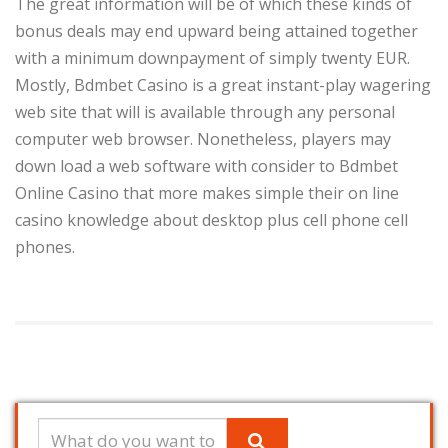
The great information will be of which these kinds of
bonus deals may end upward being attained together
with a minimum downpayment of simply twenty EUR.
Mostly, Bdmbet Casino is a great instant-play wagering
web site that will is available through any personal
computer web browser. Nonetheless, players may
down load a web software with consider to Bdmbet
Online Casino that more makes simple their on line
casino knowledge about desktop plus cell phone cell
phones.