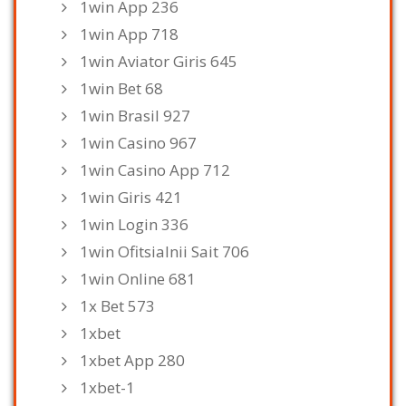
1win App 236
1win App 718
1win Aviator Giris 645
1win Bet 68
1win Brasil 927
1win Casino 967
1win Casino App 712
1win Giris 421
1win Login 336
1win Ofitsialnii Sait 706
1win Online 681
1x Bet 573
1xbet
1xbet App 280
1xbet-1