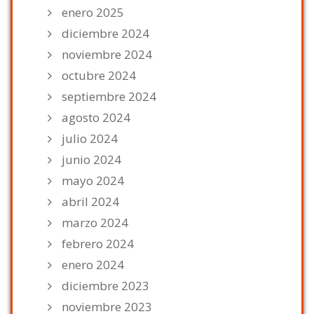
enero 2025
diciembre 2024
noviembre 2024
octubre 2024
septiembre 2024
agosto 2024
julio 2024
junio 2024
mayo 2024
abril 2024
marzo 2024
febrero 2024
enero 2024
diciembre 2023
noviembre 2023