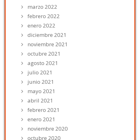
marzo 2022
febrero 2022
enero 2022
diciembre 2021
noviembre 2021
octubre 2021
agosto 2021
julio 2021
junio 2021
mayo 2021
abril 2021
febrero 2021
enero 2021
noviembre 2020
octubre 2020