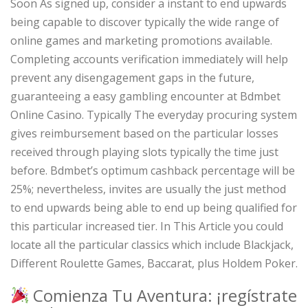
Soon As signed up, consider a instant to end upwards
being capable to discover typically the wide range of
online games and marketing promotions available.
Completing accounts verification immediately will help
prevent any disengagement gaps in the future,
guaranteeing a easy gambling encounter at Bdmbet
Online Casino. Typically The everyday procuring system
gives reimbursement based on the particular losses
received through playing slots typically the time just
before. Bdmbet’s optimum cashback percentage will be
25%; nevertheless, invites are usually the just method
to end upwards being able to end up being qualified for
this particular increased tier. In This Article you could
locate all the particular classics which include Blackjack,
Different Roulette Games, Baccarat, plus Holdem Poker.
Comienza Tu Aventura: ¡regístrate