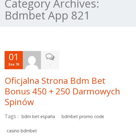
Category Archives:
Bdmbet App 821
01
-
Ene 70
Oficjalna Strona Bdm Bet
Bonus 450 + 250 Darmowych
Spinów
Tags :
bdm bet españa
bdmbet promo code
casino bdmbet