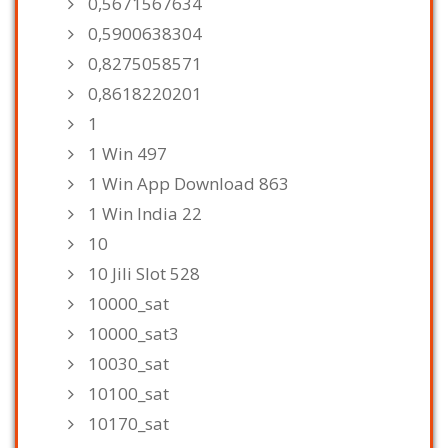
0,5671567634
0,5900638304
0,8275058571
0,8618220201
1
1 Win 497
1 Win App Download 863
1 Win India 22
10
10 Jili Slot 528
10000_sat
10000_sat3
10030_sat
10100_sat
10170_sat