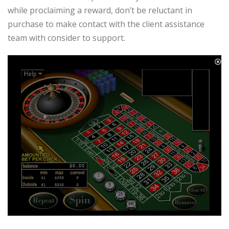
while proclaiming a reward, don’t be reluctant in
purchase to make contact with the client assistance
team with consider to support.