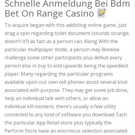
Schnelle Anmeldung Bei Bdm
Bet On Range Casino
To acquire began with this addicting online game, just
drag a spin regarding toilet document (sounds strange,
doesn’t it?) as fast as a person can. Along With the
particular multiplayer mode, a person may likewise
challenge some other participants plus defeat every
person else in buy to end upwards being the speediest
player. Many regarding the particular programs
available upon our own cell phones assist several kind
associated with purpose. They may get some job done,
help an individual talk with others, or allow an
individual kill moment, there’s usually a few utility
connected to any kind of software you download. Each
the particular App Retail store plus typically the
Perform Store have an enormous selection associated