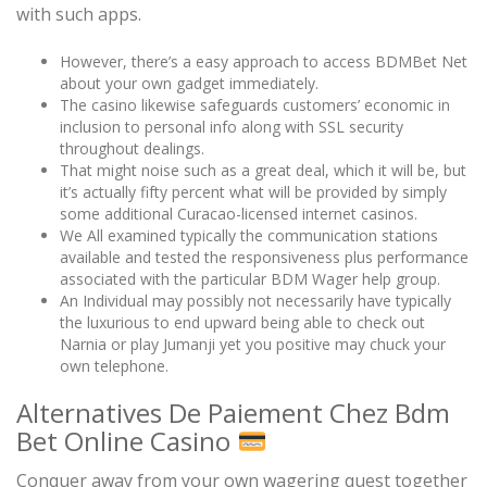
with such apps.
However, there’s a easy approach to access BDMBet Net
about your own gadget immediately.
The casino likewise safeguards customers’ economic in
inclusion to personal info along with SSL security
throughout dealings.
That might noise such as a great deal, which it will be, but
it’s actually fifty percent what will be provided by simply
some additional Curacao-licensed internet casinos.
We All examined typically the communication stations
available and tested the responsiveness plus performance
associated with the particular BDM Wager help group.
An Individual may possibly not necessarily have typically
the luxurious to end upward being able to check out
Narnia or play Jumanji yet you positive may chuck your
own telephone.
Alternatives De Paiement Chez Bdm
Bet Online Casino
Conquer away from your own wagering quest together