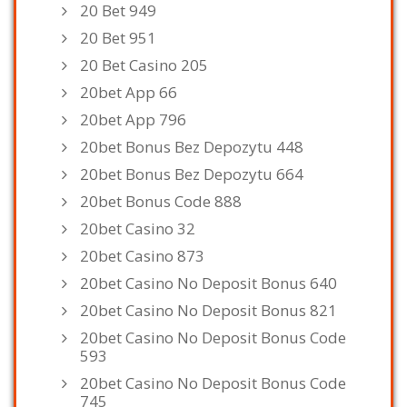
20 Bet 949
20 Bet 951
20 Bet Casino 205
20bet App 66
20bet App 796
20bet Bonus Bez Depozytu 448
20bet Bonus Bez Depozytu 664
20bet Bonus Code 888
20bet Casino 32
20bet Casino 873
20bet Casino No Deposit Bonus 640
20bet Casino No Deposit Bonus 821
20bet Casino No Deposit Bonus Code
593
20bet Casino No Deposit Bonus Code
745