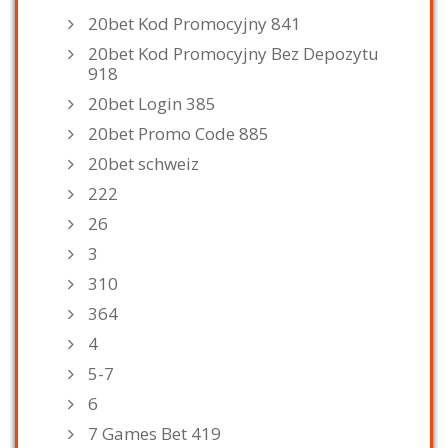
20bet Kod Promocyjny 841
20bet Kod Promocyjny Bez Depozytu
918
20bet Login 385
20bet Promo Code 885
20bet schweiz
222
26
3
310
364
4
5-7
6
7 Games Bet 419