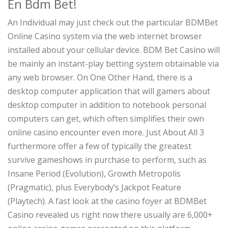
En Bdm Bet!
An Individual may just check out the particular BDMBet
Online Casino system via the web internet browser
installed about your cellular device. BDM Bet Casino will
be mainly an instant-play betting system obtainable via
any web browser. On One Other Hand, there is a
desktop computer application that will gamers about
desktop computer in addition to notebook personal
computers can get, which often simplifies their own
online casino encounter even more. Just About All 3
furthermore offer a few of typically the greatest
survive gameshows in purchase to perform, such as
Insane Period (Evolution), Growth Metropolis
(Pragmatic), plus Everybody’s Jackpot Feature
(Playtech). A fast look at the casino foyer at BDMBet
Casino revealed us right now there usually are 6,000+