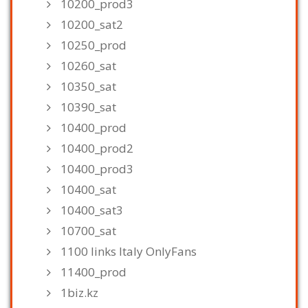
10200_prod3
10200_sat2
10250_prod
10260_sat
10350_sat
10390_sat
10400_prod
10400_prod2
10400_prod3
10400_sat
10400_sat3
10700_sat
1100 links Italy OnlyFans
11400_prod
1biz.kz