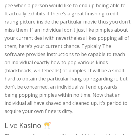
pee when a person would like to end up being able to.
It actually exhibits if there’s a great finishing credit
rating picture inside the particular movie thus you don’t
miss them. If an individual don’t just like pimples about
your current deal with nevertheless likes popping all of
them, here’s your current chance. Typically The
software provides instructions to be capable to teach
an individual exactly how to pop various kinds
(blackheads, whiteheads) of pimples. It will be a small
hard to obtain the particular hang up regarding it, but
don’t be concerned, an individual will end upwards
being popping pimples within no time. Now that an
individual all have shaved and cleaned up, it’s period to
acquire your own fingers dirty.
Live Kasino