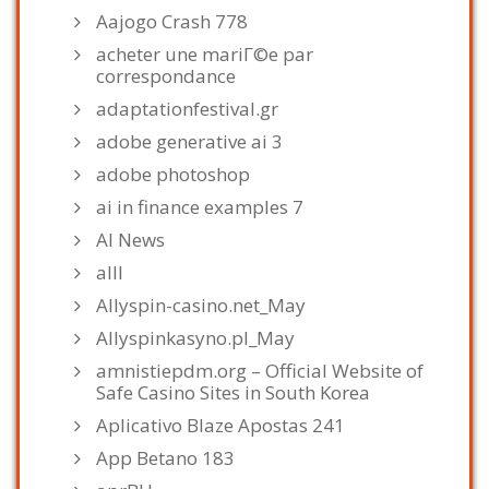
Aajogo Crash 778
acheter une mariГ©e par
correspondance
adaptationfestival.gr
adobe generative ai 3
adobe photoshop
ai in finance examples 7
AI News
alll
Allyspin-casino.net_May
Allyspinkasyno.pl_May
amnistiepdm.org – Official Website of
Safe Casino Sites in South Korea
Aplicativo Blaze Apostas 241
App Betano 183