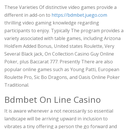
These Varieties Of distinctive video games provide a
different in add-on to
https://bdmbet.juego.com
thrilling video gaming knowledge regarding
participants to enjoy. Typically The program provides a
variety associated with table games, including Arizona
Hold’em Added Bonus, United states Roulette, Very
Several Black jack, On Collection Casino Guy Online
Poker, plus Baccarat 777. Presently There are also
popular online games such as Young Patti, European
Roulette Pro, Sic Bo Dragons, and Oasis Online Poker
Traditional.
Bdmbet On Line Casino
It is aware whenever a not necessarily so essential
landscape will be arriving upward in inclusion to
vibrates a tiny offering a person the go forward and