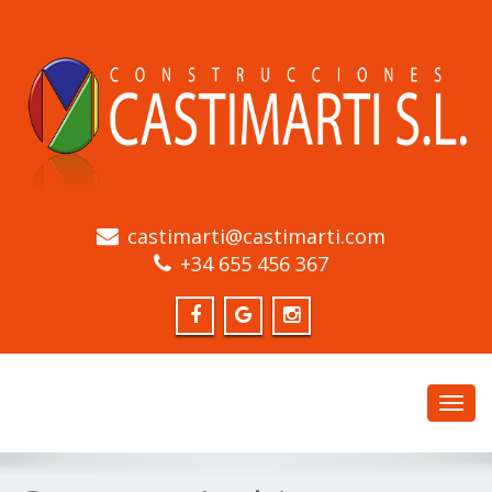
castimarti@castimarti.com
+34 655 456 367
Toggl
navig