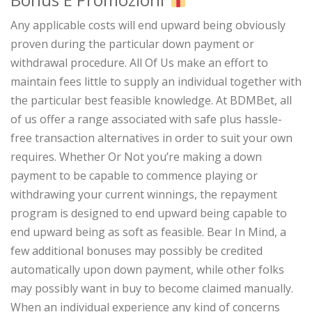
Any applicable costs will end upward being obviously
proven during the particular down payment or
withdrawal procedure. All Of Us make an effort to
maintain fees little to supply an individual together with
the particular best feasible knowledge. At BDMBet, all
of us offer a range associated with safe plus hassle-
free transaction alternatives in order to suit your own
requires. Whether Or Not you’re making a down
payment to be capable to commence playing or
withdrawing your current winnings, the repayment
program is designed to end upward being capable to
end upward being as soft as feasible. Bear In Mind, a
few additional bonuses may possibly be credited
automatically upon down payment, while other folks
may possibly want in buy to become claimed manually.
When an individual experience any kind of concerns