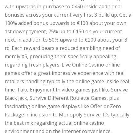
with upwards in purchase to €450 inside additional
bonuses across your current very first 3 build up. Get a
100% added bonus upwards to €100 about your own
1st downpayment, 75% up to €150 on your current
next, in addition to 50% upward to €200 about your 3
rd. Each reward bears a reduced gambling need of
merely X5, producing them specifically appealing
regarding fresh players. Live Online Casino online
games offer a great impressive experience with real
retailers handling typically the online game inside real-
time. Take Enjoyment In video games just like Survive
Black jack, Survive Different Roulette Games, plus
fascinating online game displays like Offer or Zero
Package in inclusion to Monopoly Survive. It’s typically
the best mix regarding actual online casino
environment and on the internet convenience.