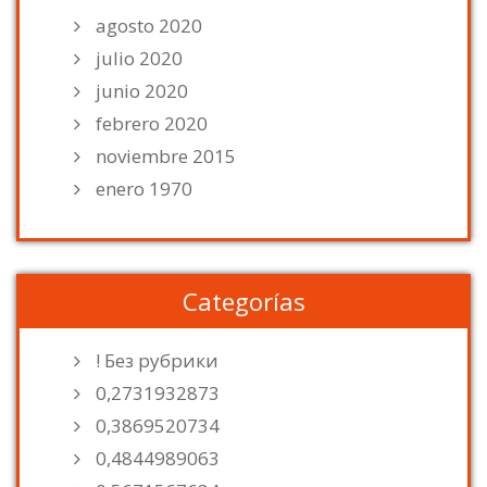
agosto 2020
julio 2020
junio 2020
febrero 2020
noviembre 2015
enero 1970
Categorías
! Без рубрики
0,2731932873
0,3869520734
0,4844989063