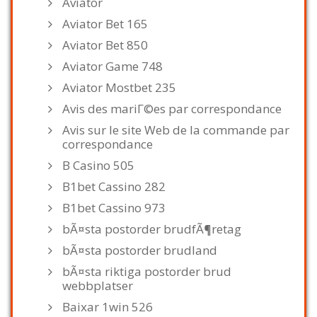
Aviator
Aviator Bet 165
Aviator Bet 850
Aviator Game 748
Aviator Mostbet 235
Avis des mariГ©es par correspondance
Avis sur le site Web de la commande par
correspondance
B Casino 505
B1bet Cassino 282
B1bet Cassino 973
bÃ¤sta postorder brudfÃ¶retag
bÃ¤sta postorder brudland
bÃ¤sta riktiga postorder brud
webbplatser
Baixar 1win 526