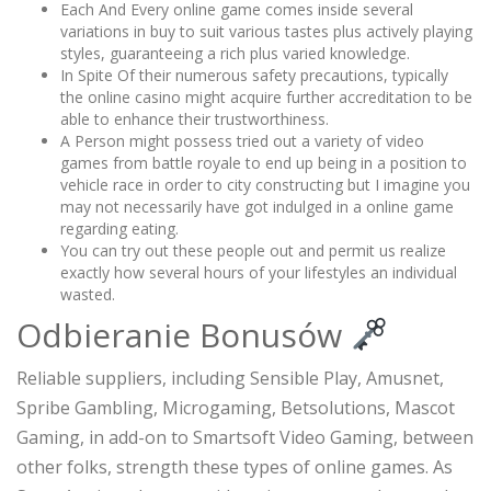
Each And Every online game comes inside several
variations in buy to suit various tastes plus actively playing
styles, guaranteeing a rich plus varied knowledge.
In Spite Of their numerous safety precautions, typically
the online casino might acquire further accreditation to be
able to enhance their trustworthiness.
A Person might possess tried out a variety of video
games from battle royale to end up being in a position to
vehicle race in order to city constructing but I imagine you
may not necessarily have got indulged in a online game
regarding eating.
You can try out these people out and permit us realize
exactly how several hours of your lifestyles an individual
wasted.
Odbieranie Bonusów
Reliable suppliers, including Sensible Play, Amusnet,
Spribe Gambling, Microgaming, Betsolutions, Mascot
Gaming, in add-on to Smartsoft Video Gaming, between
other folks, strength these types of online games. As