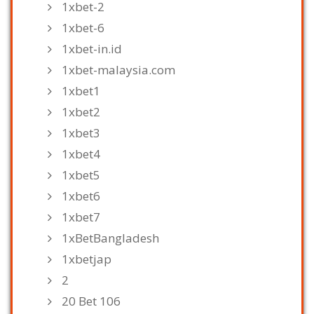
1xbet-2
1xbet-6
1xbet-in.id
1xbet-malaysia.com
1xbet1
1xbet2
1xbet3
1xbet4
1xbet5
1xbet6
1xbet7
1xBetBangladesh
1xbetjap
2
20 Bet 106