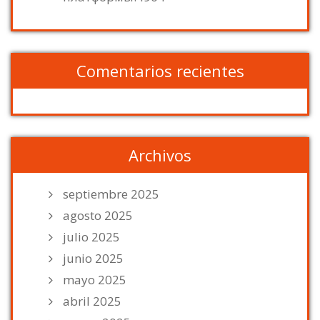
Comentarios recientes
Archivos
septiembre 2025
agosto 2025
julio 2025
junio 2025
mayo 2025
abril 2025