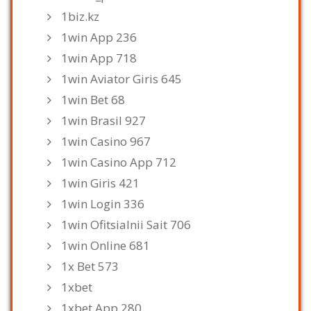
1biz.kz
1win App 236
1win App 718
1win Aviator Giris 645
1win Bet 68
1win Brasil 927
1win Casino 967
1win Casino App 712
1win Giris 421
1win Login 336
1win Ofitsialnii Sait 706
1win Online 681
1x Bet 573
1xbet
1xbet App 280