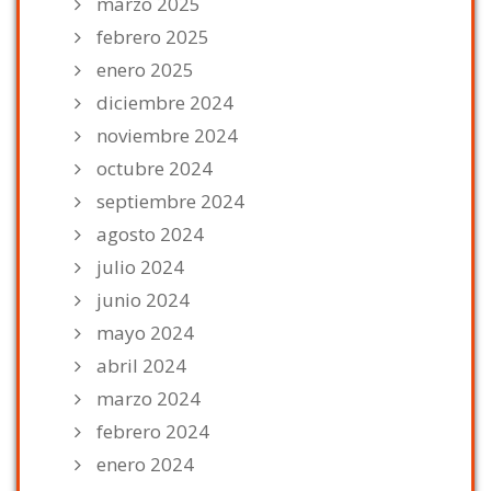
marzo 2025
febrero 2025
enero 2025
diciembre 2024
noviembre 2024
octubre 2024
septiembre 2024
agosto 2024
julio 2024
junio 2024
mayo 2024
abril 2024
marzo 2024
febrero 2024
enero 2024