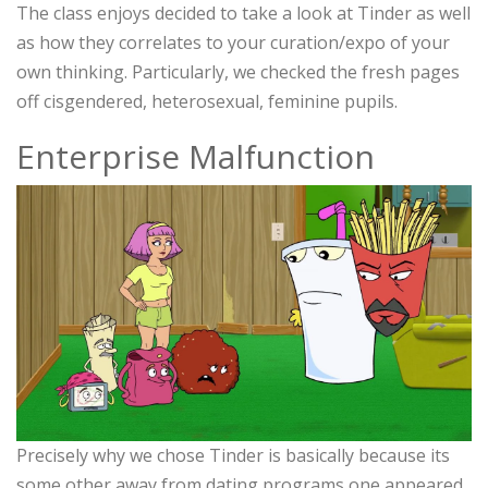
The class enjoys decided to take a look at Tinder as well
as how they correlates to your curation/expo of your
own thinking. Particularly, we checked the fresh pages
off cisgendered, heterosexual, feminine pupils.
Enterprise Malfunction
Precisely why we chose Tinder is basically because its
some other away from dating programs one appeared