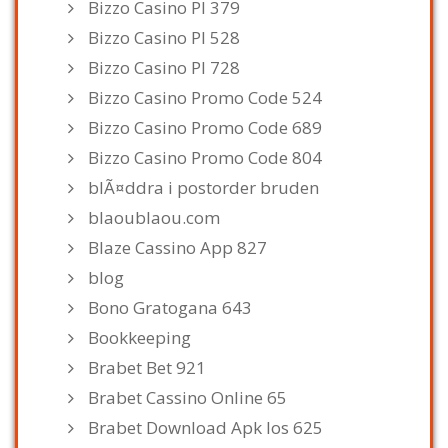
Bizzo Casino Pl 379
Bizzo Casino Pl 528
Bizzo Casino Pl 728
Bizzo Casino Promo Code 524
Bizzo Casino Promo Code 689
Bizzo Casino Promo Code 804
blÃ¤ddra i postorder bruden
blaoublaou.com
Blaze Cassino App 827
blog
Bono Gratogana 643
Bookkeeping
Brabet Bet 921
Brabet Cassino Online 65
Brabet Download Apk Ios 625