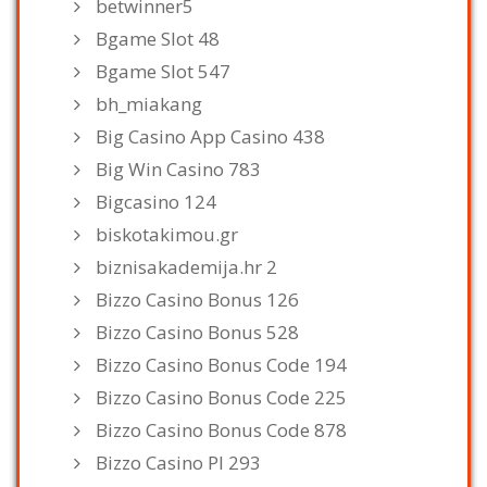
betwinner5
Bgame Slot 48
Bgame Slot 547
bh_miakang
Big Casino App Casino 438
Big Win Casino 783
Bigcasino 124
biskotakimou.gr
biznisakademija.hr 2
Bizzo Casino Bonus 126
Bizzo Casino Bonus 528
Bizzo Casino Bonus Code 194
Bizzo Casino Bonus Code 225
Bizzo Casino Bonus Code 878
Bizzo Casino Pl 293