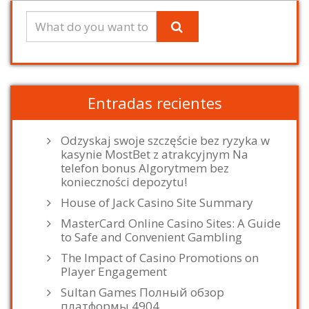
Entradas recientes
Odzyskaj swoje szczęście bez ryzyka w
kasynie MostBet z atrakcyjnym Na
telefon bonus Algorytmem bez
konieczności depozytu!
House of Jack Casino Site Summary
MasterCard Online Casino Sites: A Guide
to Safe and Convenient Gambling
The Impact of Casino Promotions on
Player Engagement
Sultan Games Полный обзор
платформы.4904