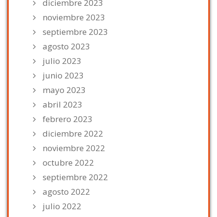
diciembre 2023
noviembre 2023
septiembre 2023
agosto 2023
julio 2023
junio 2023
mayo 2023
abril 2023
febrero 2023
diciembre 2022
noviembre 2022
octubre 2022
septiembre 2022
agosto 2022
julio 2022