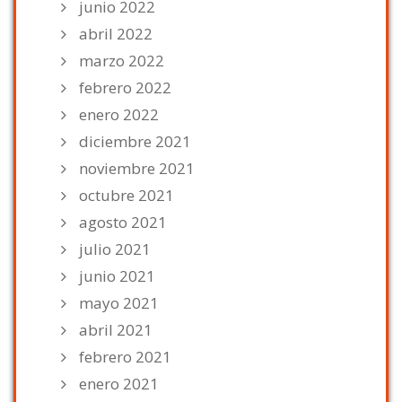
junio 2022
abril 2022
marzo 2022
febrero 2022
enero 2022
diciembre 2021
noviembre 2021
octubre 2021
agosto 2021
julio 2021
junio 2021
mayo 2021
abril 2021
febrero 2021
enero 2021