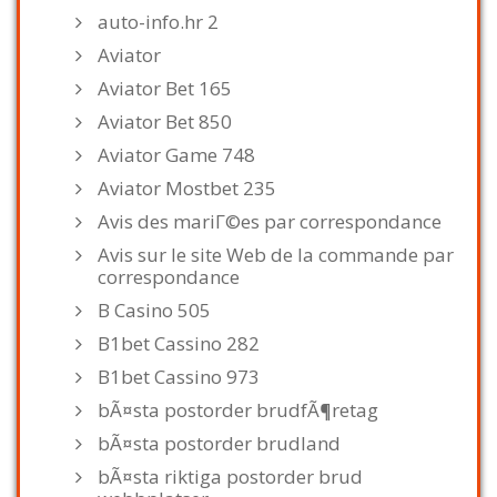
auto-info.hr 2
Aviator
Aviator Bet 165
Aviator Bet 850
Aviator Game 748
Aviator Mostbet 235
Avis des mariГ©es par correspondance
Avis sur le site Web de la commande par
correspondance
B Casino 505
B1bet Cassino 282
B1bet Cassino 973
bÃ¤sta postorder brudfÃ¶retag
bÃ¤sta postorder brudland
bÃ¤sta riktiga postorder brud