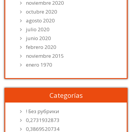
noviembre 2020
octubre 2020
agosto 2020
julio 2020
junio 2020
febrero 2020
noviembre 2015
enero 1970
Categorías
! Без рубрики
0,2731932873
0,3869520734