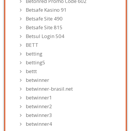
Betonred Promo Code 602
Betsafe Kasino 91
Betsafe Site 490
Betsafe Site 815
Betsul Login 504
BETT
betting
betting5
bettt
betwinner
betwinner-brasil.net
betwinner1
betwinner2
betwinner3
betwinner4