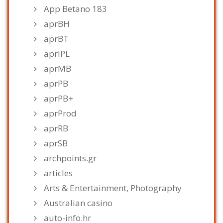
App Betano 183
aprBH
aprBT
aprIPL
aprMB
aprPB
aprPB+
aprProd
aprRB
aprSB
archpoints.gr
articles
Arts & Entertainment, Photography
Australian casino
auto-info.hr