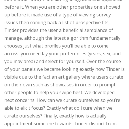
before it. When you are other properties one showed
up before it made use of a type of viewing survey
issues then coming back a list of prospective fits,
Tinder provides the user a beneficial semblance of
manage, although the latest algorithm fundamentally
chooses just what profiles you’ll be able to come
across, you need lay your preferences (years, sex, and
you may area) and select for yourself. Over the course
of your panels we became looking exactly how Tinder is
visible due to the fact an art gallery where users curate
on their own such as showcases in order to prompt
other people to help you swipe best. We developed
next concerns: How can we curate ourselves so you’re
able to elicit focus? Exactly what do i cure when we
curate ourselves? Finally, exactly how is actually
appointment someone towards Tinder distinct from