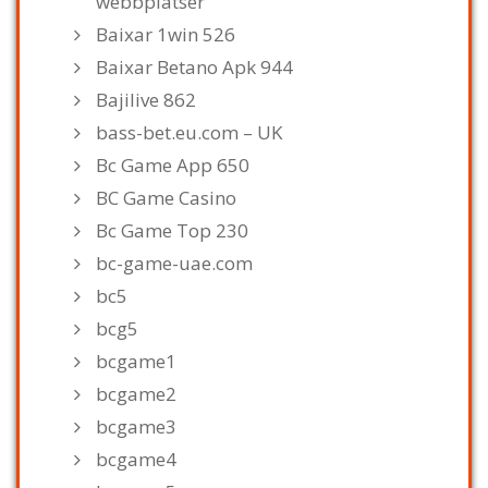
webbplatser
Baixar 1win 526
Baixar Betano Apk 944
Bajilive 862
bass-bet.eu.com – UK
Bc Game App 650
BC Game Casino
Bc Game Top 230
bc-game-uae.com
bc5
bcg5
bcgame1
bcgame2
bcgame3
bcgame4