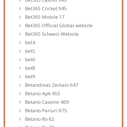
Bet365 Cricket 945
Bet365 Mobile 17
Bet365 Official Global website
Bet365 Schweiz Website
bet4
bet5
bet6
bet8
bet9
Betandreas Zerkalo 647
Betano Apk 455
Betano Cassino 469
Betano Pariuri 675
Betano Ro 62