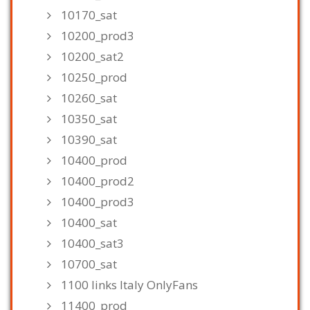
10170_sat
10200_prod3
10200_sat2
10250_prod
10260_sat
10350_sat
10390_sat
10400_prod
10400_prod2
10400_prod3
10400_sat
10400_sat3
10700_sat
1100 links Italy OnlyFans
11400_prod