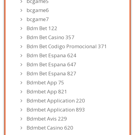
bcgame5
bcgame6
bcgame7
Bdm Bet 122
Bdm Bet Casino 357
Bdm Bet Codigo Promocional 371
Bdm Bet Espana 624
Bdm Bet Espana 647
Bdm Bet Espana 827
Bdmbet App 75
Bdmbet App 821
Bdmbet Application 220
Bdmbet Application 893
Bdmbet Avis 229
Bdmbet Casino 620