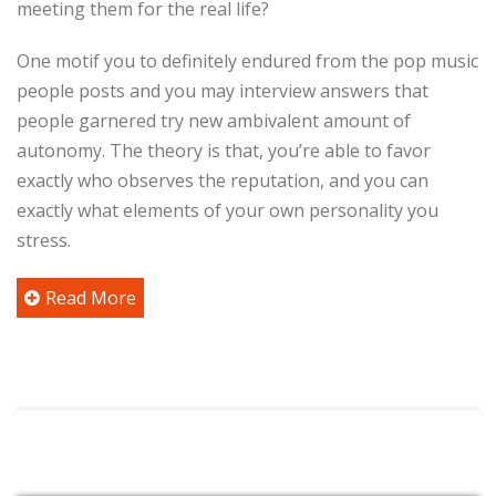
meeting them for the real life?
One motif you to definitely endured from the pop music
people posts and you may interview answers that
people garnered try new ambivalent amount of
autonomy. The theory is that, you’re able to favor
exactly who observes the reputation, and you can
exactly what elements of your own personality you
stress.
Read More