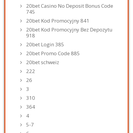
20bet Casino No Deposit Bonus Code
745
20bet Kod Promocyjny 841
20bet Kod Promocyjny Bez Depozytu
918
20bet Login 385
20bet Promo Code 885
20bet schweiz
222
26
3
310
364
4
5-7