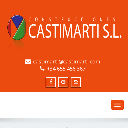
castimarti@castimarti.com
+34 655 456 367
Toggl
navig