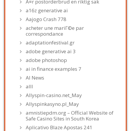
Ã¤r postorderbrud en riktig sak
a16z generative ai
Aajogo Crash 778
acheter une mariГ©e par
correspondance
adaptationfestival.gr
adobe generative ai 3
adobe photoshop
ai in finance examples 7
AI News
alll
Allyspin-casino.net_May
Allyspinkasyno.pl_May
amnistiepdm.org – Official Website of
Safe Casino Sites in South Korea
Aplicativo Blaze Apostas 241