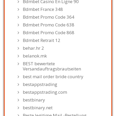
Bdmbet Casino En Ligne 90
Bdmbet France 348
Bdmbet Promo Code 364
Bdmbet Promo Code 638
Bdmbet Promo Code 868
Bdmbet Retrait 12
behar.hr 2
belanok.mk
BEST bewertete
Versandauftragsbrautseiten
best mail order bride country
bestappstrading
bestappstrading.com
bestbinary
bestbinary.net
Beste legitime Mail -Bestellung