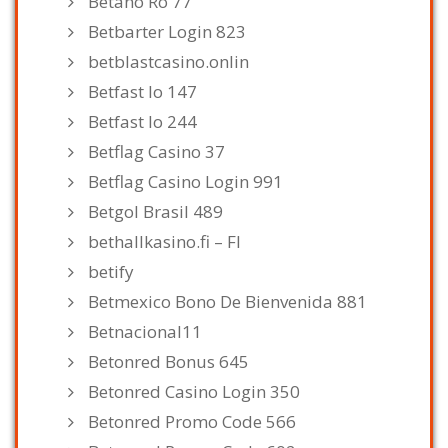
Betano Ro 77
Betbarter Login 823
betblastcasino.onlin
Betfast Io 147
Betfast Io 244
Betflag Casino 37
Betflag Casino Login 991
Betgol Brasil 489
bethallkasino.fi – FI
betify
Betmexico Bono De Bienvenida 881
Betnacional11
Betonred Bonus 645
Betonred Casino Login 350
Betonred Promo Code 566