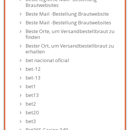
Brautwebsites
Beste Mail -Bestellung Brautwebsite
Beste Mail -Bestellung Brautwebsites
Beste Orte, um Versandbestellbraut zu
finden
Bester Ort, um Versandbestellbraut zu
erhalten
bet nacional oficial
bet-12
bet-13
bet1
bet13
bet2
bet20
bet3
Bet365 Casino 349