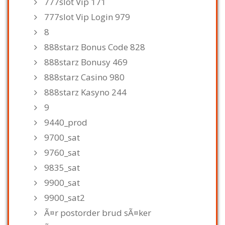
777slot Vip 171
777slot Vip Login 979
8
888starz Bonus Code 828
888starz Bonusy 469
888starz Casino 980
888starz Kasyno 244
9
9440_prod
9700_sat
9760_sat
9835_sat
9900_sat
9900_sat2
Ã¤r postorder brud sÃ¤ker