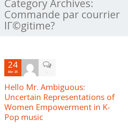
Category Archives:
Commande par courrier
lГ©gitime?
24
-
Abr 25
Hello Mr. Ambiguous:
Uncertain Representations of
Women Empowerment in K-
Pop music