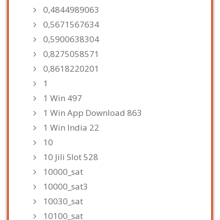
0,4844989063
0,5671567634
0,5900638304
0,8275058571
0,8618220201
1
1 Win 497
1 Win App Download 863
1 Win India 22
10
10 Jili Slot 528
10000_sat
10000_sat3
10030_sat
10100_sat