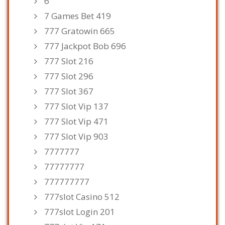
6
7 Games Bet 419
777 Gratowin 665
777 Jackpot Bob 696
777 Slot 216
777 Slot 296
777 Slot 367
777 Slot Vip 137
777 Slot Vip 471
777 Slot Vip 903
7777777
77777777
777777777
777slot Casino 512
777slot Login 201