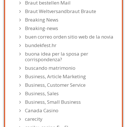
Braut bestellen Mail
Braut Weltversandbraut Braute
Breaking News
Breaking-news
buen correo orden sitio web de la novia
bundekfest.hr
buona idea per la sposa per
corrispondenza?
buscando matrimonio
Business, Article Marketing
Business, Customer Service
Business, Sales
Business, Small Business
Canada Casino
carecity