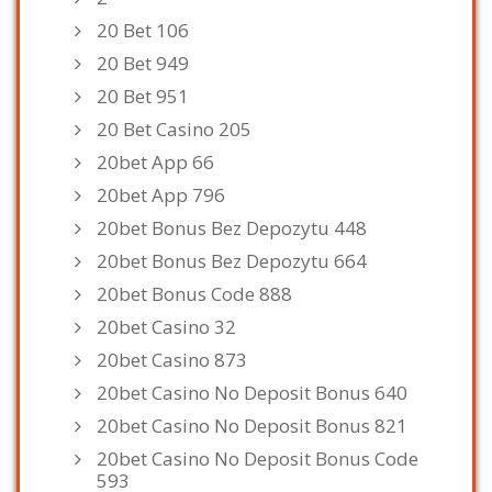
20 Bet 106
20 Bet 949
20 Bet 951
20 Bet Casino 205
20bet App 66
20bet App 796
20bet Bonus Bez Depozytu 448
20bet Bonus Bez Depozytu 664
20bet Bonus Code 888
20bet Casino 32
20bet Casino 873
20bet Casino No Deposit Bonus 640
20bet Casino No Deposit Bonus 821
20bet Casino No Deposit Bonus Code
593