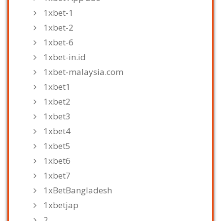
1xbet-1
1xbet-2
1xbet-6
1xbet-in.id
1xbet-malaysia.com
1xbet1
1xbet2
1xbet3
1xbet4
1xbet5
1xbet6
1xbet7
1xBetBangladesh
1xbetjap
2