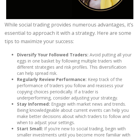
While social trading provides numerous advantages, it’s
essential to approach it with a strategy. Here are some
tips to maximize your success:
Diversify Your Followed Traders:
Avoid putting all your
eggs in one basket by following multiple traders with
different strategies and risk profiles. This diversification
can help spread risk.
Regularly Review Performance:
Keep track of the
performance of traders you follow and reassess your
copying choices periodically. If a trader is
underperforming, consider adjusting your strategy.
Stay Informed:
Engage with market news and trends.
Being knowledgeable about current events can help you
make better decisions about which traders to follow and
when to adjust your settings.
Start Small:
If you’re new to social trading, begin with
smaller investments until you become more familiar with