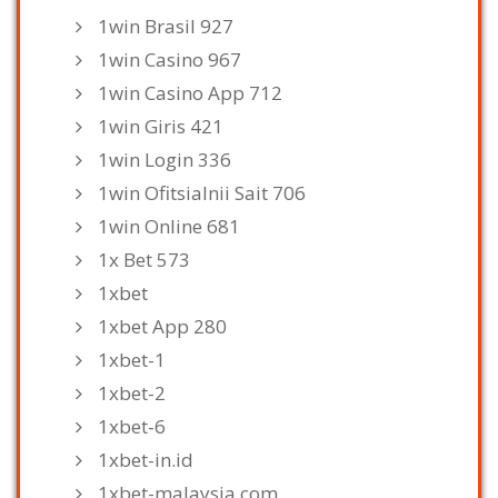
1win Brasil 927
1win Casino 967
1win Casino App 712
1win Giris 421
1win Login 336
1win Ofitsialnii Sait 706
1win Online 681
1x Bet 573
1xbet
1xbet App 280
1xbet-1
1xbet-2
1xbet-6
1xbet-in.id
1xbet-malaysia.com