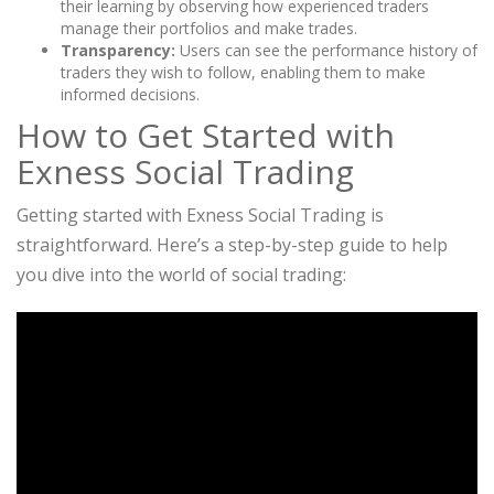
their learning by observing how experienced traders
manage their portfolios and make trades.
Transparency:
Users can see the performance history of
traders they wish to follow, enabling them to make
informed decisions.
How to Get Started with
Exness Social Trading
Getting started with Exness Social Trading is
straightforward. Here’s a step-by-step guide to help
you dive into the world of social trading: