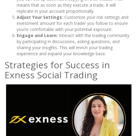
means that as soon as they execute a trade, it will
replicate in your account proportionally.
Adjust Your Settings:
Customize your risk settings and
investment amount for each trader you follow to ensure
you’re comfortable with your potential exposure.
Engage and Learn:
Interact with the trading community
by participating in discussions, asking questions, and
sharing your insights. This will enrich your trading
experience and expand your knowledge base.
Strategies for Success in
Exness Social Trading