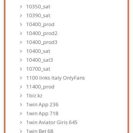
10350_sat
10390_sat
10400_prod
10400_prod2
10400_prod3
10400_sat
10400_sat3
10700_sat
1100 links Italy OnlyFans
11400_prod
1biz.kz
1win App 236
1win App 718
1win Aviator Giris 645
1win Bet 68