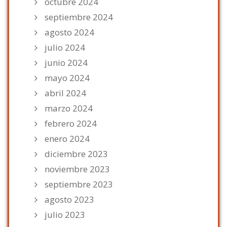
octubre 2024
septiembre 2024
agosto 2024
julio 2024
junio 2024
mayo 2024
abril 2024
marzo 2024
febrero 2024
enero 2024
diciembre 2023
noviembre 2023
septiembre 2023
agosto 2023
julio 2023