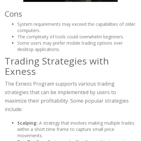
Cons
System requirements may exceed the capabilities of older
computers.
The complexity of tools could overwhelm beginners.
Some users may prefer mobile trading options over
desktop applications.
Trading Strategies with
Exness
The Exness Program supports various trading
strategies that can be implemented by users to
maximize their profitability. Some popular strategies
include:
Scalping:
A strategy that involves making multiple trades
within a short time frame to capture small price
movements.