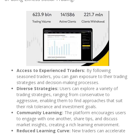
Access to Experienced Traders:
By following
seasoned traders, you can gain exposure to their trading
strategies and decision-making processes.
Diverse Strategies:
Users can explore a variety of
trading strategies, ranging from conservative to
aggressive, enabling them to find approaches that suit
their risk tolerance and investment goals.
Community Learning:
The platform encourages users
to engage with one another, share tips, and discuss
market insights, creating a rich learning environment.
Reduced Learning Curve:
New traders can accelerate