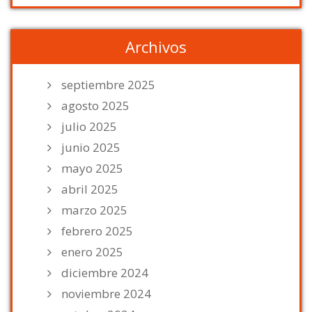
Archivos
septiembre 2025
agosto 2025
julio 2025
junio 2025
mayo 2025
abril 2025
marzo 2025
febrero 2025
enero 2025
diciembre 2024
noviembre 2024