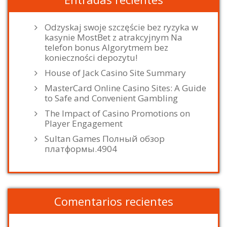
Odzyskaj swoje szczęście bez ryzyka w
kasynie MostBet z atrakcyjnym Na
telefon bonus Algorytmem bez
konieczności depozytu!
House of Jack Casino Site Summary
MasterCard Online Casino Sites: A Guide
to Safe and Convenient Gambling
The Impact of Casino Promotions on
Player Engagement
Sultan Games Полный обзор
платформы.4904
Comentarios recientes