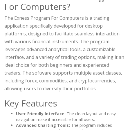
For Computers?
The Exness Program For Computers is a trading
application specifically developed for desktop
platforms, designed to facilitate seamless interaction
with various financial instruments. The program
leverages advanced analytical tools, a customizable
interface, and a variety of trading options, making it an
ideal choice for both beginners and experienced
traders. The software supports multiple asset classes,
including forex, commodities, and cryptocurrencies,
allowing users to diversify their portfolios.
Key Features
User-Friendly Interface:
The clean layout and easy
navigation make it accessible for all users.
Advanced Charting Tools:
The program includes