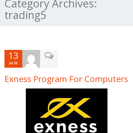
Category Archives:
trading5
13
-
Jul 25
Exness Program For Computers