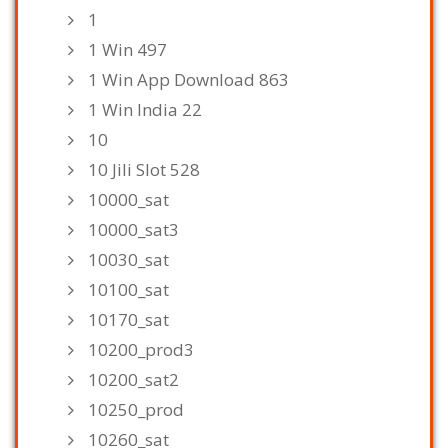
1
1 Win 497
1 Win App Download 863
1 Win India 22
10
10 Jili Slot 528
10000_sat
10000_sat3
10030_sat
10100_sat
10170_sat
10200_prod3
10200_sat2
10250_prod
10260_sat