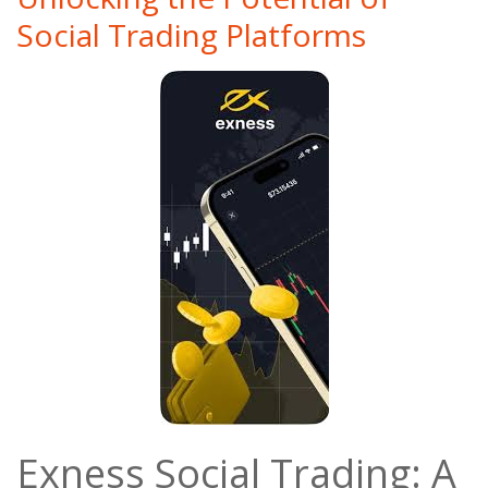
Social Trading Platforms
Exness Social Trading: A