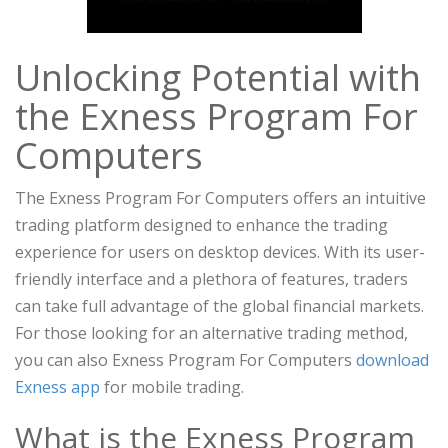
Unlocking Potential with
the Exness Program For
Computers
The Exness Program For Computers offers an intuitive
trading platform designed to enhance the trading
experience for users on desktop devices. With its user-
friendly interface and a plethora of features, traders
can take full advantage of the global financial markets.
For those looking for an alternative trading method,
you can also Exness Program For Computers
download
Exness app
for mobile trading.
What is the Exness Program