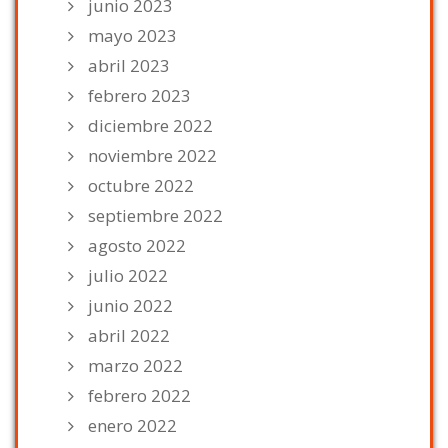
junio 2023
mayo 2023
abril 2023
febrero 2023
diciembre 2022
noviembre 2022
octubre 2022
septiembre 2022
agosto 2022
julio 2022
junio 2022
abril 2022
marzo 2022
febrero 2022
enero 2022