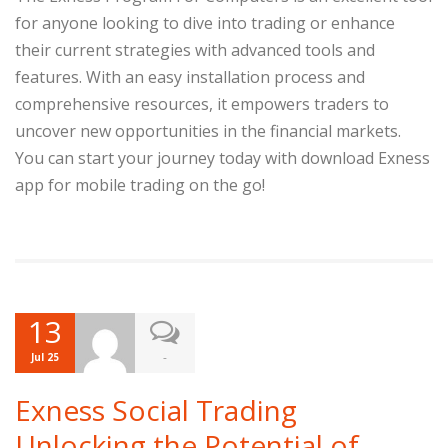
for anyone looking to dive into trading or enhance
their current strategies with advanced tools and
features. With an easy installation process and
comprehensive resources, it empowers traders to
uncover new opportunities in the financial markets.
You can start your journey today with download Exness
app for mobile trading on the go!
13
-
Jul 25
Exness Social Trading
Unlocking the Potential of