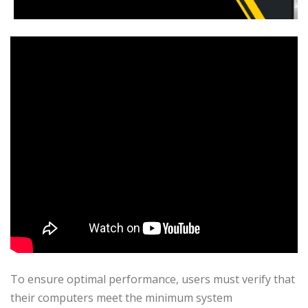
To ensure optimal performance, users must verify that
their computers meet the minimum system