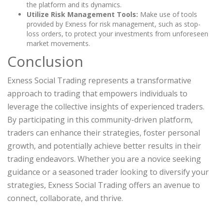
the platform and its dynamics.
Utilize Risk Management Tools:
Make use of tools
provided by Exness for risk management, such as stop-
loss orders, to protect your investments from unforeseen
market movements.
Conclusion
Exness Social Trading represents a transformative
approach to trading that empowers individuals to
leverage the collective insights of experienced traders.
By participating in this community-driven platform,
traders can enhance their strategies, foster personal
growth, and potentially achieve better results in their
trading endeavors. Whether you are a novice seeking
guidance or a seasoned trader looking to diversify your
strategies, Exness Social Trading offers an avenue to
connect, collaborate, and thrive.