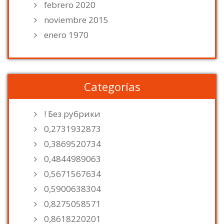
febrero 2020
noviembre 2015
enero 1970
Categorías
! Без рубрики
0,2731932873
0,3869520734
0,4844989063
0,5671567634
0,5900638304
0,8275058571
0,8618220201