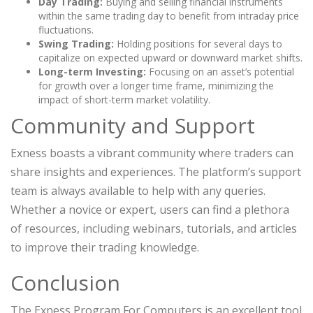
Day Trading:
Buying and selling financial instruments
within the same trading day to benefit from intraday price
fluctuations.
Swing Trading:
Holding positions for several days to
capitalize on expected upward or downward market shifts.
Long-term Investing:
Focusing on an asset’s potential
for growth over a longer time frame, minimizing the
impact of short-term market volatility.
Community and Support
Exness boasts a vibrant community where traders can
share insights and experiences. The platform’s support
team is always available to help with any queries.
Whether a novice or expert, users can find a plethora
of resources, including webinars, tutorials, and articles
to improve their trading knowledge.
Conclusion
The Exness Program For Computers is an excellent tool