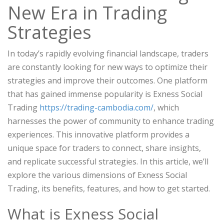
New Era in Trading
Strategies
In today’s rapidly evolving financial landscape, traders
are constantly looking for new ways to optimize their
strategies and improve their outcomes. One platform
that has gained immense popularity is Exness Social
Trading
https://trading-cambodia.com/
, which
harnesses the power of community to enhance trading
experiences. This innovative platform provides a
unique space for traders to connect, share insights,
and replicate successful strategies. In this article, we’ll
explore the various dimensions of Exness Social
Trading, its benefits, features, and how to get started.
What is Exness Social