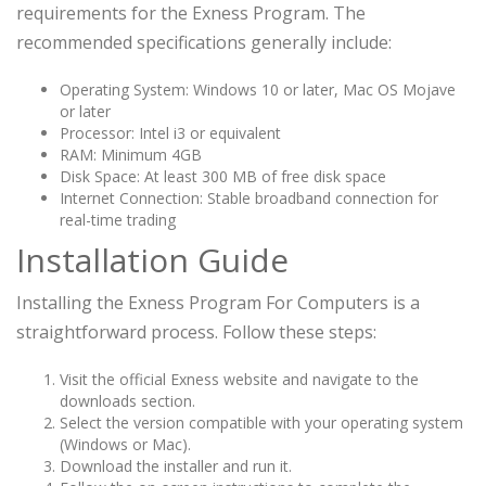
requirements for the Exness Program. The
recommended specifications generally include:
Operating System: Windows 10 or later, Mac OS Mojave
or later
Processor: Intel i3 or equivalent
RAM: Minimum 4GB
Disk Space: At least 300 MB of free disk space
Internet Connection: Stable broadband connection for
real-time trading
Installation Guide
Installing the Exness Program For Computers is a
straightforward process. Follow these steps:
Visit the official Exness website and navigate to the
downloads section.
Select the version compatible with your operating system
(Windows or Mac).
Download the installer and run it.