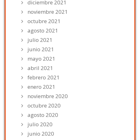
diciembre 2021
noviembre 2021
octubre 2021
agosto 2021
julio 2021
junio 2021
mayo 2021
abril 2021
febrero 2021
enero 2021
noviembre 2020
octubre 2020
agosto 2020
julio 2020
junio 2020