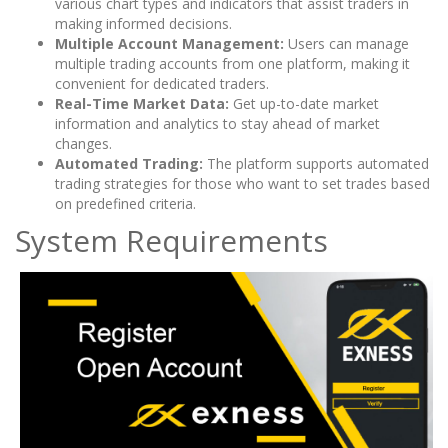
various chart types and indicators that assist traders in
making informed decisions.
Multiple Account Management:
Users can manage
multiple trading accounts from one platform, making it
convenient for dedicated traders.
Real-Time Market Data:
Get up-to-date market
information and analytics to stay ahead of market
changes.
Automated Trading:
The platform supports automated
trading strategies for those who want to set trades based
on predefined criteria.
System Requirements