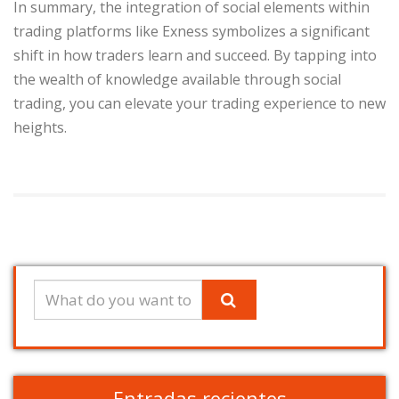
In summary, the integration of social elements within
trading platforms like Exness symbolizes a significant
shift in how traders learn and succeed. By tapping into
the wealth of knowledge available through social
trading, you can elevate your trading experience to new
heights.
Entradas recientes