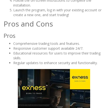
Follow the on-screen instructions to complete the
installation.
Launch the program, log in with your existing account or
create a new one, and start trading!
Pros and Cons
Pros
Comprehensive trading tools and features.
Responsive customer support available 24/7.
Educational resources for users to improve their trading
skills.
Regular updates to enhance security and functionality.