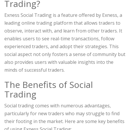
Trading?
Exness Social Trading is a feature offered by Exness, a
leading online trading platform that allows traders to
observe, interact with, and learn from other traders. It
enables users to see real-time transactions, follow
experienced traders, and adopt their strategies. This
social aspect not only fosters a sense of community but
also provides users with valuable insights into the
minds of successful traders.
The Benefits of Social
Trading
Social trading comes with numerous advantages,
particularly for new traders who may struggle to find
their footing in the market. Here are some key benefits
of using Exness Social Trading: