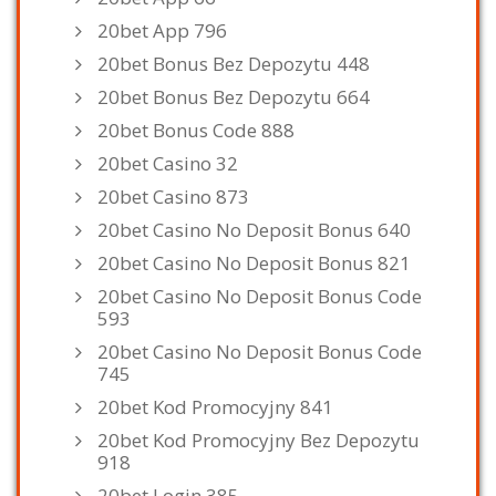
20bet App 796
20bet Bonus Bez Depozytu 448
20bet Bonus Bez Depozytu 664
20bet Bonus Code 888
20bet Casino 32
20bet Casino 873
20bet Casino No Deposit Bonus 640
20bet Casino No Deposit Bonus 821
20bet Casino No Deposit Bonus Code
593
20bet Casino No Deposit Bonus Code
745
20bet Kod Promocyjny 841
20bet Kod Promocyjny Bez Depozytu
918
20bet Login 385