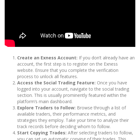
Create an Exness Account:
If you don’t already have an
account, the first step is to register on the Exness
website. Ensure that you complete the verification
process to unlock all features.
Access the Social Trading Feature:
Once you have
logged into your account, navigate to the social trading
section. This is usually prominently featured within the
platform’s main dashboard.
Explore Traders to Follow:
Browse through a list of
available traders, their performance metrics, and
strategies they employ. Take your time to analyze their
track records before deciding whom to follow.
Start Copying Trades:
After selecting traders to follow,
you can set up automatic copying of their trades. This