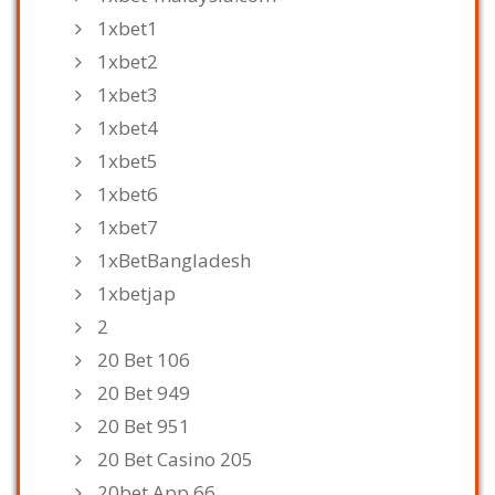
1xbet1
1xbet2
1xbet3
1xbet4
1xbet5
1xbet6
1xbet7
1xBetBangladesh
1xbetjap
2
20 Bet 106
20 Bet 949
20 Bet 951
20 Bet Casino 205
20bet App 66