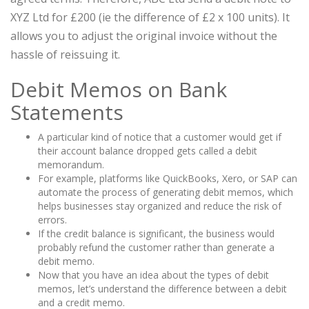
XYZ Ltd for £200 (ie the difference of £2 x 100 units). It
allows you to adjust the original invoice without the
hassle of reissuing it.
Debit Memos on Bank
Statements
A particular kind of notice that a customer would get if
their account balance dropped gets called a debit
memorandum.
For example, platforms like QuickBooks, Xero, or SAP can
automate the process of generating debit memos, which
helps businesses stay organized and reduce the risk of
errors.
If the credit balance is significant, the business would
probably refund the customer rather than generate a
debit memo.
Now that you have an idea about the types of debit
memos, let’s understand the difference between a debit
and a credit memo.