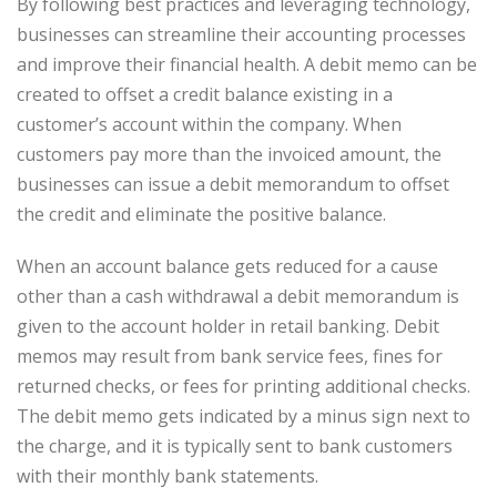
By following best practices and leveraging technology,
businesses can streamline their accounting processes
and improve their financial health. A debit memo can be
created to offset a credit balance existing in a
customer’s account within the company. When
customers pay more than the invoiced amount, the
businesses can issue a debit memorandum to offset
the credit and eliminate the positive balance.
When an account balance gets reduced for a cause
other than a cash withdrawal a debit memorandum is
given to the account holder in retail banking. Debit
memos may result from bank service fees, fines for
returned checks, or fees for printing additional checks.
The debit memo gets indicated by a minus sign next to
the charge, and it is typically sent to bank customers
with their monthly bank statements.