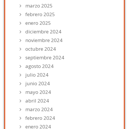
marzo 2025
febrero 2025
enero 2025
diciembre 2024
noviembre 2024
octubre 2024
septiembre 2024
agosto 2024
julio 2024
junio 2024
mayo 2024
abril 2024
marzo 2024
febrero 2024
enero 2024