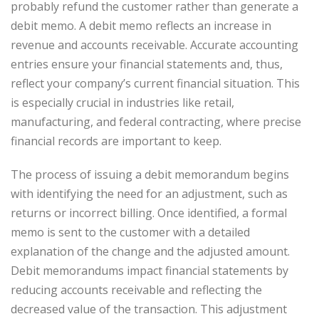
probably refund the customer rather than generate a
debit memo. A debit memo reflects an increase in
revenue and accounts receivable. Accurate accounting
entries ensure your financial statements and, thus,
reflect your company’s current financial situation. This
is especially crucial in industries like retail,
manufacturing, and federal contracting, where precise
financial records are important to keep.
The process of issuing a debit memorandum begins
with identifying the need for an adjustment, such as
returns or incorrect billing. Once identified, a formal
memo is sent to the customer with a detailed
explanation of the change and the adjusted amount.
Debit memorandums impact financial statements by
reducing accounts receivable and reflecting the
decreased value of the transaction. This adjustment