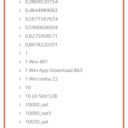
0,3869520734
0,4844989063
0,5671567634
0,5900638304
0,8275058571
0,8618220201
1
1 Win 497
1 Win App Download 863
1 Win India 22
10
10 Jili Slot 528
10000_sat
10000_sat3
10030_sat