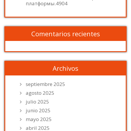
платформы.4904
Comentarios recientes
Archivos
septiembre 2025
agosto 2025
julio 2025
junio 2025
mayo 2025
abril 2025