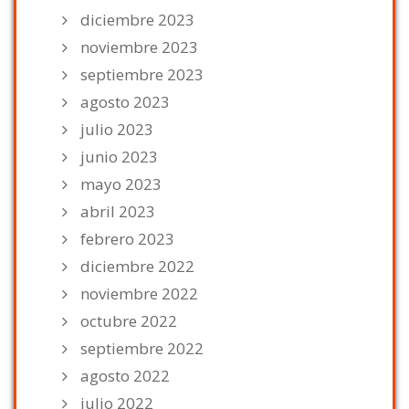
diciembre 2023
noviembre 2023
septiembre 2023
agosto 2023
julio 2023
junio 2023
mayo 2023
abril 2023
febrero 2023
diciembre 2022
noviembre 2022
octubre 2022
septiembre 2022
agosto 2022
julio 2022