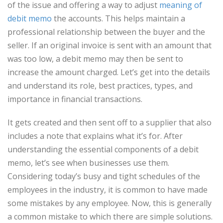
of the issue and offering a way to adjust
meaning of
debit memo
the accounts. This helps maintain a
professional relationship between the buyer and the
seller. If an original invoice is sent with an amount that
was too low, a debit memo may then be sent to
increase the amount charged. Let’s get into the details
and understand its role, best practices, types, and
importance in financial transactions.
It gets created and then sent off to a supplier that also
includes a note that explains what it’s for. After
understanding the essential components of a debit
memo, let’s see when businesses use them.
Considering today’s busy and tight schedules of the
employees in the industry, it is common to have made
some mistakes by any employee. Now, this is generally
a common mistake to which there are simple solutions.