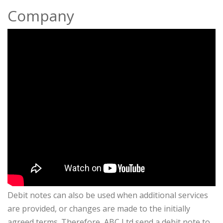
Company
Debit notes can also be used when additional services
are provided, or changes are made to the initially
agreed terms. Therefore, ABC Ltd send a debit note to