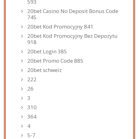
593
20bet Casino No Deposit Bonus Code
745
20bet Kod Promocyjny 841
20bet Kod Promocyjny Bez Depozytu
918
20bet Login 385
20bet Promo Code 885
20bet schweiz
222
26
3
310
364
4
5-7