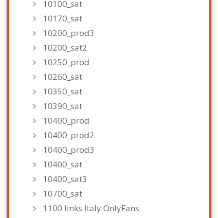
10100_sat
10170_sat
10200_prod3
10200_sat2
10250_prod
10260_sat
10350_sat
10390_sat
10400_prod
10400_prod2
10400_prod3
10400_sat
10400_sat3
10700_sat
1100 links Italy OnlyFans