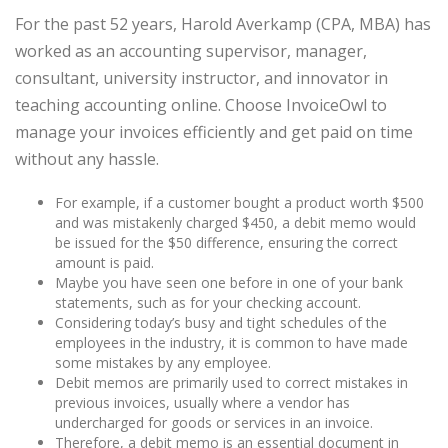
For the past 52 years, Harold Averkamp (CPA, MBA) has
worked as an accounting supervisor, manager,
consultant, university instructor, and innovator in
teaching accounting online. Choose InvoiceOwl to
manage your invoices efficiently and get paid on time
without any hassle.
For example, if a customer bought a product worth $500
and was mistakenly charged $450, a debit memo would
be issued for the $50 difference, ensuring the correct
amount is paid.
Maybe you have seen one before in one of your bank
statements, such as for your checking account.
Considering today’s busy and tight schedules of the
employees in the industry, it is common to have made
some mistakes by any employee.
Debit memos are primarily used to correct mistakes in
previous invoices, usually where a vendor has
undercharged for goods or services in an invoice.
Therefore, a debit memo is an essential document in