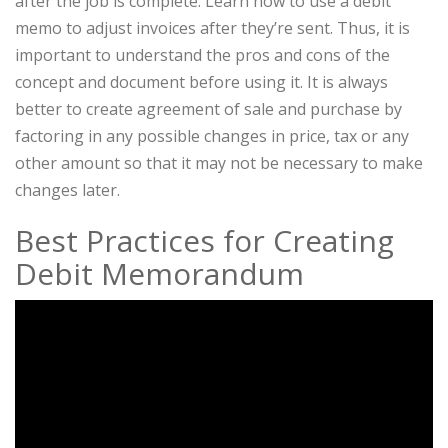
after the job is complete. Learn how to use a debit
memo to adjust invoices after they’re sent. Thus, it is
important to understand the pros and cons of the
concept and document before using it. It is always
better to create agreement of sale and purchase by
factoring in any possible changes in price, tax or any
other amount so that it may not be necessary to make
changes later.
Best Practices for Creating
Debit Memorandum