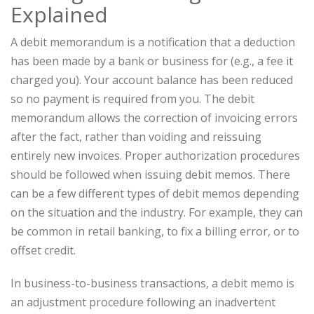
Explained
A debit memorandum is a notification that a deduction
has been made by a bank or business for (e.g., a fee it
charged you). Your account balance has been reduced
so no payment is required from you. The debit
memorandum allows the correction of invoicing errors
after the fact, rather than voiding and reissuing
entirely new invoices. Proper authorization procedures
should be followed when issuing debit memos. There
can be a few different types of debit memos depending
on the situation and the industry. For example, they can
be common in retail banking, to fix a billing error, or to
offset credit.
In business-to-business transactions, a debit memo is
an adjustment procedure following an inadvertent