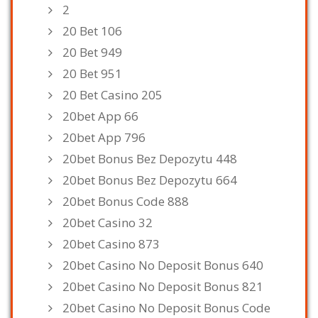
2
20 Bet 106
20 Bet 949
20 Bet 951
20 Bet Casino 205
20bet App 66
20bet App 796
20bet Bonus Bez Depozytu 448
20bet Bonus Bez Depozytu 664
20bet Bonus Code 888
20bet Casino 32
20bet Casino 873
20bet Casino No Deposit Bonus 640
20bet Casino No Deposit Bonus 821
20bet Casino No Deposit Bonus Code