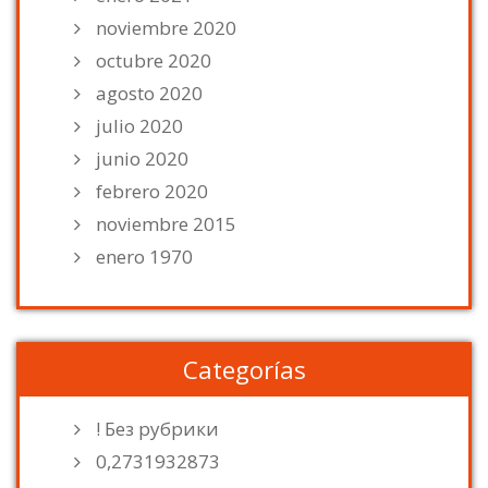
noviembre 2020
octubre 2020
agosto 2020
julio 2020
junio 2020
febrero 2020
noviembre 2015
enero 1970
Categorías
! Без рубрики
0,2731932873