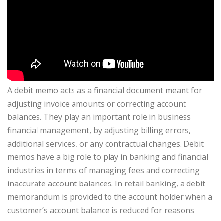
A debit memo acts as a financial document meant for
adjusting invoice amounts or correcting account
balances. They play an important role in business
financial management, by adjusting billing errors,
additional services, or any contractual changes. Debit
memos have a big role to play in banking and financial
industries in terms of managing fees and correcting
inaccurate account balances. In retail banking, a debit
memorandum is provided to the account holder when a
customer’s account balance is reduced for reasons