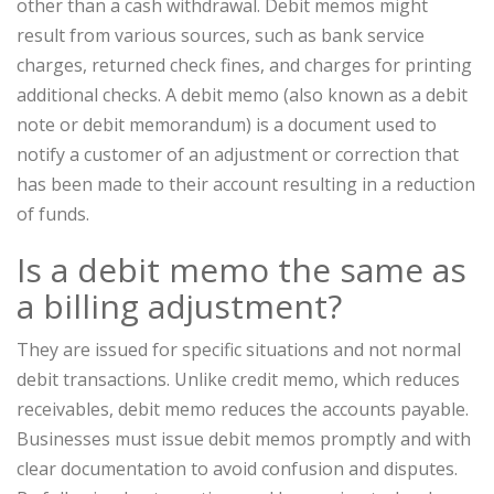
other than a cash withdrawal. Debit memos might
result from various sources, such as bank service
charges, returned check fines, and charges for printing
additional checks. A debit memo (also known as a debit
note or debit memorandum) is a document used to
notify a customer of an adjustment or correction that
has been made to their account resulting in a reduction
of funds.
Is a debit memo the same as
a billing adjustment?
They are issued for specific situations and not normal
debit transactions. Unlike credit memo, which reduces
receivables, debit memo reduces the accounts payable.
Businesses must issue debit memos promptly and with
clear documentation to avoid confusion and disputes.