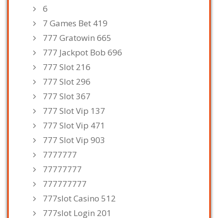
6
7 Games Bet 419
777 Gratowin 665
777 Jackpot Bob 696
777 Slot 216
777 Slot 296
777 Slot 367
777 Slot Vip 137
777 Slot Vip 471
777 Slot Vip 903
7777777
77777777
777777777
777slot Casino 512
777slot Login 201