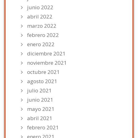
junio 2022
abril 2022
marzo 2022
febrero 2022
enero 2022
diciembre 2021
noviembre 2021
octubre 2021
agosto 2021
julio 2021
junio 2021
mayo 2021
abril 2021
febrero 2021
enero 2021