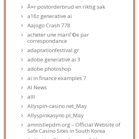
Ã¤r postorderbrud en riktig sak
a16z generative ai
Aajogo Crash 778
acheter une mariГ©e par
correspondance
adaptationfestival.gr
adobe generative ai 3
adobe photoshop
ai in finance examples 7
AI News
alll
Allyspin-casino.net_May
Allyspinkasyno.pl_May
amnistiepdm.org – Official Website of
Safe Casino Sites in South Korea