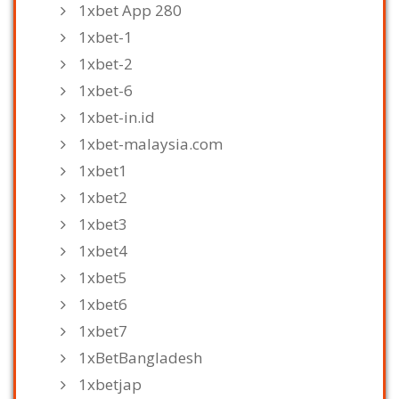
1xbet App 280
1xbet-1
1xbet-2
1xbet-6
1xbet-in.id
1xbet-malaysia.com
1xbet1
1xbet2
1xbet3
1xbet4
1xbet5
1xbet6
1xbet7
1xBetBangladesh
1xbetjap