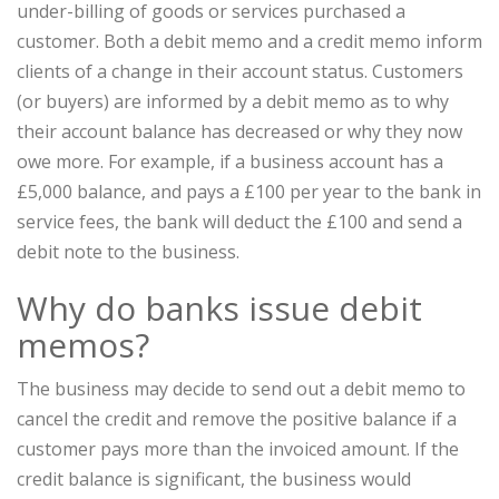
under-billing of goods or services purchased a
customer. Both a debit memo and a credit memo inform
clients of a change in their account status. Customers
(or buyers) are informed by a debit memo as to why
their account balance has decreased or why they now
owe more. For example, if a business account has a
£5,000 balance, and pays a £100 per year to the bank in
service fees, the bank will deduct the £100 and send a
debit note to the business.
Why do banks issue debit
memos?
The business may decide to send out a debit memo to
cancel the credit and remove the positive balance if a
customer pays more than the invoiced amount. If the
credit balance is significant, the business would