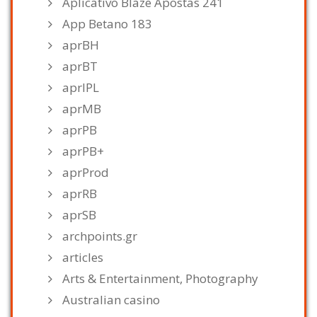
Aplicativo Blaze Apostas 241
App Betano 183
aprBH
aprBT
aprIPL
aprMB
aprPB
aprPB+
aprProd
aprRB
aprSB
archpoints.gr
articles
Arts & Entertainment, Photography
Australian casino