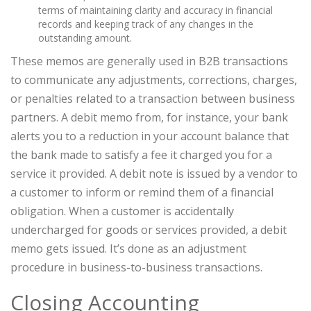
terms of maintaining clarity and accuracy in financial
records and keeping track of any changes in the
outstanding amount.
These memos are generally used in B2B transactions
to communicate any adjustments, corrections, charges,
or penalties related to a transaction between business
partners. A debit memo from, for instance, your bank
alerts you to a reduction in your account balance that
the bank made to satisfy a fee it charged you for a
service it provided. A debit note is issued by a vendor to
a customer to inform or remind them of a financial
obligation. When a customer is accidentally
undercharged for goods or services provided, a debit
memo gets issued. It’s done as an adjustment
procedure in business-to-business transactions.
Closing Accounting