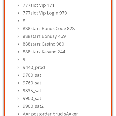
777slot Vip 171
777slot Vip Login 979
8
888starz Bonus Code 828
888starz Bonusy 469
888starz Casino 980
888starz Kasyno 244
9
9440_prod
9700_sat
9760_sat
9835_sat
9900_sat
9900_sat2
Ã¤r postorder brud sÃ¤ker