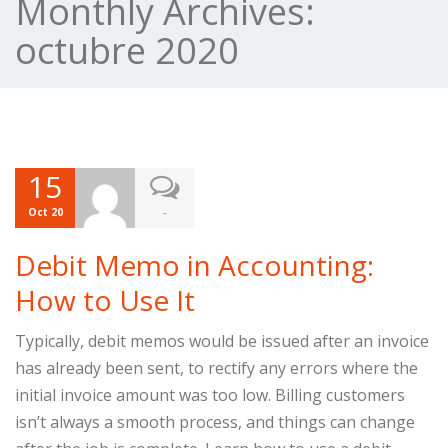
Monthly Archives:
octubre 2020
15
-
Oct 20
Debit Memo in Accounting:
How to Use It
Typically, debit memos would be issued after an invoice
has already been sent, to rectify any errors where the
initial invoice amount was too low. Billing customers
isn’t always a smooth process, and things can change