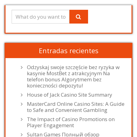
Entradas recientes
Odzyskaj swoje szczęście bez ryzyka w
kasynie MostBet z atrakcyjnym Na
telefon bonus Algorytmem bez
konieczności depozytu!
House of Jack Casino Site Summary
MasterCard Online Casino Sites: A Guide
to Safe and Convenient Gambling
The Impact of Casino Promotions on
Player Engagement
Sultan Games Полный обзор