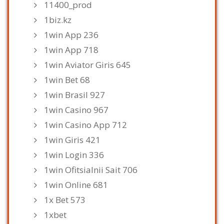
11400_prod
1biz.kz
1win App 236
1win App 718
1win Aviator Giris 645
1win Bet 68
1win Brasil 927
1win Casino 967
1win Casino App 712
1win Giris 421
1win Login 336
1win Ofitsialnii Sait 706
1win Online 681
1x Bet 573
1xbet