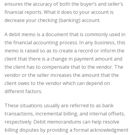
ensures the accuracy of both the buyer’s and seller’s
financial reports. What it does to your account is
decrease your checking (banking) account.
A debit memo is a document that is commonly used in
the financial accounting process. In any business, this
memo is raised so as to create a record or inform the
client that there is a change in payment amount and
the client has to compensate that to the vendor. The
vendor or the seller increases the amount that the
client owes to the vendor which can depend on
different factors.
These situations usually are referred to as bank
transactions, incremental billing, and internal offsets,
respectively. Debit memorandums can help resolve
billing disputes by providing a formal acknowledgment