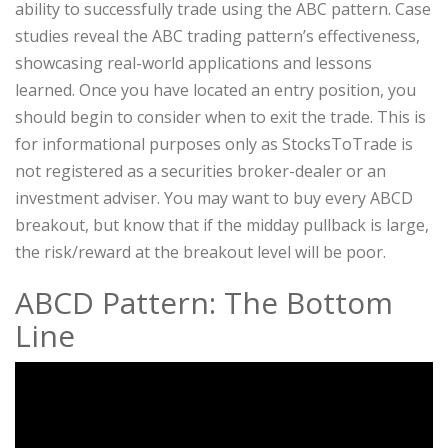
ability to successfully trade using the ABC pattern. Case
studies reveal the ABC trading pattern’s effectiveness,
showcasing real-world applications and lessons
learned. Once you have located an entry position, you
should begin to consider when to exit the trade. This is
for informational purposes only as StocksToTrade is
not registered as a securities broker-dealer or an
investment adviser. You may want to buy every ABCD
breakout, but know that if the midday pullback is large,
the risk/reward at the breakout level will be poor.
ABCD Pattern: The Bottom
Line