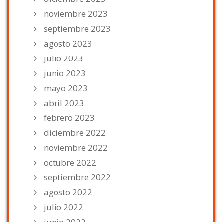
noviembre 2023
septiembre 2023
agosto 2023
julio 2023
junio 2023
mayo 2023
abril 2023
febrero 2023
diciembre 2022
noviembre 2022
octubre 2022
septiembre 2022
agosto 2022
julio 2022
junio 2022