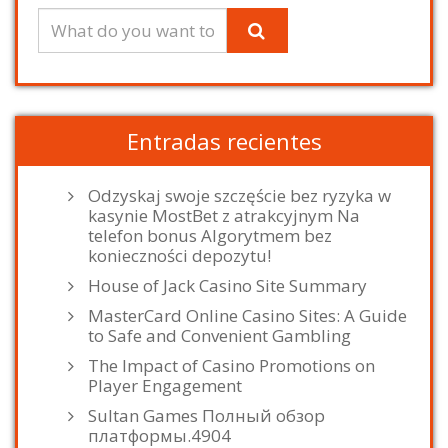
Entradas recientes
Odzyskaj swoje szczęście bez ryzyka w
kasynie MostBet z atrakcyjnym Na
telefon bonus Algorytmem bez
konieczności depozytu!
House of Jack Casino Site Summary
MasterCard Online Casino Sites: A Guide
to Safe and Convenient Gambling
The Impact of Casino Promotions on
Player Engagement
Sultan Games Полный обзор
платформы.4904