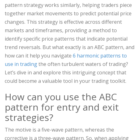
pattern strategy works similarly, helping traders piece
together market movements to predict potential price
changes. This strategy is effective across different
markets and timeframes, providing a method to
identify specific price patterns that indicate potential
trend reversals. But what exactly is an ABC pattern, and
how can it help you navigate
6 harmonic patterns to
use in trading
the often turbulent waters of trading?
Let’s dive in and explore this intriguing concept that
could become a valuable tool in your trading toolkit.
How can you use the ABC
pattern for entry and exit
strategies?
The motive is a five-wave pattern, whereas the
corrective is a three-wave pattern. So, when applying