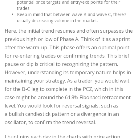
potential price targets and entry/exit points for their
trades.
Keep in mind that between wave B and wave C, there’s
usually decreasing volume in the market.
Here, the initial trend resumes and often surpasses the
previous high or low of Phase A. Think of it as a sprint
after the warm-up. This phase offers an optimal point
for re-entering trades or confirming trends. This brief
pause or dip is critical to recognizing the pattern.
However, understanding its temporary nature helps in
maintaining your strategy. As a trader, you would wait
for the B-C leg to complete in the PCZ, which in this
case might be around the 61.8% Fibonacci retracement
level. You would look for reversal signals, such as
a bullish candlestick pattern or a divergence in an
oscillator, to confirm the trend reversal.
I hunt pips each day in the charts with price action