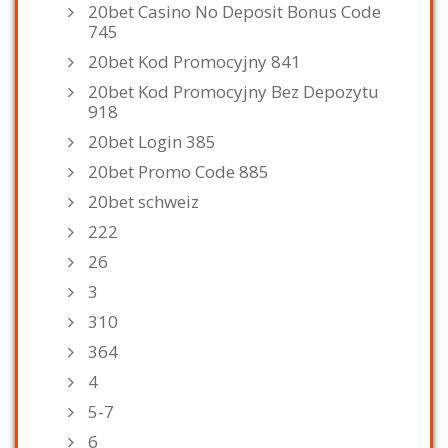
20bet Casino No Deposit Bonus Code
745
20bet Kod Promocyjny 841
20bet Kod Promocyjny Bez Depozytu
918
20bet Login 385
20bet Promo Code 885
20bet schweiz
222
26
3
310
364
4
5-7
6