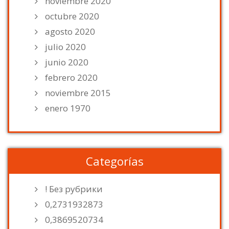
noviembre 2020
octubre 2020
agosto 2020
julio 2020
junio 2020
febrero 2020
noviembre 2015
enero 1970
Categorías
! Без рубрики
0,2731932873
0,3869520734