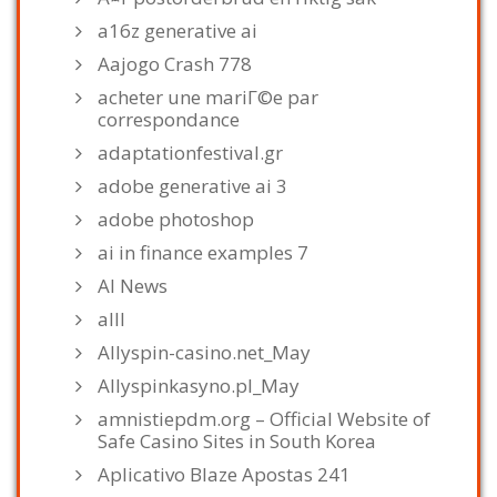
a16z generative ai
Aajogo Crash 778
acheter une mariГ©e par
correspondance
adaptationfestival.gr
adobe generative ai 3
adobe photoshop
ai in finance examples 7
AI News
alll
Allyspin-casino.net_May
Allyspinkasyno.pl_May
amnistiepdm.org – Official Website of
Safe Casino Sites in South Korea
Aplicativo Blaze Apostas 241