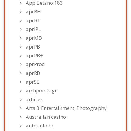
App Betano 183
aprBH
aprBT
aprIPL
aprMB
aprPB
aprPB+
aprProd
aprRB
aprSB
archpoints.gr
articles
Arts & Entertainment, Photography
Australian casino
auto-info.hr