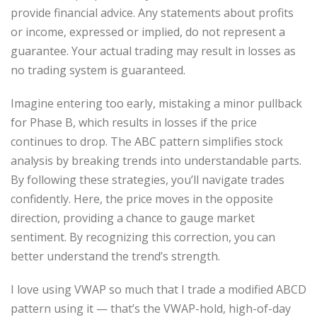
provide financial advice. Any statements about profits
or income, expressed or implied, do not represent a
guarantee. Your actual trading may result in losses as
no trading system is guaranteed.
Imagine entering too early, mistaking a minor pullback
for Phase B, which results in losses if the price
continues to drop. The ABC pattern simplifies stock
analysis by breaking trends into understandable parts.
By following these strategies, you’ll navigate trades
confidently. Here, the price moves in the opposite
direction, providing a chance to gauge market
sentiment. By recognizing this correction, you can
better understand the trend’s strength.
I love using VWAP so much that I trade a modified ABCD
pattern using it — that’s the VWAP-hold, high-of-day