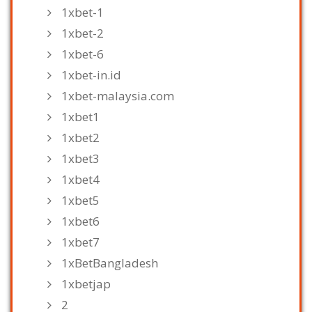
1xbet-1
1xbet-2
1xbet-6
1xbet-in.id
1xbet-malaysia.com
1xbet1
1xbet2
1xbet3
1xbet4
1xbet5
1xbet6
1xbet7
1xBetBangladesh
1xbetjap
2