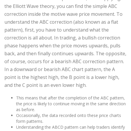
the Elliott Wave theory, you can find the simple ABC
correction inside the motive wave price movement. To
understand the ABC correction (also known as a flat
pattern), first, you have to understand what the
correction is all about. In trading, a bullish correction
phase happens when the price moves upwards, pulls
back, and then finally continues upwards. The opposite,
of course, occurs for a bearish ABC correction pattern.
In a downward or bearish ABC chart pattern, the A
point is the highest high, the B point is a lower high,
and the C point is an even lower high.
This means that after the completion of the ABC pattern,
the price is likely to continue moving in the same direction
as before.
Occasionally, the data recorded onto these price charts
form patterns.
Understanding the ABCD pattern can help traders identify