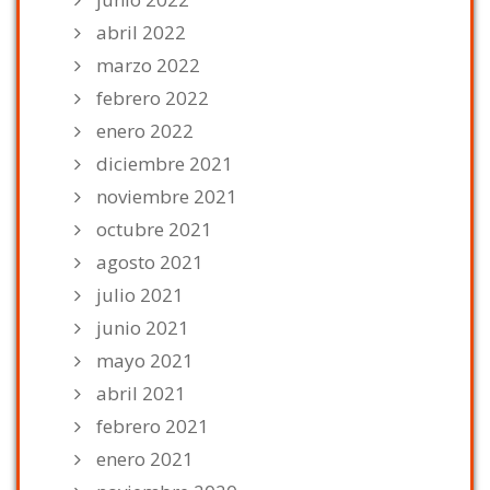
abril 2022
marzo 2022
febrero 2022
enero 2022
diciembre 2021
noviembre 2021
octubre 2021
agosto 2021
julio 2021
junio 2021
mayo 2021
abril 2021
febrero 2021
enero 2021