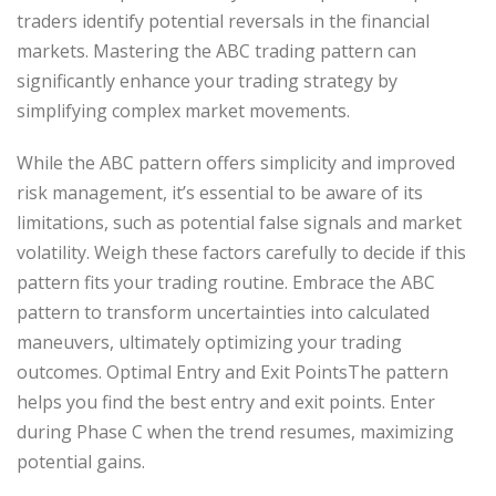
traders identify potential reversals in the financial
markets. Mastering the ABC trading pattern can
significantly enhance your trading strategy by
simplifying complex market movements.
While the ABC pattern offers simplicity and improved
risk management, it’s essential to be aware of its
limitations, such as potential false signals and market
volatility. Weigh these factors carefully to decide if this
pattern fits your trading routine. Embrace the ABC
pattern to transform uncertainties into calculated
maneuvers, ultimately optimizing your trading
outcomes. Optimal Entry and Exit PointsThe pattern
helps you find the best entry and exit points. Enter
during Phase C when the trend resumes, maximizing
potential gains.