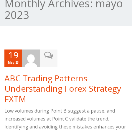
Monthly Archives:
mayo
2023
19
-
May 23
ABC Trading Patterns
Understanding Forex Strategy
FXTM
Low volumes during Point B suggest a pause, and
increased volumes at Point C validate the trend.
Identifying and avoiding these mistakes enhances your