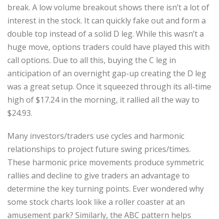
break. A low volume breakout shows there isn’t a lot of
interest in the stock. It can quickly fake out and form a
double top instead of a solid D leg. While this wasn’t a
huge move, options traders could have played this with
call options. Due to all this, buying the C leg in
anticipation of an overnight gap-up creating the D leg
was a great setup. Once it squeezed through its all-time
high of $17.24 in the morning, it rallied all the way to
$24.93.
Many investors/traders use cycles and harmonic
relationships to project future swing prices/times.
These harmonic price movements produce symmetric
rallies and decline to give traders an advantage to
determine the key turning points. Ever wondered why
some stock charts look like a roller coaster at an
amusement park? Similarly, the ABC pattern helps