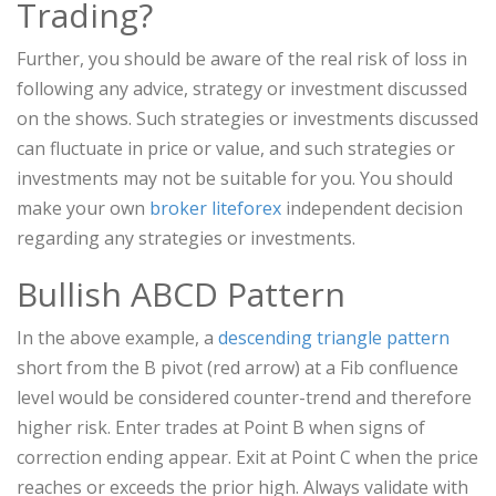
Trading?
Further, you should be aware of the real risk of loss in
following any advice, strategy or investment discussed
on the shows. Such strategies or investments discussed
can fluctuate in price or value, and such strategies or
investments may not be suitable for you. You should
make your own
broker liteforex
independent decision
regarding any strategies or investments.
Bullish ABCD Pattern
In the above example, a
descending triangle pattern
short from the B pivot (red arrow) at a Fib confluence
level would be considered counter-trend and therefore
higher risk. Enter trades at Point B when signs of
correction ending appear. Exit at Point C when the price
reaches or exceeds the prior high. Always validate with