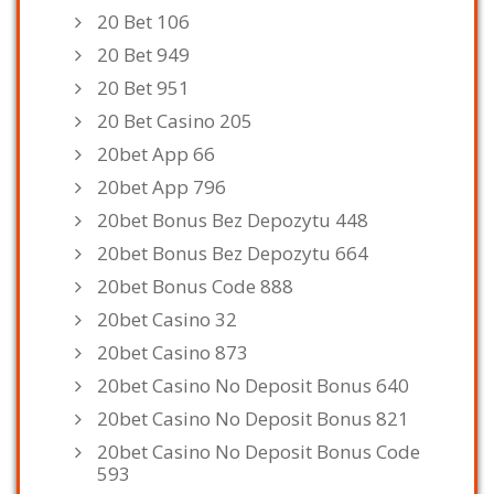
20 Bet 106
20 Bet 949
20 Bet 951
20 Bet Casino 205
20bet App 66
20bet App 796
20bet Bonus Bez Depozytu 448
20bet Bonus Bez Depozytu 664
20bet Bonus Code 888
20bet Casino 32
20bet Casino 873
20bet Casino No Deposit Bonus 640
20bet Casino No Deposit Bonus 821
20bet Casino No Deposit Bonus Code
593