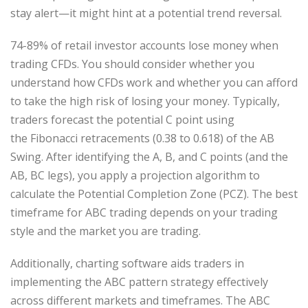
stay alert—it might hint at a potential trend reversal.
74-89% of retail investor accounts lose money when
trading CFDs. You should consider whether you
understand how CFDs work and whether you can afford
to take the high risk of losing your money. Typically,
traders forecast the potential C point using
the Fibonacci retracements (0.38 to 0.618) of the AB
Swing. After identifying the A, B, and C points (and the
AB, BC legs), you apply a projection algorithm to
calculate the Potential Completion Zone (PCZ). The best
timeframe for ABC trading depends on your trading
style and the market you are trading.
Additionally, charting software aids traders in
implementing the ABC pattern strategy effectively
across different markets and timeframes. The ABC