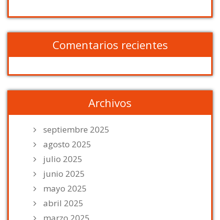
Comentarios recientes
Archivos
septiembre 2025
agosto 2025
julio 2025
junio 2025
mayo 2025
abril 2025
marzo 2025