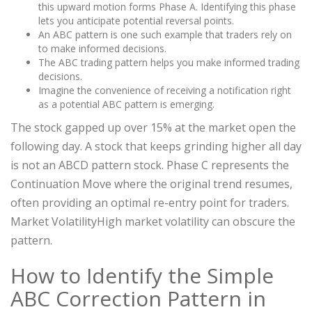
this upward motion forms Phase A. Identifying this phase
lets you anticipate potential reversal points.
An ABC pattern is one such example that traders rely on
to make informed decisions.
The ABC trading pattern helps you make informed trading
decisions.
Imagine the convenience of receiving a notification right
as a potential ABC pattern is emerging.
The stock gapped up over 15% at the market open the
following day. A stock that keeps grinding higher all day
is not an ABCD pattern stock. Phase C represents the
Continuation Move where the original trend resumes,
often providing an optimal re-entry point for traders.
Market VolatilityHigh market volatility can obscure the
pattern.
How to Identify the Simple
ABC Correction Pattern in