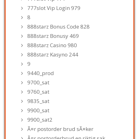
777slot Vip Login 979
8
888starz Bonus Code 828
888starz Bonusy 469
888starz Casino 980
888starz Kasyno 244
9
9440_prod
9700_sat
9760_sat
9835_sat
9900_sat
9900_sat2
Ã¤r postorder brud sÃ¤ker
Ã¤r postorderbrud en riktig sak