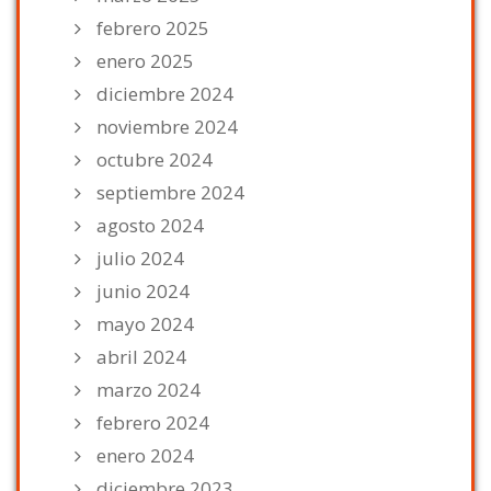
febrero 2025
enero 2025
diciembre 2024
noviembre 2024
octubre 2024
septiembre 2024
agosto 2024
julio 2024
junio 2024
mayo 2024
abril 2024
marzo 2024
febrero 2024
enero 2024
diciembre 2023