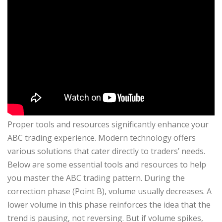
Proper tools and resources significantly enhance your
ABC trading experience. Modern technology offers
various solutions that cater directly to traders’ needs.
Below are some essential tools and resources to help
you master the ABC trading pattern. During the
correction phase (Point B), volume usually decreases. A
lower volume in this phase reinforces the idea that the
trend is pausing, not reversing. But if volume spikes,