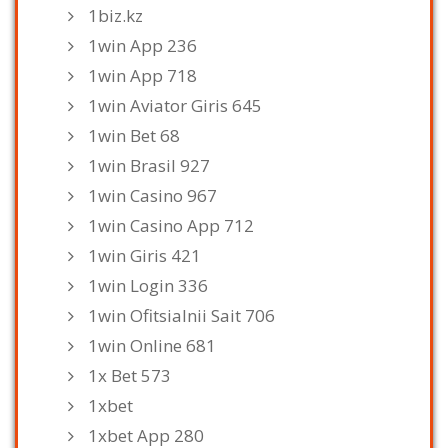
1biz.kz
1win App 236
1win App 718
1win Aviator Giris 645
1win Bet 68
1win Brasil 927
1win Casino 967
1win Casino App 712
1win Giris 421
1win Login 336
1win Ofitsialnii Sait 706
1win Online 681
1x Bet 573
1xbet
1xbet App 280