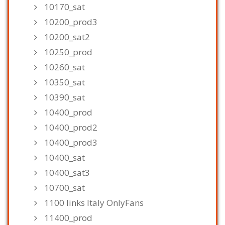
10170_sat
10200_prod3
10200_sat2
10250_prod
10260_sat
10350_sat
10390_sat
10400_prod
10400_prod2
10400_prod3
10400_sat
10400_sat3
10700_sat
1100 links Italy OnlyFans
11400_prod