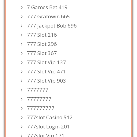
7 Games Bet 419
777 Gratowin 665
777 Jackpot Bob 696
777 Slot 216
777 Slot 296
777 Slot 367
777 Slot Vip 137
777 Slot Vip 471
777 Slot Vip 903
7777777
77777777
777777777
777slot Casino 512
777slot Login 201
777slot Vip 171