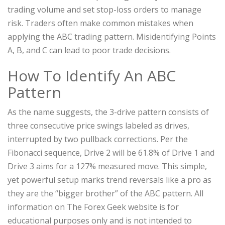
trading volume and set stop-loss orders to manage
risk. Traders often make common mistakes when
applying the ABC trading pattern. Misidentifying Points
A, B, and C can lead to poor trade decisions.
How To Identify An ABC
Pattern
As the name suggests, the 3-drive pattern consists of
three consecutive price swings labeled as drives,
interrupted by two pullback corrections. Per the
Fibonacci sequence, Drive 2 will be 61.8% of Drive 1 and
Drive 3 aims for a 127% measured move. This simple,
yet powerful setup marks trend reversals like a pro as
they are the “bigger brother” of the ABC pattern. All
information on The Forex Geek website is for
educational purposes only and is not intended to