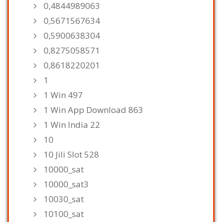
0,4844989063
0,5671567634
0,5900638304
0,8275058571
0,8618220201
1
1 Win 497
1 Win App Download 863
1 Win India 22
10
10 Jili Slot 528
10000_sat
10000_sat3
10030_sat
10100_sat