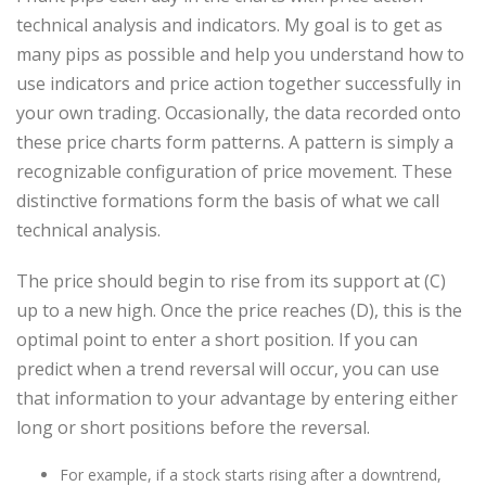
technical analysis and indicators. My goal is to get as
many pips as possible and help you understand how to
use indicators and price action together successfully in
your own trading. Occasionally, the data recorded onto
these price charts form patterns. A pattern is simply a
recognizable configuration of price movement. These
distinctive formations form the basis of what we call
technical analysis.
The price should begin to rise from its support at (C)
up to a new high. Once the price reaches (D), this is the
optimal point to enter a short position. If you can
predict when a trend reversal will occur, you can use
that information to your advantage by entering either
long or short positions before the reversal.
For example, if a stock starts rising after a downtrend,