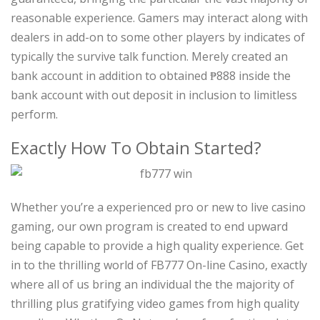
reasonable experience. Gamers may interact along with
dealers in add-on to some other players by indicates of
typically the survive talk function. Merely created an
bank account in addition to obtained ₱888 inside the
bank account with out deposit in inclusion to limitless
perform.
Exactly How To Obtain Started?
Whether you’re a experienced pro or new to live casino
gaming, our own program is created to end upward
being capable to provide a high quality experience. Get
in to the thrilling world of FB777 On-line Casino, exactly
where all of us bring an individual the the majority of
thrilling plus gratifying video games from high quality