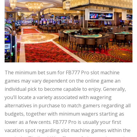
The minimum bet sum for FB777 Pro slot machine
games may vary dependent on the online game an
individual pick to become capable to enjoy. Generally,
you’ll locate a variety associated with wagering
alternatives in purchase to match gamers regarding all
budgets, together with minimum wagers starting as
lower as a few cents. FB777 Pro is usually your first
vacation spot regarding slot machine games within the