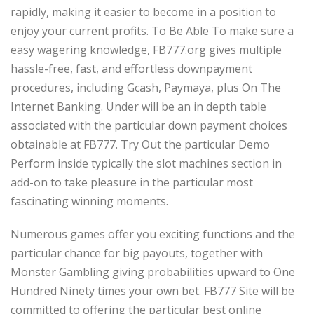
rapidly, making it easier to become in a position to
enjoy your current profits. To Be Able To make sure a
easy wagering knowledge, FB777.org gives multiple
hassle-free, fast, and effortless downpayment
procedures, including Gcash, Paymaya, plus On The
Internet Banking. Under will be an in depth table
associated with the particular down payment choices
obtainable at FB777. Try Out the particular Demo
Perform inside typically the slot machines section in
add-on to take pleasure in the particular most
fascinating winning moments.
Numerous games offer you exciting functions and the
particular chance for big payouts, together with
Monster Gambling giving probabilities upward to One
Hundred Ninety times your own bet. FB777 Site will be
committed to offering the particular best online