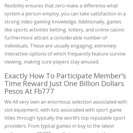
flexibility ensures that zero make a difference what
system a person employ, you can take satisfaction in a
strong video gaming knowledge. Additionally, games
like sports activities betting, lottery, and online casino
furthermore attract a considerable number of
individuals. These are usually engaging, extremely
interactive options of which frequently feature survive
viewing, making sure players stay amused.
Exactly How To Participate Member’s
Time Reward Just One Billion Dollars
Pesos At Fb777
We All very own an enormous selection associated with
slot equipment, with lots associated with sport game
titles through typically the world’s top reputable sport
providers. From typical games in buy to the latest