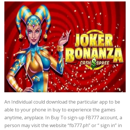
An Individual could download the particular app to be
able to your phone in buy to experience the games
anytime, anyplace. In Buy To sign-up FB777 account, a
person may visit the website “fb777.ph” or “ sign in” in