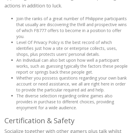
actions in addition to luck.
Join the ranks of a great number of Philippine participants
that usually are discovering the thrill and prospective wins
of which FB777 offers to become in a position to offer
you.
Level Of Privacy Policy is the best record of which
identifies just how a site or enterprise collects, uses,
shops, plus protects users’ personal details.
An Individual can also bet upon how well a participant
works, such as guessing typically the factors these people
report or springs back these people get.
Whether you possess questions regarding your own bank
account or need assistance, we all are right here in order
to provide the particular required aid and help.
The diverse selection regarding online games also
provides in purchase to different choices, providing
enjoyment for a wide audience.
Certification & Safety
Socialize together with other gamers plus talk whilst