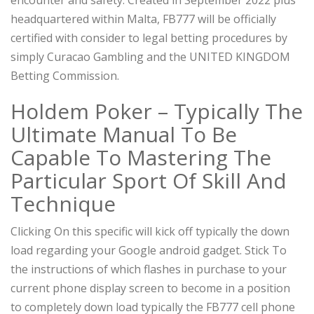
headquartered within Malta, FB777 will be officially
certified with consider to legal betting procedures by
simply Curacao Gambling and the UNITED KINGDOM
Betting Commission.
Holdem Poker – Typically The
Ultimate Manual To Be
Capable To Mastering The
Particular Sport Of Skill And
Technique
Clicking On this specific will kick off typically the down
load regarding your Google android gadget. Stick To
the instructions of which flashes in purchase to your
current phone display screen to become in a position
to completely down load typically the FB777 cell phone