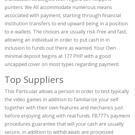
punters. We All accommodate numerous means
associated with payment, starting through financial
institution transfers to end upward being in a position
to e-wallets. The choices are usually risk-free and fast,
allowing an individual in order to put cash in in
inclusion to funds out there as wanted. Your Own
minimal deposit begins at 177 PHP with a good
uncapped cover on most types regarding payment.
Top Suppliers
This Particular allows a person in order to test typically
the video games in addition to familiarize your self
together with their own features and mechanics just
before enjoying along with real funds. FB777’s payment
procedures guarantee that will your cash are usually
secure, in addition to withdrawals are processed