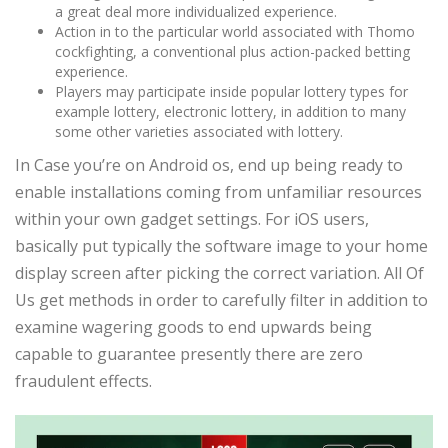
a great deal more individualized experience.
Action in to the particular world associated with Thomo
cockfighting, a conventional plus action-packed betting
experience.
Players may participate inside popular lottery types for
example lottery, electronic lottery, in addition to many
some other varieties associated with lottery.
In Case you’re on Android os, end up being ready to
enable installations coming from unfamiliar resources
within your own gadget settings. For iOS users,
basically put typically the software image to your home
display screen after picking the correct variation. All Of
Us get methods in order to carefully filter in addition to
examine wagering goods to end upwards being
capable to guarantee presently there are zero
fraudulent effects.