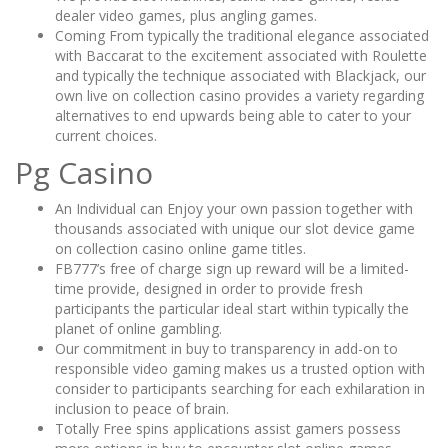
dealer video games, plus angling games.
Coming From typically the traditional elegance associated
with Baccarat to the excitement associated with Roulette
and typically the technique associated with Blackjack, our
own live on collection casino provides a variety regarding
alternatives to end upwards being able to cater to your
current choices.
Pg Casino
An Individual can Enjoy your own passion together with
thousands associated with unique our slot device game
on collection casino online game titles.
FB777’s free of charge sign up reward will be a limited-
time provide, designed in order to provide fresh
participants the particular ideal start within typically the
planet of online gambling.
Our commitment in buy to transparency in add-on to
responsible video gaming makes us a trusted option with
consider to participants searching for each exhilaration in
inclusion to peace of brain.
Totally Free spins applications assist gamers possess