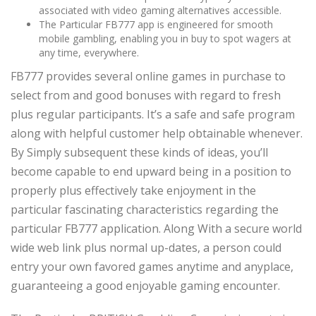
associated with video gaming alternatives accessible.
The Particular FB777 app is engineered for smooth
mobile gambling, enabling you in buy to spot wagers at
any time, everywhere.
FB777 provides several online games in purchase to
select from and good bonuses with regard to fresh
plus regular participants. It’s a safe and safe program
along with helpful customer help obtainable whenever.
By Simply subsequent these kinds of ideas, you’ll
become capable to end upward being in a position to
properly plus effectively take enjoyment in the
particular fascinating characteristics regarding the
particular FB777 application. Along With a secure world
wide web link plus normal up-dates, a person could
entry your own favored games anytime and anyplace,
guaranteeing a good enjoyable gaming encounter.