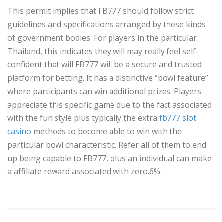
This permit implies that FB777 should follow strict
guidelines and specifications arranged by these kinds
of government bodies. For players in the particular
Thailand, this indicates they will may really feel self-
confident that will FB777 will be a secure and trusted
platform for betting. It has a distinctive “bowl feature”
where participants can win additional prizes. Players
appreciate this specific game due to the fact associated
with the fun style plus typically the extra
fb777 slot
casino
methods to become able to win with the
particular bowl characteristic. Refer all of them to end
up being capable to FB777, plus an individual can make
a affiliate reward associated with zero.6%.