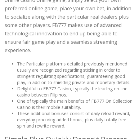
preferred online game, place your own bet, in addition
to socialize along with the particular real dealers plus
some other players. FB777 makes use of advanced
technological innovation to end up being able to
ensure fair game play and a seamless streaming
experience.
The Particular platforms detailed previously mentioned
usually are recognized regarding sticking in order to
stringent regulating specifications, guaranteeing good
play, in add-on to shielding private and monetary details.
Delightful to FB777 Casino, typically the leading on-line
casino between Filipinos.
One of typically the main benefits of FB777 On Collection
Casino is their mobile suitability.
These additional bonuses consist of daily reload reward,
everyday procuring added bonus, plus daily totally free
spin and rewrite reward.