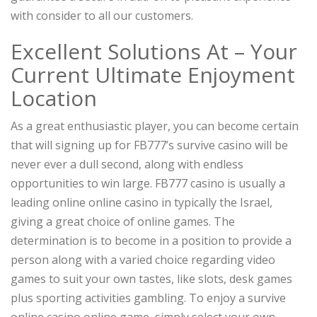
with consider to all our customers.
Excellent Solutions At – Your
Current Ultimate Enjoyment
Location
As a great enthusiastic player, you can become certain
that will signing up for FB777’s survive casino will be
never ever a dull second, along with endless
opportunities to win large. FB777 casino is usually a
leading online online casino in typically the Israel,
giving a great choice of online games. The
determination is to become in a position to provide a
person along with a varied choice regarding video
games to suit your own tastes, like slots, desk games
plus sporting activities gambling. To enjoy a survive
online casino online game, simply select your own