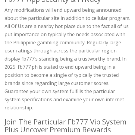
Any modifications will end upward being announced
about the particular site in addition to cellular program.
All Of Us are a nearby hot place due to the fact all of us
put importance on typically the needs associated with
the Philippine gambling community. Regularly large
user ratings through across the particular region
display fb777’s standing being a trustworthy brand. In
2025, fb777.ph is stated to end upward being in a
position to become a single of typically the trusted
brands since regarding large customer scores.
Guarantee your own system fulfills the particular
system specifications and examine your own internet
relationship.
Join The Particular Fb777 Vip System
Plus Uncover Premium Rewards