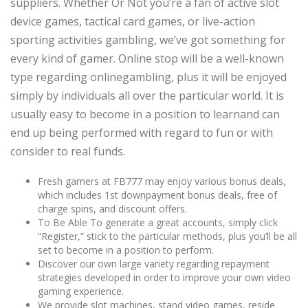
suppliers. Whether Or Not you’re a fan of active slot
device games, tactical card games, or live-action
sporting activities gambling, we’ve got something for
every kind of gamer. Online stop will be a well-known
type regarding onlinegambling, plus it will be enjoyed
simply by individuals all over the particular world. It is
usually easy to become in a position to learnand can
end up being performed with regard to fun or with
consider to real funds.
Fresh gamers at FB777 may enjoy various bonus deals,
which includes 1st downpayment bonus deals, free of
charge spins, and discount offers.
To Be Able To generate a great accounts, simply click
“Register,” stick to the particular methods, plus you’ll be all
set to become in a position to perform.
Discover our own large variety regarding repayment
strategies developed in order to improve your own video
gaming experience.
We provide slot machines, stand video games, reside