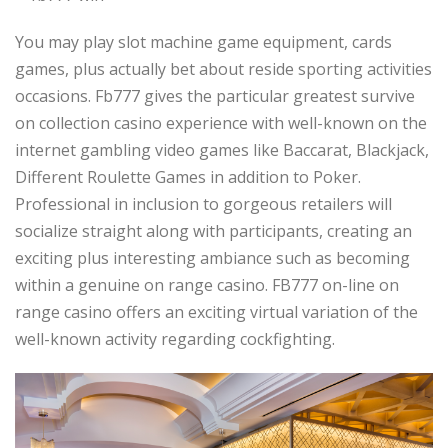
You may play slot machine game equipment, cards
games, plus actually bet about reside sporting activities
occasions. Fb777 gives the particular greatest survive
on collection casino experience with well-known on the
internet gambling video games like Baccarat, Blackjack,
Different Roulette Games in addition to Poker.
Professional in inclusion to gorgeous retailers will
socialize straight along with participants, creating an
exciting plus interesting ambiance such as becoming
within a genuine on range casino. FB777 on-line on
range casino offers an exciting virtual variation of the
well-known activity regarding cockfighting.