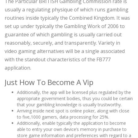
The Particular BRITISH Gambling Commission rate is
usually a regulating physique of which runs gambling
routines inside typically the Combined Kingdom. It was
set up under typically the Gambling Work of 2006 to
guarantee of which gambling is usually carried out
reasonably, securely, and transparently. Variety in
video gaming alternatives will be a single associated
with the standout characteristics of the FB777
application.
Just How To Become A Vip
Additionally, the app will be licensed plus regulated by the
appropriate government bodies, thus you could be certain
that your gambling knowledge is usually trustworthy.
Arriving inside next spot is online poker, along with close
to five,1000 gamers, data processing for 25%.
Additionally, enable typically the application to become
able to entry your own device’s memory in purchase to
store game information and preferences with regard to a