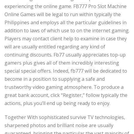
experiencing the online game. FB777 Pro Slot Machine
Online Games will be legal to run within typically the
Philippines and employs all the particular guidelines in
addition to laws of which use to on the internet gaming.
Players may contact client help to examine in case they
will are usually entitled regarding any kind of
continuing discounts. Fb77 usually appreciates top-up
gamers plus gives all of them incredibly interesting
special special offers. Indeed, fb777 will be dedicated to
become in a position to supplying a safe and
trustworthy video gaming atmosphere. To produce a
great bank account, click “Register,” follow typically the
actions, plus you’ll end up being ready to enjoy.
Together With sophisticated survive TV technologies,
sharpened photos and brilliant noise are usually
guaranteed, bringing the particular the vast majority of