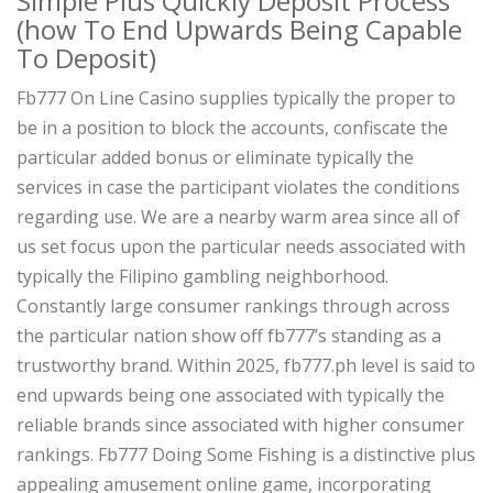
Simple Plus Quickly Deposit Process
(how To End Upwards Being Capable
To Deposit)
Fb777 On Line Casino supplies typically the proper to
be in a position to block the accounts, confiscate the
particular added bonus or eliminate typically the
services in case the participant violates the conditions
regarding use. We are a nearby warm area since all of
us set focus upon the particular needs associated with
typically the Filipino gambling neighborhood.
Constantly large consumer rankings through across
the particular nation show off fb777’s standing as a
trustworthy brand. Within 2025, fb777.ph level is said to
end upwards being one associated with typically the
reliable brands since associated with higher consumer
rankings. Fb777 Doing Some Fishing is a distinctive plus
appealing amusement online game, incorporating