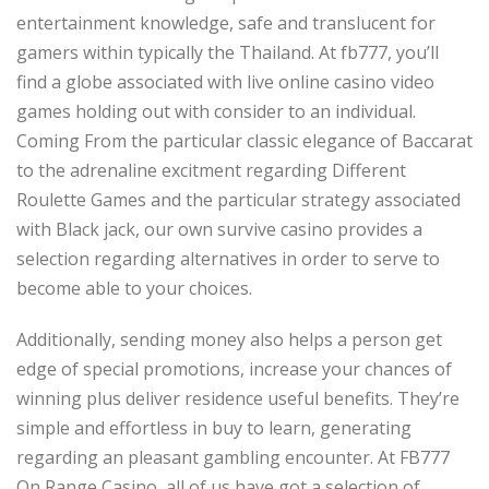
entertainment knowledge, safe and translucent for
gamers within typically the Thailand. At fb777, you’ll
find a globe associated with live online casino video
games holding out with consider to an individual.
Coming From the particular classic elegance of Baccarat
to the adrenaline excitment regarding Different
Roulette Games and the particular strategy associated
with Black jack, our own survive casino provides a
selection regarding alternatives in order to serve to
become able to your choices.
Additionally, sending money also helps a person get
edge of special promotions, increase your chances of
winning plus deliver residence useful benefits. They’re
simple and effortless in buy to learn, generating
regarding an pleasant gambling encounter. At FB777
On Range Casino, all of us have got a selection of