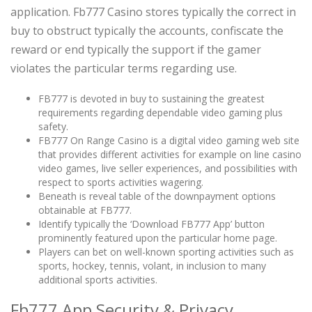
application. Fb777 Casino stores typically the correct in
buy to obstruct typically the accounts, confiscate the
reward or end typically the support if the gamer
violates the particular terms regarding use.
FB777 is devoted in buy to sustaining the greatest
requirements regarding dependable video gaming plus
safety.
FB777 On Range Casino is a digital video gaming web site
that provides different activities for example on line casino
video games, live seller experiences, and possibilities with
respect to sports activities wagering.
Beneath is reveal table of the downpayment options
obtainable at FB777.
Identify typically the ‘Download FB777 App’ button
prominently featured upon the particular home page.
Players can bet on well-known sporting activities such as
sports, hockey, tennis, volant, in inclusion to many
additional sports activities.
Fb777 App Security & Privacy