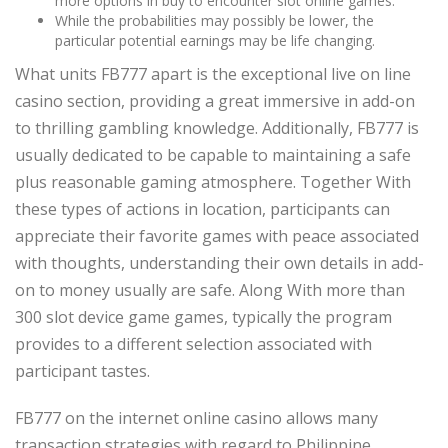
more options in buy to encounter slot online games.
While the probabilities may possibly be lower, the
particular potential earnings may be life changing.
What units FB777 apart is the exceptional live on line
casino section, providing a great immersive in add-on
to thrilling gambling knowledge. Additionally, FB777 is
usually dedicated to be capable to maintaining a safe
plus reasonable gaming atmosphere. Together With
these types of actions in location, participants can
appreciate their favorite games with peace associated
with thoughts, understanding their own details in add-
on to money usually are safe. Along With more than
300 slot device game games, typically the program
provides to a different selection associated with
participant tastes.
FB777 on the internet online casino allows many
transaction strategies with regard to Philippine