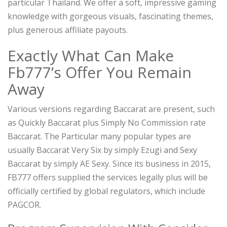
particular Thailand. We offer a soft, impressive gaming
knowledge with gorgeous visuals, fascinating themes,
plus generous affiliate payouts.
Exactly What Can Make
Fb777’s Offer You Remain
Away
Various versions regarding Baccarat are present, such
as Quickly Baccarat plus Simply No Commission rate
Baccarat. The Particular many popular types are
usually Baccarat Very Six by simply Ezugi and Sexy
Baccarat by simply AE Sexy. Since its business in 2015,
FB777 offers supplied the services legally plus will be
officially certified by global regulators, which include
PAGCOR.