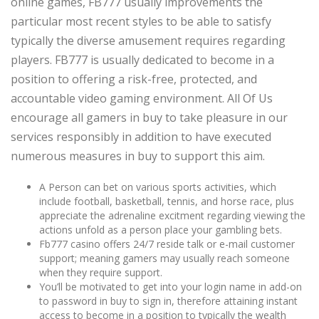
online games, FB777 usually improvements the
particular most recent styles to be able to satisfy
typically the diverse amusement requires regarding
players. FB777 is usually dedicated to become in a
position to offering a risk-free, protected, and
accountable video gaming environment. All Of Us
encourage all gamers in buy to take pleasure in our
services responsibly in addition to have executed
numerous measures in buy to support this aim.
A Person can bet on various sports activities, which
include football, basketball, tennis, and horse race, plus
appreciate the adrenaline excitment regarding viewing the
actions unfold as a person place your gambling bets.
Fb777 casino offers 24/7 reside talk or e-mail customer
support; meaning gamers may usually reach someone
when they require support.
You’ll be motivated to get into your login name in add-on
to password in buy to sign in, therefore attaining instant
access to become in a position to typically the wealth