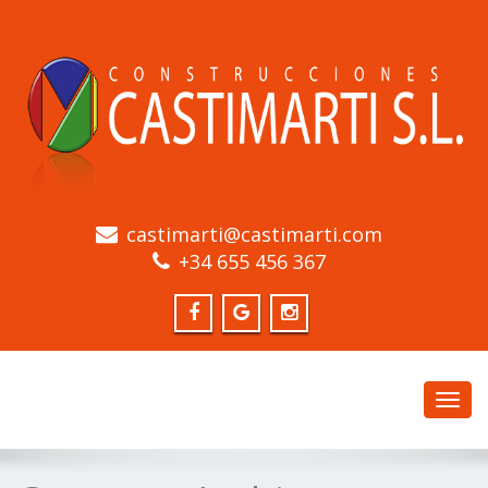
castimarti@castimarti.com
+34 655 456 367
Toggl
navig