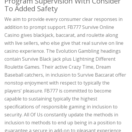
Program Supervision With Consider
To Added Safety
We aim to provide every consumer clear responses in
addition to prompt support. FB777 Survive Online
Casino gives blackjack, baccarat, and roulette along
with live sellers, who else give that real survive on line
casino experience. The Evolution Gambling headings
contain Survive Black jack plus Lightning Different
Roulette Games. Their active Crazy Time, Dream
Baseball catchers, in inclusion to Survive Baccarat offer
nonstop enjoyment with respect to typically the
players’ pleasure. FB777 is committed to become
capable to sustaining typically the highest
specifications of responsible gaming in inclusion to
security. All Of Us constantly update the methods in
inclusion to methods to end up being in a position to
guarantee a secure in add-on to pleasant experience