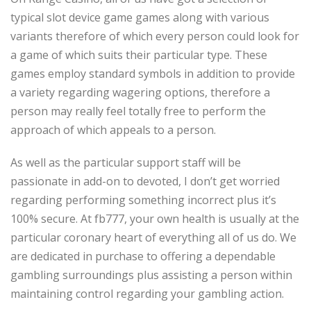
typical slot device game games along with various
variants therefore of which every person could look for
a game of which suits their particular type. These
games employ standard symbols in addition to provide
a variety regarding wagering options, therefore a
person may really feel totally free to perform the
approach of which appeals to a person.
As well as the particular support staff will be
passionate in add-on to devoted, I don’t get worried
regarding performing something incorrect plus it’s
100% secure. At fb777, your own health is usually at the
particular coronary heart of everything all of us do. We
are dedicated in purchase to offering a dependable
gambling surroundings plus assisting a person within
maintaining control regarding your gambling action.