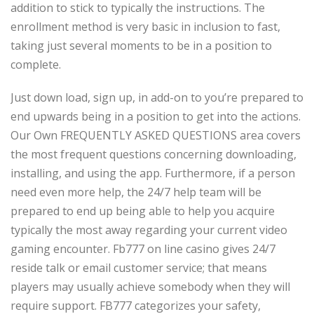
addition to stick to typically the instructions. The
enrollment method is very basic in inclusion to fast,
taking just several moments to be in a position to
complete.
Just down load, sign up, in add-on to you’re prepared to
end upwards being in a position to get into the actions.
Our Own FREQUENTLY ASKED QUESTIONS area covers
the most frequent questions concerning downloading,
installing, and using the app. Furthermore, if a person
need even more help, the 24/7 help team will be
prepared to end up being able to help you acquire
typically the most away regarding your current video
gaming encounter. Fb777 on line casino gives 24/7
reside talk or email customer service; that means
players may usually achieve somebody when they will
require support. FB777 categorizes your safety,