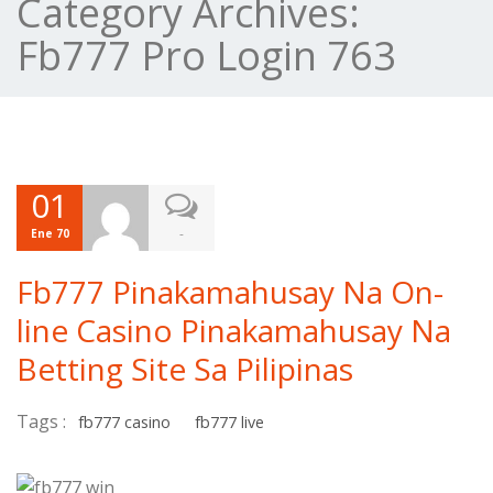
Category Archives:
Fb777 Pro Login 763
01
-
Ene 70
Fb777 Pinakamahusay Na On-
line Casino Pinakamahusay Na
Betting Site Sa Pilipinas
Tags :
fb777 casino
fb777 live