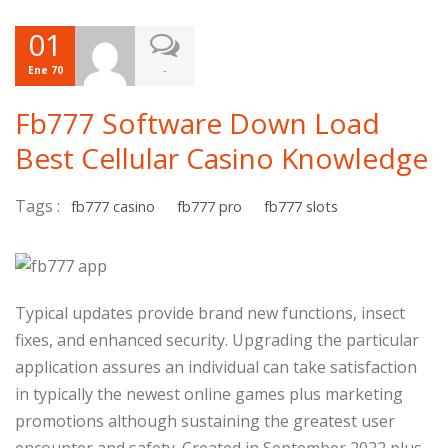
01
-
Ene 70
Fb777 Software Down Load
Best Cellular Casino Knowledge
Tags :
fb777 casino
fb777 pro
fb777 slots
Typical updates provide brand new functions, insect
fixes, and enhanced security. Upgrading the particular
application assures an individual can take satisfaction
in typically the newest online games plus marketing
promotions although sustaining the greatest user
encounter and safety. Created in September 2022 plus