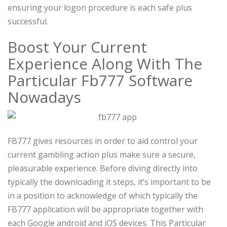
ensuring your logon procedure is each safe plus
successful.
Boost Your Current
Experience Along With The
Particular Fb777 Software
Nowadays
FB777 gives resources in order to aid control your
current gambling action plus make sure a secure,
pleasurable experience. Before diving directly into
typically the downloading it steps, it’s important to be
in a position to acknowledge of which typically the
FB777 application will be appropriate together with
each Google android and iOS devices. This Particular