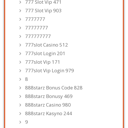
777 Slot Vip 471
777 Slot Vip 903
7777777
77777777
777777777
777slot Casino 512
777slot Login 201
777slot Vip 171
777slot Vip Login 979
8
888starz Bonus Code 828
888starz Bonusy 469
888starz Casino 980
888starz Kasyno 244
9