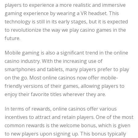
players to experience a more realistic and immersive
gaming experience by wearing a VR headset. This
technology is still in its early stages, but it is expected
to revolutionize the way we play casino games in the
future.
Mobile gaming is also a significant trend in the online
casino industry. With the increasing use of
smartphones and tablets, many players prefer to play
on the go. Most online casinos now offer mobile-
friendly versions of their games, allowing players to
enjoy their favorite titles wherever they are.
In terms of rewards, online casinos offer various
incentives to attract and retain players. One of the most
common rewards is the welcome bonus, which is given
to new players upon signing up. This bonus typically