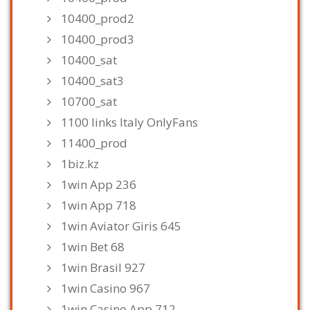
10400_prod2
10400_prod3
10400_sat
10400_sat3
10700_sat
1100 links Italy OnlyFans
11400_prod
1biz.kz
1win App 236
1win App 718
1win Aviator Giris 645
1win Bet 68
1win Brasil 927
1win Casino 967
1win Casino App 712