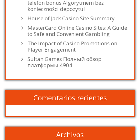
telefon bonus Algorytmem bez
konieczności depozytu!
House of Jack Casino Site Summary
MasterCard Online Casino Sites: A Guide
to Safe and Convenient Gambling
The Impact of Casino Promotions on
Player Engagement
Sultan Games Полный обзор
платформы.4904
Comentarios recientes
Archivos