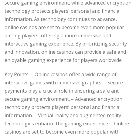
secure gaming environment, while advanced encryption
technology protects players’ personal and financial
information. As technology continues to advance,
online casinos are set to become even more popular
among players, offering a more immersive and
interactive gaming experience. By prioritizing security
and innovation, online casinos can provide a safe and
enjoyable gaming experience for players worldwide.
Key Points: – Online casinos offer a wide range of
interactive games with immersive graphics. – Secure
payments play a crucial role in ensuring a safe and
secure gaming environment. – Advanced encryption
technology protects players’ personal and financial
information. – Virtual reality and augmented reality
technologies enhance the gaming experience. – Online
casinos are set to become even more popular with