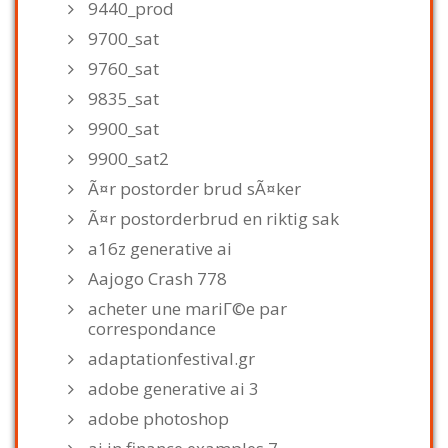
9440_prod
9700_sat
9760_sat
9835_sat
9900_sat
9900_sat2
Ã¤r postorder brud sÃ¤ker
Ã¤r postorderbrud en riktig sak
a16z generative ai
Aajogo Crash 778
acheter une mariГ©e par
correspondance
adaptationfestival.gr
adobe generative ai 3
adobe photoshop