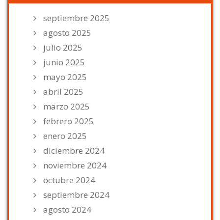
septiembre 2025
agosto 2025
julio 2025
junio 2025
mayo 2025
abril 2025
marzo 2025
febrero 2025
enero 2025
diciembre 2024
noviembre 2024
octubre 2024
septiembre 2024
agosto 2024