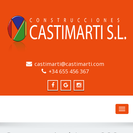
castimarti@castimarti.com
+34 655 456 367
Toggl
navig