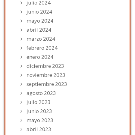
julio 2024
junio 2024
mayo 2024
abril 2024
marzo 2024
febrero 2024
enero 2024
diciembre 2023
noviembre 2023
septiembre 2023
agosto 2023
julio 2023
junio 2023
mayo 2023
abril 2023