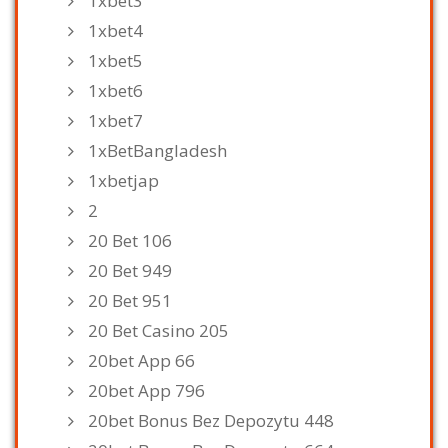
1xbet3
1xbet4
1xbet5
1xbet6
1xbet7
1xBetBangladesh
1xbetjap
2
20 Bet 106
20 Bet 949
20 Bet 951
20 Bet Casino 205
20bet App 66
20bet App 796
20bet Bonus Bez Depozytu 448