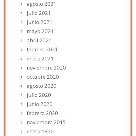
agosto 2021
julio 2021
junio 2021
mayo 2021
abril 2021
febrero 2021
enero 2021
noviembre 2020
octubre 2020
agosto 2020
julio 2020
junio 2020
febrero 2020
noviembre 2015
enero 1970