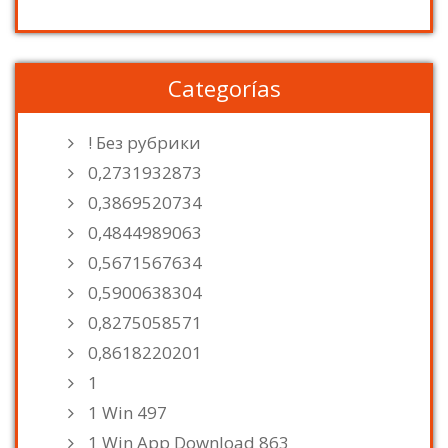
Categorías
! Без рубрики
0,2731932873
0,3869520734
0,4844989063
0,5671567634
0,5900638304
0,8275058571
0,8618220201
1
1 Win 497
1 Win App Download 863