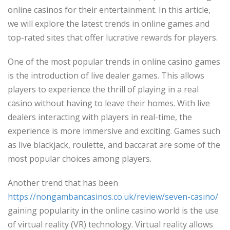
online casinos for their entertainment. In this article,
we will explore the latest trends in online games and
top-rated sites that offer lucrative rewards for players.
One of the most popular trends in online casino games
is the introduction of live dealer games. This allows
players to experience the thrill of playing in a real
casino without having to leave their homes. With live
dealers interacting with players in real-time, the
experience is more immersive and exciting. Games such
as live blackjack, roulette, and baccarat are some of the
most popular choices among players.
Another trend that has been
https://nongambancasinos.co.uk/review/seven-casino/
gaining popularity in the online casino world is the use
of virtual reality (VR) technology. Virtual reality allows