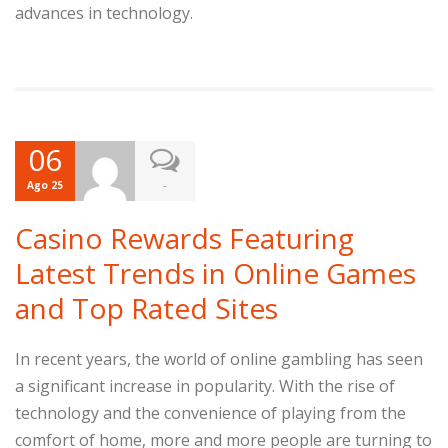
advances in technology.
06
-
Ago 25
Casino Rewards Featuring
Latest Trends in Online Games
and Top Rated Sites
In recent years, the world of online gambling has seen
a significant increase in popularity. With the rise of
technology and the convenience of playing from the
comfort of home, more and more people are turning to