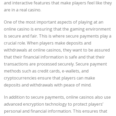
and interactive features that make players feel like they
are in a real casino.
One of the most important aspects of playing at an
online casino is ensuring that the gaming environment
is secure and fair. This is where secure payments play a
crucial role. When players make deposits and
withdrawals at online casinos, they want to be assured
that their financial information is safe and that their
transactions are processed securely. Secure payment
methods such as credit cards, e-wallets, and
cryptocurrencies ensure that players can make
deposits and withdrawals with peace of mind.
In addition to secure payments, online casinos also use
advanced encryption technology to protect players’
personal and financial information. This ensures that