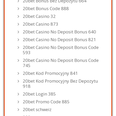
20bet Bonus Bez Depozytu 664
20bet Bonus Code 888
20bet Casino 32
20bet Casino 873
20bet Casino No Deposit Bonus 640
20bet Casino No Deposit Bonus 821
20bet Casino No Deposit Bonus Code
593
20bet Casino No Deposit Bonus Code
745
20bet Kod Promocyjny 841
20bet Kod Promocyjny Bez Depozytu
918
20bet Login 385
20bet Promo Code 885
20bet schweiz