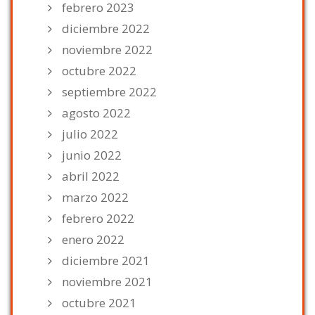
febrero 2023
diciembre 2022
noviembre 2022
octubre 2022
septiembre 2022
agosto 2022
julio 2022
junio 2022
abril 2022
marzo 2022
febrero 2022
enero 2022
diciembre 2021
noviembre 2021
octubre 2021