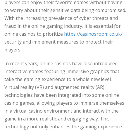
players can enjoy their favorite games without having
to worry about their sensitive data being compromised.
With the increasing prevalence of cyber threats and
fraud in the online gaming industry, it is essential for
online casinos to prioritize
https://casinosroom.co.uk/
security and implement measures to protect their
players.
In recent years, online casinos have also introduced
interactive games featuring immersive graphics that
take the gaming experience to a whole new level.
Virtual reality (VR) and augmented reality (AR)
technologies have been integrated into some online
casino games, allowing players to immerse themselves
in a virtual casino environment and interact with the
game in a more realistic and engaging way. This
technology not only enhances the gaming experience