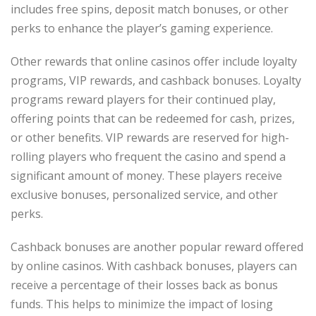
includes free spins, deposit match bonuses, or other
perks to enhance the player’s gaming experience.
Other rewards that online casinos offer include loyalty
programs, VIP rewards, and cashback bonuses. Loyalty
programs reward players for their continued play,
offering points that can be redeemed for cash, prizes,
or other benefits. VIP rewards are reserved for high-
rolling players who frequent the casino and spend a
significant amount of money. These players receive
exclusive bonuses, personalized service, and other
perks.
Cashback bonuses are another popular reward offered
by online casinos. With cashback bonuses, players can
receive a percentage of their losses back as bonus
funds. This helps to minimize the impact of losing