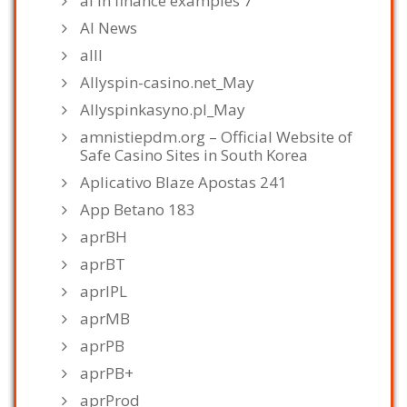
ai in finance examples 7
AI News
alll
Allyspin-casino.net_May
Allyspinkasyno.pl_May
amnistiepdm.org – Official Website of
Safe Casino Sites in South Korea
Aplicativo Blaze Apostas 241
App Betano 183
aprBH
aprBT
aprIPL
aprMB
aprPB
aprPB+
aprProd