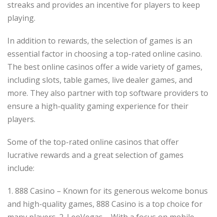
streaks and provides an incentive for players to keep
playing.
In addition to rewards, the selection of games is an
essential factor in choosing a top-rated online casino.
The best online casinos offer a wide variety of games,
including slots, table games, live dealer games, and
more. They also partner with top software providers to
ensure a high-quality gaming experience for their
players.
Some of the top-rated online casinos that offer
lucrative rewards and a great selection of games
include:
1. 888 Casino – Known for its generous welcome bonus
and high-quality games, 888 Casino is a top choice for