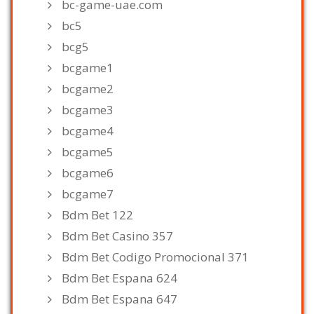
bc-game-uae.com
bc5
bcg5
bcgame1
bcgame2
bcgame3
bcgame4
bcgame5
bcgame6
bcgame7
Bdm Bet 122
Bdm Bet Casino 357
Bdm Bet Codigo Promocional 371
Bdm Bet Espana 624
Bdm Bet Espana 647