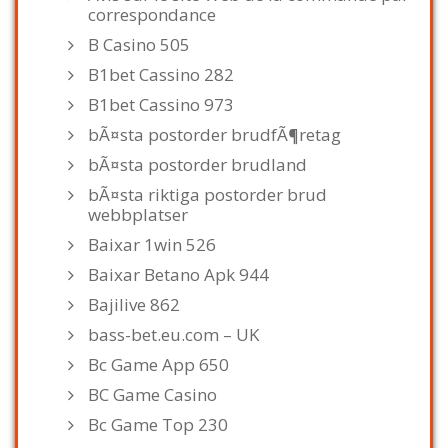
correspondance
B Casino 505
B1bet Cassino 282
B1bet Cassino 973
bÃ¤sta postorder brudfÃ¶retag
bÃ¤sta postorder brudland
bÃ¤sta riktiga postorder brud
webbplatser
Baixar 1win 526
Baixar Betano Apk 944
Bajilive 862
bass-bet.eu.com – UK
Bc Game App 650
BC Game Casino
Bc Game Top 230