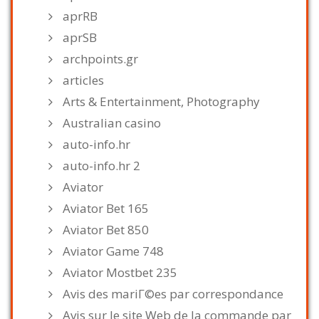
aprRB
aprSB
archpoints.gr
articles
Arts & Entertainment, Photography
Australian casino
auto-info.hr
auto-info.hr 2
Aviator
Aviator Bet 165
Aviator Bet 850
Aviator Game 748
Aviator Mostbet 235
Avis des mariГ©es par correspondance
Avis sur le site Web de la commande par