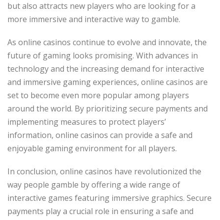
but also attracts new players who are looking for a
more immersive and interactive way to gamble.
As online casinos continue to evolve and innovate, the
future of gaming looks promising. With advances in
technology and the increasing demand for interactive
and immersive gaming experiences, online casinos are
set to become even more popular among players
around the world. By prioritizing secure payments and
implementing measures to protect players’
information, online casinos can provide a safe and
enjoyable gaming environment for all players.
In conclusion, online casinos have revolutionized the
way people gamble by offering a wide range of
interactive games featuring immersive graphics. Secure
payments play a crucial role in ensuring a safe and