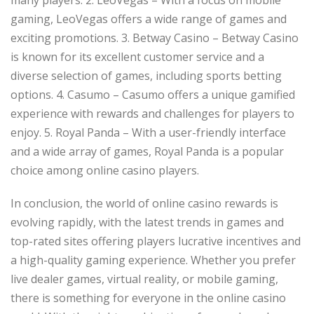
many players. 2. LeoVegas – With a focus on mobile
gaming, LeoVegas offers a wide range of games and
exciting promotions. 3. Betway Casino – Betway Casino
is known for its excellent customer service and a
diverse selection of games, including sports betting
options. 4. Casumo – Casumo offers a unique gamified
experience with rewards and challenges for players to
enjoy. 5. Royal Panda – With a user-friendly interface
and a wide array of games, Royal Panda is a popular
choice among online casino players.
In conclusion, the world of online casino rewards is
evolving rapidly, with the latest trends in games and
top-rated sites offering players lucrative incentives and
a high-quality gaming experience. Whether you prefer
live dealer games, virtual reality, or mobile gaming,
there is something for everyone in the online casino