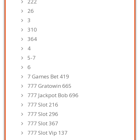
222
26
3
310
364
4
5-7
6
7 Games Bet 419
777 Gratowin 665
777 Jackpot Bob 696
777 Slot 216
777 Slot 296
777 Slot 367
777 Slot Vip 137