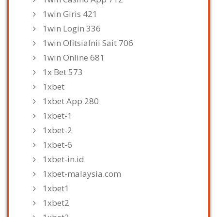
1win Giris 421
1win Login 336
1win Ofitsialnii Sait 706
1win Online 681
1x Bet 573
1xbet
1xbet App 280
1xbet-1
1xbet-2
1xbet-6
1xbet-in.id
1xbet-malaysia.com
1xbet1
1xbet2