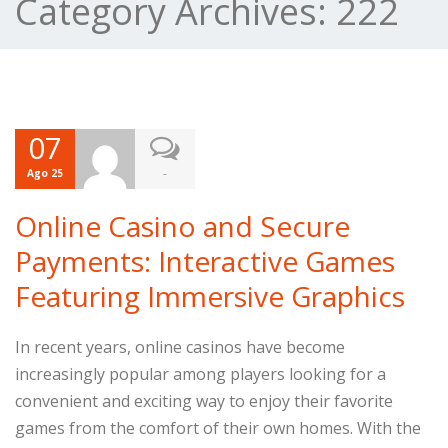
Category Archives:
222
07
-
Ago 25
Online Casino and Secure
Payments: Interactive Games
Featuring Immersive Graphics
In recent years, online casinos have become
increasingly popular among players looking for a
convenient and exciting way to enjoy their favorite
games from the comfort of their own homes. With the