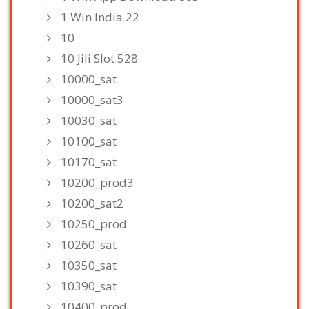
1 Win India 22
10
10 Jili Slot 528
10000_sat
10000_sat3
10030_sat
10100_sat
10170_sat
10200_prod3
10200_sat2
10250_prod
10260_sat
10350_sat
10390_sat
10400_prod