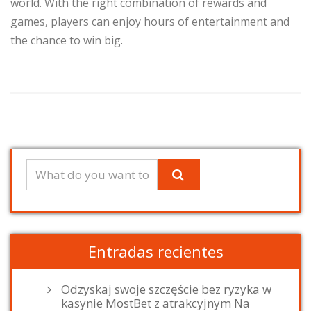
world. With the right combination of rewards and
games, players can enjoy hours of entertainment and
the chance to win big.
Entradas recientes
Odzyskaj swoje szczęście bez ryzyka w
kasynie MostBet z atrakcyjnym Na