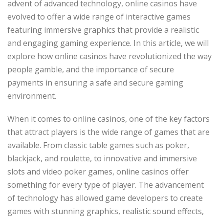
advent of advanced technology, online casinos have
evolved to offer a wide range of interactive games
featuring immersive graphics that provide a realistic
and engaging gaming experience. In this article, we will
explore how online casinos have revolutionized the way
people gamble, and the importance of secure
payments in ensuring a safe and secure gaming
environment.
When it comes to online casinos, one of the key factors
that attract players is the wide range of games that are
available. From classic table games such as poker,
blackjack, and roulette, to innovative and immersive
slots and video poker games, online casinos offer
something for every type of player. The advancement
of technology has allowed game developers to create
games with stunning graphics, realistic sound effects,