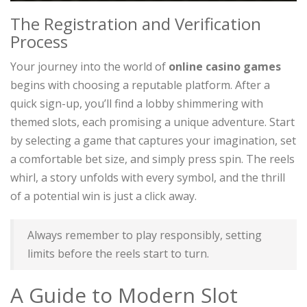
The Registration and Verification
Process
Your journey into the world of
online casino games
begins with choosing a reputable platform. After a
quick sign-up, you’ll find a lobby shimmering with
themed slots, each promising a unique adventure. Start
by selecting a game that captures your imagination, set
a comfortable bet size, and simply press spin. The reels
whirl, a story unfolds with every symbol, and the thrill
of a potential win is just a click away.
Always remember to play responsibly, setting
limits before the reels start to turn.
A Guide to Modern Slot