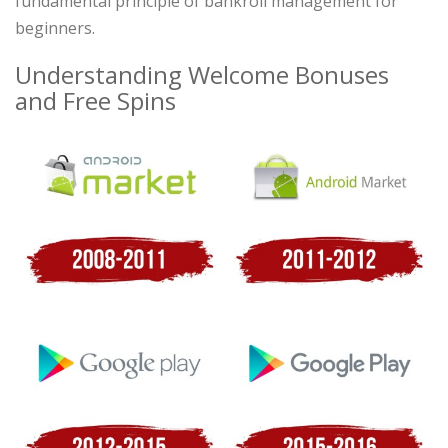
fundamental principle of bankroll management for
beginners.
Understanding Welcome Bonuses
and Free Spins