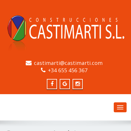
castimarti@castimarti.com
+34 655 456 367
Toggl
navig