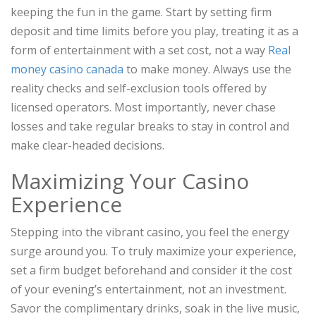
keeping the fun in the game. Start by setting firm
deposit and time limits before you play, treating it as a
form of entertainment with a set cost, not a way
Real
money casino canada
to make money. Always use the
reality checks and self-exclusion tools offered by
licensed operators. Most importantly, never chase
losses and take regular breaks to stay in control and
make clear-headed decisions.
Maximizing Your Casino
Experience
Stepping into the vibrant casino, you feel the energy
surge around you. To truly maximize your experience,
set a firm budget beforehand and consider it the cost
of your evening’s entertainment, not an investment.
Savor the complimentary drinks, soak in the live music,