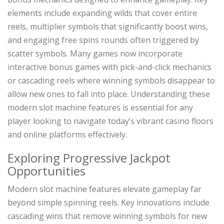
elements include expanding wilds that cover entire
reels, multiplier symbols that significantly boost wins,
and engaging free spins rounds often triggered by
scatter symbols. Many games now incorporate
interactive bonus games with pick-and-click mechanics
or cascading reels where winning symbols disappear to
allow new ones to fall into place. Understanding these
modern slot machine features is essential for any
player looking to navigate today’s vibrant casino floors
and online platforms effectively.
Exploring Progressive Jackpot
Opportunities
Modern slot machine features elevate gameplay far
beyond simple spinning reels. Key innovations include
cascading wins that remove winning symbols for new