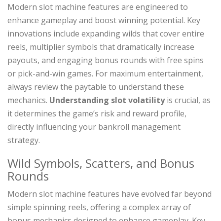
Modern slot machine features are engineered to
enhance gameplay and boost winning potential. Key
innovations include expanding wilds that cover entire
reels, multiplier symbols that dramatically increase
payouts, and engaging bonus rounds with free spins
or pick-and-win games. For maximum entertainment,
always review the paytable to understand these
mechanics.
Understanding slot volatility
is crucial, as
it determines the game’s risk and reward profile,
directly influencing your bankroll management
strategy.
Wild Symbols, Scatters, and Bonus
Rounds
Modern slot machine features have evolved far beyond
simple spinning reels, offering a complex array of
bonus mechanics designed to enhance gameplay. Key