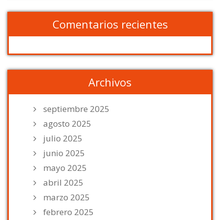
Comentarios recientes
Archivos
septiembre 2025
agosto 2025
julio 2025
junio 2025
mayo 2025
abril 2025
marzo 2025
febrero 2025