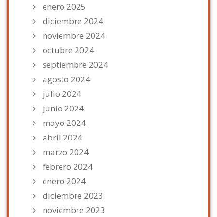
enero 2025
diciembre 2024
noviembre 2024
octubre 2024
septiembre 2024
agosto 2024
julio 2024
junio 2024
mayo 2024
abril 2024
marzo 2024
febrero 2024
enero 2024
diciembre 2023
noviembre 2023