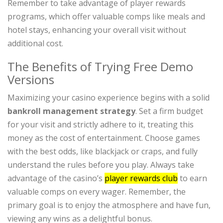
Remember to take advantage of player rewards
programs, which offer valuable comps like meals and
hotel stays, enhancing your overall visit without
additional cost.
The Benefits of Trying Free Demo
Versions
Maximizing your casino experience begins with a solid
bankroll management strategy
. Set a firm budget
for your visit and strictly adhere to it, treating this
money as the cost of entertainment. Choose games
with the best odds, like blackjack or craps, and fully
understand the rules before you play. Always take
advantage of the casino’s
player rewards club
to earn
valuable comps on every wager. Remember, the
primary goal is to enjoy the atmosphere and have fun,
viewing any wins as a delightful bonus.