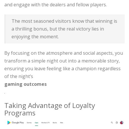
and engage with the dealers and fellow players.
The most seasoned visitors know that winning is
a thrilling bonus, but the real victory lies in
enjoying the moment.
By focusing on the atmosphere and social aspects, you
transform a simple night out into a memorable story,
ensuring you leave feeling like a champion regardless
of the night’s
gaming outcomes
.
Taking Advantage of Loyalty
Programs