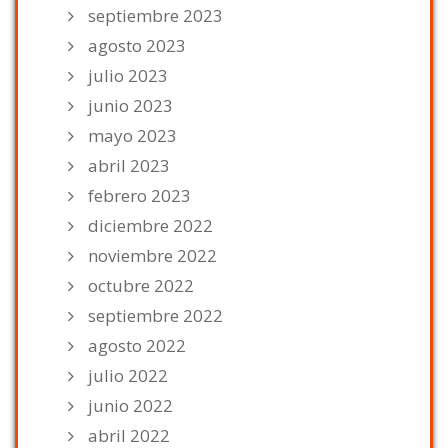
septiembre 2023
agosto 2023
julio 2023
junio 2023
mayo 2023
abril 2023
febrero 2023
diciembre 2022
noviembre 2022
octubre 2022
septiembre 2022
agosto 2022
julio 2022
junio 2022
abril 2022