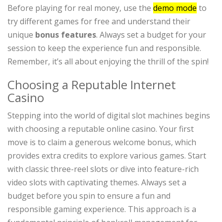
Before playing for real money, use the
demo mode
to
try different games for free and understand their
unique
bonus features
. Always set a budget for your
session to keep the experience fun and responsible.
Remember, it’s all about enjoying the thrill of the spin!
Choosing a Reputable Internet
Casino
Stepping into the world of digital slot machines begins
with choosing a reputable online casino. Your first
move is to claim a generous welcome bonus, which
provides extra credits to explore various games. Start
with classic three-reel slots or dive into feature-rich
video slots with captivating themes. Always set a
budget before you spin to ensure a fun and
responsible gaming experience. This approach is a