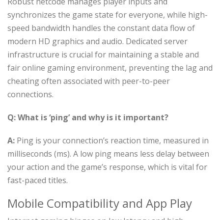
Robust netcode manages player inputs and
synchronizes the game state for everyone, while high-
speed bandwidth handles the constant data flow of
modern HD graphics and audio. Dedicated server
infrastructure is crucial for maintaining a stable and
fair online gaming environment, preventing the lag and
cheating often associated with peer-to-peer
connections.
Q: What is ‘ping’ and why is it important?
A:
Ping is your connection’s reaction time, measured in
milliseconds (ms). A low ping means less delay between
your action and the game’s response, which is vital for
fast-paced titles.
Mobile Compatibility and App Play