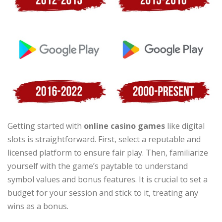
Getting started with
online casino games
like digital
slots is straightforward. First, select a reputable and
licensed platform to ensure fair play. Then, familiarize
yourself with the game’s paytable to understand
symbol values and bonus features. It is crucial to set a
budget for your session and stick to it, treating any
wins as a bonus.