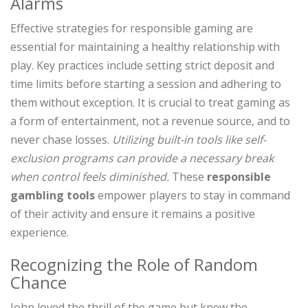
Alarms
Effective strategies for responsible gaming are
essential for maintaining a healthy relationship with
play. Key practices include setting strict deposit and
time limits before starting a session and adhering to
them without exception. It is crucial to treat gaming as
a form of entertainment, not a revenue source, and to
never chase losses.
Utilizing built-in tools like self-
exclusion programs can provide a necessary break
when control feels diminished.
These
responsible
gambling tools
empower players to stay in command
of their activity and ensure it remains a positive
experience.
Recognizing the Role of Random
Chance
John loved the thrill of the game but knew the