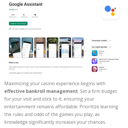
Maximizing your casino experience begins with
effective bankroll management
. Set a firm budget
for your visit and stick to it, ensuring your
entertainment remains affordable. Prioritize learning
the rules and odds of the games you play, as
knowledge significantly increases your chances.