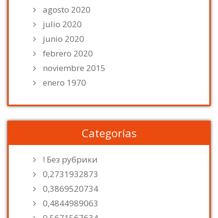
agosto 2020
julio 2020
junio 2020
febrero 2020
noviembre 2015
enero 1970
Categorías
! Без рубрики
0,2731932873
0,3869520734
0,4844989063
0,5671567634