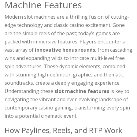
Machine Features
Modern slot machines are a thrilling fusion of cutting-
edge technology and classic casino excitement. Gone
are the simple reels of the past; today’s games are
packed with immersive features. Players encounter a
vast array of
innovative bonus rounds
, from cascading
wins and expanding wilds to intricate multi-level free
spin adventures. These dynamic elements, combined
with stunning high-definition graphics and thematic
soundtracks, create a deeply engaging experience.
Understanding these
slot machine features
is key to
navigating the vibrant and ever-evolving landscape of
contemporary casino gaming, transforming every spin
into a potential cinematic event.
How Paylines, Reels, and RTP Work