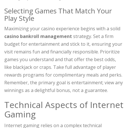
Selecting Games That Match Your
Play Style
Maximizing your casino experience begins with a solid
casino bankroll management
strategy. Set a firm
budget for entertainment and stick to it, ensuring your
visit remains fun and financially responsible. Prioritize
games you understand and that offer the best odds,
like blackjack or craps. Take full advantage of player
rewards programs for complimentary meals and perks.
Remember, the primary goal is entertainment; view any
winnings as a delightful bonus, not a guarantee.
Technical Aspects of Internet
Gaming
Internet gaming relies on a complex technical