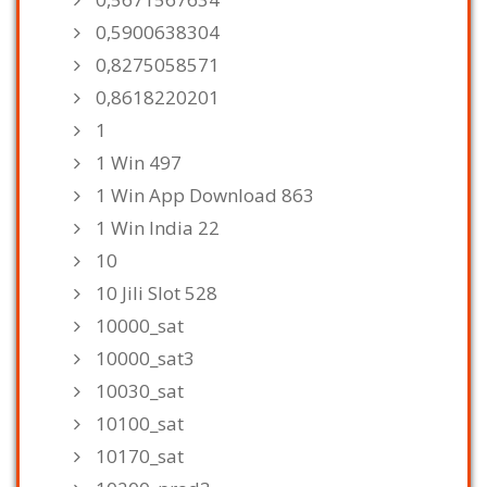
0,5900638304
0,8275058571
0,8618220201
1
1 Win 497
1 Win App Download 863
1 Win India 22
10
10 Jili Slot 528
10000_sat
10000_sat3
10030_sat
10100_sat
10170_sat