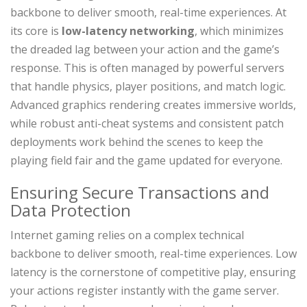
backbone to deliver smooth, real-time experiences. At
its core is
low-latency networking
, which minimizes
the dreaded lag between your action and the game’s
response. This is often managed by powerful servers
that handle physics, player positions, and match logic.
Advanced graphics rendering creates immersive worlds,
while robust anti-cheat systems and consistent patch
deployments work behind the scenes to keep the
playing field fair and the game updated for everyone.
Ensuring Secure Transactions and
Data Protection
Internet gaming relies on a complex technical
backbone to deliver smooth, real-time experiences. Low
latency is the cornerstone of competitive play, ensuring
your actions register instantly with the game server.