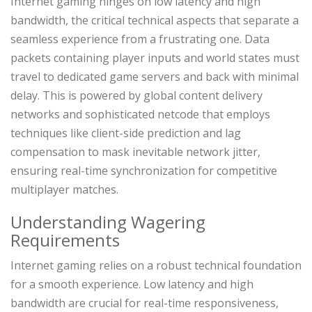
Internet gaming hinges on low latency and high
bandwidth, the critical technical aspects that separate a
seamless experience from a frustrating one. Data
packets containing player inputs and world states must
travel to dedicated game servers and back with minimal
delay. This is powered by global content delivery
networks and sophisticated netcode that employs
techniques like client-side prediction and lag
compensation to mask inevitable network jitter,
ensuring real-time synchronization for competitive
multiplayer matches.
Understanding Wagering
Requirements
Internet gaming relies on a robust technical foundation
for a smooth experience. Low latency and high
bandwidth are crucial for real-time responsiveness,