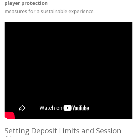
player protection
measures for a sustainable experience.
Setting Deposit Limits and Session