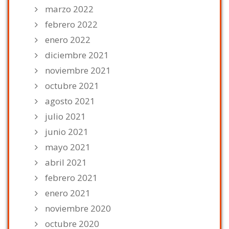
marzo 2022
febrero 2022
enero 2022
diciembre 2021
noviembre 2021
octubre 2021
agosto 2021
julio 2021
junio 2021
mayo 2021
abril 2021
febrero 2021
enero 2021
noviembre 2020
octubre 2020