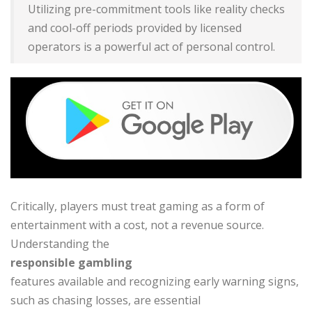
Utilizing pre-commitment tools like reality checks
and cool-off periods provided by licensed
operators is a powerful act of personal control.
Critically, players must treat gaming as a form of
entertainment with a cost, not a revenue source.
Understanding the
responsible gambling
features available and recognizing early warning signs,
such as chasing losses, are essential