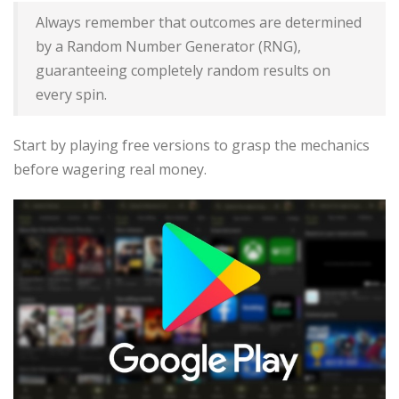
Always remember that outcomes are determined
by a Random Number Generator (RNG),
guaranteeing completely random results on
every spin.
Start by playing free versions to grasp the mechanics
before wagering real money.