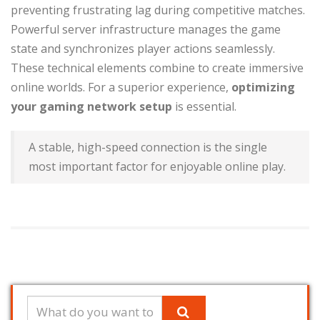
preventing frustrating lag during competitive matches.
Powerful server infrastructure manages the game
state and synchronizes player actions seamlessly.
These technical elements combine to create immersive
online worlds. For a superior experience,
optimizing
your gaming network setup
is essential.
A stable, high-speed connection is the single
most important factor for enjoyable online play.