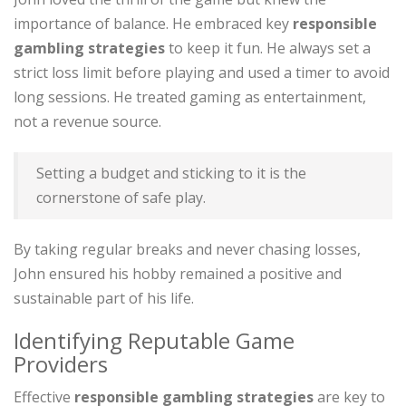
importance of balance. He embraced key
responsible
gambling strategies
to keep it fun. He always set a
strict loss limit before playing and used a timer to avoid
long sessions. He treated gaming as entertainment,
not a revenue source.
Setting a budget and sticking to it is the
cornerstone of safe play.
By taking regular breaks and never chasing losses,
John ensured his hobby remained a positive and
sustainable part of his life.
Identifying Reputable Game
Providers
Effective
responsible gambling strategies
are key to