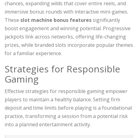
chances, expanding wilds that cover entire reels, and
immersive bonus rounds with interactive mini-games.
These
slot machine bonus features
significantly
boost engagement and winning potential. Progressive
jackpots link across networks, offering life-changing
prizes, while branded slots incorporate popular themes
for a familiar experience.
Strategies for Responsible
Gaming
Effective strategies for responsible gaming empower
players to maintain a healthy balance. Setting firm
deposit and time limits before playing is a foundational
practice, transforming a session from a potential risk
into a planned entertainment activity.