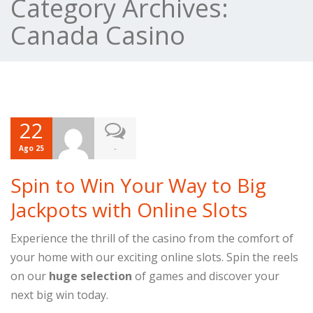
Category Archives:
Canada Casino
22
-
Ago 25
Spin to Win Your Way to Big
Jackpots with Online Slots
Experience the thrill of the casino from the comfort of
your home with our exciting online slots. Spin the reels
on our
huge selection
of games and discover your
next big win today.