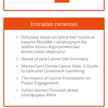
Entradas recientes
Odzyskaj swoje szczęście bez ryzyka w
kasynie MostBet z atrakcyjnym Na
telefon bonus Algorytmem bez
konieczności depozytu!
House of Jack Casino Site Summary
MasterCard Online Casino Sites: A Guide
to Safe and Convenient Gambling
The Impact of Casino Promotions on
Player Engagement
Sultan Games Полный обзор
платформы.4904