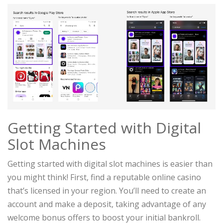
Getting Started with Digital
Slot Machines
Getting started with digital slot machines is easier than
you might think! First, find a reputable online casino
that’s licensed in your region. You’ll need to create an
account and make a deposit, taking advantage of any
welcome bonus offers to boost your initial bankroll.