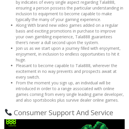
by indicates of every single aspect regarding Tala888,
ensuring a person possess the particular understanding in
inclusion to equipment to become capable to make
typically the many of your gaming experience.
Along With brand new video games added on a regular
basis and exciting promotions in purchase to improve
your own gambling experience, Tala888 guarantees
there’s never a dull second upon the system.
Join us as we start upon a journey filled with enjoyment,
enjoyment, in inclusion to endless opportunities to hit it
huge.
Pleasant to become capable to Tala888, wherever the
excitement in no way prevents and prospects await at
every switch.
From the moment you sign up, an individual will be
introduced in order to a range associated with online
games coming from every single leading game developer,
and also sportsbooks plus survive dealer online games.
Consumer Support And Service