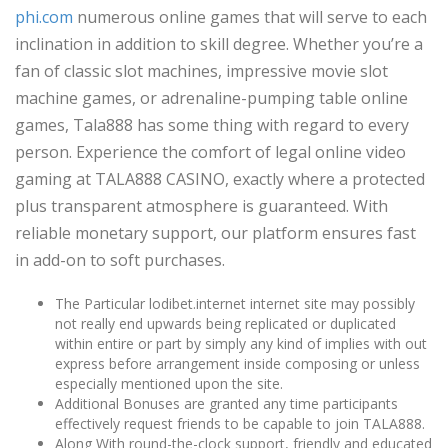
phi.com
numerous online games that will serve to each
inclination in addition to skill degree. Whether you’re a
fan of classic slot machines, impressive movie slot
machine games, or adrenaline-pumping table online
games, Tala888 has some thing with regard to every
person. Experience the comfort of legal online video
gaming at TALA888 CASINO, exactly where a protected
plus transparent atmosphere is guaranteed. With
reliable monetary support, our platform ensures fast
in add-on to soft purchases.
The Particular lodibet.internet internet site may possibly
not really end upwards being replicated or duplicated
within entire or part by simply any kind of implies with out
express before arrangement inside composing or unless
especially mentioned upon the site.
Additional Bonuses are granted any time participants
effectively request friends to be capable to join TALA888.
Along With round-the-clock support, friendly and educated