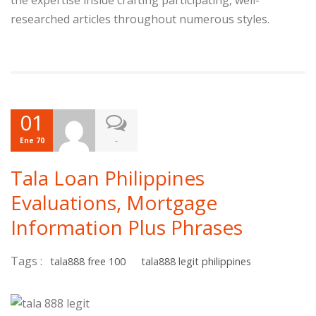
researched articles throughout numerous styles.
01
-
Ene 70
Tala Loan Philippines
Evaluations, Mortgage
Information Plus Phrases
Tags :
tala888 free 100
tala888 legit philippines