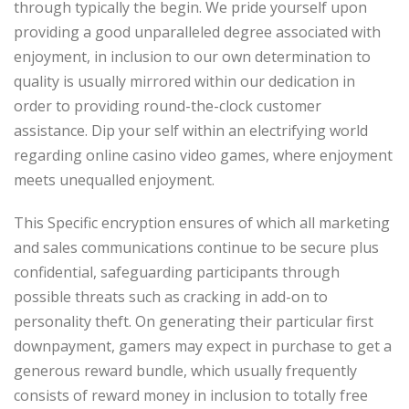
through typically the begin. We pride yourself upon
providing a good unparalleled degree associated with
enjoyment, in inclusion to our own determination to
quality is usually mirrored within our dedication in
order to providing round-the-clock customer
assistance. Dip your self within an electrifying world
regarding online casino video games, where enjoyment
meets unequalled enjoyment.
This Specific encryption ensures of which all marketing
and sales communications continue to be secure plus
confidential, safeguarding participants through
possible threats such as cracking in add-on to
personality theft. On generating their particular first
downpayment, gamers may expect in purchase to get a
generous reward bundle, which usually frequently
consists of reward money in inclusion to totally free