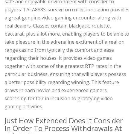
safe and enjoyable environment with consider to
players. TALA888’s survive on collection casino provides
a great genuine video gaming encounter along with
real dealers. Classes contain blackjack, roulette,
baccarat, plus a lot more, enabling players to be able to
take pleasure in the adrenaline excitment of a real on
range casino from typically the comfort and ease
regarding their houses. It provides video games
together with some of the greatest RTP rates in the
particular business, ensuring that will players possess
a better possibility regarding winning. This feature
draws in each novice and experienced gamers
searching for fair in inclusion to gratifying video
gaming activities.
Just How Extended Does It Consider
In Order To Process Withdrawals At