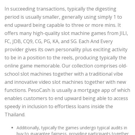
In succeeding transactions, typically the digesting
period is usually smaller, generally using simply 1 to
end upward being capable to three or more mins. It
offers many high-quality slot machine games from JILI,
FC, JDB, CQ9, CG, PG, KA, and SG. Each And Every
provider gives its own personality plus exciting activity
to be in a position to the reels, producing typically the
online game memorable. Our collection comprises old-
school slot machines together with a traditional vibe
and innovative video slot machines together with new
functions. PesoCash is usually a mortgage app of which
enables customers to end upward being able to access
speedy in inclusion to effortless loans inside the
Thailand.
Additionally, typically the games undergo typical audits in
buy to guarantee fairness, providing participants together