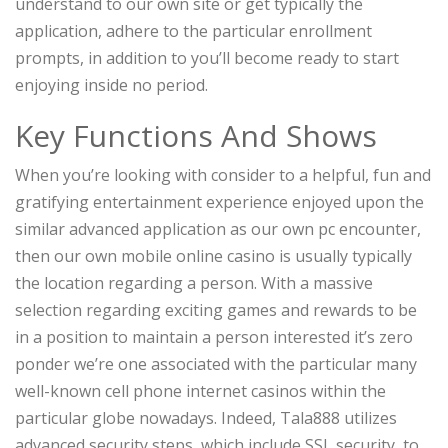
understand to our own site or get typically the
application, adhere to the particular enrollment
prompts, in addition to you’ll become ready to start
enjoying inside no period.
Key Functions And Shows
When you’re looking with consider to a helpful, fun and
gratifying entertainment experience enjoyed upon the
similar advanced application as our own pc encounter,
then our own mobile online casino is usually typically
the location regarding a person. With a massive
selection regarding exciting games and rewards to be
in a position to maintain a person interested it’s zero
ponder we’re one associated with the particular many
well-known cell phone internet casinos within the
particular globe nowadays. Indeed, Tala888 utilizes
advanced security steps, which include SSL security, to