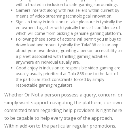
with a trusted in inclusion to safe gaming surroundings.
Gamers interact along with real sellers within current by
means of video streaming technological innovation.
Sign Up today in inclusion to take pleasure in typically the
enjoyment together with typically the self-confidence of
which will come from picking a genuine gaming platform.
Following these sorts of actions will permit you in buy to
down load and mount typically the Tala888 cellular app
about your own device, granting a person accessibility to
a planet associated with thrilling gaming activities
anywhere an individual usually are.
Good enjoy in inclusion to responsible video gaming are
usually usually prioritized at Tala 888 due to the fact of
the particular strict constraints forced by simply
respectable gaming regulators.
Whether Or Not a person possess a query, concern, or
simply want support navigating the platform, our own
committed team regarding help providers is right here
to be capable to help every stage of the approach.
Within add-on to the particular regular promotions,