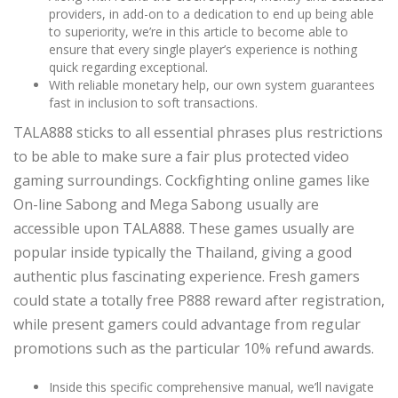
providers, in add-on to a dedication to end up being able
to superiority, we’re in this article to become able to
ensure that every single player’s experience is nothing
quick regarding exceptional.
With reliable monetary help, our own system guarantees
fast in inclusion to soft transactions.
TALA888 sticks to all essential phrases plus restrictions
to be able to make sure a fair plus protected video
gaming surroundings. Cockfighting online games like
On-line Sabong and Mega Sabong usually are
accessible upon TALA888. These games usually are
popular inside typically the Thailand, giving a good
authentic plus fascinating experience. Fresh gamers
could state a totally free P888 reward after registration,
while present gamers could advantage from regular
promotions such as the particular 10% refund awards.
Inside this specific comprehensive manual, we’ll navigate