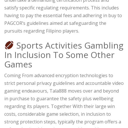
satisfy specific regulating requirements. This includes
having to pay the essential fees and adhering in buy to
PAGCOR’s guidelines aimed at safeguarding the
pursuits regarding Filipino players.
Sports Activities Gambling
In Inclusion To Some Other
Games
Coming From advanced encryption technologies to
strict personal privacy guidelines and accountable video
gaming endeavours, Tala888 moves over and beyond
in purchase to guarantee the safety plus wellbeing
regarding its players. Together With their large win
costs, considerable game selection, in inclusion to
strong protection steps, typically the program offers a