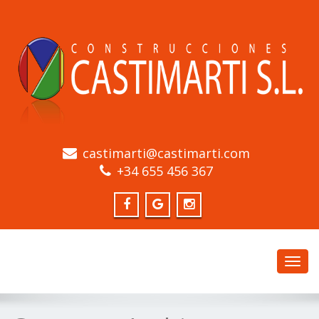
castimarti@castimarti.com
+34 655 456 367
Toggl
navig