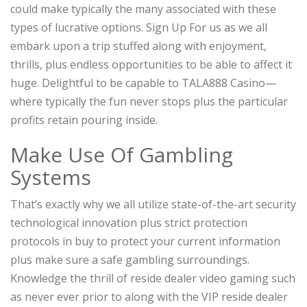
could make typically the many associated with these
types of lucrative options. Sign Up For us as we all
embark upon a trip stuffed along with enjoyment,
thrills, plus endless opportunities to be able to affect it
huge. Delightful to be capable to TALA888 Casino—
where typically the fun never stops plus the particular
profits retain pouring inside.
Make Use Of Gambling
Systems
That’s exactly why we all utilize state-of-the-art security
technological innovation plus strict protection
protocols in buy to protect your current information
plus make sure a safe gambling surroundings.
Knowledge the thrill of reside dealer video gaming such
as never ever prior to along with the VIP reside dealer