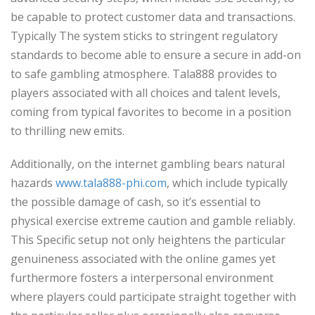
be capable to protect customer data and transactions.
Typically The system sticks to stringent regulatory
standards to become able to ensure a secure in add-on
to safe gambling atmosphere. Tala888 provides to
players associated with all choices and talent levels,
coming from typical favorites to become in a position
to thrilling new emits.
Additionally, on the internet gambling bears natural
hazards
www.tala888-phi.com
, which include typically
the possible damage of cash, so it’s essential to
physical exercise extreme caution and gamble reliably.
This Specific setup not only heightens the particular
genuineness associated with the online games yet
furthermore fosters a interpersonal environment
where players could participate straight together with