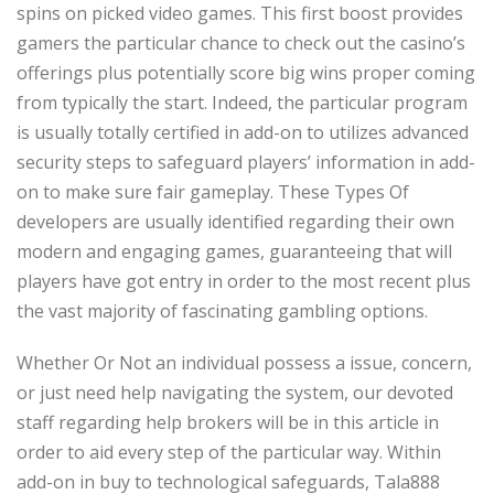
spins on picked video games. This first boost provides
gamers the particular chance to check out the casino’s
offerings plus potentially score big wins proper coming
from typically the start. Indeed, the particular program
is usually totally certified in add-on to utilizes advanced
security steps to safeguard players’ information in add-
on to make sure fair gameplay. These Types Of
developers are usually identified regarding their own
modern and engaging games, guaranteeing that will
players have got entry in order to the most recent plus
the vast majority of fascinating gambling options.
Whether Or Not an individual possess a issue, concern,
or just need help navigating the system, our devoted
staff regarding help brokers will be in this article in
order to aid every step of the particular way. Within
add-on in buy to technological safeguards, Tala888