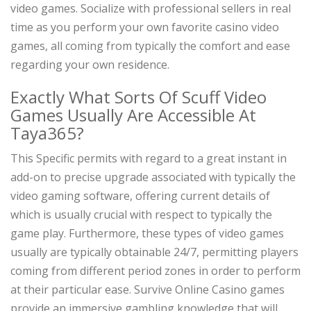
video games. Socialize with professional sellers in real
time as you perform your own favorite casino video
games, all coming from typically the comfort and ease
regarding your own residence.
Exactly What Sorts Of Scuff Video
Games Usually Are Accessible At
Taya365?
This Specific permits with regard to a great instant in
add-on to precise upgrade associated with typically the
video gaming software, offering current details of
which is usually crucial with respect to typically the
game play. Furthermore, these types of video games
usually are typically obtainable 24/7, permitting players
coming from different period zones in order to perform
at their particular ease. Survive Online Casino games
provide an immersive gambling knowledge that will