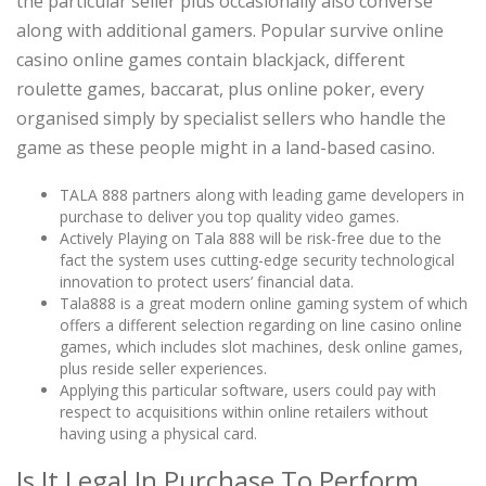
the particular seller plus occasionally also converse
along with additional gamers. Popular survive online
casino online games contain blackjack, different
roulette games, baccarat, plus online poker, every
organised simply by specialist sellers who handle the
game as these people might in a land-based casino.
TALA 888 partners along with leading game developers in
purchase to deliver you top quality video games.
Actively Playing on Tala 888 will be risk-free due to the
fact the system uses cutting-edge security technological
innovation to protect users’ financial data.
Tala888 is a great modern online gaming system of which
offers a different selection regarding on line casino online
games, which includes slot machines, desk online games,
plus reside seller experiences.
Applying this particular software, users could pay with
respect to acquisitions within online retailers without
having using a physical card.
Is It Legal In Purchase To Perform