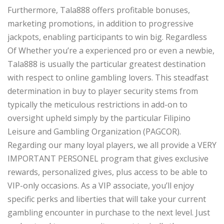
Furthermore, Tala888 offers profitable bonuses,
marketing promotions, in addition to progressive
jackpots, enabling participants to win big. Regardless
Of Whether you’re a experienced pro or even a newbie,
Tala888 is usually the particular greatest destination
with respect to online gambling lovers. This steadfast
determination in buy to player security stems from
typically the meticulous restrictions in add-on to
oversight upheld simply by the particular Filipino
Leisure and Gambling Organization (PAGCOR).
Regarding our many loyal players, we all provide a VERY
IMPORTANT PERSONEL program that gives exclusive
rewards, personalized gives, plus access to be able to
VIP-only occasions. As a VIP associate, you’ll enjoy
specific perks and liberties that will take your current
gambling encounter in purchase to the next level. Just