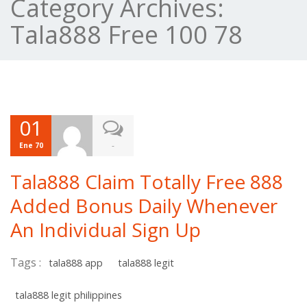
Category Archives:
Tala888 Free 100 78
01
-
Ene 70
Tala888 Claim Totally Free 888
Added Bonus Daily Whenever
An Individual Sign Up
Tags :
tala888 app
tala888 legit
tala888 legit philippines