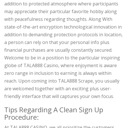
addition to protected atmosphere where participants
may appreciate their particular favorite hobby along
with peacefulness regarding thoughts. Along With
state-of-the-art encryption technological innovation in
addition to demanding protection protocols in location,
a person can rely on that your personal info plus
financial purchases are usually constantly secured.
Welcome to be in a position to the particular inspiring
globe of TALA888 Casino, where enjoyment is aware
zero range in inclusion to earning is always within
reach. Upon coming into TALA888 Scrape, you usually
are welcomed together with an exciting plus user-
friendly interface that will captures your own focus.
Tips Regarding A Clean Sign Up
Procedure:
At TALA888 CASINO, we all prioritize the customers,