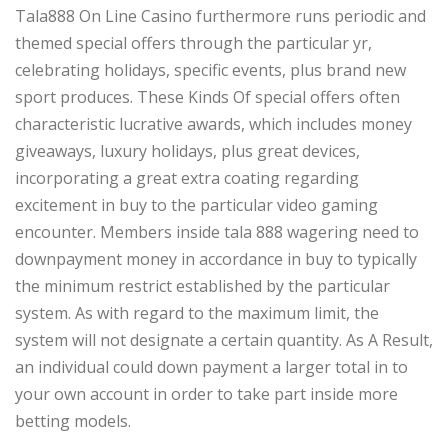
Tala888 On Line Casino furthermore runs periodic and
themed special offers through the particular yr,
celebrating holidays, specific events, plus brand new
sport produces. These Kinds Of special offers often
characteristic lucrative awards, which includes money
giveaways, luxury holidays, plus great devices,
incorporating a great extra coating regarding
excitement in buy to the particular video gaming
encounter. Members inside tala 888 wagering need to
downpayment money in accordance in buy to typically
the minimum restrict established by the particular
system. As with regard to the maximum limit, the
system will not designate a certain quantity. As A Result,
an individual could down payment a larger total in to
your own account in order to take part inside more
betting models.