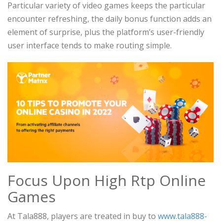
Particular variety of video games keeps the particular
encounter refreshing, the daily bonus function adds an
element of surprise, plus the platform’s user-friendly
user interface tends to make routing simple.
Focus Upon High Rtp Online
Games
At Tala888, players are treated in buy to
www.tala888-