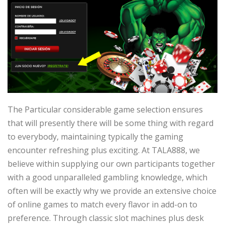
The Particular considerable game selection ensures
that will presently there will be some thing with regard
to everybody, maintaining typically the gaming
encounter refreshing plus exciting. At TALA888, we
believe within supplying our own participants together
with a good unparalleled gambling knowledge, which
often will be exactly why we provide an extensive choice
of online games to match every flavor in add-on to
preference. Through classic slot machines plus desk