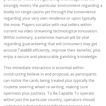
strongly mimics the particular environment regarding a
bodily on range casino yet through the convenience
regarding your very own residence or upon typically
the move. Players socialize with real sellers within
current via video streaming technological innovation.
Within summary, a extensive manual will be vital
regarding guaranteeing that will consumers may get
around Tala888 efficiently, improve their benefits, plus
enjoy a secure and pleasurable gambling knowledge.
This immediate interaction is essential within
constructing believe in and proposal, as participants
can notice the cards being treated plus typically the
roulette steering wheel re-writing, making sure
openness plus justness. To Be Capable To operate
within just the particular country, operators should
undertake a demanding certification process and