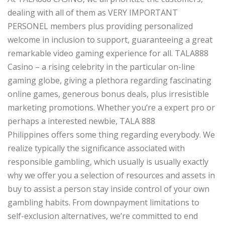
dealing with all of them as VERY IMPORTANT
PERSONEL members plus providing personalized
welcome in inclusion to support, guaranteeing a great
remarkable video gaming experience for all. TALA888
Casino – a rising celebrity in the particular on-line
gaming globe, giving a plethora regarding fascinating
online games, generous bonus deals, plus irresistible
marketing promotions. Whether you’re a expert pro or
perhaps a interested newbie, TALA 888
Philippines offers some thing regarding everybody. We
realize typically the significance associated with
responsible gambling, which usually is usually exactly
why we offer you a selection of resources and assets in
buy to assist a person stay inside control of your own
gambling habits. From downpayment limitations to
self-exclusion alternatives, we’re committed to end