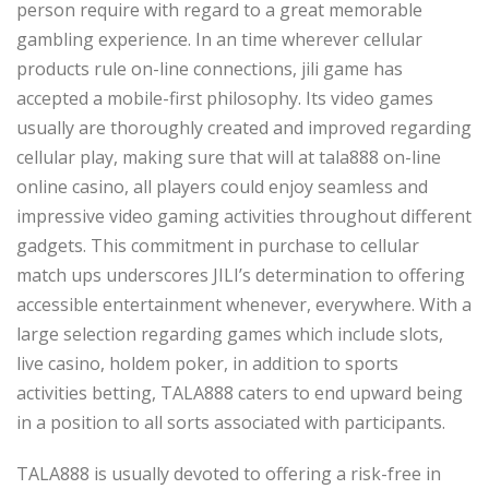
person require with regard to a great memorable
gambling experience. In an time wherever cellular
products rule on-line connections, jili game has
accepted a mobile-first philosophy. Its video games
usually are thoroughly created and improved regarding
cellular play, making sure that will at tala888 on-line
online casino, all players could enjoy seamless and
impressive video gaming activities throughout different
gadgets. This commitment in purchase to cellular
match ups underscores JILI’s determination to offering
accessible entertainment whenever, everywhere. With a
large selection regarding games which include slots,
live casino, holdem poker, in addition to sports
activities betting, TALA888 caters to end upward being
in a position to all sorts associated with participants.
TALA888 is usually devoted to offering a risk-free in