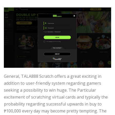
General, TALA888 Scratch offers a great exciting in
addition to user-friendly system regarding gamers
seeking a possibility to win huge. The Particular
excitement of scratching virtual cards and typically the
probability regarding successful upwards in buy to
₱100,000 every day may become pretty tempting. The