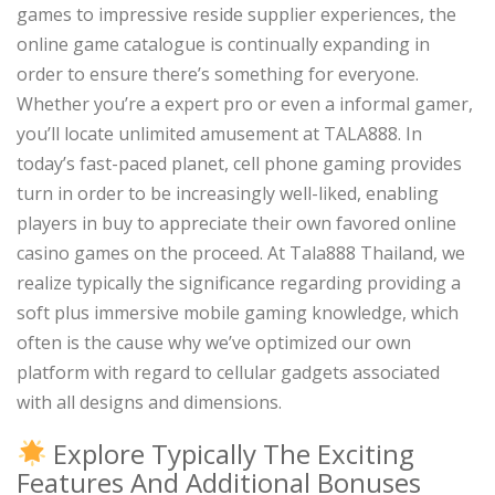
games to impressive reside supplier experiences, the
online game catalogue is continually expanding in
order to ensure there’s something for everyone.
Whether you’re a expert pro or even a informal gamer,
you’ll locate unlimited amusement at TALA888. In
today’s fast-paced planet, cell phone gaming provides
turn in order to be increasingly well-liked, enabling
players in buy to appreciate their own favored online
casino games on the proceed. At Tala888 Thailand, we
realize typically the significance regarding providing a
soft plus immersive mobile gaming knowledge, which
often is the cause why we’ve optimized our own
platform with regard to cellular gadgets associated
with all designs and dimensions.
Explore Typically The Exciting
Features And Additional Bonuses