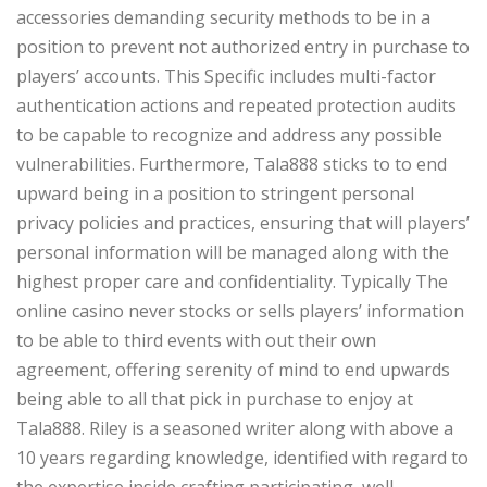
accessories demanding security methods to be in a
position to prevent not authorized entry in purchase to
players’ accounts. This Specific includes multi-factor
authentication actions and repeated protection audits
to be capable to recognize and address any possible
vulnerabilities. Furthermore, Tala888 sticks to to end
upward being in a position to stringent personal
privacy policies and practices, ensuring that will players’
personal information will be managed along with the
highest proper care and confidentiality. Typically The
online casino never stocks or sells players’ information
to be able to third events with out their own
agreement, offering serenity of mind to end upwards
being able to all that pick in purchase to enjoy at
Tala888. Riley is a seasoned writer along with above a
10 years regarding knowledge, identified with regard to
the expertise inside crafting participating, well-