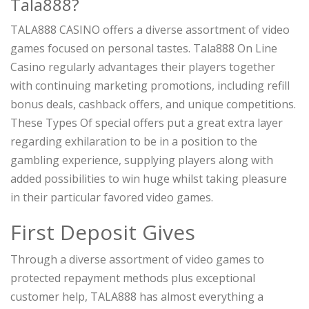
Tala888?
TALA888 CASINO offers a diverse assortment of video
games focused on personal tastes. Tala888 On Line
Casino regularly advantages their players together
with continuing marketing promotions, including refill
bonus deals, cashback offers, and unique competitions.
These Types Of special offers put a great extra layer
regarding exhilaration to be in a position to the
gambling experience, supplying players along with
added possibilities to win huge whilst taking pleasure
in their particular favored video games.
First Deposit Gives
Through a diverse assortment of video games to
protected repayment methods plus exceptional
customer help, TALA888 has almost everything a