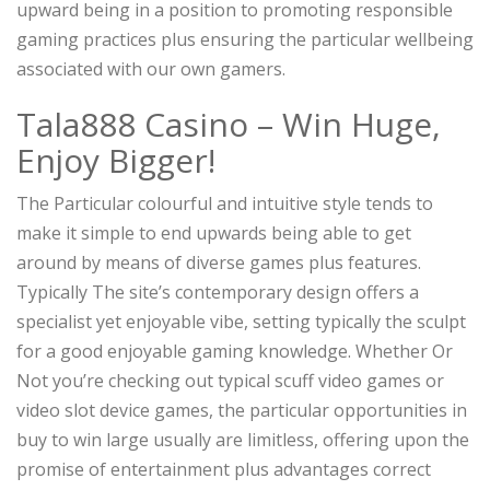
upward being in a position to promoting responsible
gaming practices plus ensuring the particular wellbeing
associated with our own gamers.
Tala888 Casino – Win Huge,
Enjoy Bigger!
The Particular colourful and intuitive style tends to
make it simple to end upwards being able to get
around by means of diverse games plus features.
Typically The site’s contemporary design offers a
specialist yet enjoyable vibe, setting typically the sculpt
for a good enjoyable gaming knowledge. Whether Or
Not you’re checking out typical scuff video games or
video slot device games, the particular opportunities in
buy to win large usually are limitless, offering upon the
promise of entertainment plus advantages correct