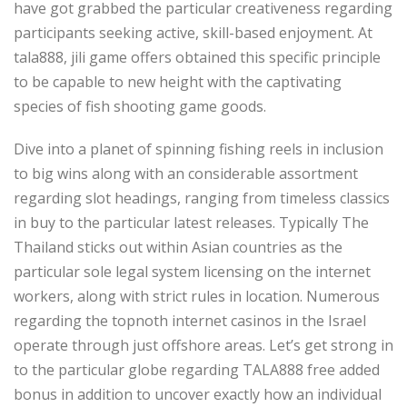
have got grabbed the particular creativeness regarding
participants seeking active, skill-based enjoyment. At
tala888, jili game offers obtained this specific principle
to be capable to new height with the captivating
species of fish shooting game goods.
Dive into a planet of spinning fishing reels in inclusion
to big wins along with an considerable assortment
regarding slot headings, ranging from timeless classics
in buy to the particular latest releases. Typically The
Thailand sticks out within Asian countries as the
particular sole legal system licensing on the internet
workers, along with strict rules in location. Numerous
regarding the topnoth internet casinos in the Israel
operate through just offshore areas. Let’s get strong in
to the particular globe regarding TALA888 free added
bonus in addition to uncover exactly how an individual