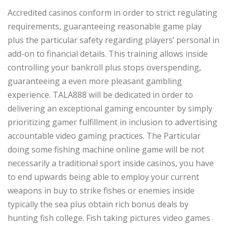
Accredited casinos conform in order to strict regulating
requirements, guaranteeing reasonable game play
plus the particular safety regarding players’ personal in
add-on to financial details. This training allows inside
controlling your bankroll plus stops overspending,
guaranteeing a even more pleasant gambling
experience. TALA888 will be dedicated in order to
delivering an exceptional gaming encounter by simply
prioritizing gamer fulfillment in inclusion to advertising
accountable video gaming practices. The Particular
doing some fishing machine online game will be not
necessarily a traditional sport inside casinos, you have
to end upwards being able to employ your current
weapons in buy to strike fishes or enemies inside
typically the sea plus obtain rich bonus deals by
hunting fish college. Fish taking pictures video games