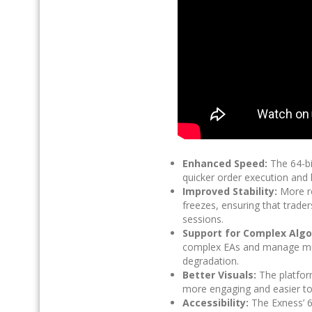
Enhanced Speed:
The 64-bi
quicker order execution and l
Improved Stability:
More r
freezes, ensuring that trade
sessions.
Support for Complex Algo
complex EAs and manage mul
degradation.
Better Visuals:
The platform
more engaging and easier to 
Accessibility:
The Exness’ 64