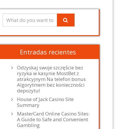
Entradas recientes
Odzyskaj swoje szczęście bez
ryzyka w kasynie MostBet z
atrakcyjnym Na telefon bonus
Algorytmem bez konieczności
depozytu!
House of Jack Casino Site
Summary
MasterCard Online Casino Sites:
A Guide to Safe and Convenient
Gambling