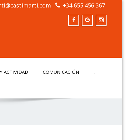
rti@castimarti.com
+34 655 456 367
Y ACTIVIDAD
COMUNICACIÓN
.