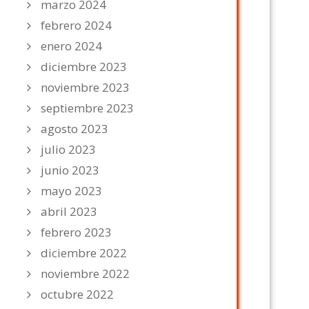
marzo 2024
febrero 2024
enero 2024
diciembre 2023
noviembre 2023
septiembre 2023
agosto 2023
julio 2023
junio 2023
mayo 2023
abril 2023
febrero 2023
diciembre 2022
noviembre 2022
octubre 2022