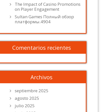
The Impact of Casino Promotions
on Player Engagement
Sultan Games Полный обзор
платформы.4904
Comentarios recientes
Archivos
septiembre 2025
agosto 2025
julio 2025