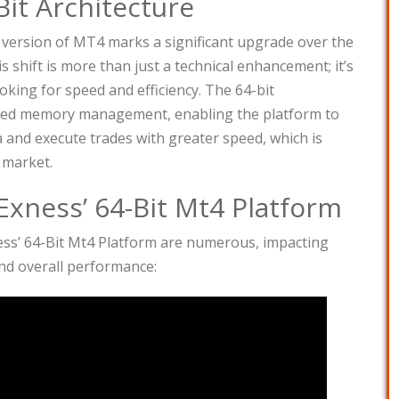
Bit Architecture
t version of MT4 marks a significant upgrade over the
is shift is more than just a technical enhancement; it’s
king for speed and efficiency. The 64-bit
oved memory management, enabling the platform to
 and execute trades with greater speed, which is
x market.
 Exness’ 64-Bit Mt4 Platform
ess’ 64-Bit Mt4 Platform are numerous, impacting
nd overall performance: