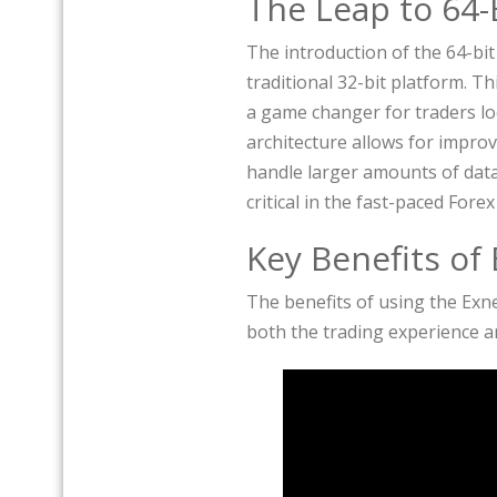
The Leap to 64-
The introduction of the 64-bi
traditional 32-bit platform. Th
a game changer for traders loo
architecture allows for impr
handle larger amounts of data
critical in the fast-paced Fore
Key Benefits of
The benefits of using the Exn
both the trading experience a