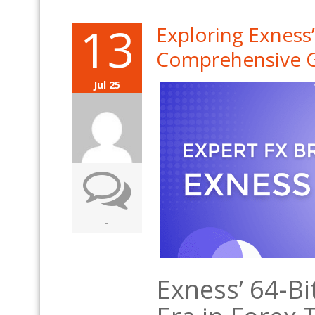
13
Exploring Exness
Comprehensive 
Jul 25
-
Exness’ 64-Bi