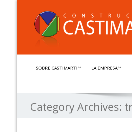
SOBRE CASTIMARTI
LA EMPRESA
.
Category Archives:
t