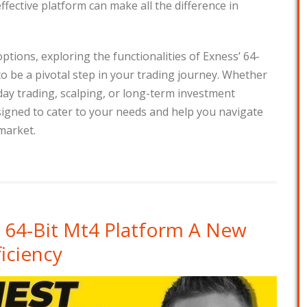
ffective platform can make all the difference in
ptions, exploring the functionalities of Exness’ 64-
o be a pivotal step in your trading journey. Whether
day trading, scalping, or long-term investment
esigned to cater to your needs and help you navigate
market.
’ 64-Bit Mt4 Platform A New
ficiency