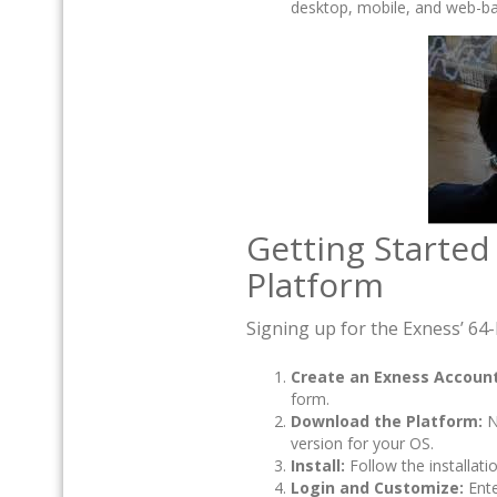
desktop, mobile, and web-bas
Getting Started
Platform
Signing up for the Exness’ 64-
Create an Exness Account
form.
Download the Platform:
N
version for your OS.
Install:
Follow the installati
Login and Customize:
Ente