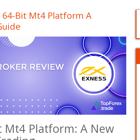
’ 64-Bit Mt4 Platform A
Guide
t Mt4 Platform: A New