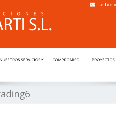
castima
NUESTROS SERVICIOS
COMPROMISO
PROYECTOS 
rading6