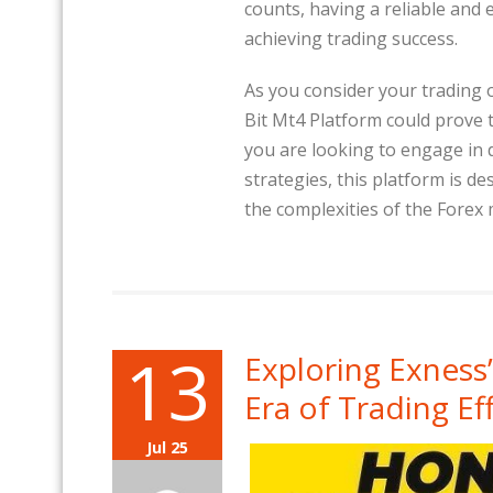
counts, having a reliable and e
achieving trading success.
As you consider your trading o
Bit Mt4 Platform could prove t
you are looking to engage in 
strategies, this platform is d
the complexities of the Forex 
13
Exploring Exness
Era of Trading Ef
Jul 25