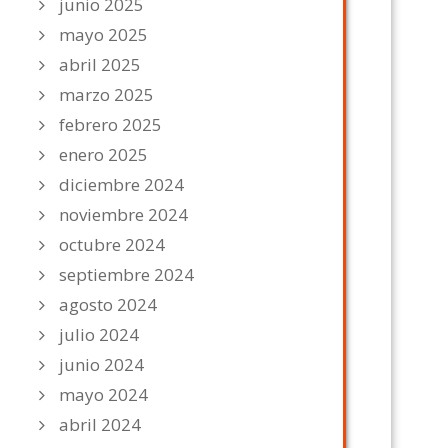
junio 2025
mayo 2025
abril 2025
marzo 2025
febrero 2025
enero 2025
diciembre 2024
noviembre 2024
octubre 2024
septiembre 2024
agosto 2024
julio 2024
junio 2024
mayo 2024
abril 2024