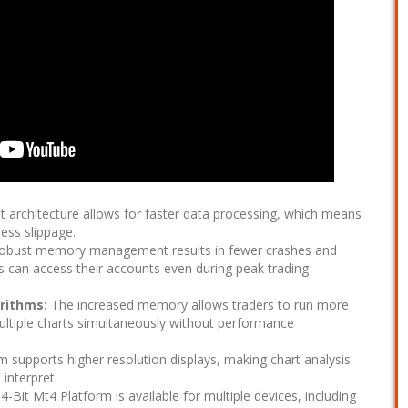
t architecture allows for faster data processing, which means
ess slippage.
obust memory management results in fewer crashes and
rs can access their accounts even during peak trading
rithms:
The increased memory allows traders to run more
tiple charts simultaneously without performance
 supports higher resolution displays, making chart analysis
interpret.
-Bit Mt4 Platform is available for multiple devices, including