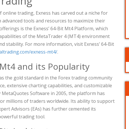
Trading
of online trading, Exness has carved out a niche for
th advanced tools and resources to maximize their
 offerings is the Exness’ 64-Bit Mt4 Platform, which
apabilities of the MetaTrader 4 (MT4) environment
stability. For more information, visit Exness’ 64-Bit
altrading.com/exness-mt4/
.
t4 and its Popularity
s the gold standard in the Forex trading community
ace, extensive charting capabilities, and customizable
y MetaQuotes Software in 2005, the platform has
r millions of traders worldwide. Its ability to support
ert Advisors (EAs) has further cemented its
powerful trading tool.