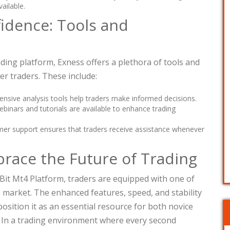
ailable.
idence: Tools and
ading platform, Exness offers a plethora of tools and
r traders. These include:
sive analysis tools help traders make informed decisions.
binars and tutorials are available to enhance trading
er support ensures that traders receive assistance whenever
race the Future of Trading
-Bit Mt4 Platform, traders are equipped with one of
e market. The enhanced features, speed, and stability
position it as an essential resource for both novice
. In a trading environment where every second