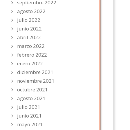
septiembre 2022
agosto 2022
julio 2022
junio 2022
abril 2022
marzo 2022
febrero 2022
enero 2022
diciembre 2021
noviembre 2021
octubre 2021
agosto 2021
julio 2021
junio 2021
mayo 2021