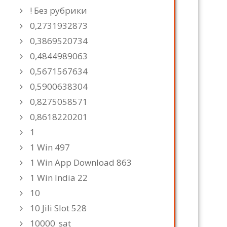
! Без рубрики
0,2731932873
0,3869520734
0,4844989063
0,5671567634
0,5900638304
0,8275058571
0,8618220201
1
1 Win 497
1 Win App Download 863
1 Win India 22
10
10 Jili Slot 528
10000_sat