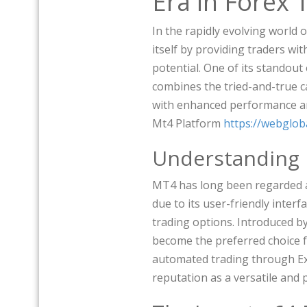
Era in Forex 
In the rapidly evolving world 
itself by providing traders wi
potential. One of its standout
combines the tried-and-true c
with enhanced performance and 
Mt4 Platform
https://webglob
Understanding M
MT4 has long been regarded a
due to its user-friendly interf
trading options. Introduced b
become the preferred choice fo
automated trading through Exp
reputation as a versatile and 