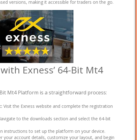
ed versions, making it accessible for traders on the go.
 with Exness’ 64-Bit Mt4
Bit Mt4 Platform is a straightforward process:
:
Visit the Exness website and complete the registration
avigate to the downloads section and select the 64-bit
on instructions to set up the platform on your device.
r your account details, customize your layout, and begin