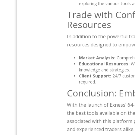
exploring the various tools av
Trade with Conf
Resources
In addition to the powerful tr
resources designed to empowe
Market Analysis:
Comprehen
Educational Resources:
We
knowledge and strategies.
Client Support:
24/7 custom
required.
Conclusion: Emb
With the launch of Exness’ 64
the best tools available on th
associated with this platform 
and experienced traders alike