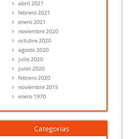
abril 2021
febrero 2021
enero 2021
noviembre 2020
octubre 2020
agosto 2020
julio 2020
junio 2020
febrero 2020
noviembre 2015
enero 1970
Categorías