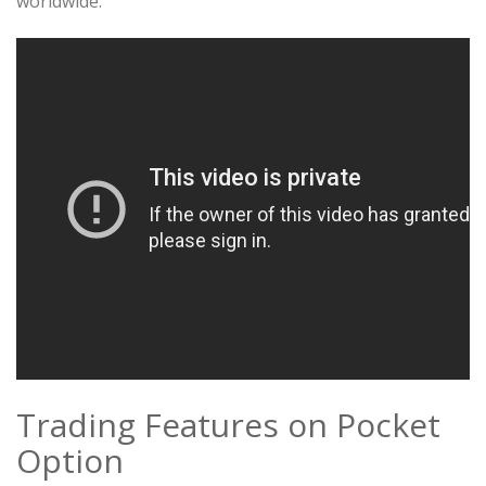
worldwide.
Trading Features on Pocket
Option