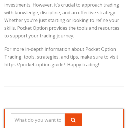
investments. However, it’s crucial to approach trading
with knowledge, discipline, and an effective strategy.
Whether you’re just starting or looking to refine your
skills, Pocket Option provides the tools and resources
to support your trading journey.
For more in-depth information about Pocket Option
Trading, tools, strategies, and tips, make sure to visit
https://pocket-option.guide/. Happy trading!