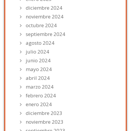
diciembre 2024
noviembre 2024
octubre 2024
septiembre 2024
agosto 2024
julio 2024
junio 2024
mayo 2024
abril 2024
marzo 2024
febrero 2024
enero 2024
diciembre 2023
noviembre 2023
septiembre 2023