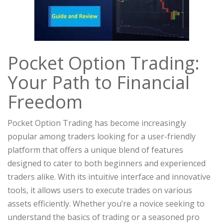
Pocket Option Trading:
Your Path to Financial
Freedom
Pocket Option Trading has become increasingly
popular among traders looking for a user-friendly
platform that offers a unique blend of features
designed to cater to both beginners and experienced
traders alike. With its intuitive interface and innovative
tools, it allows users to execute trades on various
assets efficiently. Whether you’re a novice seeking to
understand the basics of trading or a seasoned pro