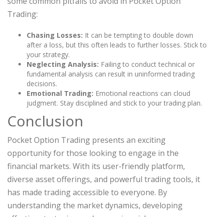
some common pitfalls to avoid in Pocket Option
Trading:
Chasing Losses:
It can be tempting to double down
after a loss, but this often leads to further losses. Stick to
your strategy.
Neglecting Analysis:
Failing to conduct technical or
fundamental analysis can result in uninformed trading
decisions.
Emotional Trading:
Emotional reactions can cloud
judgment. Stay disciplined and stick to your trading plan.
Conclusion
Pocket Option Trading presents an exciting
opportunity for those looking to engage in the
financial markets. With its user-friendly platform,
diverse asset offerings, and powerful trading tools, it
has made trading accessible to everyone. By
understanding the market dynamics, developing