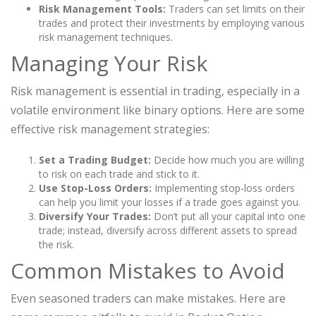
Risk Management Tools:
Traders can set limits on their
trades and protect their investments by employing various
risk management techniques.
Managing Your Risk
Risk management is essential in trading, especially in a
volatile environment like binary options. Here are some
effective risk management strategies:
Set a Trading Budget:
Decide how much you are willing
to risk on each trade and stick to it.
Use Stop-Loss Orders:
Implementing stop-loss orders
can help you limit your losses if a trade goes against you.
Diversify Your Trades:
Don’t put all your capital into one
trade; instead, diversify across different assets to spread
the risk.
Common Mistakes to Avoid
Even seasoned traders can make mistakes. Here are