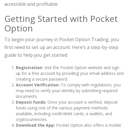
accessible and profitable.
Getting Started with Pocket
Option
To begin your journey in Pocket Option Trading, you
first need to set up an account. Here’s a step-by-step
guide to help you get started:
Registration:
Visit the Pocket Option website and sign
up for a free account by providing your email address and
creating a secure password.
Account Verification:
To comply with regulations, you
may need to verify your identity by submitting required
documents.
Deposit Funds:
Once your account is verified, deposit
funds using one of the various payment methods
available, including credit/debit cards, e-wallets, and
cryptocurrencies.
Download the App:
Pocket Option also offers a mobile