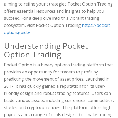
aiming to refine your strategies,Pocket Option Trading
offers essential resources and insights to help you
succeed. For a deep dive into this vibrant trading
ecosystem, visit Pocket Option Trading
https://pocket-
option.guide/
.
Understanding Pocket
Option Trading
Pocket Option is a binary options trading platform that
provides an opportunity for traders to profit by
predicting the movement of asset prices. Launched in
2017, it has quickly gained a reputation for its user-
friendly design and robust trading features. Users can
trade various assets, including currencies, commodities,
stocks, and cryptocurrencies. The platform offers high
payouts and a range of tools designed to make trading