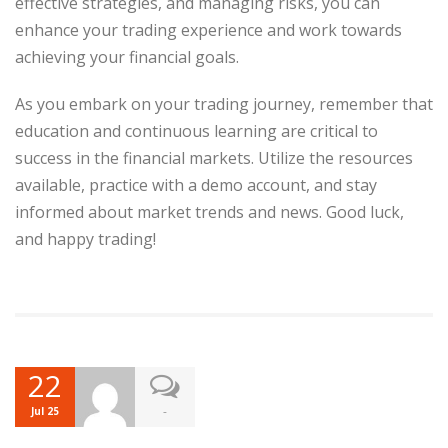
effective strategies, and managing risks, you can
enhance your trading experience and work towards
achieving your financial goals.
As you embark on your trading journey, remember that
education and continuous learning are critical to
success in the financial markets. Utilize the resources
available, practice with a demo account, and stay
informed about market trends and news. Good luck,
and happy trading!
22
-
Jul 25