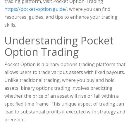
trading platform, visit Pocket Option Trading
https://pocket-option.guide/
, where you can find
resources, guides, and tips to enhance your trading
skills.
Understanding Pocket
Option Trading
Pocket Option is a binary options trading platform that
allows users to trade various assets with fixed payouts.
Unlike traditional trading, where you buy and hold
assets, binary options trading involves predicting
whether the price of an asset will rise or fall within a
specified time frame. This unique aspect of trading can
lead to substantial profits if executed with strategy and
precision.