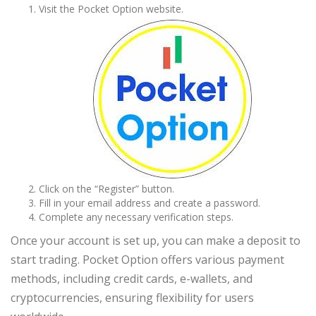
Visit the Pocket Option website.
Click on the “Register” button.
Fill in your email address and create a password.
Complete any necessary verification steps.
Once your account is set up, you can make a deposit to
start trading. Pocket Option offers various payment
methods, including credit cards, e-wallets, and
cryptocurrencies, ensuring flexibility for users