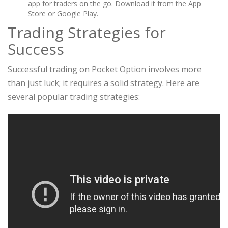
app for traders on the go. Download it from the App
Store or Google Play.
Trading Strategies for
Success
Successful trading on Pocket Option involves more
than just luck; it requires a solid strategy. Here are
several popular trading strategies: