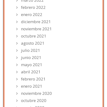
marzo 2022
febrero 2022
enero 2022
diciembre 2021
noviembre 2021
octubre 2021
agosto 2021
julio 2021
junio 2021
mayo 2021
abril 2021
febrero 2021
enero 2021
noviembre 2020
octubre 2020