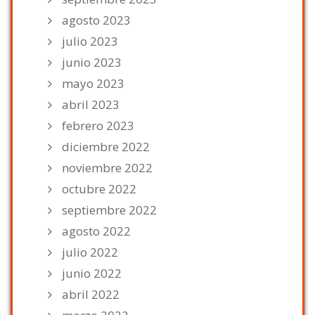
agosto 2023
julio 2023
junio 2023
mayo 2023
abril 2023
febrero 2023
diciembre 2022
noviembre 2022
octubre 2022
septiembre 2022
agosto 2022
julio 2022
junio 2022
abril 2022