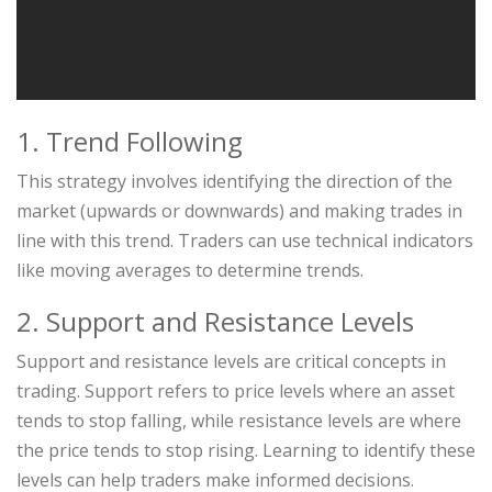
1. Trend Following
This strategy involves identifying the direction of the
market (upwards or downwards) and making trades in
line with this trend. Traders can use technical indicators
like moving averages to determine trends.
2. Support and Resistance Levels
Support and resistance levels are critical concepts in
trading. Support refers to price levels where an asset
tends to stop falling, while resistance levels are where
the price tends to stop rising. Learning to identify these
levels can help traders make informed decisions.