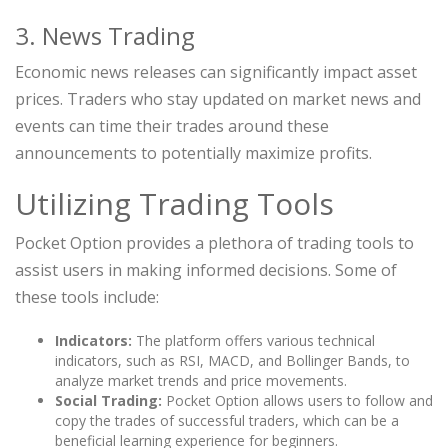
3. News Trading
Economic news releases can significantly impact asset
prices. Traders who stay updated on market news and
events can time their trades around these
announcements to potentially maximize profits.
Utilizing Trading Tools
Pocket Option provides a plethora of trading tools to
assist users in making informed decisions. Some of
these tools include:
Indicators:
The platform offers various technical
indicators, such as RSI, MACD, and Bollinger Bands, to
analyze market trends and price movements.
Social Trading:
Pocket Option allows users to follow and
copy the trades of successful traders, which can be a
beneficial learning experience for beginners.