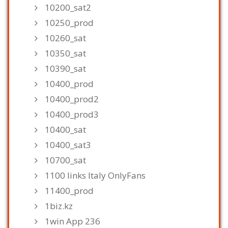
10200_sat2
10250_prod
10260_sat
10350_sat
10390_sat
10400_prod
10400_prod2
10400_prod3
10400_sat
10400_sat3
10700_sat
1100 links Italy OnlyFans
11400_prod
1biz.kz
1win App 236