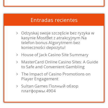
Entradas recientes
Odzyskaj swoje szczęście bez ryzyka w
kasynie MostBet z atrakcyjnym Na
telefon bonus Algorytmem bez
konieczności depozytu!
House of Jack Casino Site Summary
MasterCard Online Casino Sites: A Guide
to Safe and Convenient Gambling
The Impact of Casino Promotions on
Player Engagement
Sultan Games Полный обзор
платформы.4904