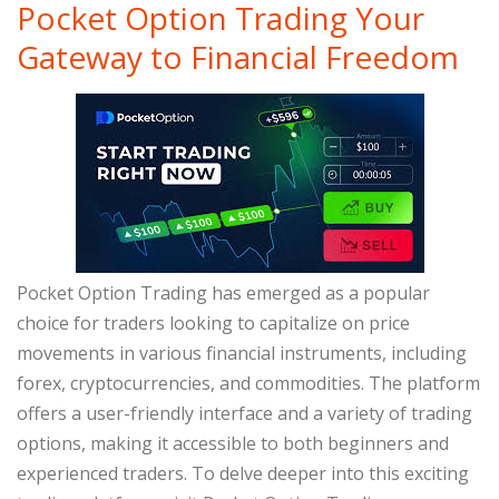
Pocket Option Trading Your
Gateway to Financial Freedom
Pocket Option Trading has emerged as a popular
choice for traders looking to capitalize on price
movements in various financial instruments, including
forex, cryptocurrencies, and commodities. The platform
offers a user-friendly interface and a variety of trading
options, making it accessible to both beginners and
experienced traders. To delve deeper into this exciting