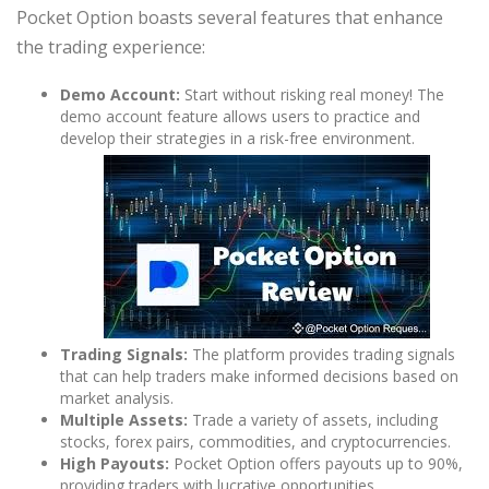
Pocket Option boasts several features that enhance
the trading experience:
Demo Account:
Start without risking real money! The
demo account feature allows users to practice and
develop their strategies in a risk-free environment.
Trading Signals:
The platform provides trading signals
that can help traders make informed decisions based on
market analysis.
Multiple Assets:
Trade a variety of assets, including
stocks, forex pairs, commodities, and cryptocurrencies.
High Payouts:
Pocket Option offers payouts up to 90%,
providing traders with lucrative opportunities.