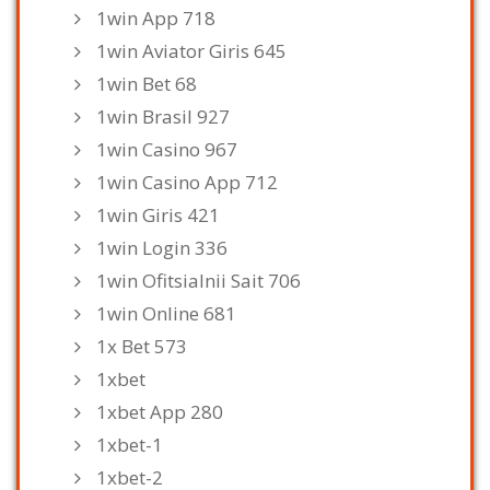
1win App 718
1win Aviator Giris 645
1win Bet 68
1win Brasil 927
1win Casino 967
1win Casino App 712
1win Giris 421
1win Login 336
1win Ofitsialnii Sait 706
1win Online 681
1x Bet 573
1xbet
1xbet App 280
1xbet-1
1xbet-2