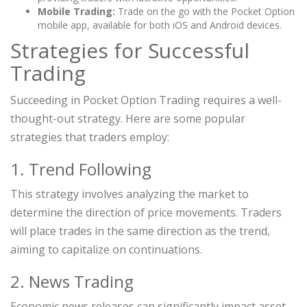
Mobile Trading:
Trade on the go with the Pocket Option
mobile app, available for both iOS and Android devices.
Strategies for Successful
Trading
Succeeding in Pocket Option Trading requires a well-
thought-out strategy. Here are some popular
strategies that traders employ:
1. Trend Following
This strategy involves analyzing the market to
determine the direction of price movements. Traders
will place trades in the same direction as the trend,
aiming to capitalize on continuations.
2. News Trading
Economic news releases can significantly impact asset