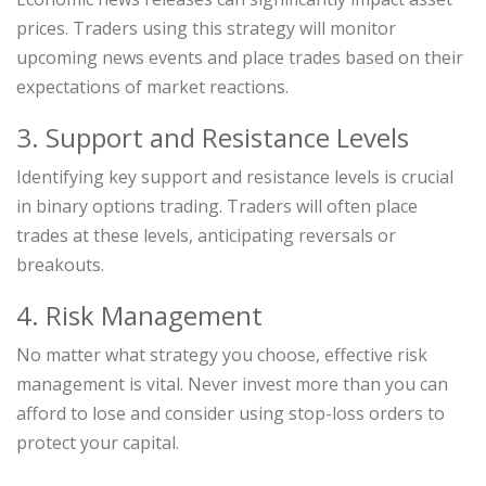
prices. Traders using this strategy will monitor
upcoming news events and place trades based on their
expectations of market reactions.
3. Support and Resistance Levels
Identifying key support and resistance levels is crucial
in binary options trading. Traders will often place
trades at these levels, anticipating reversals or
breakouts.
4. Risk Management
No matter what strategy you choose, effective risk
management is vital. Never invest more than you can
afford to lose and consider using stop-loss orders to
protect your capital.