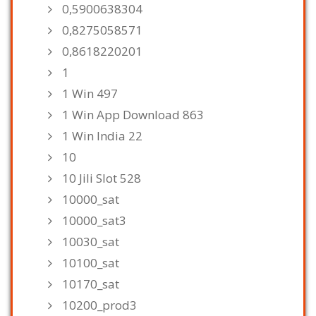
0,5900638304
0,8275058571
0,8618220201
1
1 Win 497
1 Win App Download 863
1 Win India 22
10
10 Jili Slot 528
10000_sat
10000_sat3
10030_sat
10100_sat
10170_sat
10200_prod3