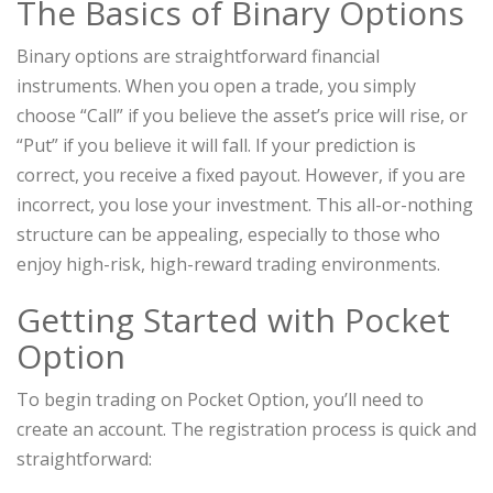
The Basics of Binary Options
Binary options are straightforward financial
instruments. When you open a trade, you simply
choose “Call” if you believe the asset’s price will rise, or
“Put” if you believe it will fall. If your prediction is
correct, you receive a fixed payout. However, if you are
incorrect, you lose your investment. This all-or-nothing
structure can be appealing, especially to those who
enjoy high-risk, high-reward trading environments.
Getting Started with Pocket
Option
To begin trading on Pocket Option, you’ll need to
create an account. The registration process is quick and
straightforward: