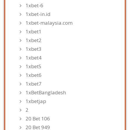
1xbet-6
1xbet-in.id
1xbet-malaysia.com
1xbet1
1xbet2
1xbet3
1xbet4
1xbet5
1xbet6
1xbet7
1xBetBangladesh
1xbetjap
2
20 Bet 106
20 Bet 949