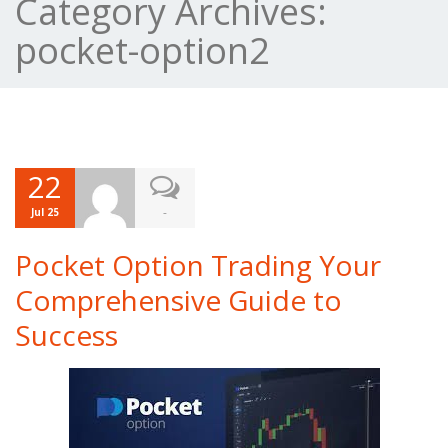
Category Archives:
pocket-option2
22
-
Jul 25
Pocket Option Trading Your
Comprehensive Guide to
Success