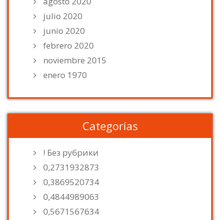
agosto 2020
julio 2020
junio 2020
febrero 2020
noviembre 2015
enero 1970
Categorías
! Без рубрики
0,2731932873
0,3869520734
0,4844989063
0,5671567634