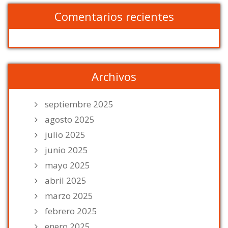
Comentarios recientes
Archivos
septiembre 2025
agosto 2025
julio 2025
junio 2025
mayo 2025
abril 2025
marzo 2025
febrero 2025
enero 2025