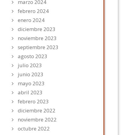
marzo 2024
febrero 2024
enero 2024
diciembre 2023
noviembre 2023
septiembre 2023
agosto 2023
julio 2023
junio 2023
mayo 2023
abril 2023
febrero 2023
diciembre 2022
noviembre 2022
octubre 2022