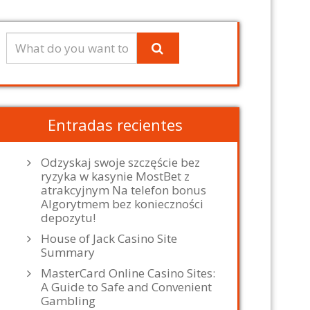
Entradas recientes
Odzyskaj swoje szczęście bez
ryzyka w kasynie MostBet z
atrakcyjnym Na telefon bonus
Algorytmem bez konieczności
depozytu!
House of Jack Casino Site
Summary
MasterCard Online Casino Sites:
A Guide to Safe and Convenient
Gambling