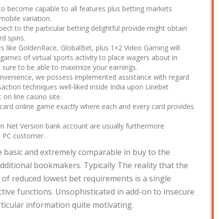
 to become capable to all features plus betting markets
mobile variation.
pect to the particular betting delightful provide might obtain
d spins.
like GoldenRace, GlobalBet, plus 1×2 Video Gaming will
games of virtual sports activity to place wagers about in
 sure to be able to maximize your earnings.
nvenience, we possess implemented assistance with regard
saction techniques well-liked inside India upon Linebet
 on line casino site.
ic card online game exactly where each and every card provides
wn Net Version bank account are usually furthermore
he PC customer.
be basic and extremely comparable in buy to the
additional bookmakers. Typically The reality that the
 of reduced lowest bet requirements is a single
ctive functions. Unsophisticated in add-on to insecure
rticular information quite motivating.