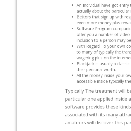
An Individual have got entry
actually about the particular 
Bettors that sign up with res
even more money plus rewar
Software Program companies 
offer you a number of video 
inclusion to a person may be
With Regard To your own co
to many of typically the tran
wagering plus on the internet
Blackjack is usually a class
their personal worth.
All the money inside your o
accessible inside typically t
Typically The treatment will 
particular one applied inside 
software provides these kinds
associated with its many attra
amateurs will discover this pa