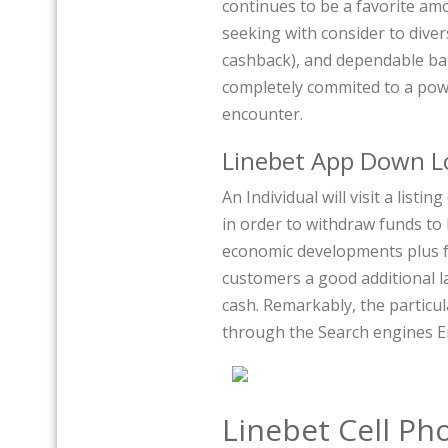
continues to be a favorite a
seeking with consider to diver
cashback), and dependable ban
completely commited to a powe
encounter.
Linebet App Down L
An Individual will visit a listin
in order to withdraw funds to
economic developments plus fa
customers a good additional lay
cash. Remarkably, the particul
through the Search engines E
Linebet Cell Ph