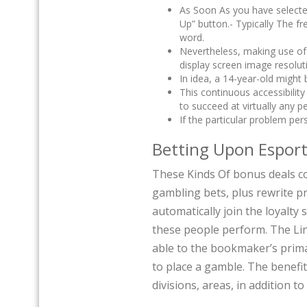
As Soon As you have selected
Up” button.- Typically The fr
word.
Nevertheless, making use of t
display screen image resoluti
In idea, a 14-year-old migh
This continuous accessibility
to succeed at virtually any pe
If the particular problem per
Betting Upon Espor
These Kinds Of bonus deals con
gambling bets, plus rewrite p
automatically join the loyalty 
these people perform. The Lin
able to the bookmaker’s prima
to place a gamble. The benefit
divisions, areas, in addition to