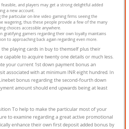
 feasible, and players may get a strong delightful added
ting a new account.
 the particular on-line video gaming firms seeing the
time wagering, thus these people provide a few of the many
ing choices accessible anywhere.
on gratifying gamers regarding their own loyalty maintains
ion to approaching back again regarding even more.
 the playing cards in buy to themself plus their
me capable to acquire twenty one details or much less.
late your current 1st down payment bonus an
sit associated with at minimum INR eight hundred. In
e Linebet bonus regarding the second-fourth down
ayment amount should end upwards being at least
tion To help to make the particular most of your
re to examine regarding a great active promotional
ally enhance their own first deposit added bonus by