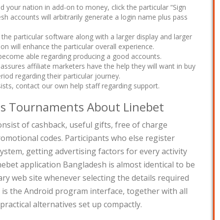
 your nation in add-on to money, click the particular “Sign
esh accounts will arbitrarily generate a login name plus pass
he particular software along with a larger display and larger
on will enhance the particular overall experience.
t become able regarding producing a good accounts.
 assures affiliate marketers have the help they will want in buy
riod regarding their particular journey.
sists, contact our own help staff regarding support.
ts Tournaments About Linebet
sist of cashback, useful gifts, free of charge
romotional codes. Participants who else register
system, getting advertising factors for every activity
ebet application Bangladesh is almost identical to be
ry web site whenever selecting the details required
 is the Android program interface, together with all
 practical alternatives set up compactly.