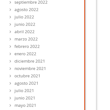
septiembre 2022
agosto 2022
julio 2022
junio 2022
abril 2022
marzo 2022
febrero 2022
enero 2022
diciembre 2021
noviembre 2021
octubre 2021
agosto 2021
julio 2021
junio 2021
mayo 2021