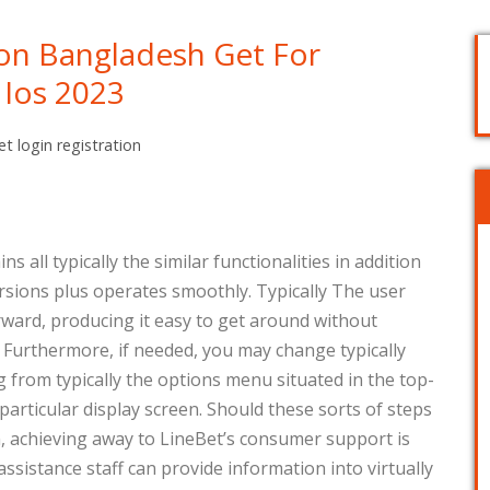
ion Bangladesh Get For
 Ios 2023
et login registration
ns all typically the similar functionalities in addition
rsions plus operates smoothly. Typically The user
rward, producing it easy to get around without
. Furthermore, if needed, you may change typically
 from typically the options menu situated in the top-
 particular display screen. Should these sorts of steps
m, achieving away to LineBet’s consumer support is
assistance staff can provide information into virtually