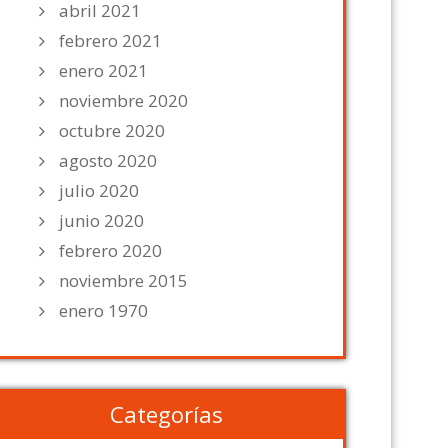
abril 2021
febrero 2021
enero 2021
noviembre 2020
octubre 2020
agosto 2020
julio 2020
junio 2020
febrero 2020
noviembre 2015
enero 1970
Categorías