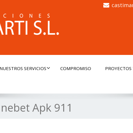
castima
NUESTROS SERVICIOS
COMPROMISO
PROYECTOS 
inebet Apk 911