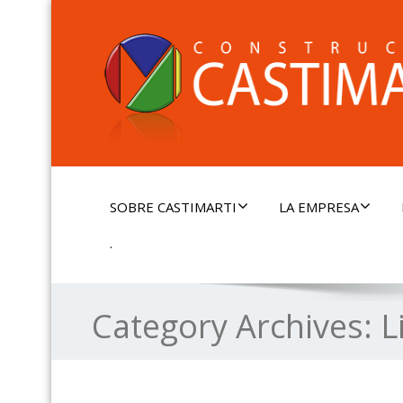
SOBRE CASTIMARTI
LA EMPRESA
.
Category Archives:
L